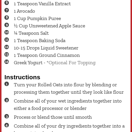
1
Teaspoon
Vanilla Extract
1
Avocado
1
Cup
Pumpkin Puree
½
Cup
Unsweetened Apple Sauce
¼
Teaspoon
Salt
1
Teaspoon
Baking Soda
10-15
Drops
Liquid Sweetener
1
Teaspoon
Ground Cinnamon
Greek Yogurt
-
*Optional For Topping
Instructions
Turn your Rolled Oats into flour by blending or
processing them together until they look like flour
Combine all of your wet ingredients together into
either a food processor or blender
Process or blend those until smooth
Combine all of your dry ingredients together into a