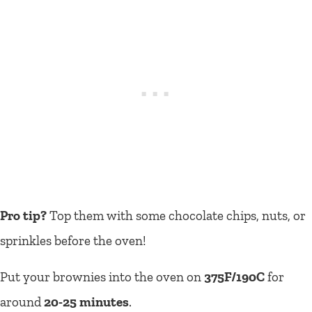
Pro tip?
Top them with some chocolate chips, nuts, or
sprinkles before the oven!
Put your brownies into the oven on
375F/190C
for
around
20-25 minutes
.