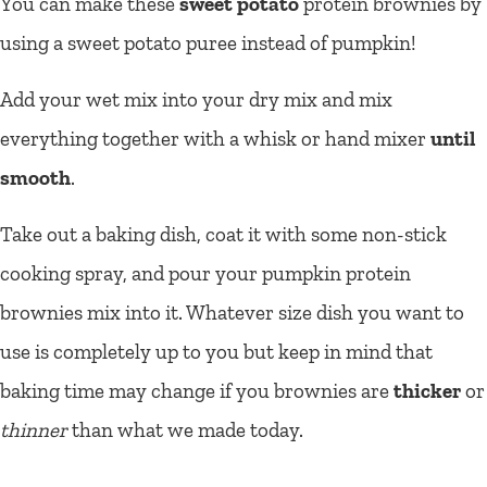
You can make these
sweet potato
protein brownies by
using a sweet potato puree instead of pumpkin!
Add your wet mix into your dry mix and mix
everything together with a whisk or hand mixer
until
smooth
.
Take out a baking dish, coat it with some non-stick
cooking spray, and pour your pumpkin protein
brownies mix into it. Whatever size dish you want to
use is completely up to you but keep in mind that
baking time may change if you brownies are
thicker
or
thinner
than what we made today.