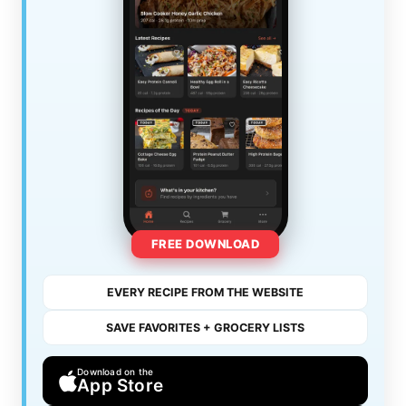
FREE DOWNLOAD
EVERY RECIPE FROM THE WEBSITE
SAVE FAVORITES + GROCERY LISTS
Download on the
App Store