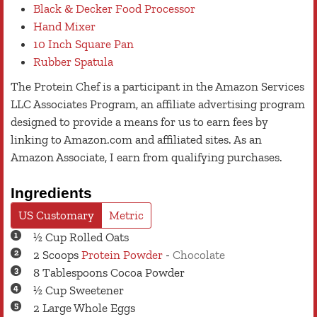
Black & Decker Food Processor
Hand Mixer
10 Inch Square Pan
Rubber Spatula
The Protein Chef is a participant in the Amazon Services
LLC Associates Program, an affiliate advertising program
designed to provide a means for us to earn fees by
linking to Amazon.com and affiliated sites. As an
Amazon Associate, I earn from qualifying purchases.
Ingredients
US Customary
Metric
½
Cup
Rolled Oats
2
Scoops
Protein Powder
-
Chocolate
8
Tablespoons
Cocoa Powder
½
Cup
Sweetener
2
Large
Whole Eggs