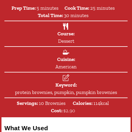
minutes
minutes
Prep Time:
5
minutes
Cook Time:
25
minutes
minutes
Total Time:
30
minutes
Course:
Dessert
Cuisine:
American
Keyword:
protein brownies, pumpkin, pumpkin brownies
Servings:
10
Brownies
Calories:
114
kcal
Cost:
$2.90
What We Used