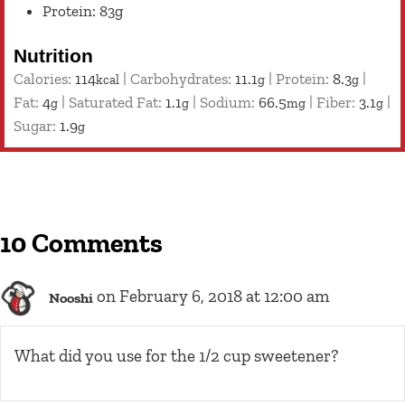
Protein: 83g
Nutrition
Calories:
114
|
Carbohydrates:
11.1
|
Protein:
8.3
|
kcal
g
g
Fat:
4
|
Saturated Fat:
1.1
|
Sodium:
66.5
|
Fiber:
3.1
|
g
g
mg
g
Sugar:
1.9
g
10 Comments
on February 6, 2018 at 12:00 am
Nooshi
What did you use for the 1/2 cup sweetener?