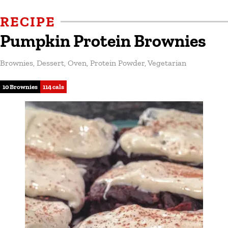
RECIPE
Pumpkin Protein Brownies
Brownies
,
Dessert
,
Oven
,
Protein Powder
,
Vegetarian
10 Brownies
114 cals