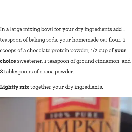
In a large mixing bowl for your dry ingredients add 1
teaspoon of baking soda, your homemade oat flour, 2
scoops of a chocolate protein powder, 1/2 cup of
your
choice
sweetener, 1 teaspoon of ground cinnamon, and
8 tablespoons of cocoa powder.
Lightly mix
together your dry ingredients.