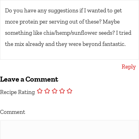
Do you have any suggestions if I wanted to get
more protein per serving out of these? Maybe
something like chia/hemp/sunflower seeds? I tried
the mix already and they were beyond fantastic.
Reply
Leave a Comment
Recipe Rating
Comment