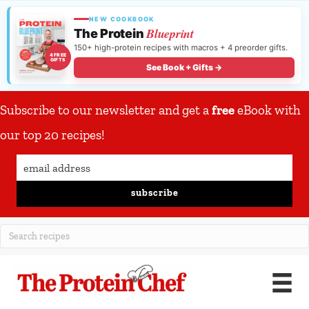
NEW COOKBOOK
Blueprint
The Protein
150+ high-protein recipes with macros + 4 preorder gifts.
4 FREE
GIFTS
See Book + Gifts →
Subscribe to our newsletter and get a
free
eBook with
our top 20 recipes!
subscribe