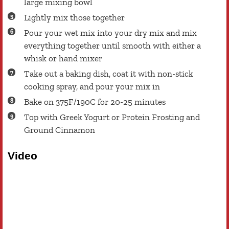
large mixing bowl
Lightly mix those together
Pour your wet mix into your dry mix and mix
everything together until smooth with either a
whisk or hand mixer
Take out a baking dish, coat it with non-stick
cooking spray, and pour your mix in
Bake on 375F/190C for 20-25 minutes
Top with Greek Yogurt or Protein Frosting and
Ground Cinnamon
Video