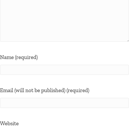
Name (required)
Email (will not be published) (required)
Website