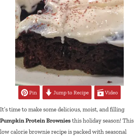
Pin
Jump to Recipe
Video
It’s time to make some delicious, moist, and filling
Pumpkin Protein Brownies
this holiday season! This
low calorie brownie recipe is packed with seasonal