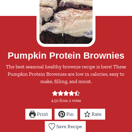
Pumpkin Protein Brownies
The best seasonal healthy brownie recipe is here! These
Pumpkin Protein Brownies are low in calories, easy to
make, filling, and moist.
4.50
from
2
votes
Print
Pin
Rate
Save Recipe