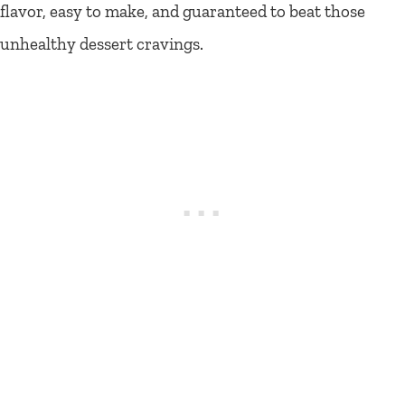
flavor, easy to make, and guaranteed to beat those
unhealthy dessert cravings.