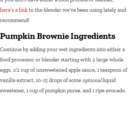
here’s a link
to the blender we’ve been using lately and
recommend!
Pumpkin Brownie Ingredients
Continue by adding your wet ingredients into either a
food processor or blender starting with 2 large whole
eggs, 1/2 cup of unsweetened apple sauce, 1 teaspoon of
vanilla extract, 10-15 drops of some
optional
liquid
sweetener, 1 cup of pumpkin puree, and 1 ripe avocado.