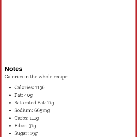
Notes
Calories in the whole recipe:
Calories: 1136
Fat: 40g
Saturated Fat: 11g
Sodium: 665mg
Carbs: 111g
Fiber: 31g
Sugar: 19g