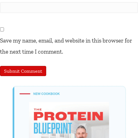
Save my name, email, and website in this browser for
the next time I comment.