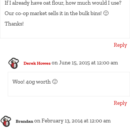
If I already have oat flour, how much would I use?
Our co-op market sells it in the bulk bins! 🙂
Thanks!
Reply
on June 15, 2015 at 12:00 am
Derek Howes
Woo! 40g worth 🙂
Reply
on February 13, 2014 at 12:00 am
Brandan