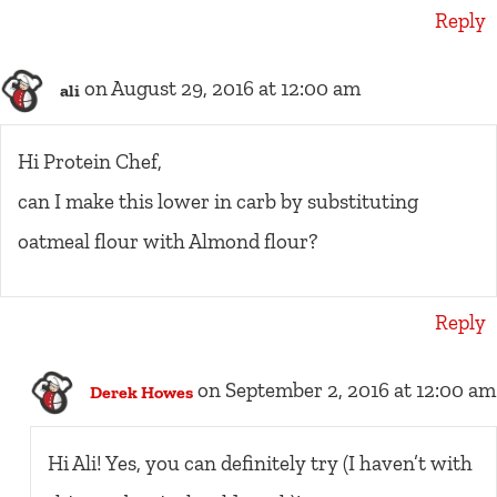
Reply
on August 29, 2016 at 12:00 am
ali
Hi Protein Chef,
can I make this lower in carb by substituting
oatmeal flour with Almond flour?
Reply
on September 2, 2016 at 12:00 am
Derek Howes
Hi Ali! Yes, you can definitely try (I haven’t with