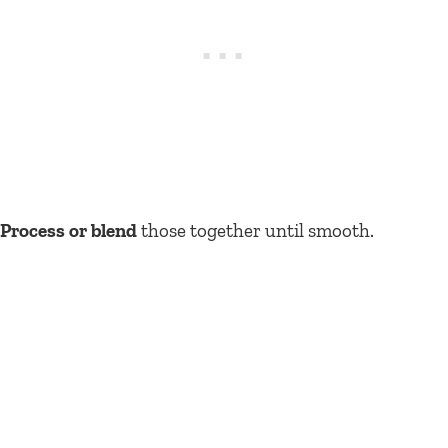
Process or blend
those together until smooth.