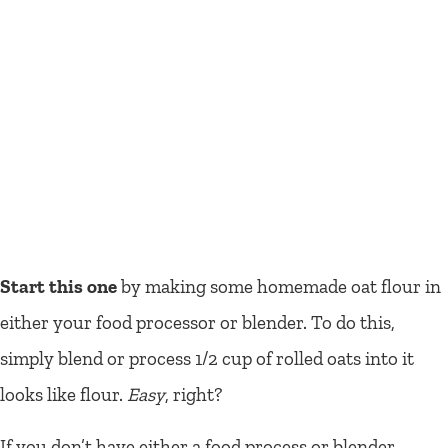
Start this one
by making some homemade oat flour in
either your food processor or blender. To do this,
simply blend or process 1/2 cup of rolled oats into it
looks like flour.
Easy
, right?
If you don’t have either a food process or blender,