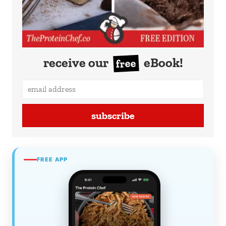
receive our
eBook!
free
subscribe
FREE APP