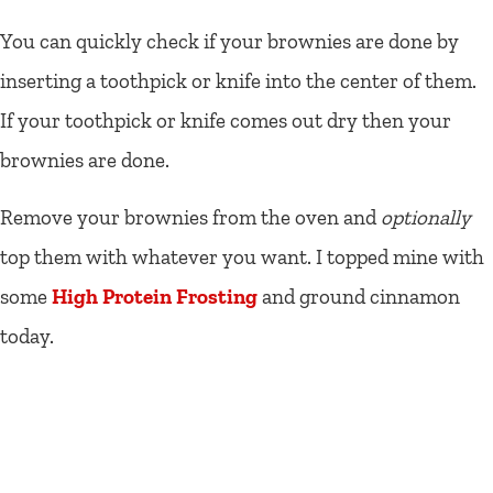
You can quickly check if your brownies are done by
inserting a toothpick or knife into the center of them.
If your toothpick or knife comes out dry then your
brownies are done.
Remove your brownies from the oven and
optionally
top them with whatever you want. I topped mine with
some
High Protein Frosting
and ground cinnamon
today.