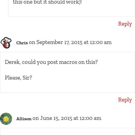
this one but it should work)!
Reply
on September 17, 2015 at 12:00 am
Chris
Derek, could you post macros on this?
Please, Sir?
Reply
on June 15, 2015 at 12:00 am
Allison