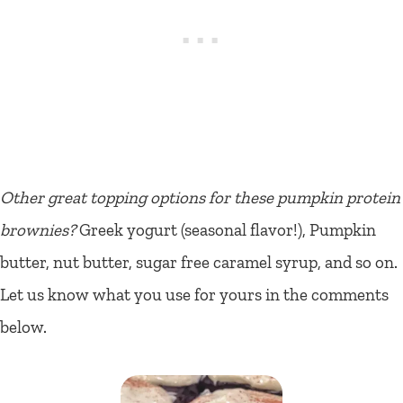
Other great topping options for these pumpkin protein
brownies?
Greek yogurt (seasonal flavor!), Pumpkin
butter, nut butter, sugar free caramel syrup, and so on.
Let us know what you use for yours in the comments
below.