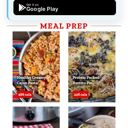
Get it on
Google Play
MEAL PREP
Healthy Creamy
Protein Packed
Cajun Pasta
Burrito Pie
466 cals
226 cals