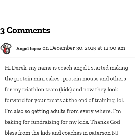
3 Comments
on December 30, 2015 at 12:00 am
Angel lopez
Hi Derek, my name is coach angel I started making
the protein mini cakes , protein mouse and others
for my triathlon team (kids) and now they look
forward for your treats at the end of training, lol.
I’m also so getting adults from every where. I’m
baking for fundraising for my kids. Thanks God
bless from the kids and coaches in paterson NJ.