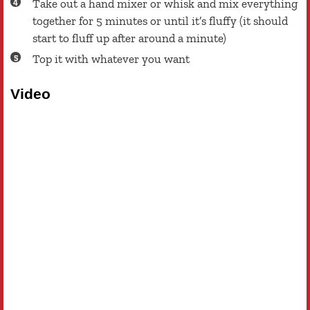
Take out a hand mixer or whisk and mix everything
together for 5 minutes or until it’s fluffy (it should
start to fluff up after around a minute)
Top it with whatever you want
Video