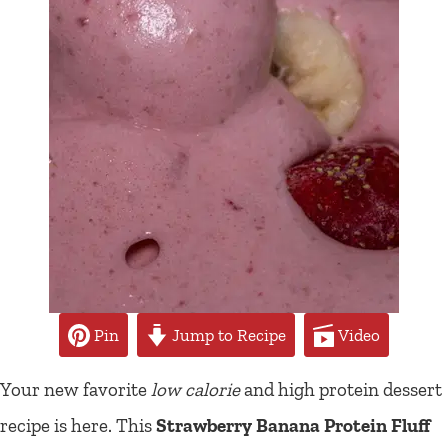
Pin
Jump to Recipe
Video
Your new favorite
low calorie
and high protein dessert
recipe is here. This
Strawberry Banana Protein Fluff