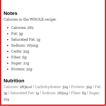
Notes
Calories in the WHOLE recipe:
Calories: 283
Fat: 3g
Saturated Fat: 1g
Sodium: 165mg
Carbs: 32g
Fiber: 6g
Sugar: 21g
Protein: 32g
Nutrition
Calories:
283
|
Carbohydrates:
32
|
Protein:
32
|
Fat:
kcal
g
g
3
|
Saturated Fat:
1
|
Sodium:
165
|
Fiber:
6
|
Sugar:
g
g
mg
g
21
g