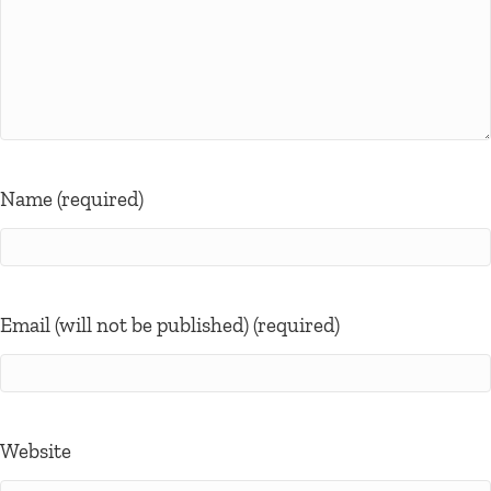
Name (required)
Email (will not be published) (required)
Website