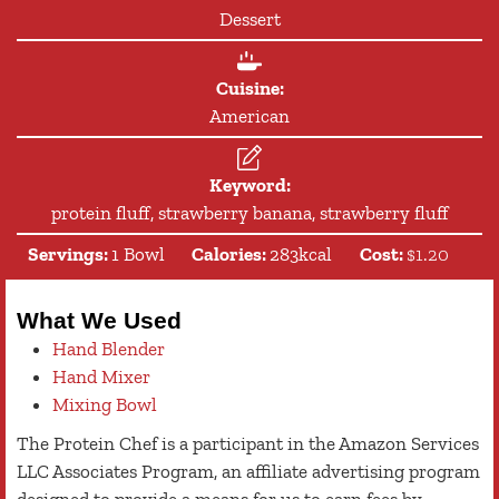
Dessert
Cuisine:
American
Keyword:
protein fluff, strawberry banana, strawberry fluff
Servings:
1
Bowl
Calories:
283
kcal
Cost:
$1.20
What We Used
Hand Blender
Hand Mixer
Mixing Bowl
The Protein Chef is a participant in the Amazon Services
LLC Associates Program, an affiliate advertising program