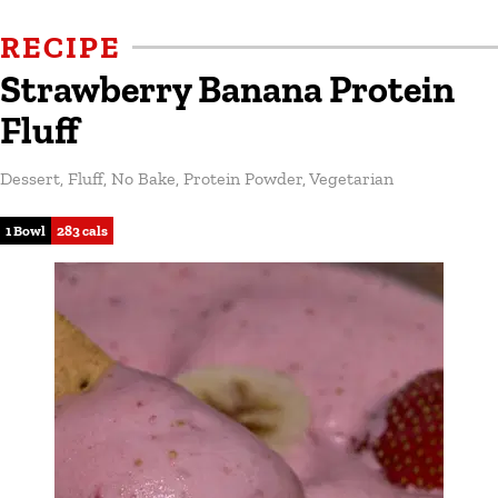
RECIPE
Strawberry Banana Protein
Fluff
Dessert
,
Fluff
,
No Bake
,
Protein Powder
,
Vegetarian
1 Bowl
283 cals