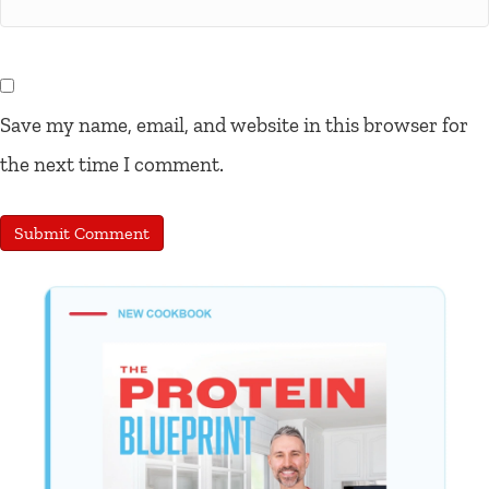
Save my name, email, and website in this browser for
the next time I comment.