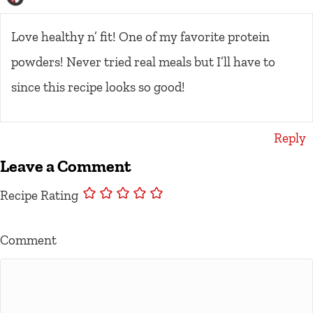
Love healthy n’ fit! One of my favorite protein
powders! Never tried real meals but I’ll have to
since this recipe looks so good!
Reply
Leave a Comment
Recipe Rating
Comment