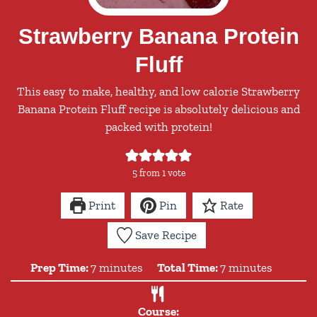
Strawberry Banana Protein
Fluff
This easy to make, healthy, and low calorie Strawberry
Banana Protein Fluff recipe is absolutely delicious and
packed with protein!
5
from 1 vote
Print
Pin
Rate
Save Recipe
minutes
minutes
Prep Time:
7
minutes
Total Time:
7
minutes
Course: