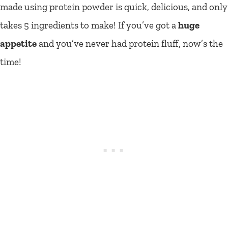
made using protein powder is quick, delicious, and only
takes 5 ingredients to make! If you’ve got a
huge
appetite
and you’ve never had protein fluff, now’s the
time!