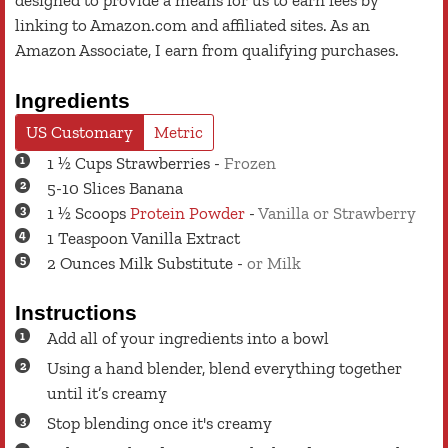
designed to provide a means for us to earn fees by
linking to Amazon.com and affiliated sites. As an
Amazon Associate, I earn from qualifying purchases.
Ingredients
US Customary
Metric
1 ½
Cups
Strawberries
-
Frozen
5-10
Slices
Banana
1 ½
Scoops
Protein Powder
-
Vanilla or Strawberry
1
Teaspoon
Vanilla Extract
2
Ounces
Milk Substitute
-
or Milk
Instructions
Add all of your ingredients into a bowl
Using a hand blender, blend everything together
until it’s creamy
Stop blending once it's creamy