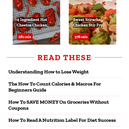
4 Ingredient Hot
Sweet Sriracha
Cheetos Chicken
Chicken Stir Fry
281 cals
376 cals
READ THESE
Understanding How to Lose Weight
The How To Count Calories & Macros For
Beginners Guide
How To SAVE MONEY On Groceries Without
Coupons
How To Read A Nutrition Label For Diet Success