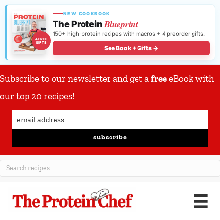
NEW COOKBOOK
Blueprint
The Protein
150+ high-protein recipes with macros + 4 preorder gifts.
4 FREE
GIFTS
See Book + Gifts →
Subscribe to our newsletter and get a
free
eBook with
our top 20 recipes!
subscribe