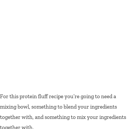
For this protein fluff recipe you’re going to need a
mixing bowl, something to blend your ingredients
together with, and something to mix your ingredients
together with.