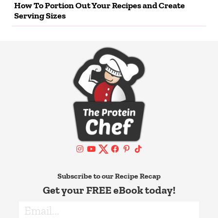
How To Portion Out Your Recipes and Create
Serving Sizes
Subscribe to our Recipe Recap
Get your FREE eBook today!