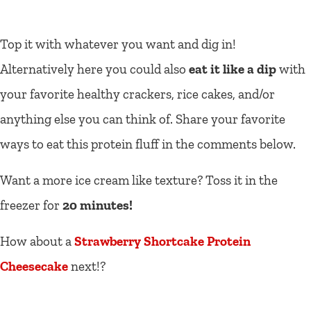
Top it with whatever you want and dig in!
Alternatively here you could also
eat it like a dip
with
your favorite healthy crackers, rice cakes, and/or
anything else you can think of. Share your favorite
ways to eat this protein fluff in the comments below.
Want a more ice cream like texture? Toss it in the
freezer for
20 minutes!
How about a
Strawberry Shortcake Protein
Cheesecake
next!?