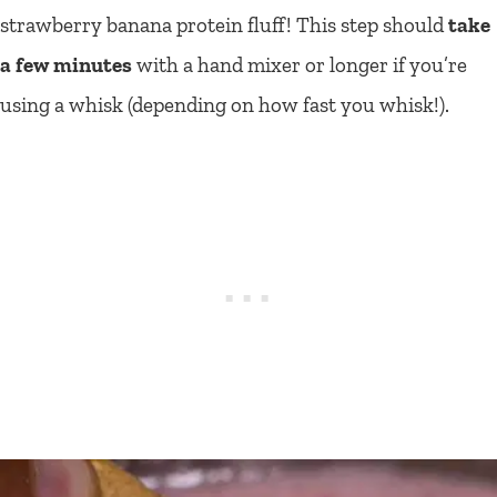
strawberry banana protein fluff! This step should
take
a few minutes
with a hand mixer or longer if you’re
using a whisk (depending on how fast you whisk!).