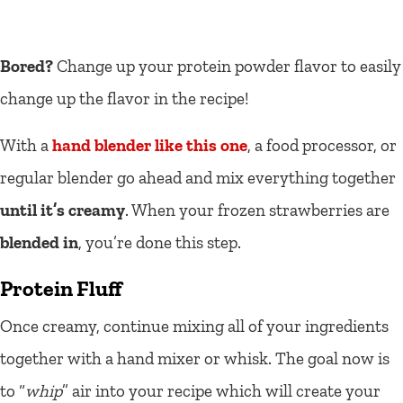
Bored?
Change up your protein powder flavor to easily
change up the flavor in the recipe!
With a
hand blender like this one
, a food processor, or
regular blender go ahead and mix everything together
until it’s creamy
. When your frozen strawberries are
blended in
, you’re done this step.
Protein Fluff
Once creamy, continue mixing all of your ingredients
together with a hand mixer or whisk. The goal now is
to “
whip
” air into your recipe which will create your