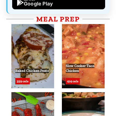
Google Play
MEAL PREP
Slow Cooker Taco
Baked Chicken Pesto
Chicken
359 cals
414 cals