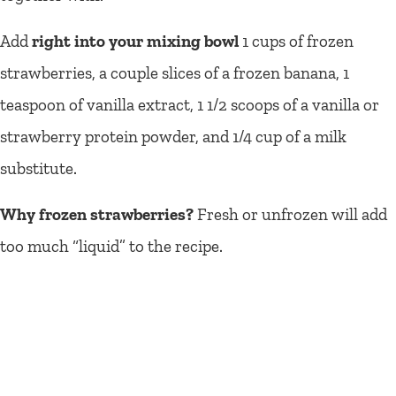
Add
right into your mixing bowl
1 cups of frozen
strawberries, a couple slices of a frozen banana, 1
teaspoon of vanilla extract, 1 1/2 scoops of a vanilla or
strawberry protein powder, and 1/4 cup of a milk
substitute.
Why frozen strawberries?
Fresh or unfrozen will add
too much “liquid” to the recipe.