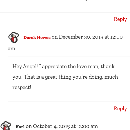
Reply
on December 30, 2015 at 12:00
Derek Howes
am
Hey Angel! I appreciate the love man, thank
you. That is a great thing you’re doing, much
respect!
Reply
on October 4, 2015 at 12:00 am
Karl