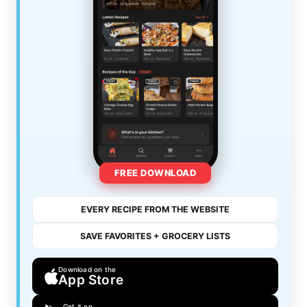
FREE DOWNLOAD
EVERY RECIPE FROM THE WEBSITE
SAVE FAVORITES + GROCERY LISTS
Download on the
App Store
Get it on