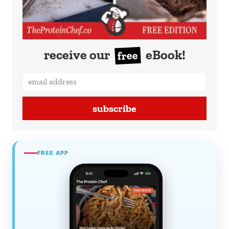
receive our
eBook!
free
subscribe
FREE APP