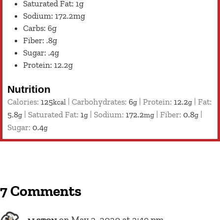
Saturated Fat: 1g
Sodium: 172.2mg
Carbs: 6g
Fiber: .8g
Sugar: .4g
Protein: 12.2g
Nutrition
Calories:
125
|
Carbohydrates:
6
|
Protein:
12.2
|
Fat:
kcal
g
g
5.8
|
Saturated Fat:
1
|
Sodium:
172.2
|
Fiber:
0.8
|
g
g
mg
g
Sugar:
0.4
g
7 Comments