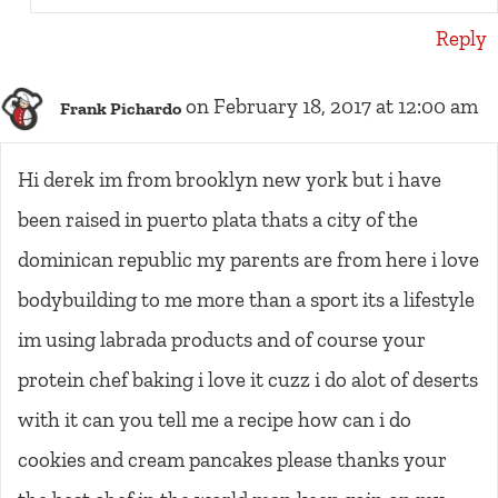
Reply
on February 18, 2017 at 12:00 am
Frank Pichardo
Hi derek im from brooklyn new york but i have
been raised in puerto plata thats a city of the
dominican republic my parents are from here i love
bodybuilding to me more than a sport its a lifestyle
im using labrada products and of course your
protein chef baking i love it cuzz i do alot of deserts
with it can you tell me a recipe how can i do
cookies and cream pancakes please thanks your