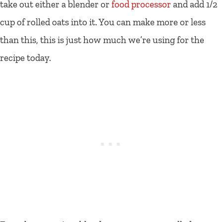
take out either a blender or
food processor
and add 1/2
cup of rolled oats into it. You can make more or less
than this, this is just how much we’re using for the
recipe today.