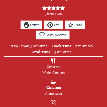
5
from 1 vote
Print
Pin
Rate
Save Recipe
minutes
minutes
Prep Time:
5
minutes
Cook Time:
10
minutes
minutes
Total Time:
15
minutes
Course:
Main Course
Cuisine:
American