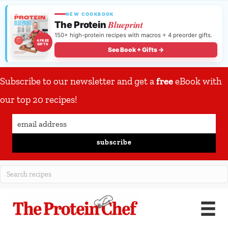
NEW COOKBOOK
Blueprint
The Protein
150+ high-protein recipes with macros + 4 preorder gifts.
4 FREE
GIFTS
See Book + Gifts →
Subscribe to our newsletter and get a
free
eBook with
our top 20 recipes!
subscribe