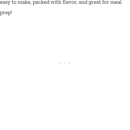
easy to make, packed with flavor, and great for meal
prep!