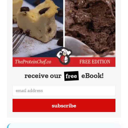
receive our
eBook!
free
subscribe