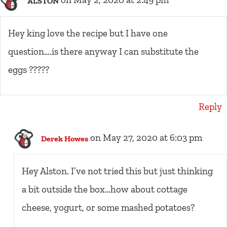
on May 2, 2020 at 2:49 pm
ALSTON
Hey king love the recipe but I have one
question….is there anyway I can substitute the
eggs ?????
Reply
on May 27, 2020 at 6:03 pm
Derek Howes
Hey Alston. I’ve not tried this but just thinking
a bit outside the box…how about cottage
cheese, yogurt, or some mashed potatoes?