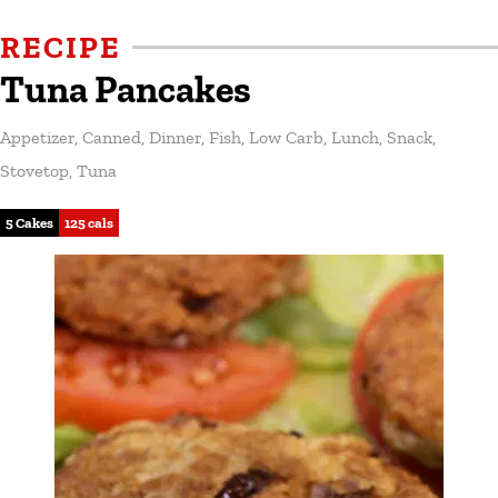
RECIPE
Tuna Pancakes
Appetizer
,
Canned
,
Dinner
,
Fish
,
Low Carb
,
Lunch
,
Snack
,
Stovetop
,
Tuna
5 Cakes
125 cals