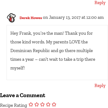
Reply
on January 13, 2017 at 12:00 am
Derek Howes
Hey Frank, you’re the man! Thank you for
those kind words. My parents LOVE the
Dominican Republic and go there multiple
times a year – can’t wait to take a trip there
myself!
Reply
Leave a Comment
Recipe Rating