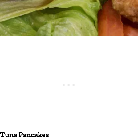
Tuna Pancakes