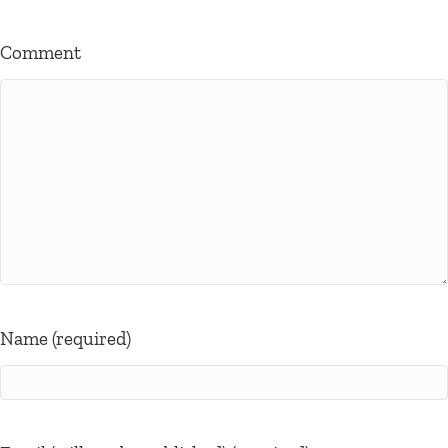
Comment
Name (required)