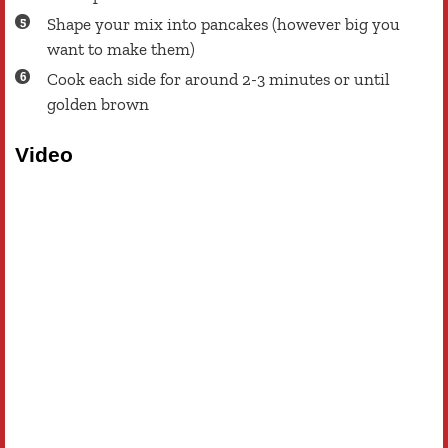
Shape your mix into pancakes (however big you
want to make them)
Cook each side for around 2-3 minutes or until
golden brown
Video