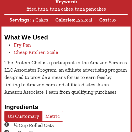
Keyword:
fried tuna, tuna cakes, tuna pancakes
Servings:
5
Cakes
Calories:
125
kcal
Cost:
$3
What We Used
Fry Pan
Cheap Kitchen Scale
The Protein Chef is a participant in the Amazon Services
LLC Associates Program, an affiliate advertising program
designed to provide a means for us to earn fees by
linking to Amazon.com and affiliated sites. As an
Amazon Associate, I earn from qualifying purchases.
Ingredients
US Customary
Metric
½
Cup
Rolled Oats