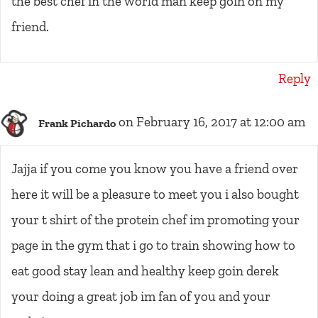
the best chef in the world man keep goin on my
friend.
Reply
on February 16, 2017 at 12:00 am
Frank Pichardo
Jajja if you come you know you have a friend over
here it will be a pleasure to meet you i also bought
your t shirt of the protein chef im promoting your
page in the gym that i go to train showing how to
eat good stay lean and healthy keep goin derek
your doing a great job im fan of you and your