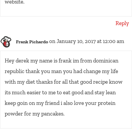
website.
Reply
on January 10, 2017 at 12:00 am
Frank Pichardo
Hey derek my name is frank im from dominican
republic thank you man you had change my life
with my diet thanks for all that good recipe know
its much easier to me to eat good and stay lean
keep goin on my friend i also love your protein
powder for my pancakes.