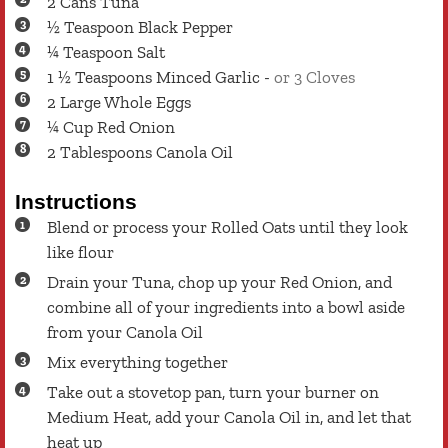
2
Cans
Tuna
½
Teaspoon
Black Pepper
¼
Teaspoon
Salt
1 ½
Teaspoons
Minced Garlic
-
or 3 Cloves
2
Large
Whole Eggs
¼
Cup
Red Onion
2
Tablespoons
Canola Oil
Instructions
Blend or process your Rolled Oats until they look
like flour
Drain your Tuna, chop up your Red Onion, and
combine all of your ingredients into a bowl aside
from your Canola Oil
Mix everything together
Take out a stovetop pan, turn your burner on
Medium Heat, add your Canola Oil in, and let that
heat up