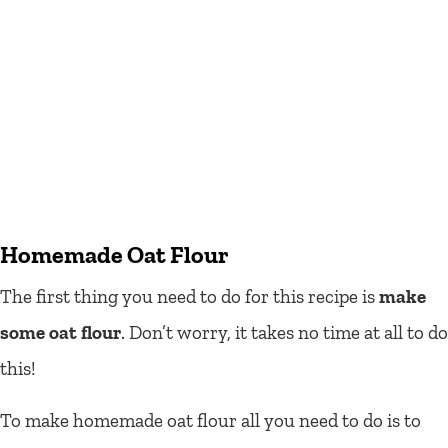
Homemade Oat Flour
The first thing you need to do for this recipe is
make
some oat flour
. Don’t worry, it takes no time at all to do
this!
To make homemade oat flour all you need to do is to