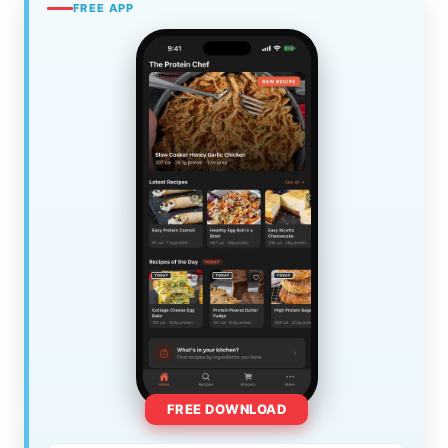
FREE APP
FREE DOWNLOAD