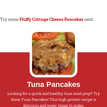
Try some
Fluffy Cottage Cheese Pancakes
next.
Tuna Pancakes
Looking for a quick and healthy tuna meal prep? Try
these Tuna Pancakes! This high protein recipe is
delicious and super cheap to make.