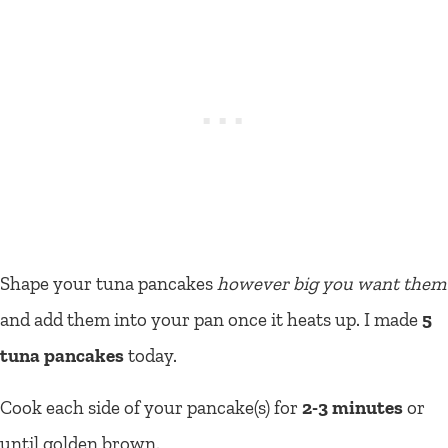
Shape your tuna pancakes
however big you want them
and add them into your pan once it heats up. I made
5
tuna pancakes
today.
Cook each side of your pancake(s) for
2-3 minutes
or
until golden brown.