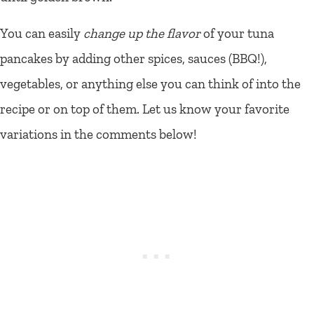
You can easily
change up the flavor
of your tuna
pancakes by adding other spices, sauces (BBQ!),
vegetables, or anything else you can think of into the
recipe or on top of them. Let us know your favorite
variations in the comments below!