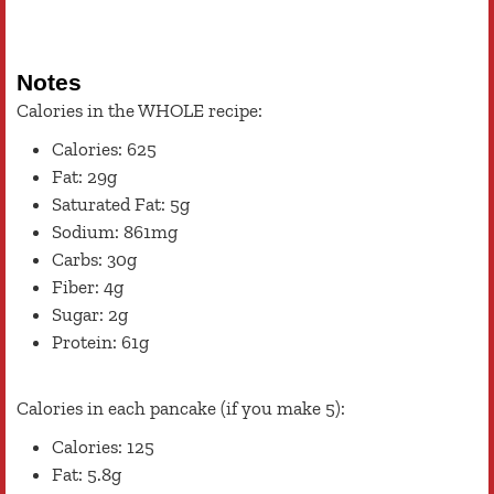
Notes
Calories in the WHOLE recipe:
Calories: 625
Fat: 29g
Saturated Fat: 5g
Sodium: 861mg
Carbs: 30g
Fiber: 4g
Sugar: 2g
Protein: 61g
Calories in each pancake (if you make 5):
Calories: 125
Fat: 5.8g