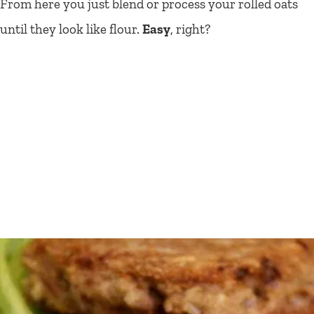
From here you just blend or process your rolled oats
until they look like flour.
Easy
, right?