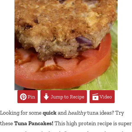
Pin
Jump to Recipe
Video
Looking for some
quick
and
healthy
tuna ideas? Try
these
Tuna Pancakes!
This high protein recipe is super