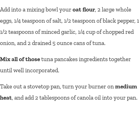
Add into a mixing bowl your
oat flour
, 2 large whole
eggs, 1/4 teaspoon of salt, 1/2 teaspoon of black pepper, 1
1/2 teaspoons of minced garlic, 1/4 cup of chopped red
onion, and 2 drained 5 ounce cans of tuna.
Mix all of those
tuna pancakes ingredients together
until well incorporated.
Take out a stovetop pan, turn your burner on
medium
heat
, and add 2 tablespoons of canola oil into your pan.