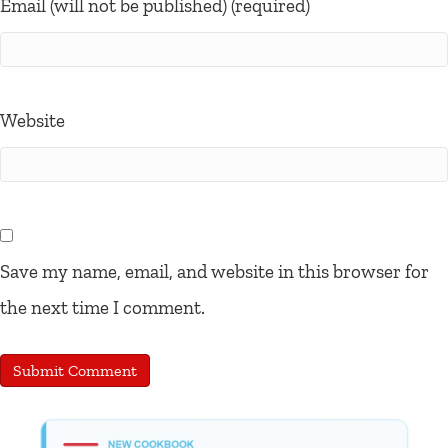
Email (will not be published) (required)
Website
Save my name, email, and website in this browser for
the next time I comment.