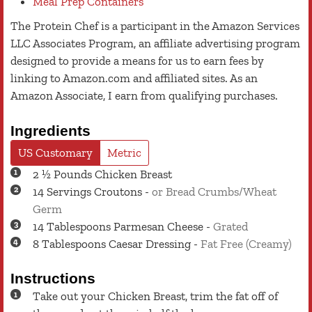
Meal Prep Containers
The Protein Chef is a participant in the Amazon Services
LLC Associates Program, an affiliate advertising program
designed to provide a means for us to earn fees by
linking to Amazon.com and affiliated sites. As an
Amazon Associate, I earn from qualifying purchases.
Ingredients
US Customary
Metric
2 ½
Pounds
Chicken Breast
14
Servings
Croutons
-
or Bread Crumbs/Wheat
Germ
14
Tablespoons
Parmesan Cheese
-
Grated
8
Tablespoons
Caesar Dressing
-
Fat Free (Creamy)
Instructions
Take out your Chicken Breast, trim the fat off of