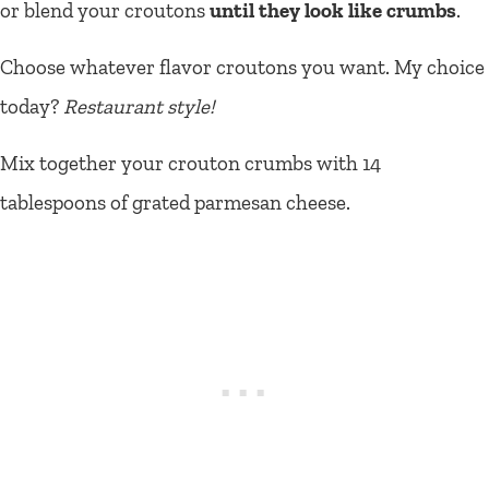
or blend your croutons
until they look like crumbs
.
Choose whatever flavor croutons you want. My choice
today?
Restaurant style!
Mix together your crouton crumbs with 14
tablespoons of grated parmesan cheese.