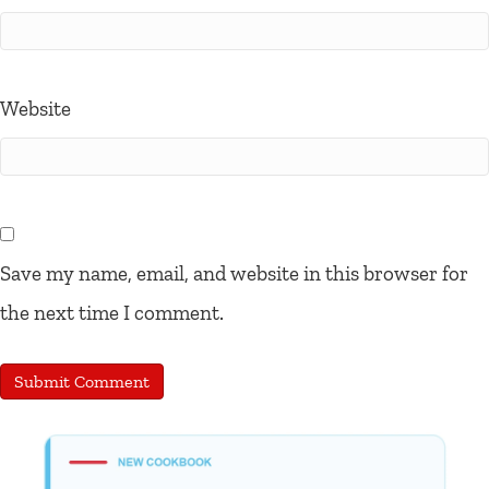
Website
Save my name, email, and website in this browser for
the next time I comment.