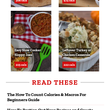
206 cals
475 cals
Easy Slow Cooker
Leftover Turkey or
Sloppy Joes
Chicken Casserole
215 cals
222 cals
READ THESE
The How To Count Calories & Macros For
Beginners Guide