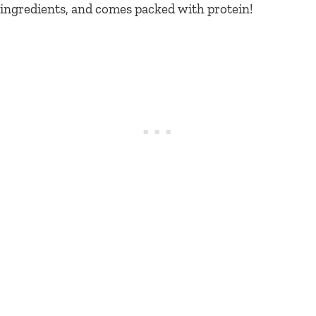
ingredients, and comes packed with protein!