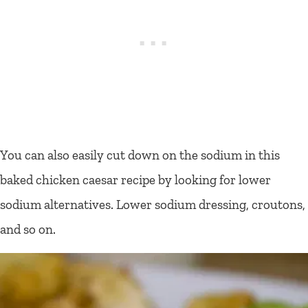
You can also easily cut down on the sodium in this
baked chicken caesar recipe by looking for lower
sodium alternatives. Lower sodium dressing, croutons,
and so on.