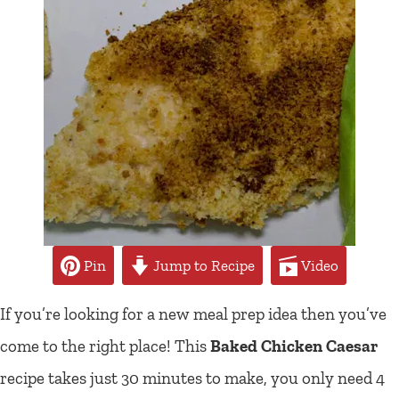
Pin
Jump to Recipe
Video
If you’re looking for a new meal prep idea then you’ve
come to the right place! This
Baked Chicken Caesar
recipe takes just 30 minutes to make, you only need 4