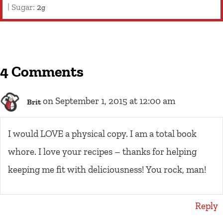
|
Sugar:
2
g
4 Comments
on September 1, 2015 at 12:00 am
Brit
I would LOVE a physical copy. I am a total book
whore. I love your recipes – thanks for helping
keeping me fit with deliciousness! You rock, man!
Reply