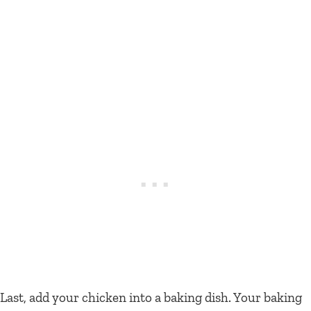
Last, add your chicken into a baking dish. Your baking