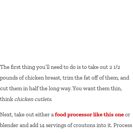
The first thing you’ll need to do is to take out 2 1/2
pounds of chicken breast, trim the fat off of them, and
cut them in half the long way. You want them thin,
think
chicken cutlets
.
Next, take out either a
food processor like this one
or
blender and add 14 servings of croutons into it. Process