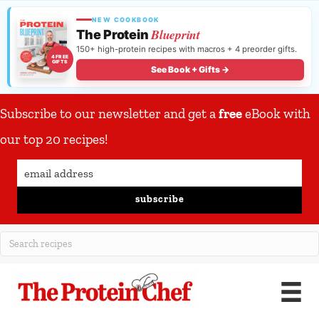
NEW COOKBOOK
Blueprint
The Protein
150+ high-protein recipes with macros + 4 preorder gifts.
4 FREE
GIFTS
See Book + Gifts →
Subscribe to our newsletter and get a
free
eBook with
our top 20 recipes!
subscribe