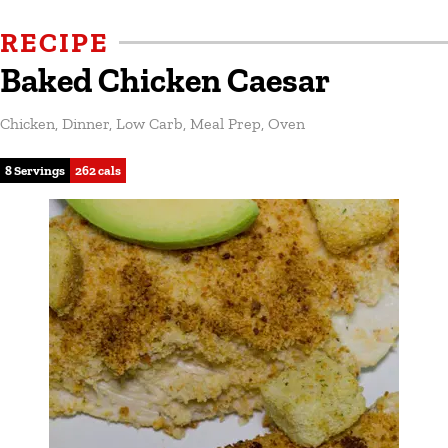
RECIPE
Baked Chicken Caesar
Chicken
,
Dinner
,
Low Carb
,
Meal Prep
,
Oven
8 Servings
262 cals