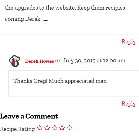
the upgrades to the website. Keep them recipies
coming Derek……..
Reply
on July 30, 2015 at 12:00 am
Derek Howes
Thanks Greg! Much appreciated man
Reply
Leave a Comment
Recipe Rating