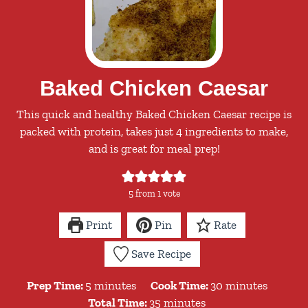
Baked Chicken Caesar
This quick and healthy Baked Chicken Caesar recipe is
packed with protein, takes just 4 ingredients to make,
and is great for meal prep!
5
from 1 vote
Print
Pin
Rate
Save Recipe
minutes
minutes
Prep Time:
5
minutes
Cook Time:
30
minutes
minutes
Total Time:
35
minutes