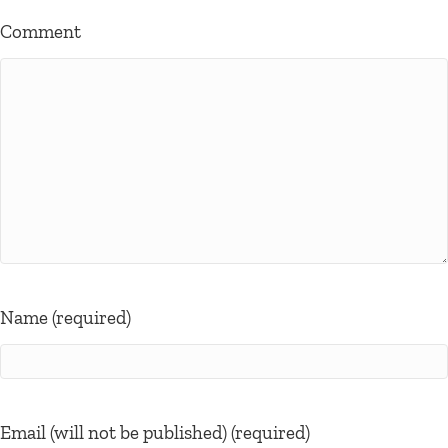
Comment
Name (required)
Email (will not be published) (required)