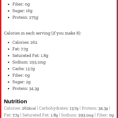
Fiber: 0g
Sugar: 16g
Protein: 275g
Calories in each serving (if you make 8):
Calories: 262
Fat: 7.7g
Saturated Fat: 1.8g
Sodium: 293.1mg
Carbs: 13.7g
Fiber: 0g
Sugar: 2g
Protein: 34.3g
Nutrition
Calories:
262
|
Carbohydrates:
13.7
|
Protein:
34.3
|
kcal
g
g
Fat:
7.7
|
Saturated Fat:
1.8
|
Sodium:
293.1
|
Fiber:
0
g
g
mg
g