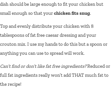
dish should be large enough to fit your chicken but
small enough so that your
chicken fits snug
.
Top and evenly distribute your chicken with 8
tablespoons of fat free caesar dressing and your
crouton mix. I use my hands to do this but a spoon or
anything you can use to spread will work.
Can’t find or don’t like fat free ingredients?
Reduced or
full fat ingredients really won’t add THAT much fat to
the recipe!