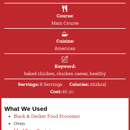
Course:
Main Course
Cuisine:
American
Keyword:
baked chicken, chicken caesar, healthy
Servings:
8
Servings
Calories:
262
kcal
Cost:
$6.30
What We Used
Black & Decker Food Processor
Oven