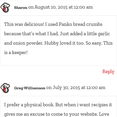
on August 10, 2015 at 12:00 am
Sharon
This was delicious! I used Panko bread crumbs
because that’s what I had. Just added a little garlic
and onion powder. Hubby loved it too. So easy. This
is a keeper!
Reply
on July 30, 2015 at 12:00 am
Greg Williamson
I prefer a physical book. But when i want recipies it
gives me an excuse to come to your website. Love