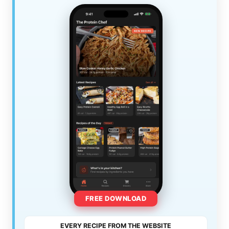
FREE DOWNLOAD
EVERY RECIPE FROM THE WEBSITE