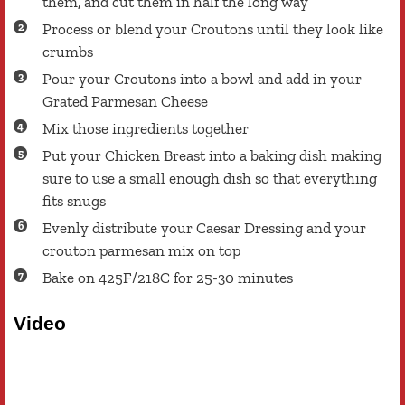
them, and cut them in half the long way
Process or blend your Croutons until they look like
crumbs
Pour your Croutons into a bowl and add in your
Grated Parmesan Cheese
Mix those ingredients together
Put your Chicken Breast into a baking dish making
sure to use a small enough dish so that everything
fits snugs
Evenly distribute your Caesar Dressing and your
crouton parmesan mix on top
Bake on 425F/218C for 25-30 minutes
Video