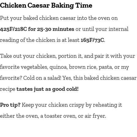
Chicken Caesar Baking Time
Put your baked chicken caesar into the oven on
425F/218C for 25-30 minutes
or until your internal
reading of the chicken is at least
165F/73C
.
Take out your chicken, portion it, and pair it with your
favorite vegetables, quinoa, brown rice, pasta, or my
favorite? Cold on a salad! Yes, this baked chicken caesar
recipe
tastes just as good cold!
Pro tip?
Keep your chicken crispy by reheating it
either the oven, a toaster oven, or air fryer.