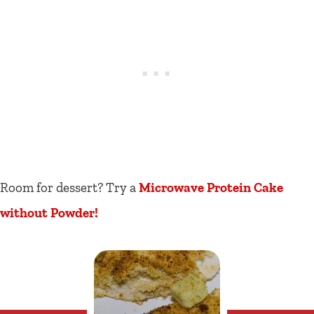
Room for dessert? Try a
Microwave Protein Cake
without Powder!