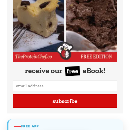
receive our
eBook!
free
subscribe
FREE APP