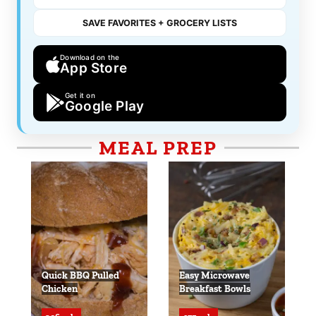
SAVE FAVORITES + GROCERY LISTS
Download on the
App Store
Get it on
Google Play
MEAL PREP
Quick BBQ Pulled
Easy Microwave
Chicken
Breakfast Bowls