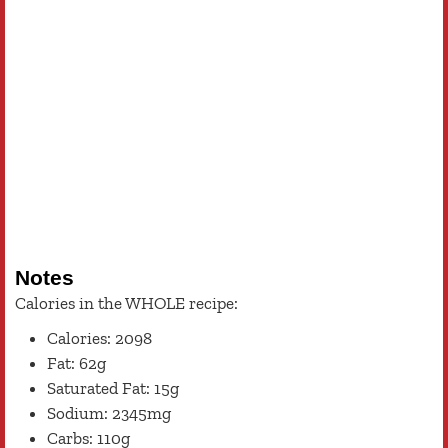
Notes
Calories in the WHOLE recipe:
Calories: 2098
Fat: 62g
Saturated Fat: 15g
Sodium: 2345mg
Carbs: 110g