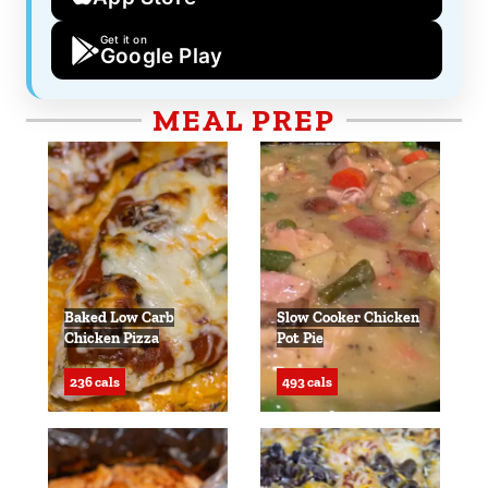
Get it on
Google Play
MEAL PREP
Baked Low Carb
Slow Cooker Chicken
Chicken Pizza
Pot Pie
236 cals
493 cals