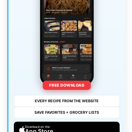
FREE DOWNLOAD
EVERY RECIPE FROM THE WEBSITE
SAVE FAVORITES + GROCERY LISTS
Download on the
App Store