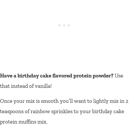
Have a birthday cake flavored protein powder?
Use
that instead of vanilla!
Once your mix is smooth you’ll want to lightly mix in 2
teaspoons of rainbow sprinkles to your birthday cake
protein muffins mix.