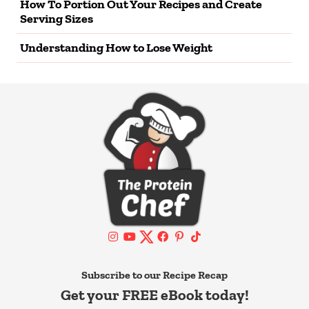
How To Portion Out Your Recipes and Create
Serving Sizes
Understanding How to Lose Weight
Subscribe to our Recipe Recap
Get your FREE eBook today!