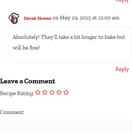
on May 29, 2015 at 12:00 am
Derek Howes
Absolutely! They’ll take a bit longer to bake but
will be fine!
Reply
Leave a Comment
Recipe Rating
Comment