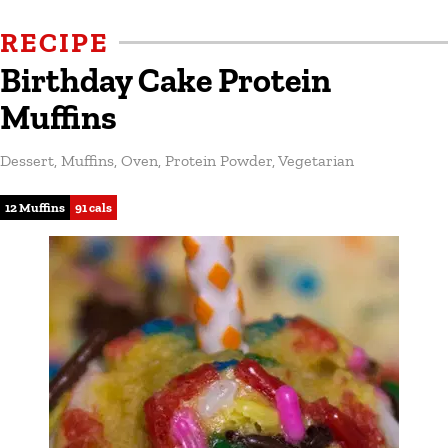
RECIPE
Birthday Cake Protein
Muffins
Dessert
,
Muffins
,
Oven
,
Protein Powder
,
Vegetarian
12 Muffins
91 cals