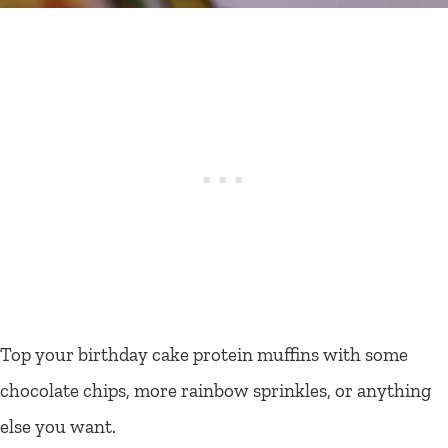
Top your birthday cake protein muffins with some
chocolate chips, more rainbow sprinkles, or anything
else you want.