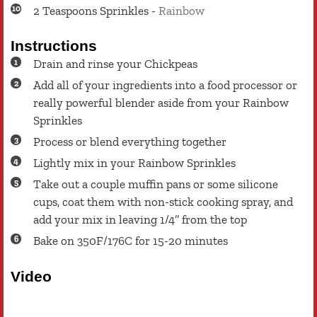
2
Teaspoons
Sprinkles
-
Rainbow
Instructions
Drain and rinse your Chickpeas
Add all of your ingredients into a food processor or
really powerful blender aside from your Rainbow
Sprinkles
Process or blend everything together
Lightly mix in your Rainbow Sprinkles
Take out a couple muffin pans or some silicone
cups, coat them with non-stick cooking spray, and
add your mix in leaving 1/4’’ from the top
Bake on 350F/176C for 15-20 minutes
Video