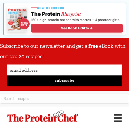
NEW COOKBOOK
Blueprint
The Protein
150+ high-protein recipes with macros + 4 preorder gifts.
4 FREE
GIFTS
See Book + Gifts →
Subscribe to our newsletter and get a
free
eBook with
our top 20 recipes!
subscribe