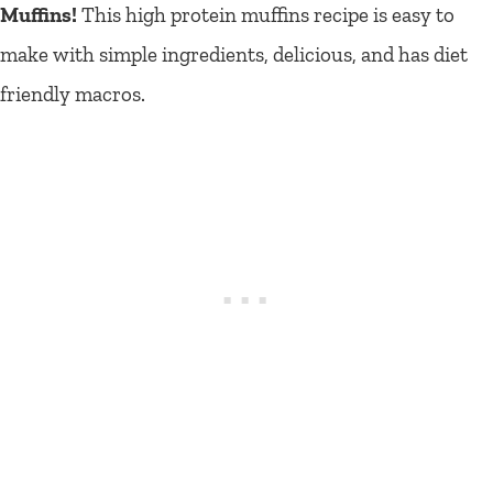
Muffins!
This high protein muffins recipe is easy to
make with simple ingredients, delicious, and has diet
friendly macros.