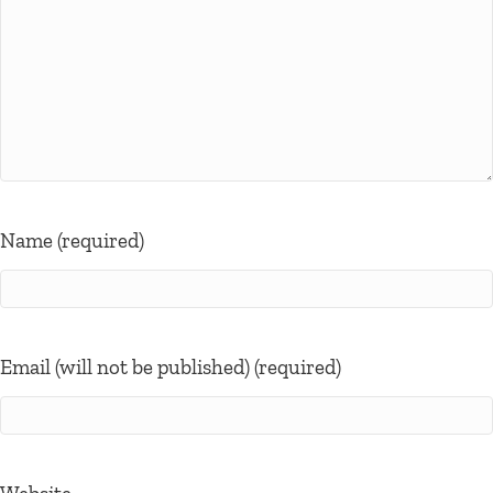
Name (required)
Email (will not be published) (required)