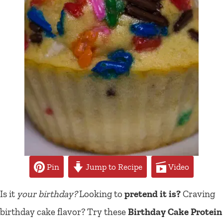
Pin
Jump to Recipe
Video
Is it
your birthday?
Looking to
pretend it is?
Craving
birthday cake flavor? Try these
Birthday Cake Protein