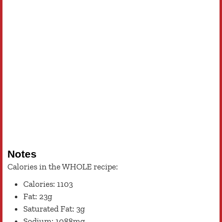
Notes
Calories in the WHOLE recipe:
Calories: 1103
Fat: 23g
Saturated Fat: 3g
Sodium: 1088mg