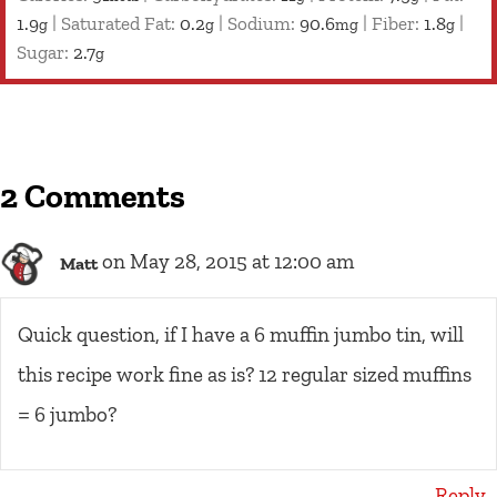
1.9
|
Saturated Fat:
0.2
|
Sodium:
90.6
|
Fiber:
1.8
|
g
g
mg
g
Sugar:
2.7
g
2 Comments
on May 28, 2015 at 12:00 am
Matt
Quick question, if I have a 6 muffin jumbo tin, will
this recipe work fine as is? 12 regular sized muffins
= 6 jumbo?
Reply