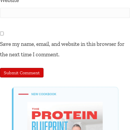
Website
Save my name, email, and website in this browser for
the next time I comment.