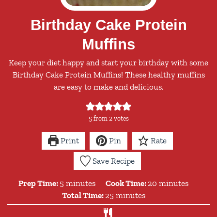
Birthday Cake Protein
Muffins
Keep your diet happy and start your birthday with some
Birthday Cake Protein Muffins! These healthy muffins
are easy to make and delicious.
5
from
2
votes
Print
Pin
Rate
Save Recipe
minutes
minutes
Prep Time:
5
minutes
Cook Time:
20
minutes
minutes
Total Time:
25
minutes