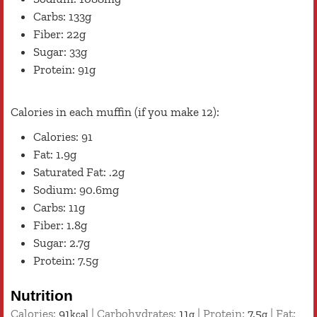
Carbs: 133g
Fiber: 22g
Sugar: 33g
Protein: 91g
Calories in each muffin (if you make 12):
Calories: 91
Fat: 1.9g
Saturated Fat: .2g
Sodium: 90.6mg
Carbs: 11g
Fiber: 1.8g
Sugar: 2.7g
Protein: 7.5g
Nutrition
Calories:
91
|
Carbohydrates:
11
|
Protein:
7.5
|
Fat:
kcal
g
g