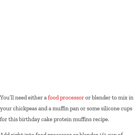
You’ll need either a
food processor
or blender to mix in
your chickpeas and a muffin pan or some silicone cups
for this birthday cake protein muffins recipe.
Add right into food processor or blender 1/2 cup of