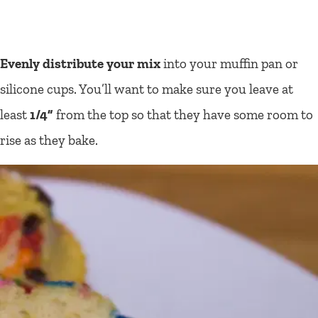
Evenly distribute your mix
into your muffin pan or
silicone cups. You’ll want to make sure you leave at
least
1/4”
from the top so that they have some room to
rise as they bake.