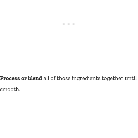
Process or blend
all of those ingredients together until
smooth.