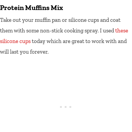
Protein Muffins Mix
Take out your muffin pan or silicone cups and coat
them with some non-stick cooking spray. I used
these
silicone cups
today which are great to work with and
will last you forever.