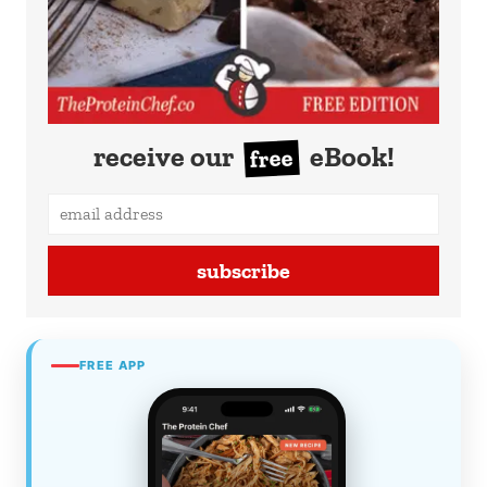
receive our
eBook!
free
subscribe
FREE APP