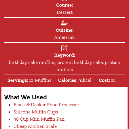
Course:
Dessert
Cuisine:
American
Keyword:
birthday cake muffins, protein birthday cake, protein
muffins
Servings:
12
Muffins
Calories:
91
kcal
Cost:
$2
What We Used
Black & Decker Food Processor
Silicone Muffin Cups
48 Cup Mini Muffin Pan
Cheap Kitchen Scale