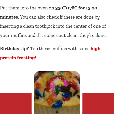
Put them into the oven on
350F/176C for 15-20
minutes
. You can also check if these are done by
inserting a clean toothpick into the center of one of
your muffins and if it comes out clean, they’re done!
Birthday tip?
Top these muffins with some
high
protein frosting!