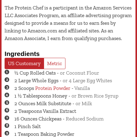
The Protein Chef is a participant in the Amazon Services
LLC Associates Program, an affiliate advertising program
designed to provide a means for us to earn fees by
linking to Amazon.com and affiliated sites. As an
Amazon Associate, I earn from qualifying purchases.
Ingredients
US Customary
Metric
½
Cup
Rolled Oats
-
or Coconut Flour
2
Large
Whole Eggs
-
or 4 Large Egg Whites
2
Scoops
Protein Powder
-
Vanilla
1 ½
Tablespoons
Honey
-
or Brown Rice Syrup
2
Ounces
Milk Substitute
-
or Milk
2
Teaspoons
Vanilla Extract
16
Ounces
Chickpeas
-
Reduced Sodium
1
Pinch
Salt
1
Teaspoon
Baking Powder