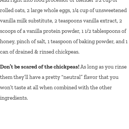
rolled oats, 2 large whole eggs, 1/4 cup of unsweetened
vanilla milk substitute, 2 teaspoons vanilla extract, 2
scoops of a vanilla protein powder, 1 1/2 tablespoons of
honey, pinch of salt, 1 teaspoon of baking powder, and 1
can of drained & rinsed chickpeas.
Don’t be scared of the chickpeas!
As long as you rinse
them they’ll have a pretty “neutral” flavor that you
won’t taste at all when combined with the other
ingredients.