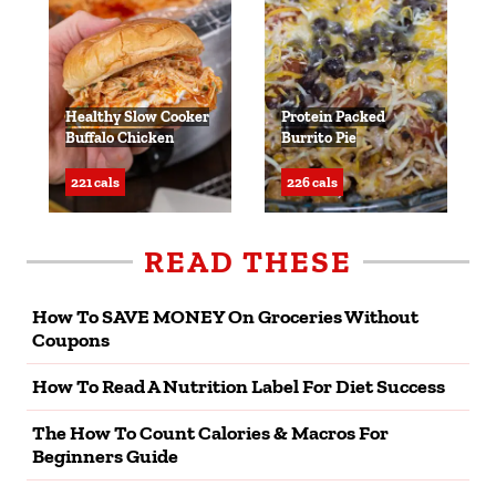
Healthy Slow Cooker
Protein Packed
Buffalo Chicken
Burrito Pie
221 cals
226 cals
READ THESE
How To SAVE MONEY On Groceries Without
Coupons
How To Read A Nutrition Label For Diet Success
The How To Count Calories & Macros For
Beginners Guide