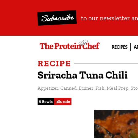
Subscribe
to our newsletter a
RECIPES
A
RECIPE
Sriracha Tuna Chili
Appetizer
,
Canned
,
Dinner
,
Fish
,
Meal Prep
,
Sto
6 Bowls
380 cals