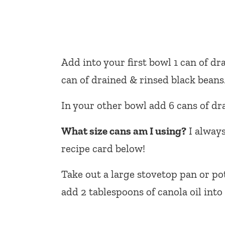
Add into your first bowl 1 can of d
can of drained & rinsed black beans
In your other bowl add 6 cans of d
What size cans am I using?
I always
recipe card below!
Take out a large stovetop pan or po
add 2 tablespoons of canola oil into 