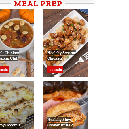
MEAL PREP
ck Chicken
Healthy Sesame
pkin Chili
Chicken
 cals
333 cals
Healthy Slow
spy Coconut
Cooker Buffalo