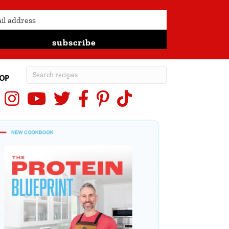
subscribe
OP
Instagram
YouTube
X (Twitter)
Facebook
Pinterest