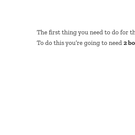
The first thing you need to do for t
To do this you’re going to need
2 b