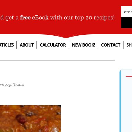
nd get a
free
eBook with our top 20 recipes!
RTICLES
ABOUT
CALCULATOR
NEW BOOK!
CONTACT
SH
vetop
,
Tuna