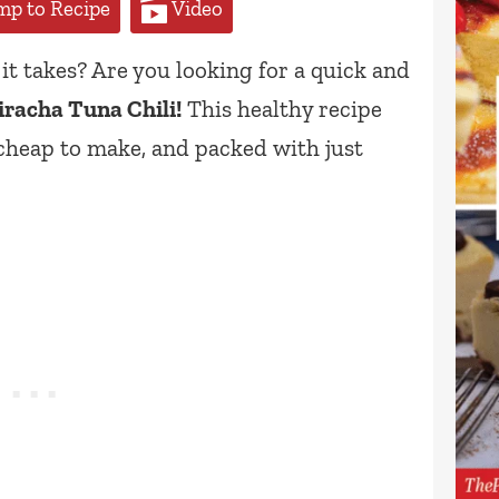
p to Recipe
Video
it takes? Are you looking for a quick and
iracha Tuna Chili!
This healthy recipe
 cheap to make, and packed with just