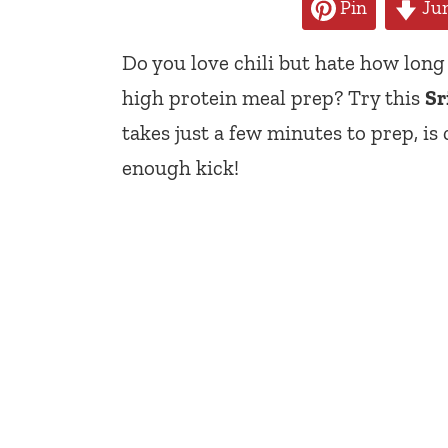
Pin
Jum
Do you love chili but hate how long 
high protein meal prep? Try this
Sr
takes just a few minutes to prep, is
enough kick!