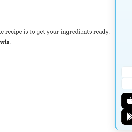
he recipe is to get your ingredients ready.
owls
.