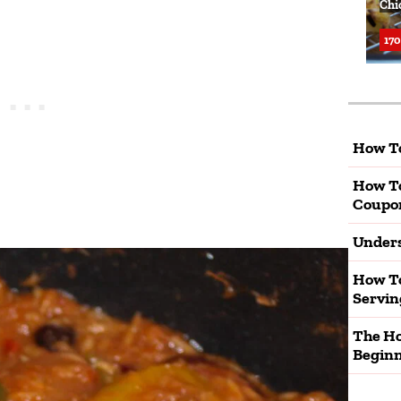
Chi
170
How To
How T
Coupo
Unders
How To
Servin
The Ho
Beginn