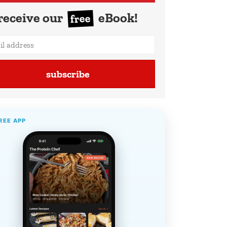
receive our
eBook!
free
subscribe
REE APP