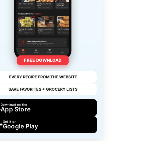
FREE DOWNLOAD
EVERY RECIPE FROM THE WEBSITE
SAVE FAVORITES + GROCERY LISTS
Download on the
App Store
Get it on
Google Play