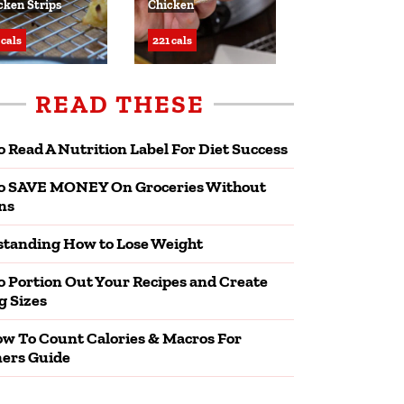
cken Strips
Chicken
 cals
221 cals
READ THESE
 Read A Nutrition Label For Diet Success
o SAVE MONEY On Groceries Without
ns
tanding How to Lose Weight
 Portion Out Your Recipes and Create
g Sizes
w To Count Calories & Macros For
ers Guide