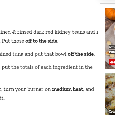
rained & rinsed dark red kidney beans and 1
. Put those
off to the side
.
Qui
Pum
rained tuna and put that bowl
off the side
.
499
 put the totals of each ingredient in the
t, turn your burner on
medium heat
, and
it.
Cri