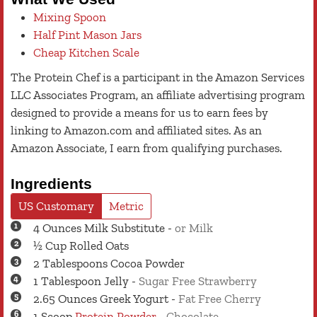
Mixing Spoon
Half Pint Mason Jars
Cheap Kitchen Scale
The Protein Chef is a participant in the Amazon Services
LLC Associates Program, an affiliate advertising program
designed to provide a means for us to earn fees by
linking to Amazon.com and affiliated sites. As an
Amazon Associate, I earn from qualifying purchases.
Ingredients
US Customary
Metric
4
Ounces
Milk Substitute
-
or Milk
½
Cup
Rolled Oats
2
Tablespoons
Cocoa Powder
1
Tablespoon
Jelly
-
Sugar Free Strawberry
2.65
Ounces
Greek Yogurt
-
Fat Free Cherry
1
Scoop
Protein Powder
-
Chocolate