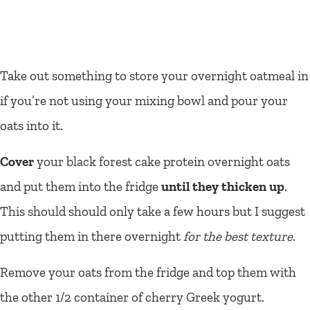
Take out something to store your overnight oatmeal in
if you’re not using your mixing bowl and pour your
oats into it.
Cover
your black forest cake protein overnight oats
and put them into the fridge
until they thicken up
.
This should should only take a few hours but I suggest
putting them in there overnight
for the best texture
.
Remove your oats from the fridge and top them with
the other 1/2 container of cherry Greek yogurt.