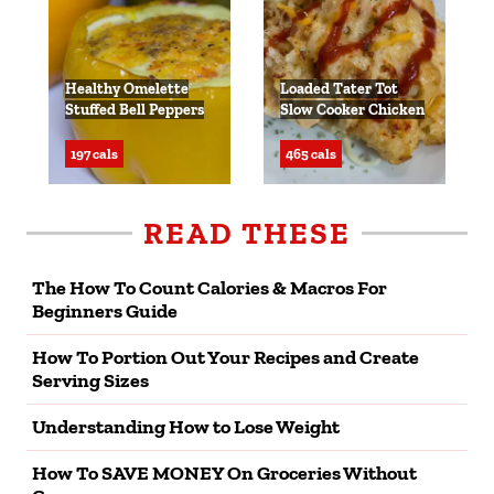
Healthy Omelette
Loaded Tater Tot
Stuffed Bell Peppers
Slow Cooker Chicken
197 cals
465 cals
READ THESE
The How To Count Calories & Macros For
Beginners Guide
How To Portion Out Your Recipes and Create
Serving Sizes
Understanding How to Lose Weight
How To SAVE MONEY On Groceries Without