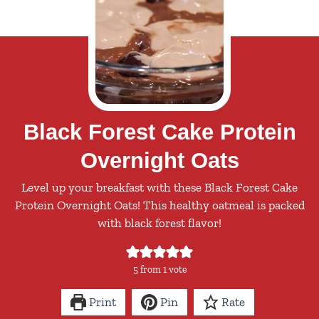
Black Forest Cake Protein
Overnight Oats
Level up your breakfast with these Black Forest Cake
Protein Overnight Oats! This healthy oatmeal is packed
with black forest flavor!
5
from 1 vote
Print
Pin
Rate