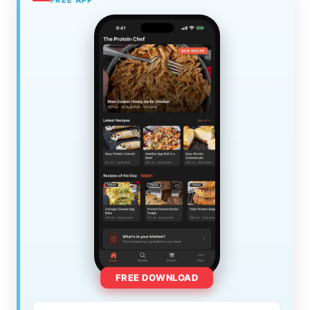
FREE DOWNLOAD