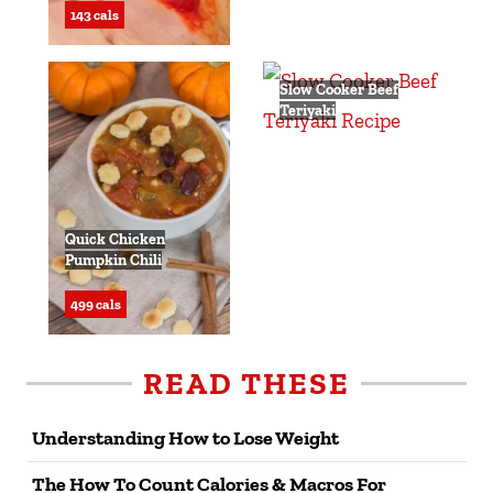
143 cals
Slow Cooker Beef
Teriyaki
293 cals
Quick Chicken
Pumpkin Chili
499 cals
READ THESE
Understanding How to Lose Weight
The How To Count Calories & Macros For