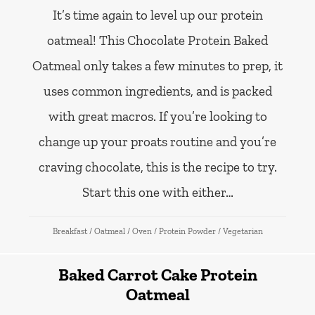
It’s time again to level up our protein
oatmeal! This Chocolate Protein Baked
Oatmeal only takes a few minutes to prep, it
uses common ingredients, and is packed
with great macros. If you’re looking to
change up your proats routine and you’re
craving chocolate, this is the recipe to try.
Start this one with either…
Breakfast
/
Oatmeal
/
Oven
/
Protein Powder
/
Vegetarian
Baked Carrot Cake Protein
Oatmeal