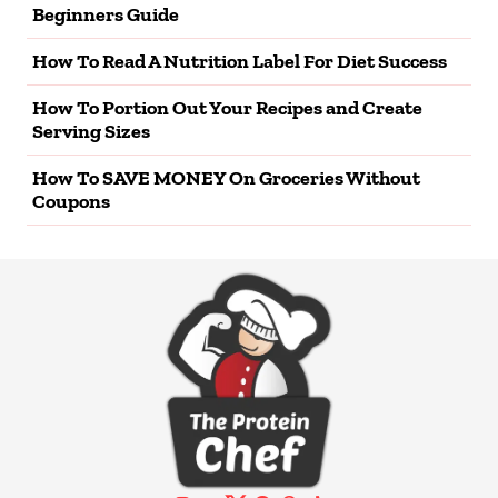
Beginners Guide
How To Read A Nutrition Label For Diet Success
How To Portion Out Your Recipes and Create
Serving Sizes
How To SAVE MONEY On Groceries Without
Coupons