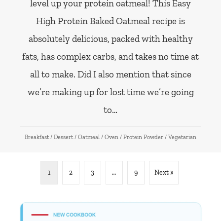
level up your protein oatmeal! This Easy
High Protein Baked Oatmeal recipe is
absolutely delicious, packed with healthy
fats, has complex carbs, and takes no time at
all to make. Did I also mention that since
we’re making up for lost time we’re going
to…
Breakfast
/
Dessert
/
Oatmeal
/
Oven
/
Protein Powder
/
Vegetarian
1
2
3
…
9
Next »