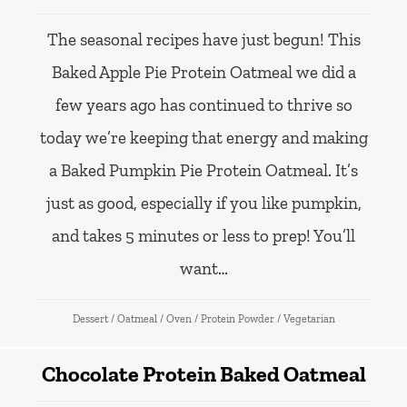
The seasonal recipes have just begun! This
Baked Apple Pie Protein Oatmeal we did a
few years ago has continued to thrive so
today we’re keeping that energy and making
a Baked Pumpkin Pie Protein Oatmeal. It’s
just as good, especially if you like pumpkin,
and takes 5 minutes or less to prep! You’ll
want…
Dessert
/
Oatmeal
/
Oven
/
Protein Powder
/
Vegetarian
Chocolate Protein Baked Oatmeal