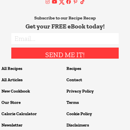
Subscribe to our Recipe Recap
Get your FREE eBook today!
SEND ME IT!
All Recipes
Recipes
All Articles
Contact
New Cookbook
Privacy Policy
Our Store
Terms
Calorie Calculator
Cookie Policy
Newsletter
Disclaimers