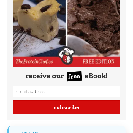
receive our
eBook!
free
subscribe
FREE APP