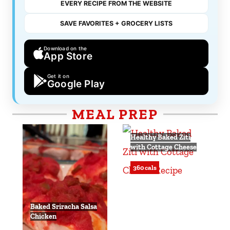
EVERY RECIPE FROM THE WEBSITE
SAVE FAVORITES + GROCERY LISTS
Download on the
App Store
Get it on
Google Play
MEAL PREP
Healthy Baked Ziti
with Cottage Cheese
360 cals
Baked Sriracha Salsa
Chicken