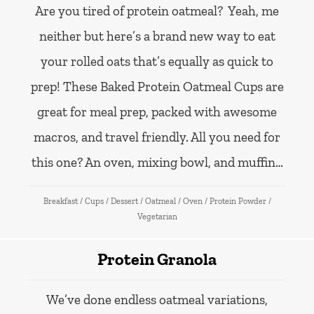
Are you tired of protein oatmeal? Yeah, me
neither but here’s a brand new way to eat
your rolled oats that’s equally as quick to
prep! These Baked Protein Oatmeal Cups are
great for meal prep, packed with awesome
macros, and travel friendly. All you need for
this one? An oven, mixing bowl, and muffin…
Breakfast
/
Cups
/
Dessert
/
Oatmeal
/
Oven
/
Protein Powder
/
Vegetarian
Protein Granola
We’ve done endless oatmeal variations,