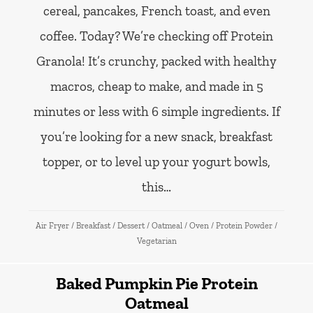
cereal, pancakes, French toast, and even
coffee. Today? We’re checking off Protein
Granola! It’s crunchy, packed with healthy
macros, cheap to make, and made in 5
minutes or less with 6 simple ingredients. If
you’re looking for a new snack, breakfast
topper, or to level up your yogurt bowls,
this…
Air Fryer
/
Breakfast
/
Dessert
/
Oatmeal
/
Oven
/
Protein Powder
/
Vegetarian
Baked Pumpkin Pie Protein
Oatmeal