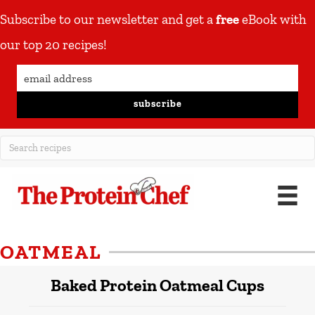
Subscribe to our newsletter and get a
free
eBook with
our top 20 recipes!
subscribe
OATMEAL
Baked Protein Oatmeal Cups