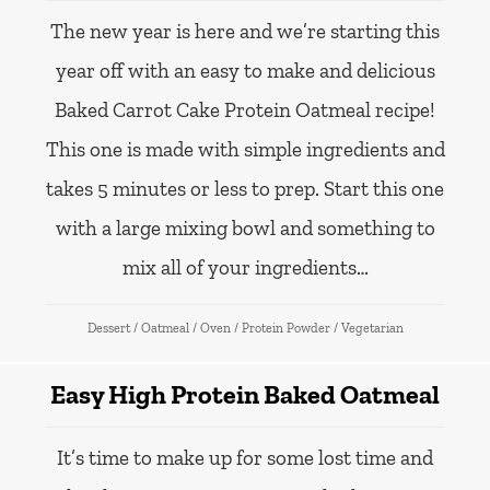
The new year is here and we’re starting this
year off with an easy to make and delicious
Baked Carrot Cake Protein Oatmeal recipe!
This one is made with simple ingredients and
takes 5 minutes or less to prep. Start this one
with a large mixing bowl and something to
mix all of your ingredients…
Dessert
/
Oatmeal
/
Oven
/
Protein Powder
/
Vegetarian
Easy High Protein Baked Oatmeal
It’s time to make up for some lost time and