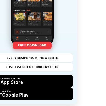
FREE DOWNLOAD
EVERY RECIPE FROM THE WEBSITE
SAVE FAVORITES + GROCERY LISTS
Download on the
App Store
Get it on
Google Play