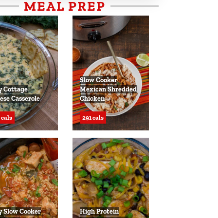
MEAL PREP
Slow Cooker
y Cottage
Mexican Shredded
ese Casserole
Chicken
 cals
291 cals
y Slow Cooker
High Protein