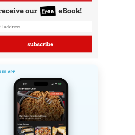
receive our
eBook!
free
subscribe
REE APP