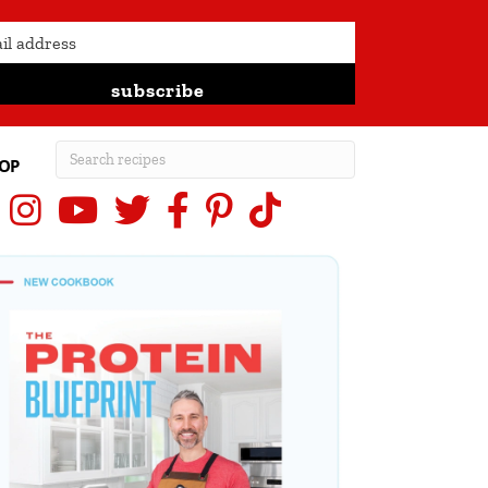
subscribe
OP
Instagram
YouTube
X (Twitter)
Facebook
Pinterest