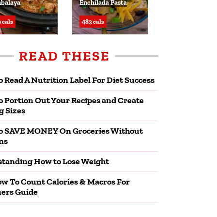
balaya
Enchilada Pasta
 cals
483 cals
READ THESE
 Read A Nutrition Label For Diet Success
 Portion Out Your Recipes and Create
g Sizes
o SAVE MONEY On Groceries Without
ns
tanding How to Lose Weight
w To Count Calories & Macros For
ers Guide