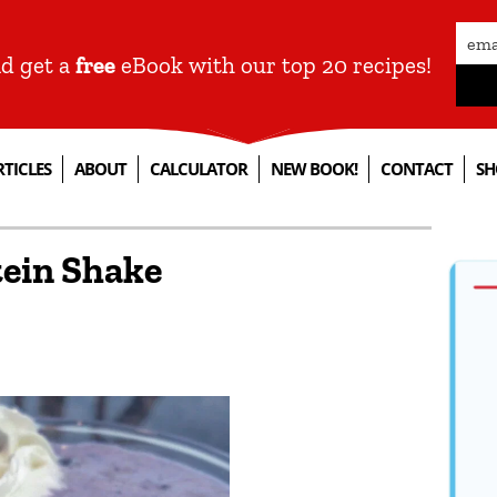
nd get a
free
eBook with our top 20 recipes!
RTICLES
ABOUT
CALCULATOR
NEW BOOK!
CONTACT
SH
tein Shake