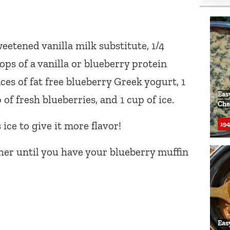
eetened vanilla milk substitute, 1/4
oops of a vanilla or blueberry protein
ces of fat free blueberry Greek yogurt, 1
Eas
of fresh blueberries, and 1 cup of ice.
Che
ice to give it more flavor!
194
her until you have your blueberry muffin
Eas