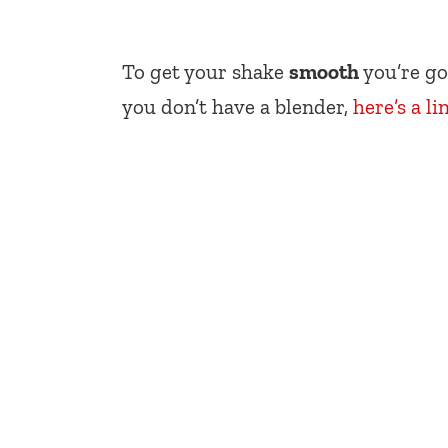
To get your shake
smooth
you’re go
you don’t have a blender,
here’s a li