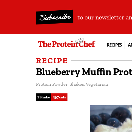
Subscribe
to our newsletter a
RECIPES
A
RECIPE
Blueberry Muffin Pro
Protein Powder
,
Shakes
,
Vegetarian
1 Shake
497 cals