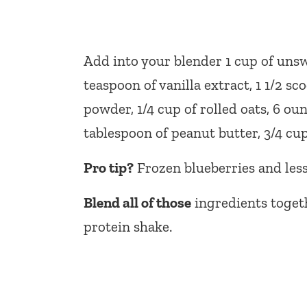
Add into your blender 1 cup of unsw
teaspoon of vanilla extract, 1 1/2 sc
powder, 1/4 cup of rolled oats, 6 oun
tablespoon of peanut butter, 3/4 cup 
Pro tip?
Frozen blueberries and less 
Blend all of those
ingredients toget
protein shake.