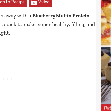
p to Recipe
Video
gs away with a
Blueberry Muffin Protein
 quick to make, super healthy, filling, and
ight.