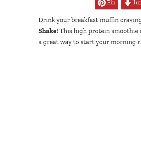
Pin
Jum
Drink your breakfast muffin cravin
Shake!
This high protein smoothie is
a great way to start your morning r