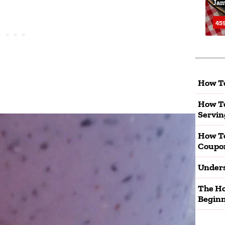
Jam
459
How To
How To
Servin
How T
Coupo
Unders
The Ho
Beginn