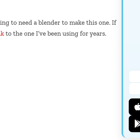
ing to need a blender to make this one. If
nk
to the one I’ve been using for years.