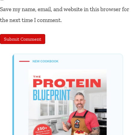
Save my name, email, and website in this browser for
the next time I comment.