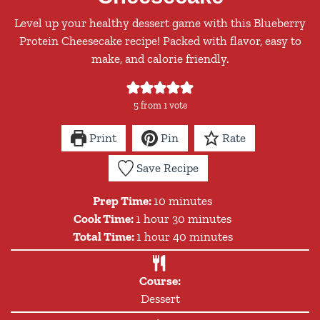
Level up your healthy dessert game with this Blueberry
Protein Cheesecake recipe! Packed with flavor, easy to
make, and calorie friendly.
5
from 1 vote
Print
Pin
Rate
Save Recipe
minutes
Prep Time:
10
minutes
hour
minutes
Cook Time:
1
hour
30
minutes
hour
minutes
Total Time:
1
hour
40
minutes
Course:
Dessert