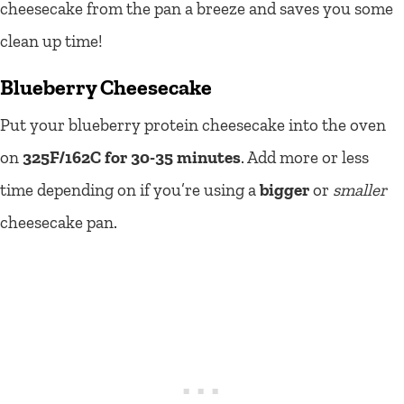
cheesecake from the pan a breeze and saves you some
clean up time!
Blueberry Cheesecake
Put your blueberry protein cheesecake into the oven
on
325F/162C for 30-35 minutes
. Add more or less
time depending on if you’re using a
bigger
or
smaller
cheesecake pan.