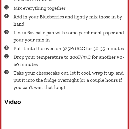
Mix everything together
Add in your Blueberries and lightly mix those in by
hand
Line a 6×2 cake pan with some parchment paper and
pour your mix in
Put it into the oven on 325F/162C for 30-35 minutes
Drop your temperature to 200F/93C for another 50-
60 minutes
Take your cheesecake out, let it cool, wrap it up, and
put it into the fridge overnight (or a couple hours if
you can’t wait that long)
Video