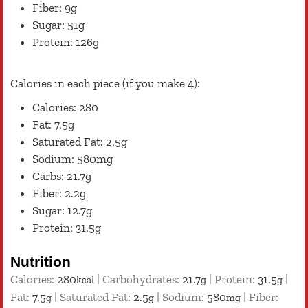
Fiber: 9g
Sugar: 51g
Protein: 126g
Calories in each piece (if you make 4):
Calories: 280
Fat: 7.5g
Saturated Fat: 2.5g
Sodium: 580mg
Carbs: 21.7g
Fiber: 2.2g
Sugar: 12.7g
Protein: 31.5g
Nutrition
Calories:
280
|
Carbohydrates:
21.7
|
Protein:
31.5
|
kcal
g
g
Fat:
7.5
|
Saturated Fat:
2.5
|
Sodium:
580
|
Fiber:
g
g
mg