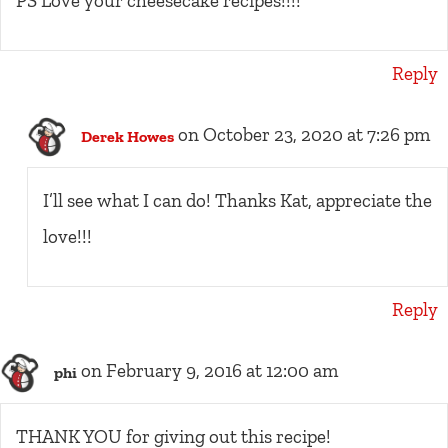
PS Love your cheesecake recipes!!!!
Reply
on October 23, 2020 at 7:26 pm
Derek Howes
I’ll see what I can do! Thanks Kat, appreciate the
love!!!
Reply
on February 9, 2016 at 12:00 am
phi
THANK YOU for giving out this recipe!