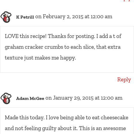
on February 2, 2015 at 12:00 am
K Petrill
LOVE this recipe! Thanks for posting. I add a t of
graham cracker crumbs to each slice, that extra
texture just makes me happy.
Reply
on January 29, 2015 at 12:00 am
Adam McGee
Made this today. I love being able to eat cheesecake
and not feeling guilty about it. This is an awesome