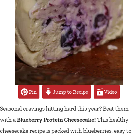
Pin
Jump to Recipe
Video
Seasonal cravings hitting hard this year? Beat them
with a
Blueberry Protein Cheesecake!
This healthy
cheesecake recipe is packed with blueberries, easy to