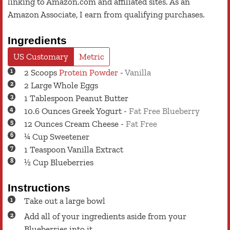
linking to Amazon.com and affiliated sites. As an
Amazon Associate, I earn from qualifying purchases.
Ingredients
US Customary
Metric
2
Scoops
Protein Powder
-
Vanilla
2
Large
Whole Eggs
1
Tablespoon
Peanut Butter
10.6
Ounces
Greek Yogurt
-
Fat Free Blueberry
12
Ounces
Cream Cheese
-
Fat Free
¼
Cup
Sweetener
1
Teaspoon
Vanilla Extract
½
Cup
Blueberries
Instructions
Take out a large bowl
Add all of your ingredients aside from your
Blueberries into it