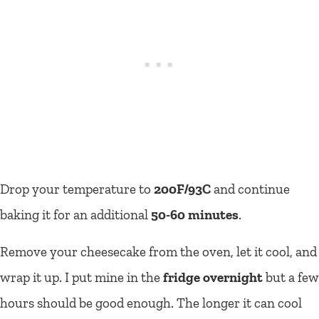
Drop your temperature to
200F/93C
and continue
baking it for an additional
50-60 minutes
.
Remove your cheesecake from the oven, let it cool, and
wrap it up. I put mine in the
fridge overnight
but a few
hours should be good enough. The longer it can cool