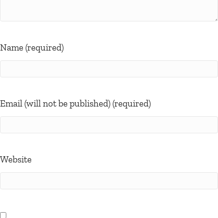
Name (required)
Email (will not be published) (required)
Website