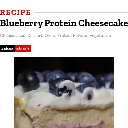
RECIPE
Blueberry Protein Cheesecake
Cheesecakes
,
Dessert
,
Oven
,
Protein Powder
,
Vegetarian
4 Slices
280 cals