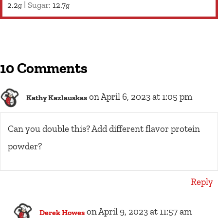
2.2
|
Sugar:
12.7
g
g
10 Comments
on April 6, 2023 at 1:05 pm
Kathy Kazlauskas
Can you double this? Add different flavor protein
powder?
Reply
on April 9, 2023 at 11:57 am
Derek Howes