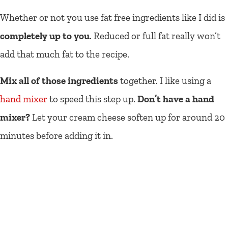
Whether or not you use fat free ingredients like I did is
completely up to you
. Reduced or full fat really won’t
add that much fat to the recipe.
Mix all of those ingredients
together. I like using a
hand mixer
to speed this step up.
Don’t have a hand
mixer?
Let your cream cheese soften up for around 20
minutes before adding it in.