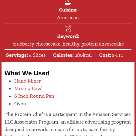
Cuisine:
American
Keyword:
blueberry cheesecake, healthy, protein cheesecake
Servings:
4
Slices
Calories:
280
kcal
Cost:
$5.10
What We Used
Hand Mixer
Mixing Bowl
6 Inch Round Pan
Oven
The Protein Chef is a participant in the Amazon Services
LLC Associates Program, an affiliate advertising program
designed to provide a means for us to earn fees by