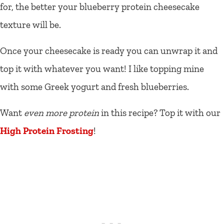
for, the better your blueberry protein cheesecake
texture will be.
Once your cheesecake is ready you can unwrap it and
top it with whatever you want! I like topping mine
with some Greek yogurt and fresh blueberries.
Want
even more protein
in this recipe? Top it with our
High Protein Frosting
!