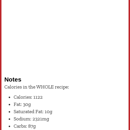
Notes
Calories in the WHOLE recipe:
Calories: 1122
Fat: 30g
Saturated Fat: 10g
Sodium: 2321mg
Carbs: 87g