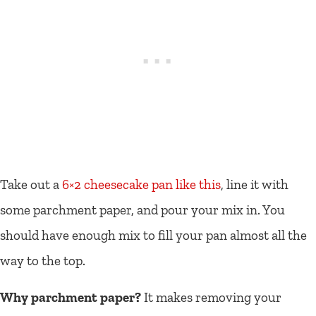
Take out a
6×2 cheesecake pan like this
, line it with
some parchment paper, and pour your mix in. You
should have enough mix to fill your pan almost all the
way to the top.
Why parchment paper?
It makes removing your