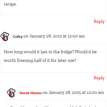
recipe.
Reply
on January 28, 2015 at 12:00 am
Colby
How long would it last in the fridge? Would it be
worth freezing half of it for later use?
Reply
on January 28, 2015 at 12:00 am
Derek Howes