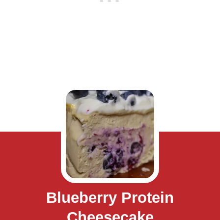
Blueberry Protein
Cheesecake