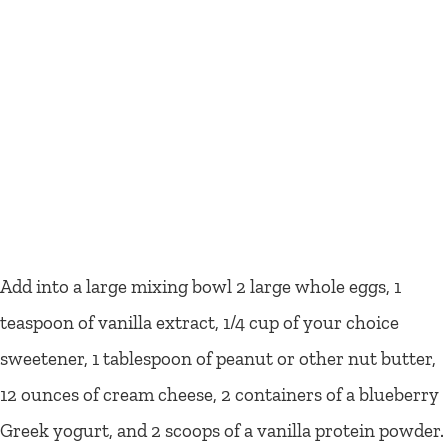
Add into a large mixing bowl 2 large whole eggs, 1
teaspoon of vanilla extract, 1/4 cup of your choice
sweetener, 1 tablespoon of peanut or other nut butter,
12 ounces of cream cheese, 2 containers of a blueberry
Greek yogurt, and 2 scoops of a vanilla protein powder.