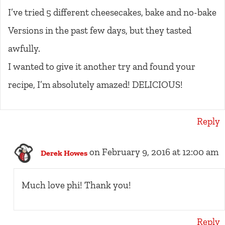
I’ve tried 5 different cheesecakes, bake and no-bake
Versions in the past few days, but they tasted
awfully.
I wanted to give it another try and found your
recipe, I’m absolutely amazed! DELICIOUS!
Reply
on February 9, 2016 at 12:00 am
Derek Howes
Much love phi! Thank you!
Reply