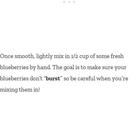
Once smooth, lightly mix in 1/2 cup of some fresh
blueberries by hand. The goal is to make sure your
blueberries don’t “
burst
” so be careful when you’re
mixing them in!