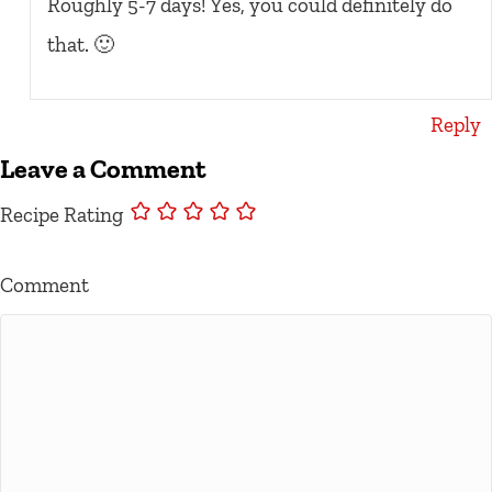
Roughly 5-7 days! Yes, you could definitely do
that. 🙂
Reply
Leave a Comment
Recipe Rating
Comment