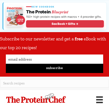
NEW COOKBOOK
Blueprint
The Protein
150+ high-protein recipes with macros + 4 preorder gifts.
4 FREE
GIFTS
See Book + Gifts →
Subscribe to our newsletter and get a
free
eBook with
our top 20 recipes!
subscribe