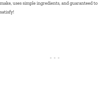
make, uses simple ingredients, and guaranteed to
satisfy!