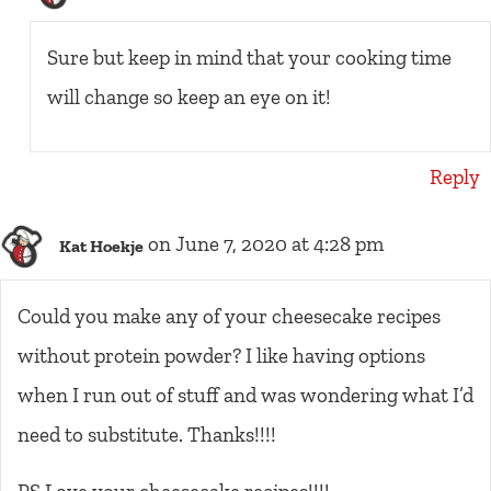
Sure but keep in mind that your cooking time
will change so keep an eye on it!
Reply
on June 7, 2020 at 4:28 pm
Kat Hoekje
Could you make any of your cheesecake recipes
without protein powder? I like having options
when I run out of stuff and was wondering what I’d
need to substitute. Thanks!!!!