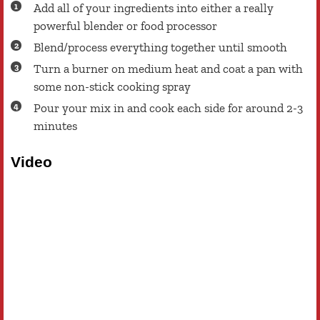
Add all of your ingredients into either a really
powerful blender or food processor
Blend/process everything together until smooth
Turn a burner on medium heat and coat a pan with
some non-stick cooking spray
Pour your mix in and cook each side for around 2-3
minutes
Video