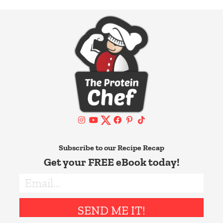
Subscribe to our Recipe Recap
Get your FREE eBook today!
SEND ME IT!