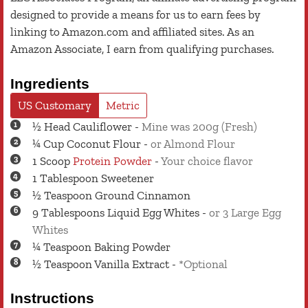
designed to provide a means for us to earn fees by
linking to Amazon.com and affiliated sites. As an
Amazon Associate, I earn from qualifying purchases.
Ingredients
US Customary
Metric
½
Head
Cauliflower
-
Mine was 200g (Fresh)
¼
Cup
Coconut Flour
-
or Almond Flour
1
Scoop
Protein Powder
-
Your choice flavor
1
Tablespoon
Sweetener
½
Teaspoon
Ground Cinnamon
9
Tablespoons
Liquid Egg Whites
-
or 3 Large Egg
Whites
¼
Teaspoon
Baking Powder
½
Teaspoon
Vanilla Extract
-
*Optional
Instructions