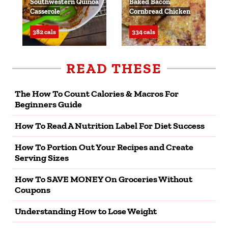
Southwestern Quinoa
Baked Bacon
Casserole
Cornbread Chicken
382 cals
334 cals
READ THESE
The How To Count Calories & Macros For
Beginners Guide
How To Read A Nutrition Label For Diet Success
How To Portion Out Your Recipes and Create
Serving Sizes
How To SAVE MONEY On Groceries Without
Coupons
Understanding How to Lose Weight