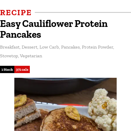
RECIPE
Easy Cauliflower Protein
Pancakes
Breakfast
,
Dessert
,
Low Carb
,
Pancakes
,
Protein Powder
,
Stovetop
,
Vegetarian
1 Stack
371 cals