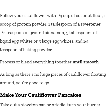
Follow your cauliflower with 1/4 cup of coconut flour, 1
scoop of protein powder, 1 tablespoon of a sweetener,
1/2 teaspoon of ground cinnamon, 9 tablespoons of
liquid egg whites or 3 large egg whites, and 1/4
teaspoon of baking powder.
Process or blend everything together
until smooth
.
As long as there’s no huge pieces of cauliflower floating
around, you’re good to go.
Make Your Cauliflower Pancakes
Take out a stovetop pan or griddle, turn your burner