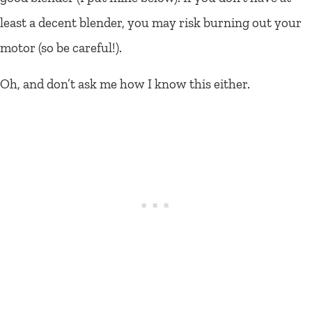
least a decent blender, you may risk burning out your
motor (so be careful!).
Oh, and don’t ask me how I know this either.