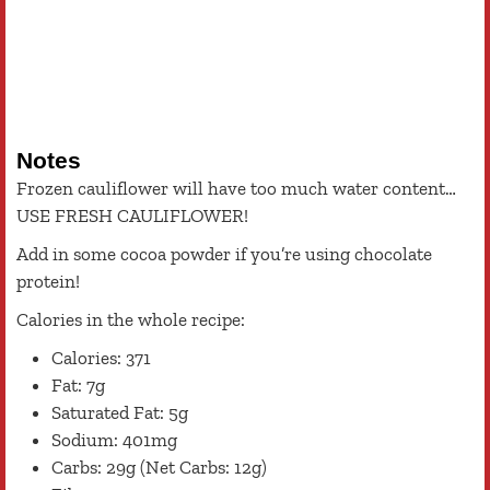
Notes
Frozen cauliflower will have too much water content…
USE FRESH CAULIFLOWER!
Add in some cocoa powder if you’re using chocolate
protein!
Calories in the whole recipe:
Calories: 371
Fat: 7g
Saturated Fat: 5g
Sodium: 401mg
Carbs: 29g (Net Carbs: 12g)