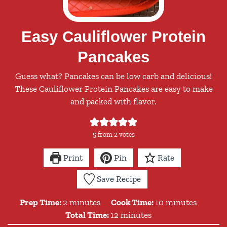
Easy Cauliflower Protein
Pancakes
Guess what? Pancakes can be low carb and delicious!
These Cauliflower Protein Pancakes are easy to make
and packed with flavor.
5
from
2
votes
Print
Pin
Rate
Save Recipe
minutes
minutes
Prep Time:
2
minutes
Cook Time:
10
minutes
minutes
Total Time:
12
minutes