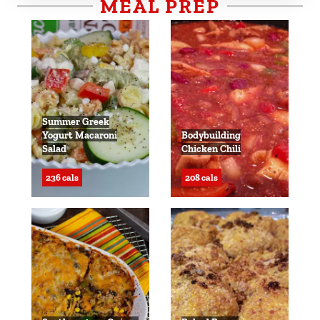
MEAL PREP
Summer Greek
Yogurt Macaroni
Bodybuilding
Salad
Chicken Chili
236 cals
208 cals