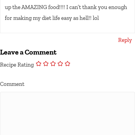
up the AMAZING food!!!! I can’t thank you enough
for making my diet life easy as hell!! lol
Reply
Leave a Comment
Recipe Rating
Comment