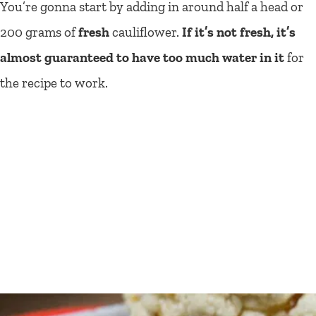
You’re gonna start by adding in around half a head or
200 grams of
fresh
cauliflower.
If it’s not fresh, it’s
almost guaranteed to have too much water in it
for
the recipe to work.