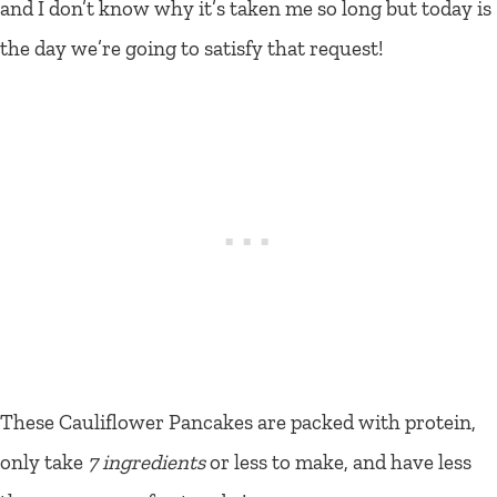
and I don’t know why it’s taken me so long but today is
the day we’re going to satisfy that request!
These Cauliflower Pancakes are packed with protein,
only take
7 ingredients
or less to make, and have less