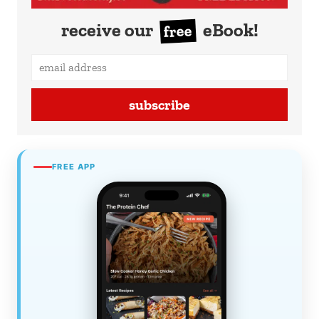
receive our
eBook!
free
subscribe
FREE APP