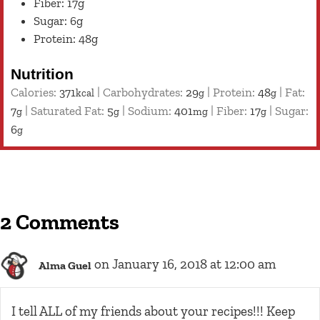
Fiber: 17g
Sugar: 6g
Protein: 48g
Nutrition
Calories:
371
|
Carbohydrates:
29
|
Protein:
48
|
Fat:
kcal
g
g
7
|
Saturated Fat:
5
|
Sodium:
401
|
Fiber:
17
|
Sugar:
g
g
mg
g
6
g
2 Comments
on January 16, 2018 at 12:00 am
Alma Guel
I tell ALL of my friends about your recipes!!! Keep