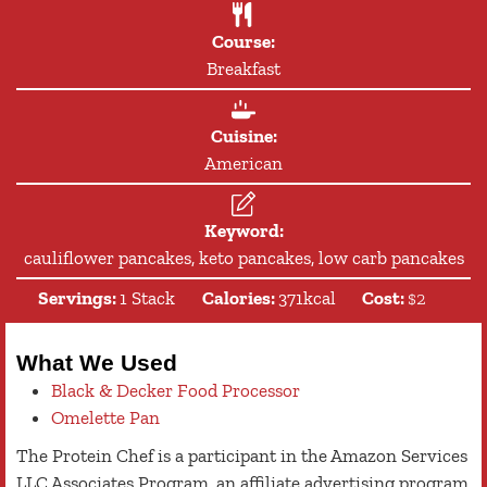
Course:
Breakfast
Cuisine:
American
Keyword:
cauliflower pancakes, keto pancakes, low carb pancakes
Servings:
1
Stack
Calories:
371
kcal
Cost:
$2
What We Used
Black & Decker Food Processor
Omelette Pan
The Protein Chef is a participant in the Amazon Services
LLC Associates Program, an affiliate advertising program