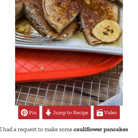
Pin
Jump to Recipe
Video
I had a request to make some
cauliflower pancakes