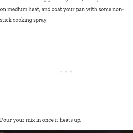
on medium heat, and coat your pan with some non-
stick cooking spray.
Pour your mix in once it heats up.