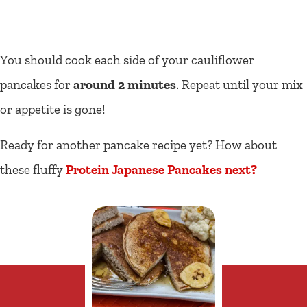
You should cook each side of your cauliflower
pancakes for
around 2 minutes
. Repeat until your mix
or appetite is gone!
Ready for another pancake recipe yet? How about
these fluffy
Protein Japanese Pancakes next?