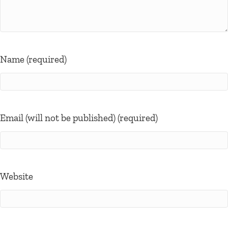
Name (required)
Email (will not be published) (required)
Website