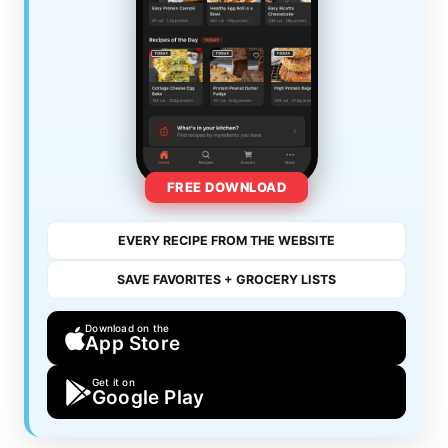
FREE DOWNLOAD
EVERY RECIPE FROM THE WEBSITE
SAVE FAVORITES + GROCERY LISTS
Download on the
App Store
Get it on
Google Play