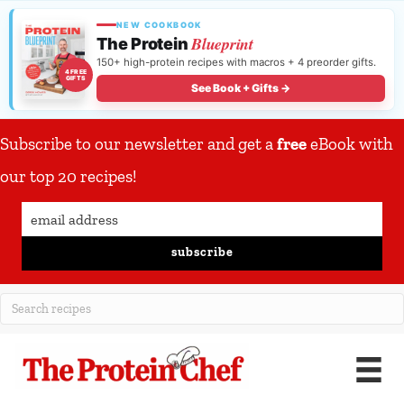
NEW COOKBOOK
Blueprint
The Protein
150+ high-protein recipes with macros + 4 preorder gifts.
4 FREE
GIFTS
See Book + Gifts →
Subscribe to our newsletter and get a
free
eBook with
our top 20 recipes!
subscribe