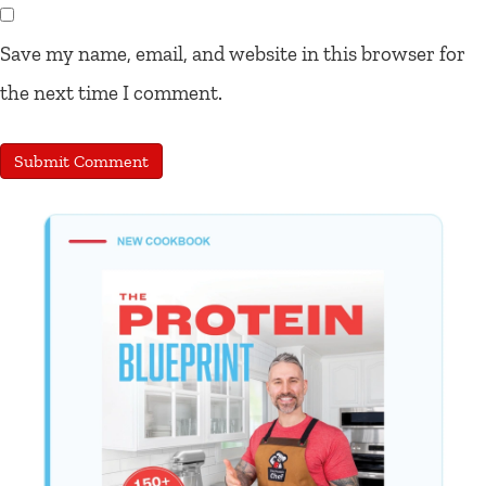
Save my name, email, and website in this browser for
the next time I comment.