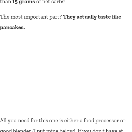
than
15 grams
of net carbs!
The most important part?
They actually taste like
pancakes.
All you need for this one is either a food processor or
good blender (I put mine below). If you don’t have at