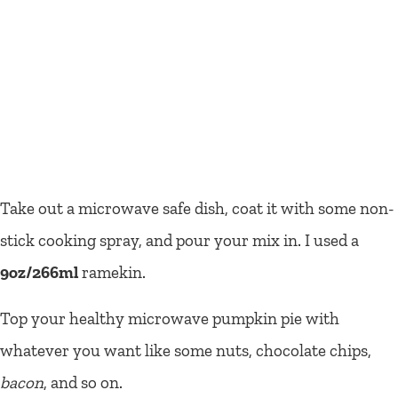
Take out a microwave safe dish, coat it with some non-
stick cooking spray, and pour your mix in. I used a
9oz/266ml
ramekin.
Top your healthy microwave pumpkin pie with
whatever you want like some nuts, chocolate chips,
bacon
, and so on.