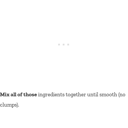
Mix all of those
ingredients together until smooth (no
clumps).