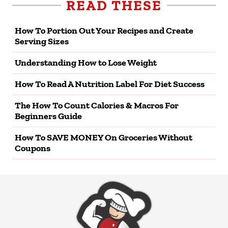
READ THESE
How To Portion Out Your Recipes and Create
Serving Sizes
Understanding How to Lose Weight
How To Read A Nutrition Label For Diet Success
The How To Count Calories & Macros For
Beginners Guide
How To SAVE MONEY On Groceries Without
Coupons