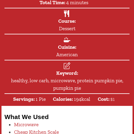
minutes
Total Time:
4
minutes
Course:
Dessert
Cuisine:
American
Keyword:
healthy, low carb, microwave, protein pumpkin pie,
pumpkin pie
Servings:
1
Pie
Calories:
194
kcal
Cost:
$1
What We Used
Microwave
Cheap Kitchen Scale