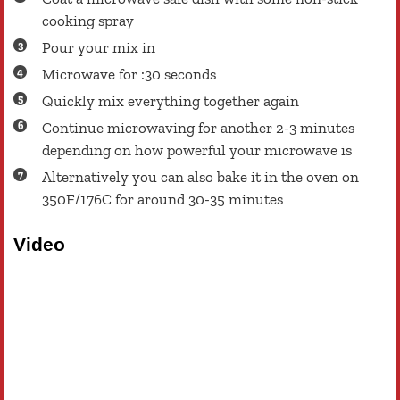
cooking spray
Pour your mix in
Microwave for :30 seconds
Quickly mix everything together again
Continue microwaving for another 2-3 minutes
depending on how powerful your microwave is
Alternatively you can also bake it in the oven on
350F/176C for around 30-35 minutes
Video