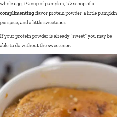
whole egg, 1/2 cup of pumpkin, 1/2 scoop of a
complimenting
flavor protein powder, a little pumpkin
pie spice, and a little sweetener.
If your protein powder is already “sweet” you may be
able to do without the sweetener.