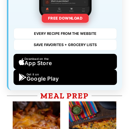
FREE DOWNLOAD
EVERY RECIPE FROM THE WEBSITE
SAVE FAVORITES + GROCERY LISTS
Download on the
App Store
Get it on
Google Play
MEAL PREP