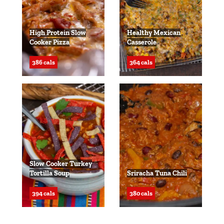
High Protein Slow
Healthy Mexican
Cooker Pizza
Casserole
386 cals
364 cals
Slow Cooker Turkey
Tortilla Soup
Sriracha Tuna Chili
394 cals
380 cals