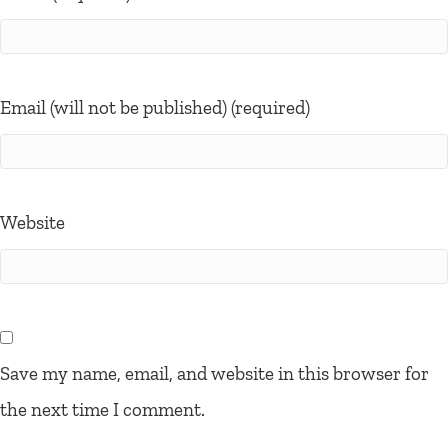
Email (will not be published) (required)
Website
Save my name, email, and website in this browser for
the next time I comment.