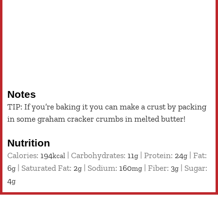
Notes
TIP: If you’re baking it you can make a crust by packing
in some graham cracker crumbs in melted butter!
Nutrition
Calories:
194
|
Carbohydrates:
11
|
Protein:
24
|
Fat:
kcal
g
g
6
|
Saturated Fat:
2
|
Sodium:
160
|
Fiber:
3
|
Sugar:
g
g
mg
g
4
g