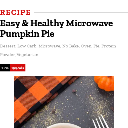
RECIPE
Easy & Healthy Microwave
Pumpkin Pie
Dessert
,
Low Carb
,
Microwave
,
No Bake
,
Oven
,
Pie
,
Protein
Powder
,
Vegetarian
1 Pie
194 cals