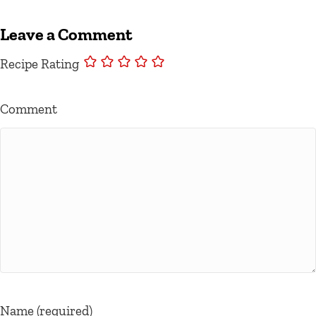
Leave a Comment
Recipe Rating
Comment
Name (required)