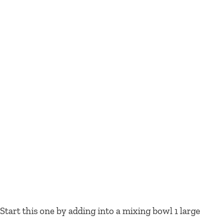
Start this one by adding into a mixing bowl 1 large