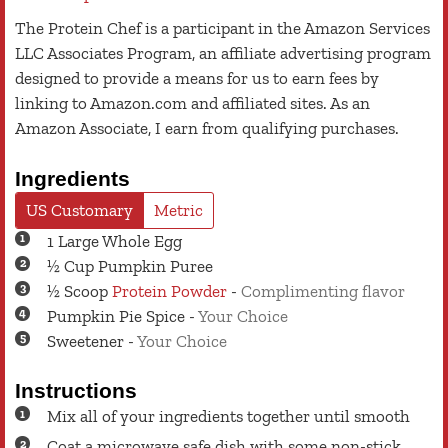
The Protein Chef is a participant in the Amazon Services
LLC Associates Program, an affiliate advertising program
designed to provide a means for us to earn fees by
linking to Amazon.com and affiliated sites. As an
Amazon Associate, I earn from qualifying purchases.
Ingredients
US Customary
Metric
1
Large
Whole Egg
½
Cup
Pumpkin Puree
½
Scoop
Protein Powder
-
Complimenting flavor
Pumpkin Pie Spice
-
Your Choice
Sweetener
-
Your Choice
Instructions
Mix all of your ingredients together until smooth
Coat a microwave safe dish with some non-stick