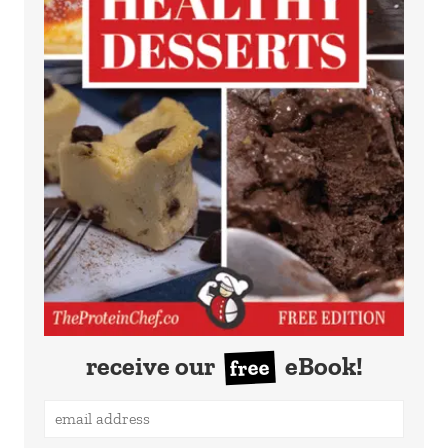
receive our
eBook!
free