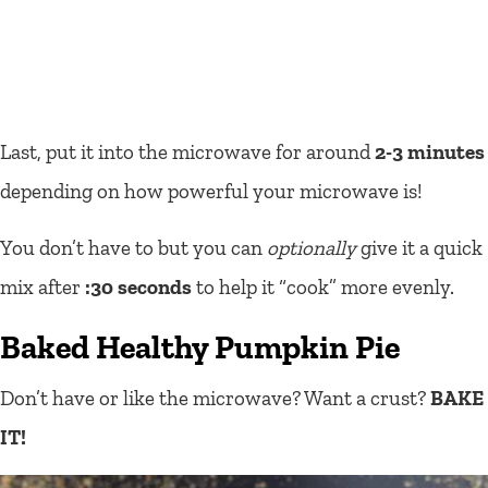
Last, put it into the microwave for around
2-3 minutes
depending on how powerful your microwave is!
You don’t have to but you can
optionally
give it a quick
mix after
:30 seconds
to help it “cook” more evenly.
Baked Healthy Pumpkin Pie
Don’t have or like the microwave? Want a crust?
BAKE
IT!