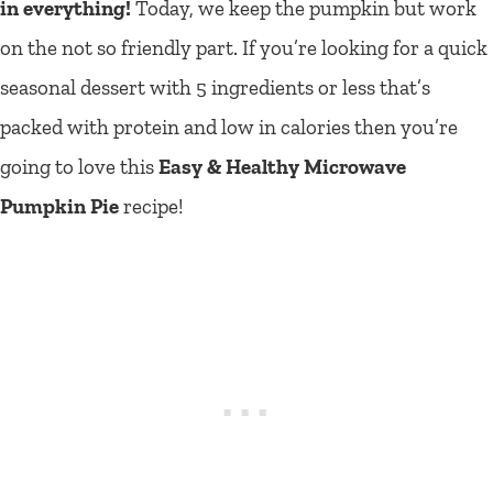
in everything!
Today, we keep the pumpkin but work
on the not so friendly part. If you’re looking for a quick
seasonal dessert with 5 ingredients or less that’s
packed with protein and low in calories then you’re
going to love this
Easy & Healthy Microwave
Pumpkin Pie
recipe!