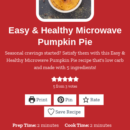
Easy & Healthy Microwave
Pumpkin Pie
Seasonal cravings started? Satisfy them with this Easy &
Healthy Microwave Pumpkin Pie recipe that's low carb
and made with 5 ingredients!
5
from
3
votes
Print
Pin
Rate
Save Recipe
minutes
minutes
Prep Time:
2
minutes
Cook Time:
2
minutes