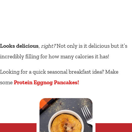
Looks delicious
,
right?
Not only is it delicious but it’s
incredibly filling for how many calories it has!
Looking for a quick seasonal breakfast idea? Make
some
Protein Eggnog Pancakes!