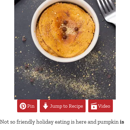
Pin
Jump to Recipe
Video
Not so friendly holiday eating is here and pumpkin
is