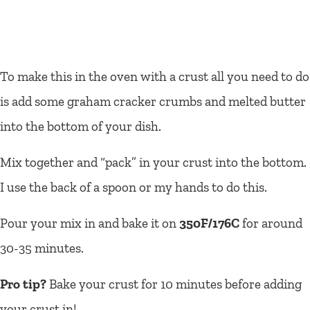
To make this in the oven with a crust all you need to do
is add some graham cracker crumbs and melted butter
into the bottom of your dish.
Mix together and “pack” in your crust into the bottom.
I use the back of a spoon or my hands to do this.
Pour your mix in and bake it on
350F/176C
for around
30-35 minutes.
Pro tip?
Bake your crust for 10 minutes before adding
your crust in!