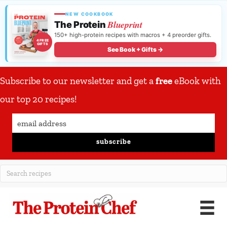
NEW COOKBOOK
Blueprint
The Protein
150+ high-protein recipes with macros + 4 preorder gifts.
4 FREE
GIFTS
See Book + Gifts →
Subscribe to our newsletter and get a
free
eBook with
our top 20 recipes!
subscribe