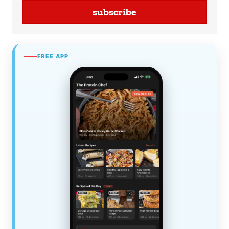
subscribe
FREE APP