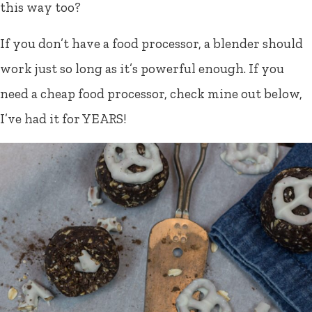
this way too?
If you don’t have a food processor, a blender should
work just so long as it’s powerful enough. If you
need a cheap food processor, check mine out below,
I’ve had it for YEARS!