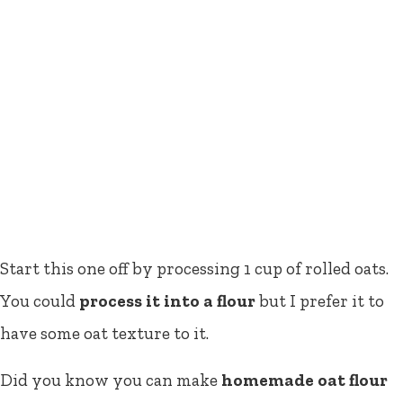
Start this one off by processing 1 cup of rolled oats.
You could
process it into a flour
but I prefer it to
have some oat texture to it.
Did you know you can make
homemade oat flour