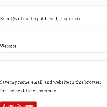
Email (will not be published) (required)
Website
Save my name, email, and website in this browser
for the next time I comment.