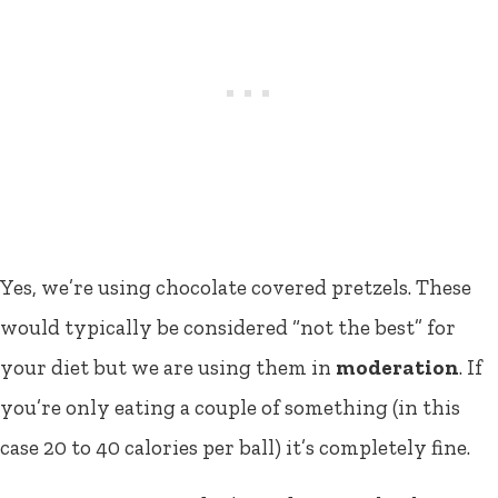
Yes, we’re using chocolate covered pretzels. These
would typically be considered “not the best” for
your diet but we are using them in
moderation
. If
you’re only eating a couple of something (in this
case 20 to 40 calories per ball) it’s completely fine.