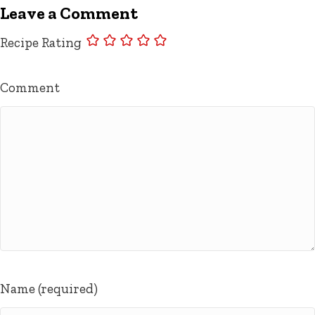
Leave a Comment
Recipe Rating
Comment
Name (required)