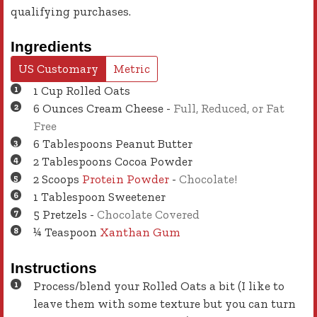
qualifying purchases.
Ingredients
US Customary
Metric
1
Cup
Rolled Oats
6
Ounces
Cream Cheese
-
Full, Reduced, or Fat
Free
6
Tablespoons
Peanut Butter
2
Tablespoons
Cocoa Powder
2
Scoops
Protein Powder
-
Chocolate!
1
Tablespoon
Sweetener
5
Pretzels
-
Chocolate Covered
¼
Teaspoon
Xanthan Gum
Instructions
Process/blend your Rolled Oats a bit (I like to
leave them with some texture but you can turn