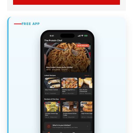
FREE APP