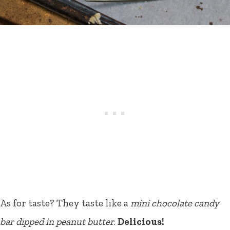
As for taste? They taste like a
mini chocolate candy
bar dipped in peanut butter
.
Delicious!