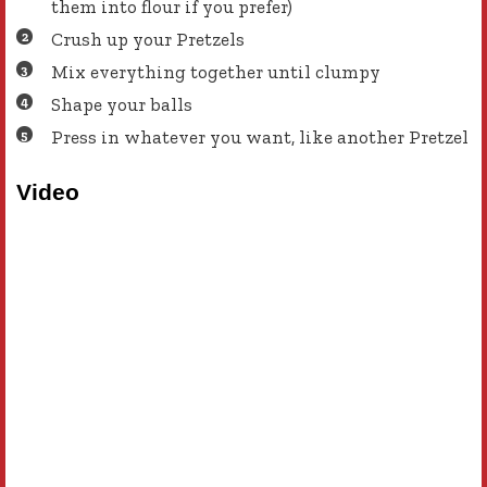
them into flour if you prefer)
Crush up your Pretzels
Mix everything together until clumpy
Shape your balls
Press in whatever you want, like another Pretzel
Video