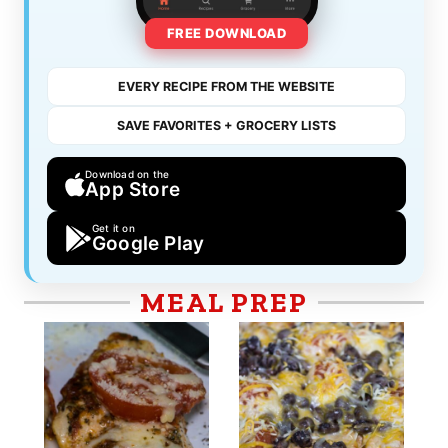
FREE DOWNLOAD
EVERY RECIPE FROM THE WEBSITE
SAVE FAVORITES + GROCERY LISTS
Download on the
App Store
Get it on
Google Play
MEAL PREP