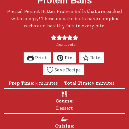
Protein Balls
Pretzel Peanut Butter Protein Balls that are packed
with energy! These no bake balls have complex
carbs and healthy fats in every bite.
5
from 1 vote
Print
Pin
Rate
Save Recipe
minutes
minutes
Prep Time:
5
minutes
Total Time:
5
minutes
Course:
Dessert
Cuisine: