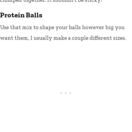
Protein Balls
Use that mix to shape your balls however big you
want them, I usually make a couple different sizes.