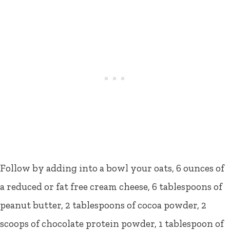
Follow by adding into a bowl your oats, 6 ounces of
a reduced or fat free cream cheese, 6 tablespoons of
peanut butter, 2 tablespoons of cocoa powder, 2
scoops of chocolate protein powder, 1 tablespoon of