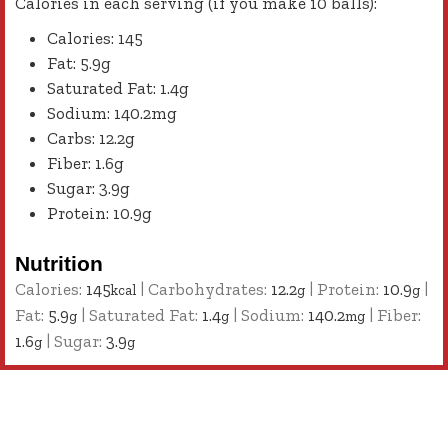
Calories in each serving (if you make 10 balls):
Calories: 145
Fat: 5.9g
Saturated Fat: 1.4g
Sodium: 140.2mg
Carbs: 12.2g
Fiber: 1.6g
Sugar: 3.9g
Protein: 10.9g
Nutrition
Calories:
145
|
Carbohydrates:
12.2
|
Protein:
10.9
|
kcal
g
g
Fat:
5.9
|
Saturated Fat:
1.4
|
Sodium:
140.2
|
Fiber:
g
g
mg
1.6
|
Sugar:
3.9
g
g