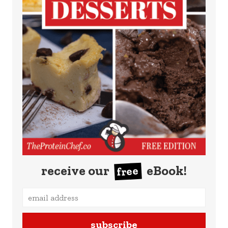
receive our
eBook!
free
subscribe