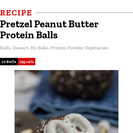
RECIPE
Pretzel Peanut Butter
Protein Balls
Balls
,
Dessert
,
No Bake
,
Protein Powder
,
Vegetarian
10 Balls
145 cals