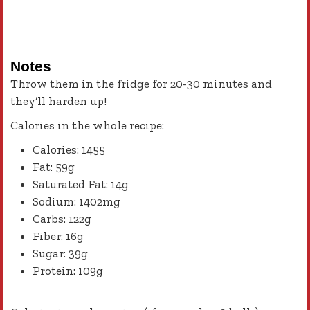
Notes
Throw them in the fridge for 20-30 minutes and
they’ll harden up!
Calories in the whole recipe:
Calories: 1455
Fat: 59g
Saturated Fat: 14g
Sodium: 1402mg
Carbs: 122g
Fiber: 16g
Sugar: 39g
Protein: 109g