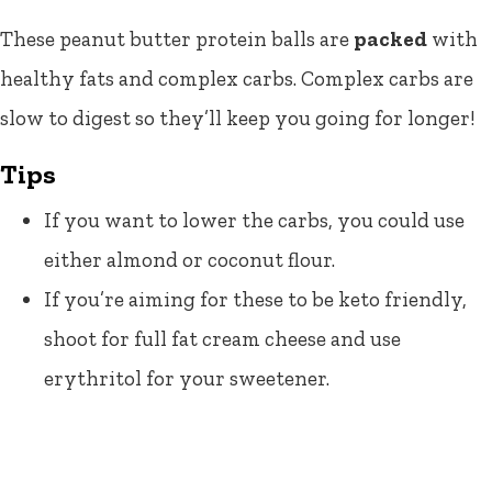
These peanut butter protein balls are
packed
with
healthy fats and complex carbs. Complex carbs are
slow to digest so they’ll keep you going for longer!
Tips
If you want to lower the carbs, you could use
either almond or coconut flour.
If you’re aiming for these to be keto friendly,
shoot for full fat cream cheese and use
erythritol for your sweetener.