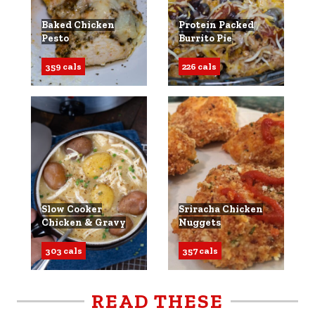
Baked Chicken
Protein Packed
Pesto
Burrito Pie
359 cals
226 cals
Slow Cooker
Sriracha Chicken
Chicken & Gravy
Nuggets
303 cals
357 cals
READ THESE