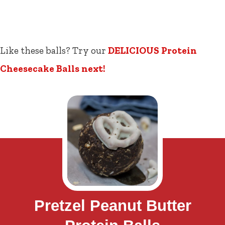
Like these balls? Try our
DELICIOUS Protein
Cheesecake Balls next!
Pretzel Peanut Butter