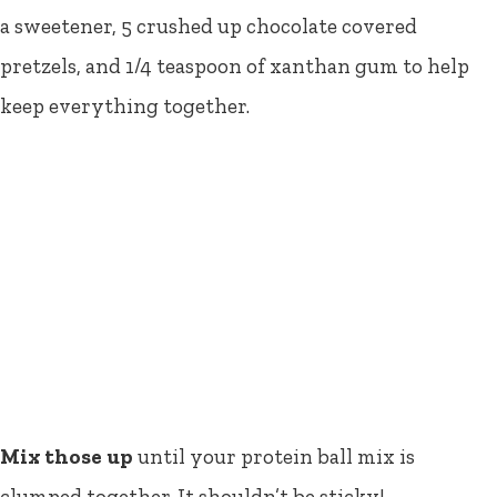
a sweetener, 5 crushed up chocolate covered
pretzels, and 1/4 teaspoon of xanthan gum to help
keep everything together.
Mix those up
until your protein ball mix is
clumped together. It shouldn’t be sticky!