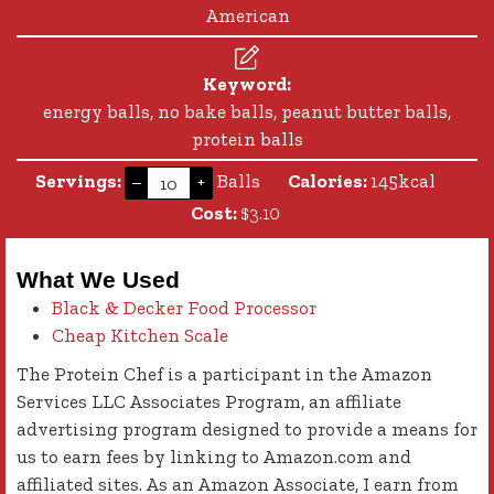
American
Keyword:
energy balls, no bake balls, peanut butter balls,
protein balls
Servings:
Balls
Calories:
145
kcal
–
+
Cost:
$3.10
What We Used
Black & Decker Food Processor
Cheap Kitchen Scale
The Protein Chef is a participant in the Amazon
Services LLC Associates Program, an affiliate
advertising program designed to provide a means for
us to earn fees by linking to Amazon.com and
affiliated sites. As an Amazon Associate, I earn from