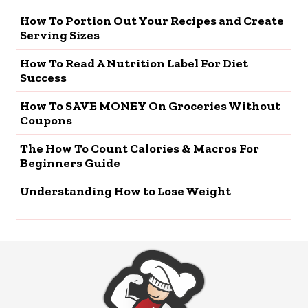
How To Portion Out Your Recipes and Create
Serving Sizes
How To Read A Nutrition Label For Diet
Success
How To SAVE MONEY On Groceries Without
Coupons
The How To Count Calories & Macros For
Beginners Guide
Understanding How to Lose Weight