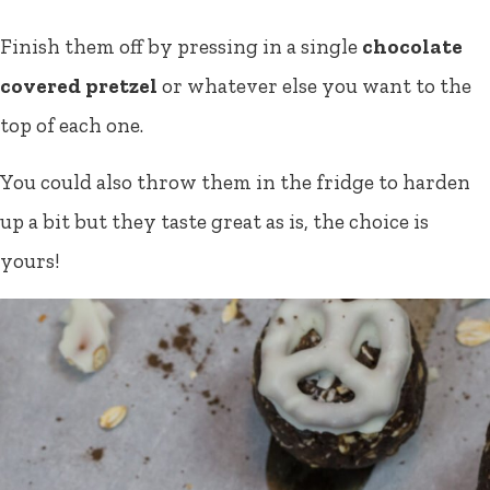
Finish them off by pressing in a single
chocolate
covered pretzel
or whatever else you want to the
top of each one.
You could also throw them in the fridge to harden
up a bit but they taste great as is, the choice is
yours!