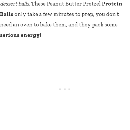
dessert balls
. These Peanut Butter Pretzel
Protein
Balls
only take a few minutes to prep, you don’t
need an oven to bake them, and they pack some
serious energy
!