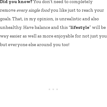
Did you know?
You don’t need to completely
remove
every single food
you like just to reach your
goals. That, in my opinion, is unrealistic and also
unhealthy. Have balance and this “
lifestyle
” will be
way easier as well as more enjoyable for not just you
but everyone else around you too!