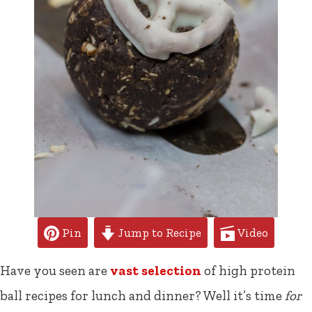
Pin
Jump to Recipe
Video
Have you seen are
vast selection
of high protein
ball recipes for lunch and dinner? Well it’s time
for