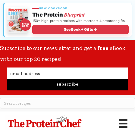
NEW COOKBOOK
Blueprint
The Protein
150+ high-protein recipes with macros + 4 preorder gifts.
4 FREE
GIFTS
See Book + Gifts →
Subscribe to our newsletter and get a
free
eBook
with our top 20 recipes!
subscribe