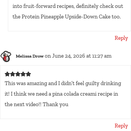
into fruit-forward recipes, definitely check out
the Protein Pineapple Upside-Down Cake too.
Reply
on June 24, 2026 at 11:27 am
Melissa Drow
This was amazing and I didn’t feel guilty drinking
it! I think we need a pina colada creami recipe in
the next video!! Thank you
Reply