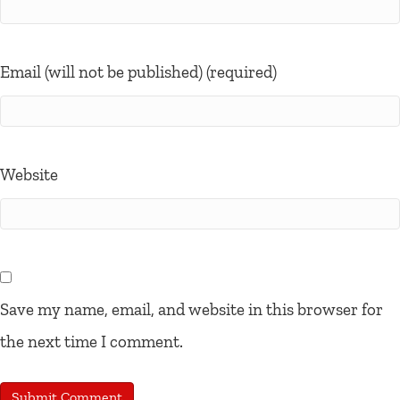
Email (will not be published) (required)
Website
Save my name, email, and website in this browser for
the next time I comment.