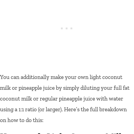
You can additionally make your own light coconut
milk or pineapple juice by simply diluting your full fat
coconut milk or regular pineapple juice with water
using a 1:1 ratio (or larger). Here’s the full breakdown
on how to do this: