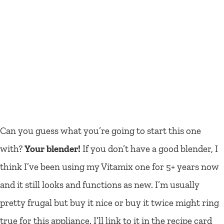
Can you guess what you’re going to start this one
with?
Your blender!
If you don’t have a good blender, I
think I’ve been using my Vitamix one for 5+ years now
and it still looks and functions as new. I’m usually
pretty frugal but buy it nice or buy it twice might ring
true for this appliance. I’ll link to it in the recipe card