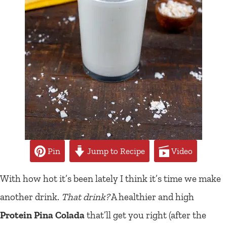
Pin
Jump to Recipe
Video
With how hot it’s been lately I think it’s time we make
another drink.
That drink?
A healthier and high
Protein Pina Colada
that’ll get you right (after the