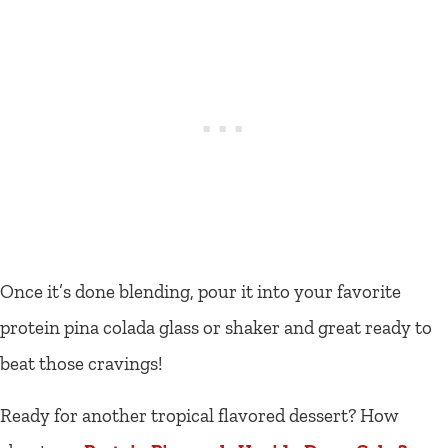
Once it’s done blending, pour it into your favorite
protein pina colada glass or shaker and great ready to
beat those cravings!
Ready for another tropical flavored dessert? How