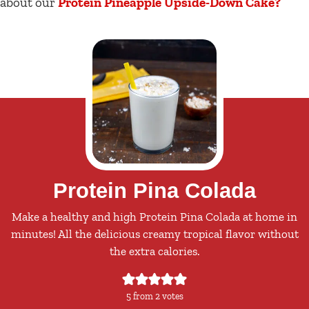
about our
Protein Pineapple Upside-Down Cake?
Protein Pina Colada
Make a healthy and high Protein Pina Colada at home in
minutes! All the delicious creamy tropical flavor without
the extra calories.
5
from
2
votes