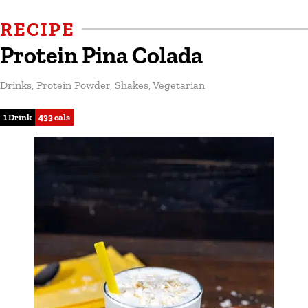
RECIPE
Protein Pina Colada
Drinks
,
Protein Powder
,
Shakes
,
Vegetarian
1 Drink
433 cals