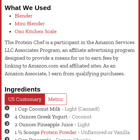
What We Used
Blender
Mini Blender
Oxo Kitchen Scale
The Protein Chef is a participant in the Amazon Services
LLC Associates Program, an affiliate advertising program
designed to provide a means for us to earn fees by
linking to Amazon.com and affiliated sites. As an
Amazon Associate, I earn from qualifying purchases.
Ingredients
US Customary
Metric
1
Cup
Coconut Milk
-
Light (Canned!)
4
Ounces
Greek Yogurt
-
Coconut
2
Ounces
Pineapple Juice
-
Light
1 ½
Scoops
Protein Powder
-
Unflavored or Vanilla
1
Cup
Pineapple
-
Frozen Chunks