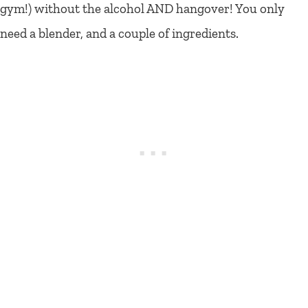
gym!) without the alcohol AND hangover! You only
need a blender, and a couple of ingredients.