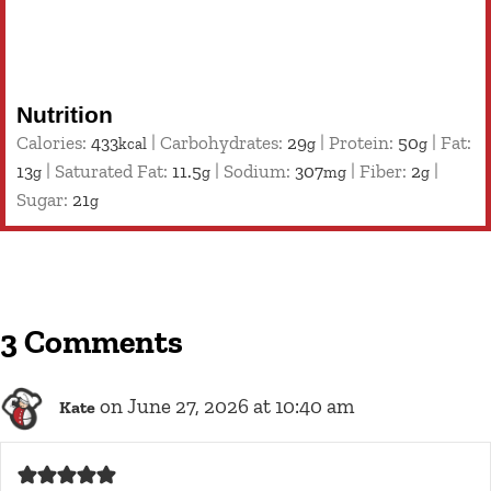
Nutrition
Calories:
433
|
Carbohydrates:
29
|
Protein:
50
|
Fat:
kcal
g
g
13
|
Saturated Fat:
11.5
|
Sodium:
307
|
Fiber:
2
|
g
g
mg
g
Sugar:
21
g
3 Comments
on June 27, 2026 at 10:40 am
Kate