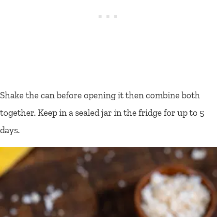
Shake the can before opening it then combine both
together. Keep in a sealed jar in the fridge for up to 5
days.