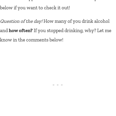
below if you want to check it out!
Question of the day!
How many of you drink alcohol
and
how often?
If you stopped drinking, why? Let me
know in the comments below!