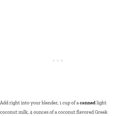
Add right into your blender, 1 cup of a
canned
light
coconut milk, 4 ounces of a coconut flavored Greek