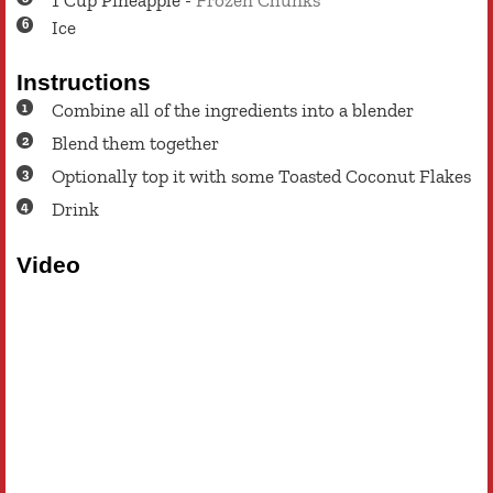
Ice
Instructions
Combine all of the ingredients into a blender
Blend them together
Optionally top it with some Toasted Coconut Flakes
Drink
Video