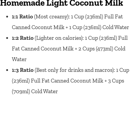
Homemade Light Coconut Milk
1:1 Ratio
(Most creamy): 1 Cup (236ml) Full Fat
Canned Coconut Milk + 1 Cup (236ml) Cold Water
1:2 Ratio
(Lighter on calories): 1 Cup (236ml) Full
Fat Canned Coconut Milk + 2 Cups (473ml) Cold
Water
1:3 Ratio
(Best only for drinks and macros): 1 Cup
(236ml) Full Fat Canned Coconut Milk + 3 Cups
(709ml) Cold Water