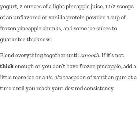
yogurt, 2 ounces of a light pineapple juice, 1 1/2 scoops
of an unflavored or vanilla protein powder, 1 cup of
frozen pineapple chunks, and some ice cubes to
guarantee thickness!
Blend everything together until
smooth
. If it’s not
thick
enough or you don’t have frozen pineapple, add a
little more ice or a 1/4-1/2 teaspoon of xanthan gum at a
time until you reach your desired consistency.