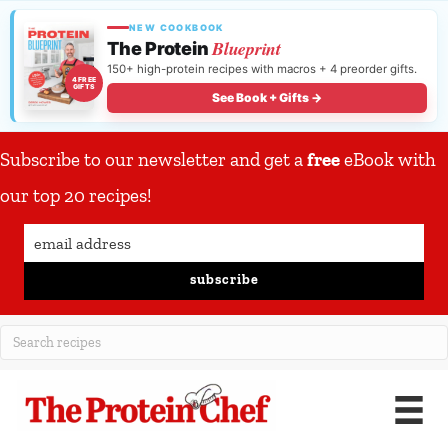
NEW COOKBOOK
Blueprint
The Protein
150+ high-protein recipes with macros + 4 preorder gifts.
4 FREE
GIFTS
See Book + Gifts →
Subscribe to our newsletter and get a
free
eBook with
our top 20 recipes!
subscribe