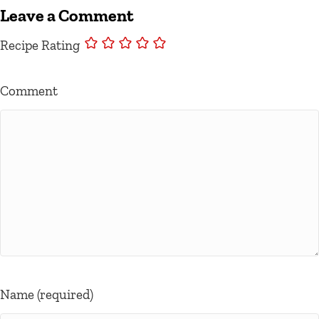
Leave a Comment
Recipe Rating
Comment
Name (required)