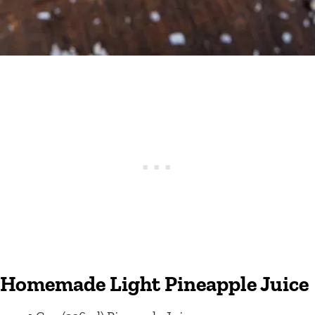
Homemade Light Pineapple Juice