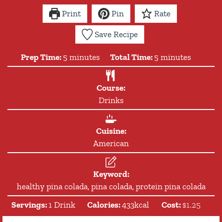
Print
Pin
Rate
Save Recipe
minutes
minutes
Prep Time:
5
minutes
Total Time:
5
minutes
Course:
Drinks
Cuisine:
American
Keyword:
healthy pina colada, pina colada, protein pina colada
Servings:
1
Drink
Calories:
433
kcal
Cost:
$1.25