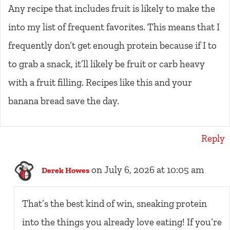
Any recipe that includes fruit is likely to make the
into my list of frequent favorites. This means that I
frequently don’t get enough protein because if I to
to grab a snack, it’ll likely be fruit or carb heavy
with a fruit filling. Recipes like this and your
banana bread save the day.
Reply
on July 6, 2026 at 10:05 am
Derek Howes
That’s the best kind of win, sneaking protein
into the things you already love eating! If you’re