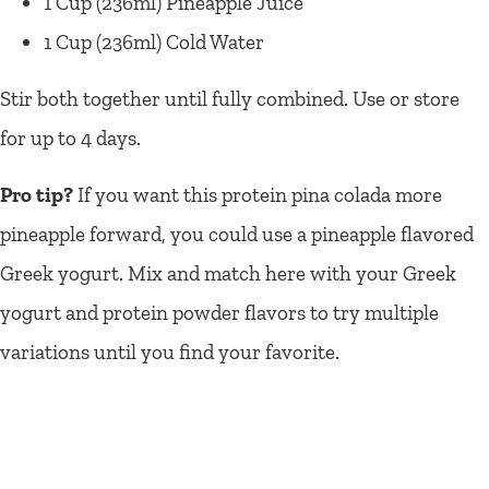
1 Cup (236ml) Pineapple Juice
1 Cup (236ml) Cold Water
Stir both together until fully combined. Use or store
for up to 4 days.
Pro tip?
If you want this protein pina colada more
pineapple forward, you could use a pineapple flavored
Greek yogurt. Mix and match here with your Greek
yogurt and protein powder flavors to try multiple
variations until you find your favorite.