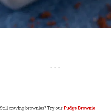
Still craving brownies? Try our
Fudge Brownie