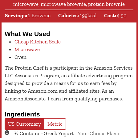
microwave, microwave brownie, protein brownie
Servings:
1
Brownie
Calories:
199
kcal
Cost:
$.50
What We Used
Cheap Kitchen Scale
Microwave
Oven
The Protein Chef is a participant in the Amazon Services
LLC Associates Program, an affiliate advertising program
designed to provide a means for us to earn fees by
linking to Amazon.com and affiliated sites. As an
Amazon Associate, I earn from qualifying purchases.
Ingredients
US Customary
Metric
½
Container
Greek Yogurt
-
Your Choice Flavor