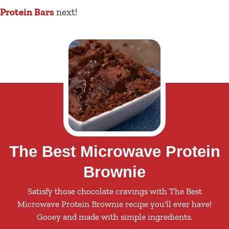
Protein Bars
next!
The Best Microwave Protein
Brownie
Satisfy those chocolate cravings with The Best
Microwave Protein Brownie recipe you'll ever have!
Gooey and made with simple ingredients.