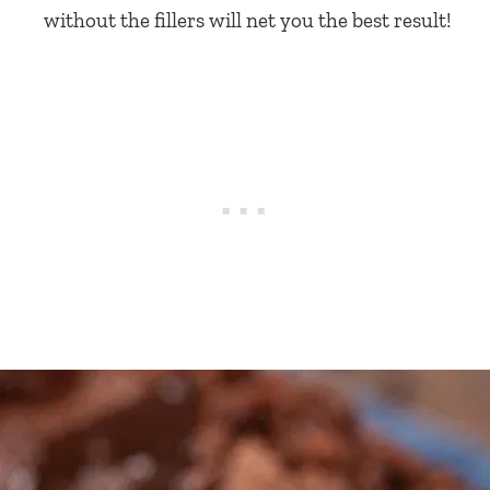
without the fillers will net you the best result!