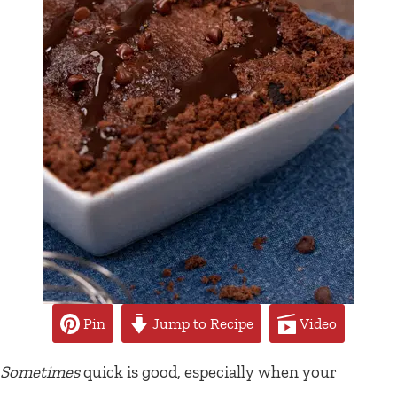
Pin
Jump to Recipe
Video
Sometimes
quick is good, especially when your