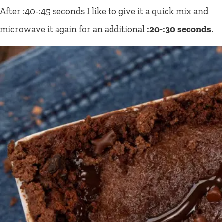
After :40-:45 seconds I like to give it a quick mix and
microwave it again for an additional
:20-:30 seconds
.