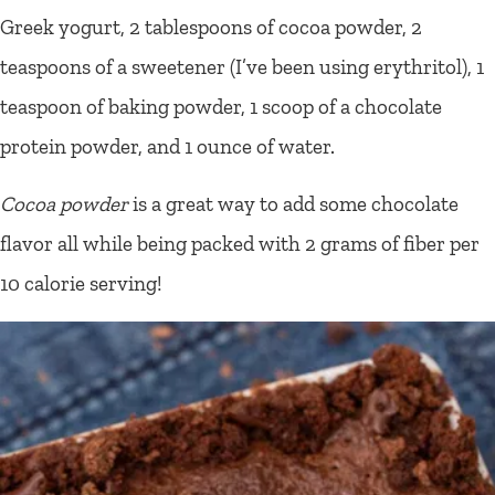
Greek yogurt, 2 tablespoons of cocoa powder, 2
teaspoons of a sweetener (I’ve been using erythritol), 1
teaspoon of baking powder, 1 scoop of a chocolate
protein powder, and 1 ounce of water.
Cocoa powder
is a great way to add some chocolate
flavor all while being packed with 2 grams of fiber per
10 calorie serving!