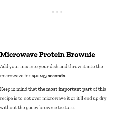
Microwave Protein Brownie
Add your mix into your dish and throw it into the
microwave for
:40-:45 seconds
.
Keep in mind that
the most important part
of this
recipe is to not over microwave it or it’ll end up dry
without the gooey brownie texture.