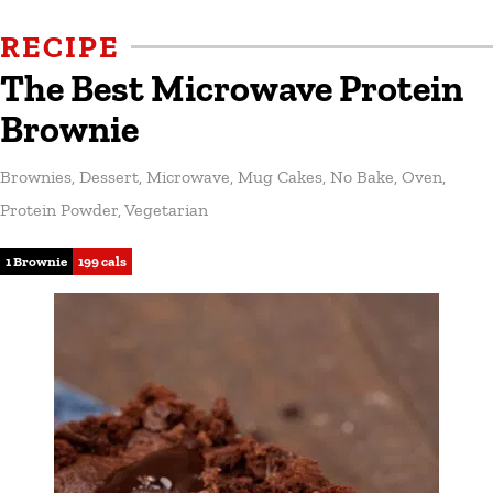
RECIPE
The Best Microwave Protein
Brownie
Brownies
,
Dessert
,
Microwave
,
Mug Cakes
,
No Bake
,
Oven
,
Protein Powder
,
Vegetarian
1 Brownie
199 cals