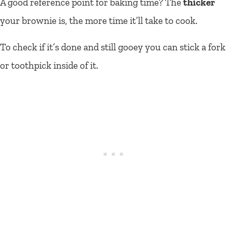
A good reference point for baking time? The
thicker
your brownie is, the more time it’ll take to cook.
To check if it’s done and still gooey you can stick a fork
or toothpick inside of it.