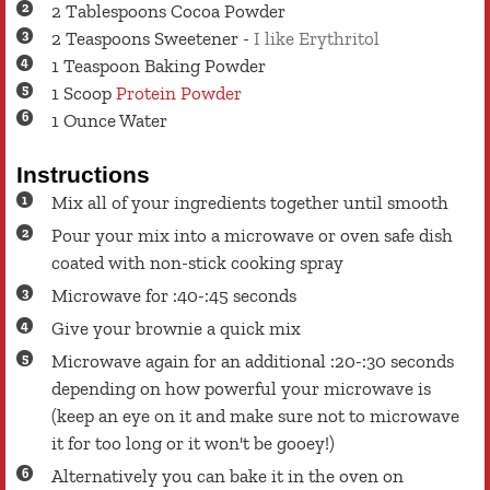
2
Tablespoons
Cocoa Powder
2
Teaspoons
Sweetener
-
I like Erythritol
1
Teaspoon
Baking Powder
1
Scoop
Protein Powder
1
Ounce
Water
Instructions
Mix all of your ingredients together until smooth
Pour your mix into a microwave or oven safe dish
coated with non-stick cooking spray
Microwave for :40-:45 seconds
Give your brownie a quick mix
Microwave again for an additional :20-:30 seconds
depending on how powerful your microwave is
(keep an eye on it and make sure not to microwave
it for too long or it won't be gooey!)
Alternatively you can bake it in the oven on