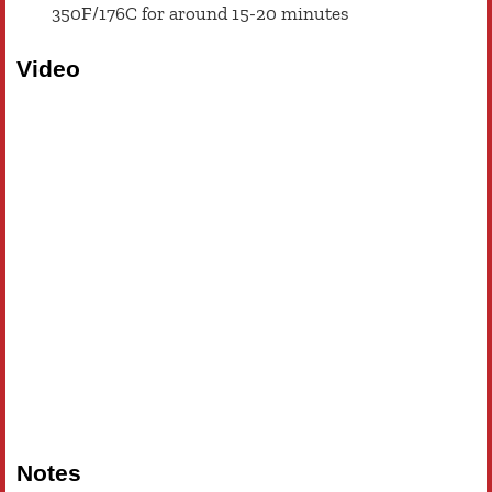
350F/176C for around 15-20 minutes
Video
Notes