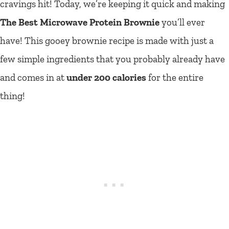
cravings hit! Today, we’re keeping it quick and making
The Best Microwave Protein Brownie
you’ll ever
have! This gooey brownie recipe is made with just a
few simple ingredients that you probably already have
and comes in at
under 200 calories
for the entire
thing!