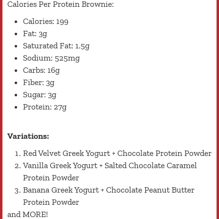
Calories Per Protein Brownie:
Calories: 199
Fat: 3g
Saturated Fat: 1.5g
Sodium: 525mg
Carbs: 16g
Fiber: 3g
Sugar: 3g
Protein: 27g
Variations:
Red Velvet Greek Yogurt + Chocolate Protein Powder
Vanilla Greek Yogurt + Salted Chocolate Caramel
Protein Powder
Banana Greek Yogurt + Chocolate Peanut Butter
Protein Powder
and MORE!