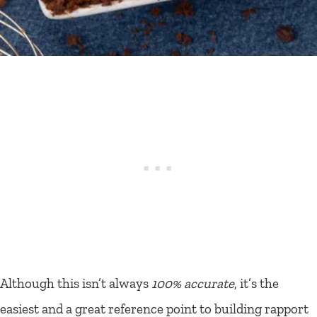
Although this isn’t always
100% accurate
, it’s the
easiest and a great reference point to building rapport