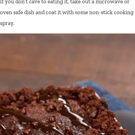
If you don’t cave to eating it, take out a microwave or
oven safe dish and coat it with some non-stick cooking
spray.