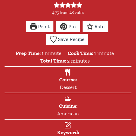
4.75
from
48
votes
Print
Pin
Rate
Save Recipe
minute
minute
Prep Time:
1
minute
Cook Time:
1
minute
minutes
Total Time:
2
minutes
Course:
Dessert
Cuisine:
American
Keyword: