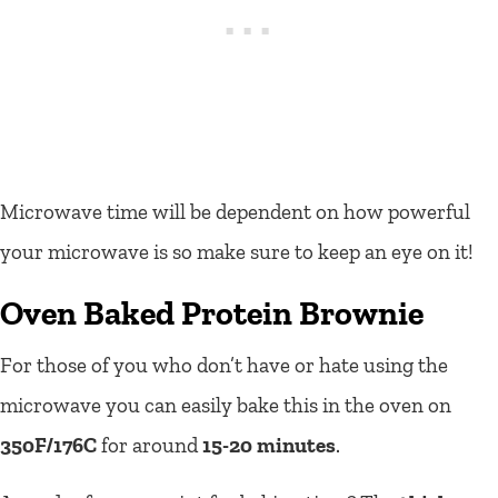
Microwave time will be dependent on how powerful
your microwave is so make sure to keep an eye on it!
Oven Baked Protein Brownie
For those of you who don’t have or hate using the
microwave you can easily bake this in the oven on
350F/176C
for around
15-20 minutes
.