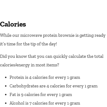
Calories
While our microwave protein brownie is getting ready
it’s time for the tip of the day!
Did you know that you can quickly calculate the total
calories/energy in most items?
Protein is 4 calories for every 1 gram
Carbohydrates are 4 calories for every 1 gram
Fat is 9 calories for every 1 gram
Alcohol is 7 calories for every 1 gram