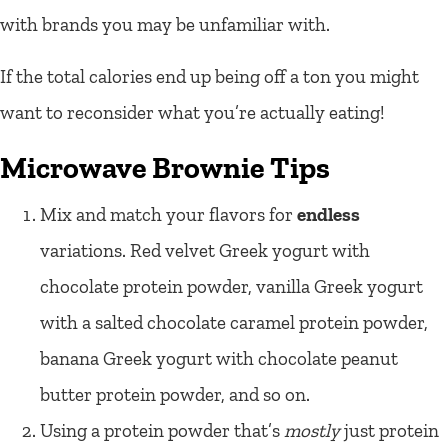
with brands you may be unfamiliar with.
If the total calories end up being off a ton you might
want to reconsider what you’re actually eating!
Microwave Brownie Tips
Mix and match your flavors for
endless
variations. Red velvet Greek yogurt with
chocolate protein powder, vanilla Greek yogurt
with a salted chocolate caramel protein powder,
banana Greek yogurt with chocolate peanut
butter protein powder, and so on.
Using a protein powder that’s
mostly
just protein