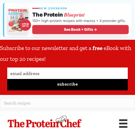
NEW COOKBOOK
Blueprint
The Protein
150+ high-protein recipes with macros + 4 preorder gifts.
4 FREE
GIFTS
See Book + Gifts →
Subscribe to our newsletter and get a
free
eBook with
our top 20 recipes!
subscribe