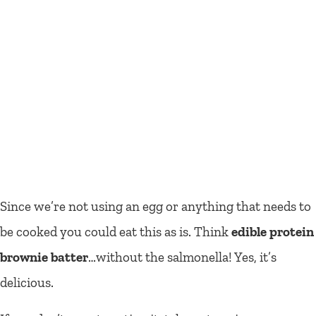
Since we’re not using an egg or anything that needs to
be cooked you could eat this as is. Think
edible protein
brownie batter
…without the salmonella! Yes, it’s
delicious.