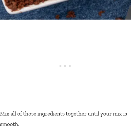
Mix all of those ingredients together until your mix is
smooth.