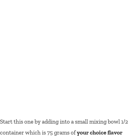
Start this one by adding into a small mixing bowl 1/2
container which is 75 grams of
your choice flavor