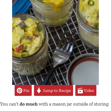
Pin
Jump to Recipe
Video
You can’t
do much
with a mason jar outside of storing