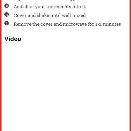
Add all of your ingredients into it
Cover and shake until well mixed
Remove the cover and microwave for 1-2 minutes
Video