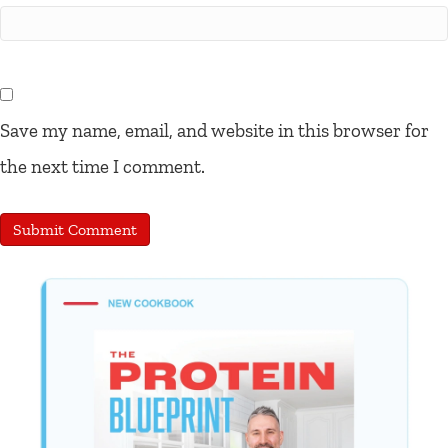
Save my name, email, and website in this browser for
the next time I comment.