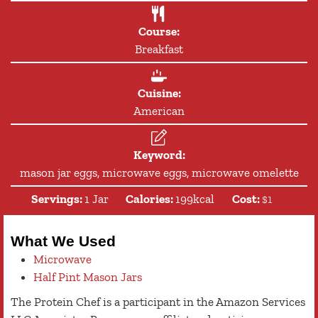
Course:
Breakfast
Cuisine:
American
Keyword:
mason jar eggs, microwave eggs, microwave omelette
Servings:
1
Jar
Calories:
199
kcal
Cost:
$1
What We Used
Microwave
Half Pint Mason Jars
The Protein Chef is a participant in the Amazon Services