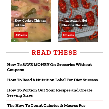
Slow Cooker Chicken
4 Ingredient Hot
Pot Pie
Cheetos Chicken
493 cals
281 cals
READ THESE
How To SAVE MONEY On Groceries Without
Coupons
How To Read A Nutrition Label For Diet Success
How To Portion Out Your Recipes and Create
Serving Sizes
The How To Count Calories & Macros For