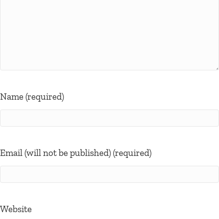
Name (required)
Email (will not be published) (required)
Website