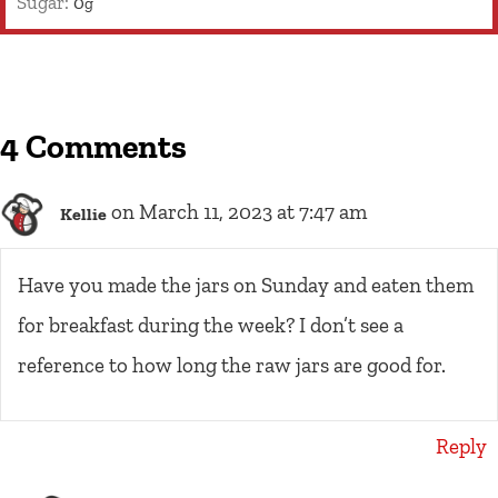
Sugar:
0
g
4 Comments
on March 11, 2023 at 7:47 am
Kellie
Have you made the jars on Sunday and eaten them
for breakfast during the week? I don’t see a
reference to how long the raw jars are good for.
Reply