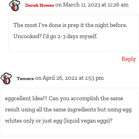
on March 11, 2023 at 11:26 am
Derek Howes
The most I’ve done is prep it the night before.
Uncooked? I’d go 2-3 days myself.
Reply
on April 26, 2022 at 1:53 pm
Tamara
eggcellent Idea!!! Can you accomplish the same
result using all the same ingredients but using egg
whites only or just egg (liquid vegan eggs)?