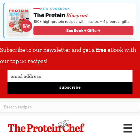
NEW COOKBOOK
Blueprint
The Protein
150+ high-protein recipes with macros + 4 preorder gifts.
4 FREE
GIFTS
See Book + Gifts →
Subscribe to our newsletter and get a
free
eBook with
our top 20 recipes!
subscribe