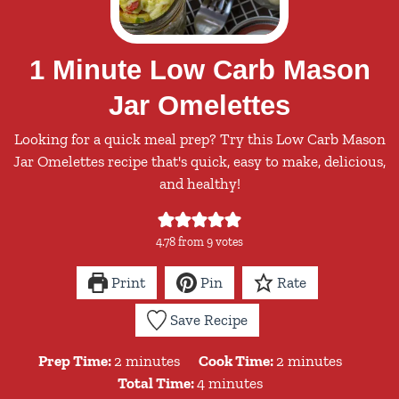
1 Minute Low Carb Mason
Jar Omelettes
Looking for a quick meal prep? Try this Low Carb Mason
Jar Omelettes recipe that's quick, easy to make, delicious,
and healthy!
4.78
from
9
votes
Print
Pin
Rate
Save Recipe
minutes
minutes
Prep Time:
2
minutes
Cook Time:
2
minutes
minutes
Total Time:
4
minutes