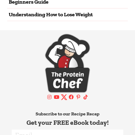
Beginners Guide
Understanding How to Lose Weight
Subscribe to our Recipe Recap
Get your FREE eBook today!