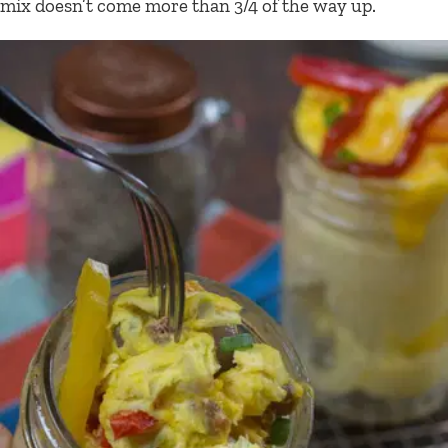
mix doesn’t come more than 3/4 of the way up.