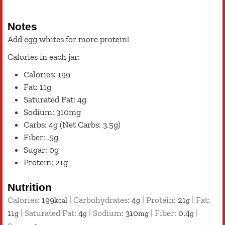
Notes
Add egg whites for more protein!
Calories in each jar:
Calories: 199
Fat: 11g
Saturated Fat: 4g
Sodium: 310mg
Carbs: 4g (Net Carbs: 3.5g)
Fiber: .5g
Sugar: 0g
Protein: 21g
Nutrition
Calories:
199
|
Carbohydrates:
4
|
Protein:
21
|
Fat:
kcal
g
g
11
|
Saturated Fat:
4
|
Sodium:
310
|
Fiber:
0.4
|
g
g
mg
g