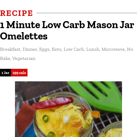
RECIPE
1 Minute Low Carb Mason Jar
Omelettes
Breakfast
,
Dinner
,
Eggs
,
Keto
,
Low Carb
,
Lunch
,
Microwave
,
No
Bake
,
Vegetarian
1 Jar
199 cals