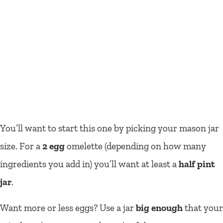
You’ll want to start this one by picking your mason jar
size. For a
2 egg
omelette (depending on how many
ingredients you add in) you’ll want
at least
a
half pint
jar
.
Want more or less eggs? Use a jar
big enough
that your