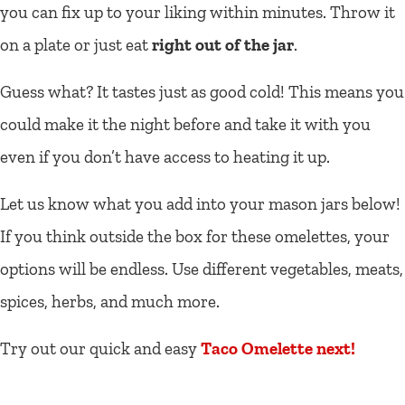
you can fix up to your liking within minutes. Throw it
on a plate or just eat
right out of the jar
.
Guess what? It tastes just as good cold! This means you
could make it the night before and take it with you
even if you don’t have access to heating it up.
Let us know what you add into your mason jars below!
If you think outside the box for these omelettes, your
options will be endless. Use different vegetables, meats,
spices, herbs, and much more.
Try out our quick and easy
Taco Omelette next!