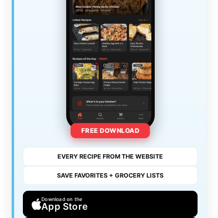
FREE DOWNLOAD
EVERY RECIPE FROM THE WEBSITE
SAVE FAVORITES + GROCERY LISTS
Download on the
App Store