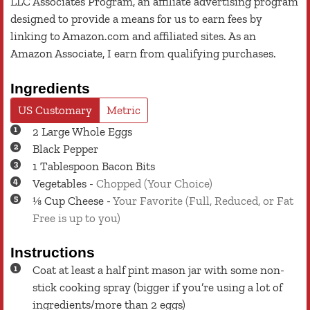
LLC Associates Program, an affiliate advertising program
designed to provide a means for us to earn fees by
linking to Amazon.com and affiliated sites. As an
Amazon Associate, I earn from qualifying purchases.
Ingredients
US Customary
Metric
2
Large
Whole Eggs
Black Pepper
1
Tablespoon
Bacon Bits
Vegetables
-
Chopped (Your Choice)
⅛
Cup
Cheese
-
Your Favorite (Full, Reduced, or Fat
Free is up to you)
Instructions
Coat at least a half pint mason jar with some non-
stick cooking spray (bigger if you’re using a lot of
ingredients/more than 2 eggs)