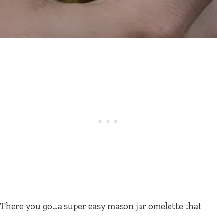
There you go…a super easy mason jar omelette that