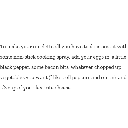
To make your omelette all you have to do is coat it with
some non-stick cooking spray, add your eggs in, a little
black pepper, some bacon bits, whatever chopped up
vegetables you want (I like bell peppers and onion), and
1/8 cup of your favorite cheese!