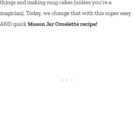
things and making mug cakes (unless you’re a
magician). Today, we change that with this super easy
AND quick
Mason Jar Omelette recipe!