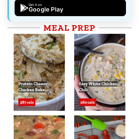
Get it on
Google Play
MEAL PREP
Protein Cheesy
Easy White Chicken
Chicken Bake
Chili
387 cals
260 cals