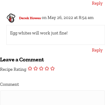
Reply
on May 26, 2022 at 8:54 am
Derek Howes
Egg whites will work just fine!
Reply
Leave a Comment
Recipe Rating
Comment