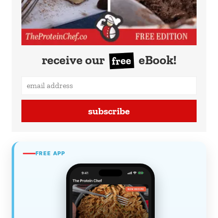
receive our
eBook!
free
subscribe
FREE APP