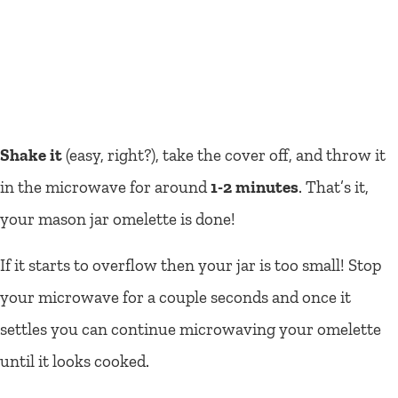
Shake it
(easy, right?), take the cover off, and throw it
in the microwave for around
1-2 minutes
. That’s it,
your mason jar omelette is done!
If it starts to overflow then your jar is too small! Stop
your microwave for a couple seconds and once it
settles you can continue microwaving your omelette
until it looks cooked.