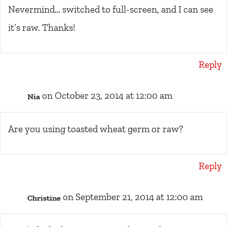
Nevermind… switched to full-screen, and I can see
it’s raw. Thanks!
Reply
on October 23, 2014 at 12:00 am
Nia
Are you using toasted wheat germ or raw?
Reply
on September 21, 2014 at 12:00 am
Christine