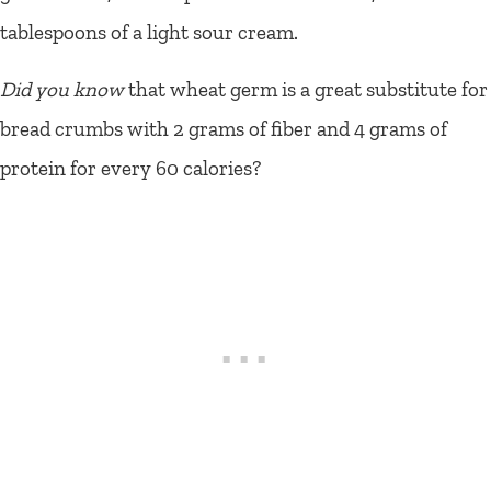
tablespoons of a light sour cream.
Did you know
that wheat germ is a great substitute for
bread crumbs with 2 grams of fiber and 4 grams of
protein for every 60 calories?