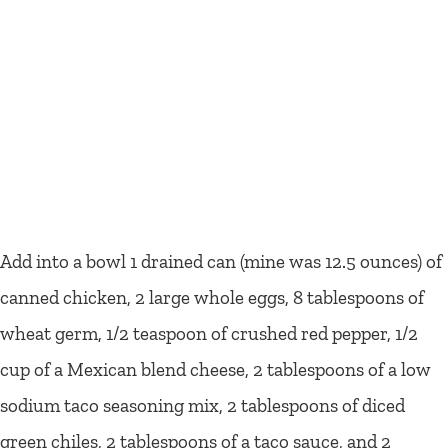
Add into a bowl 1 drained can (mine was 12.5 ounces) of
canned chicken, 2 large whole eggs, 8 tablespoons of
wheat germ, 1/2 teaspoon of crushed red pepper, 1/2
cup of a Mexican blend cheese, 2 tablespoons of a low
sodium taco seasoning mix, 2 tablespoons of diced
green chiles, 2 tablespoons of a taco sauce, and 2