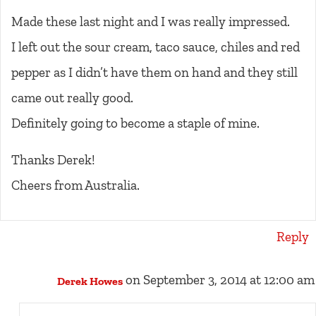
Made these last night and I was really impressed.
I left out the sour cream, taco sauce, chiles and red
pepper as I didn’t have them on hand and they still
came out really good.
Definitely going to become a staple of mine.
Thanks Derek!
Cheers from Australia.
Reply
on September 3, 2014 at 12:00 am
Derek Howes