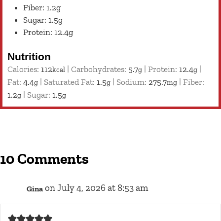
Fiber: 1.2g
Sugar: 1.5g
Protein: 12.4g
Nutrition
Calories:
112
|
Carbohydrates:
5.7
|
Protein:
12.4
|
kcal
g
g
Fat:
4.4
|
Saturated Fat:
1.5
|
Sodium:
275.7
|
Fiber:
g
g
mg
1.2
|
Sugar:
1.5
g
g
10 Comments
on July 4, 2026 at 8:53 am
Gina