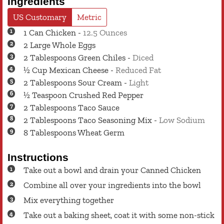
Ingredients
US Customary
Metric
1
Can
Chicken
-
12.5 Ounces
2
Large
Whole Eggs
2
Tablespoons
Green Chiles
-
Diced
½
Cup
Mexican Cheese
-
Reduced Fat
2
Tablespoons
Sour Cream
-
Light
½
Teaspoon
Crushed Red Pepper
2
Tablespoons
Taco Sauce
2
Tablespoons
Taco Seasoning Mix
-
Low Sodium
8
Tablespoons
Wheat Germ
Instructions
Take out a bowl and drain your Canned Chicken
Combine all over your ingredients into the bowl
Mix everything together
Take out a baking sheet, coat it with some non-stick