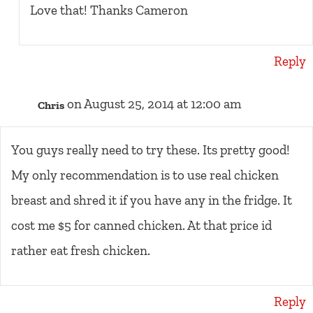
Love that! Thanks Cameron
Reply
on August 25, 2014 at 12:00 am
Chris
You guys really need to try these. Its pretty good!
My only recommendation is to use real chicken
breast and shred it if you have any in the fridge. It
cost me $5 for canned chicken. At that price id
rather eat fresh chicken.
Reply