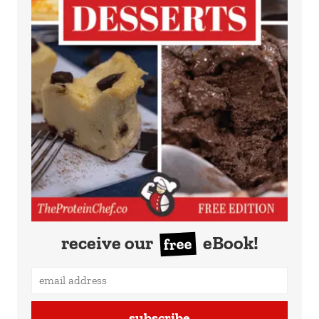
receive our
eBook!
free
subscribe