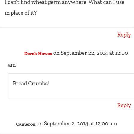
I can’t find wheat germ anywhere. What can I use
in place of it?
Reply
on September 22, 2014 at 12:00
Derek Howes
am
Bread Crumbs!
Reply
on September 2, 2014 at 12:00 am
Cameron