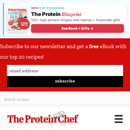
NEW COOKBOOK
Blueprint
The Protein
150+ high-protein recipes with macros + 4 preorder gifts.
4 FREE
GIFTS
See Book + Gifts →
Subscribe to our newsletter and get a
free
eBook with
our top 20 recipes!
subscribe