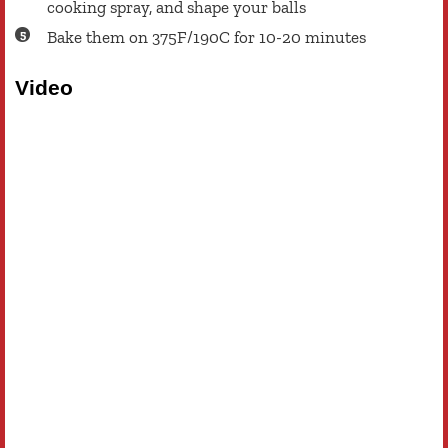
cooking spray, and shape your balls
Bake them on 375F/190C for 10-20 minutes
Video