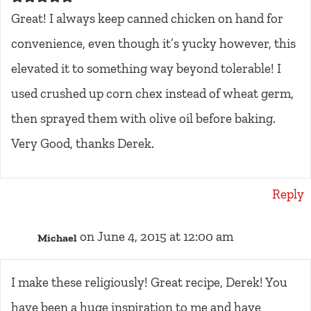
Great! I always keep canned chicken on hand for
convenience, even though it’s yucky however, this
elevated it to something way beyond tolerable! I
used crushed up corn chex instead of wheat germ,
then sprayed them with olive oil before baking.
Very Good, thanks Derek.
Reply
on June 4, 2015 at 12:00 am
Michael
I make these religiously! Great recipe, Derek! You
have been a huge inspiration to me and have