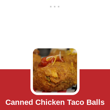
Canned Chicken Taco Balls