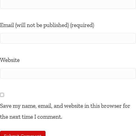
Email (will not be published) (required)
Website
Save my name, email, and website in this browser for
the next time I comment.