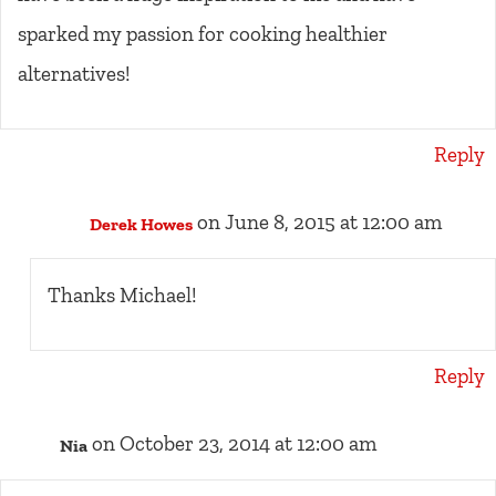
sparked my passion for cooking healthier
alternatives!
Reply
on June 8, 2015 at 12:00 am
Derek Howes
Thanks Michael!
Reply
on October 23, 2014 at 12:00 am
Nia