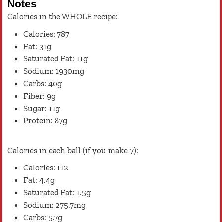
Notes
Calories in the WHOLE recipe:
Calories: 787
Fat: 31g
Saturated Fat: 11g
Sodium: 1930mg
Carbs: 40g
Fiber: 9g
Sugar: 11g
Protein: 87g
Calories in each ball (if you make 7):
Calories: 112
Fat: 4.4g
Saturated Fat: 1.5g
Sodium: 275.7mg
Carbs: 5.7g