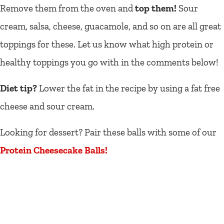
Remove them from the oven and
top them!
Sour
cream, salsa, cheese, guacamole, and so on are all great
toppings for these. Let us know what high protein or
healthy toppings you go with in the comments below!
Diet tip?
Lower the fat in the recipe by using a fat free
cheese and sour cream.
Looking for dessert? Pair these balls with some of our
Protein Cheesecake Balls!