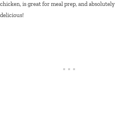
chicken, is great for meal prep, and absolutely
delicious!