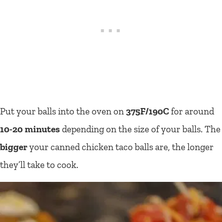
Put your balls into the oven on
375F/190C
for around
10-20 minutes
depending on the size of your balls. The
bigger
your canned chicken taco balls are, the longer
they’ll take to cook.