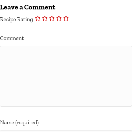
Leave a Comment
Recipe Rating
Comment
Name (required)