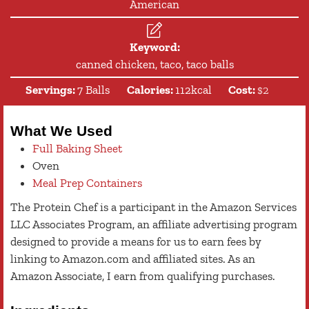
American
Keyword:
canned chicken, taco, taco balls
Servings:
7
Balls
Calories:
112
kcal
Cost:
$2
What We Used
Full Baking Sheet
Oven
Meal Prep Containers
The Protein Chef is a participant in the Amazon Services
LLC Associates Program, an affiliate advertising program
designed to provide a means for us to earn fees by
linking to Amazon.com and affiliated sites. As an
Amazon Associate, I earn from qualifying purchases.