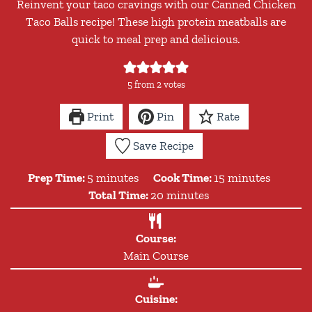
Reinvent your taco cravings with our Canned Chicken
Taco Balls recipe! These high protein meatballs are
quick to meal prep and delicious.
5
from
2
votes
Print
Pin
Rate
Save Recipe
minutes
minutes
Prep Time:
5
minutes
Cook Time:
15
minutes
minutes
Total Time:
20
minutes
Course:
Main Course
Cuisine: