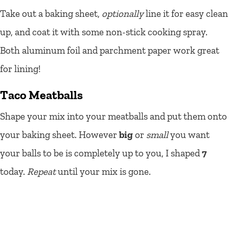
Take out a baking sheet,
optionally
line it for easy clean
up, and coat it with some non-stick cooking spray.
Both aluminum foil and parchment paper work great
for lining!
Taco Meatballs
Shape your mix into your meatballs and put them onto
your baking sheet. However
big
or
small
you want
your balls to be is completely up to you, I shaped
7
today.
Repeat
until your mix is gone.