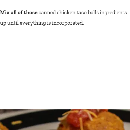
Mix all of those
canned chicken taco balls ingredients
up until everything is incorporated.