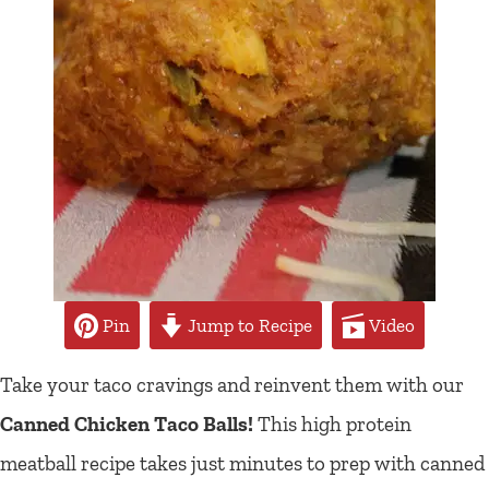
Pin
Jump to Recipe
Video
Take your taco cravings and reinvent them with our
Canned Chicken Taco Balls!
This high protein
meatball recipe takes just minutes to prep with canned