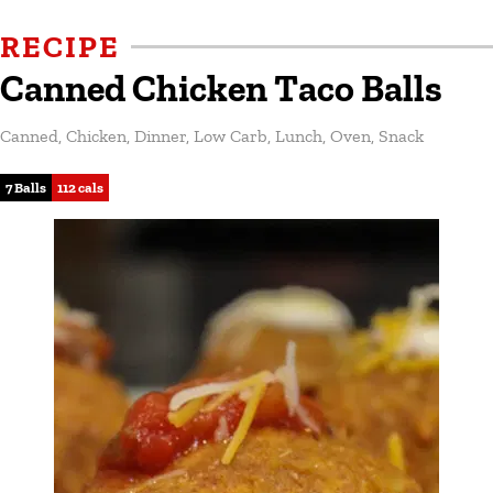
RECIPE
Canned Chicken Taco Balls
Canned
,
Chicken
,
Dinner
,
Low Carb
,
Lunch
,
Oven
,
Snack
7 Balls
112 cals