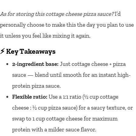
As for storing this cottage cheese pizza sauce?
I’d
personally choose to make this the day you plan to use
it unless you feel like mixing it again.
⚡ Key Takeaways
2-ingredient base:
Just cottage cheese + pizza
sauce — blend until smooth for an instant high-
protein pizza sauce.
Flexible ratio:
Use a 1:1 ratio (½ cup cottage
cheese : ½ cup pizza sauce) for a saucy texture, or
swap to 1 cup cottage cheese for maximum
protein with a milder sauce flavor.