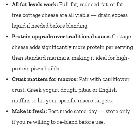
All fat levels work:
Full-fat, reduced-fat, or fat-
free cottage cheese are all viable — drain excess
liquid if needed before blending.
Protein upgrade over traditional sauce:
Cottage
cheese adds significantly more protein per serving
than standard marinara, making it ideal for high-
protein pizza builds.
Crust matters for macros:
Pair with cauliflower
crust, Greek yogurt dough, pitas, or English
muffins to hit your specific macro targets.
Make it fresh:
Best made same-day — store only
if you’re willing to re-blend before use.