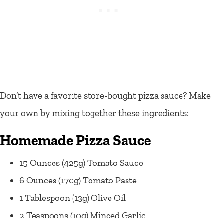
Don’t have a favorite store-bought pizza sauce? Make
your own by mixing together these ingredients:
Homemade Pizza Sauce
15 Ounces (425g) Tomato Sauce
6 Ounces (170g) Tomato Paste
1 Tablespoon (13g) Olive Oil
2 Teaspoons (10g) Minced Garlic