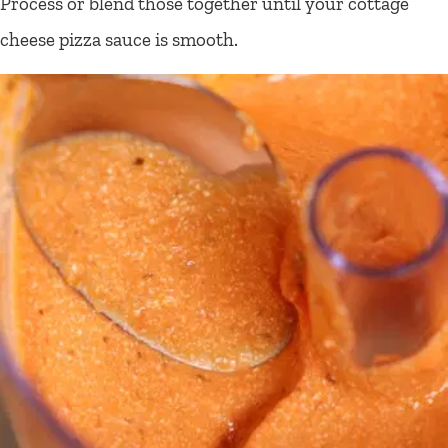
Process or blend those together until your cottage
cheese pizza sauce is smooth.