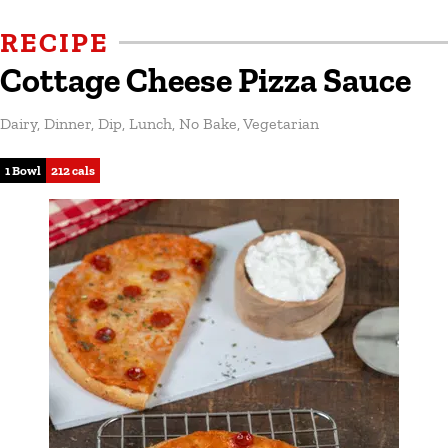
RECIPE
Cottage Cheese Pizza Sauce
Dairy
,
Dinner
,
Dip
,
Lunch
,
No Bake
,
Vegetarian
1 Bowl
212 cals