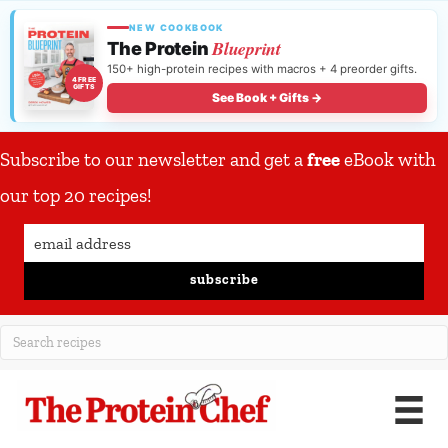
NEW COOKBOOK
Blueprint
The Protein
150+ high-protein recipes with macros + 4 preorder gifts.
4 FREE
GIFTS
See Book + Gifts →
Subscribe to our newsletter and get a
free
eBook with
our top 20 recipes!
subscribe