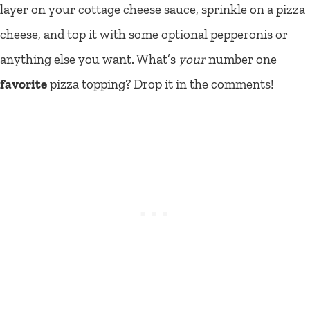
layer on your cottage cheese sauce, sprinkle on a pizza
cheese, and top it with some optional pepperonis or
anything else you want. What’s
your
number one
favorite
pizza topping? Drop it in the comments!