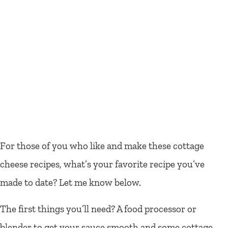
For those of you who like and make these cottage
cheese recipes, what’s your favorite recipe you’ve
made to date? Let me know below.
The first things you’ll need? A food processor or
blender to get your sauce smooth and some cottage