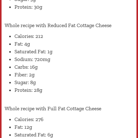
Protein: 30g
Whole recipe with Reduced Fat Cottage Cheese
Calories: 212
Fat: 4g
Saturated Fat: 1g
Sodium: 720mg
Carbs: 16g
Fiber: 2g
Sugar: 8g
Protein: 28g
Whole recipe with Full Fat Cottage Cheese
Calories: 276
Fat: 12g
Saturated Fat: 6g