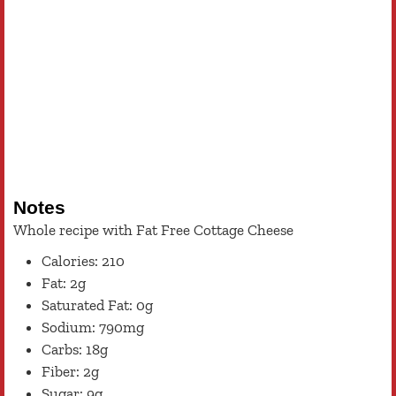
Notes
Whole recipe with Fat Free Cottage Cheese
Calories: 210
Fat: 2g
Saturated Fat: 0g
Sodium: 790mg
Carbs: 18g
Fiber: 2g
Sugar: 9g