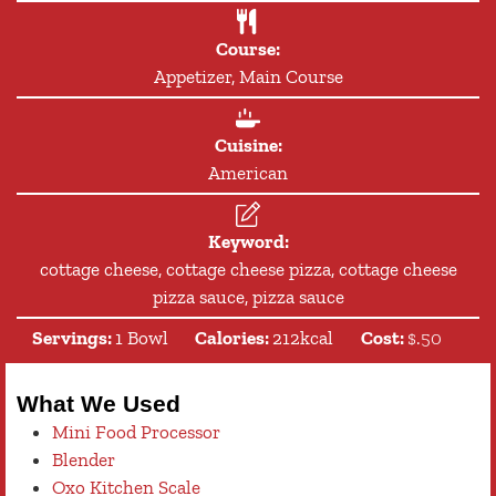
Course:
Appetizer, Main Course
Cuisine:
American
Keyword:
cottage cheese, cottage cheese pizza, cottage cheese
pizza sauce, pizza sauce
Servings:
1
Bowl
Calories:
212
kcal
Cost:
$.50
What We Used
Mini Food Processor
Blender
Oxo Kitchen Scale