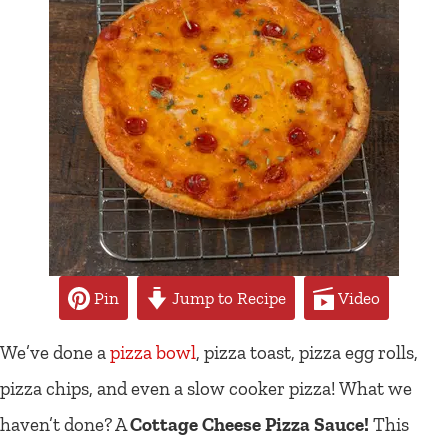
Pin
Jump to Recipe
Video
We’ve done a
pizza bowl
, pizza toast, pizza egg rolls,
pizza chips, and even a slow cooker pizza! What we
haven’t done? A
Cottage Cheese Pizza Sauce!
This