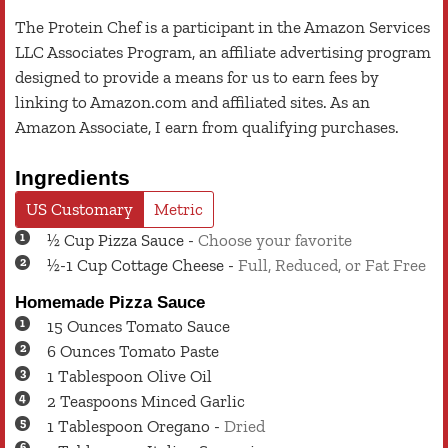
The Protein Chef is a participant in the Amazon Services
LLC Associates Program, an affiliate advertising program
designed to provide a means for us to earn fees by
linking to Amazon.com and affiliated sites. As an
Amazon Associate, I earn from qualifying purchases.
Ingredients
US Customary
Metric
½
Cup
Pizza Sauce
-
Choose your favorite
½-1
Cup
Cottage Cheese
-
Full, Reduced, or Fat Free
Homemade Pizza Sauce
15
Ounces
Tomato Sauce
6
Ounces
Tomato Paste
1
Tablespoon
Olive Oil
2
Teaspoons
Minced Garlic
1
Tablespoon
Oregano
-
Dried