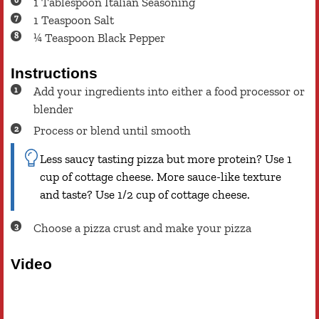
1
Tablespoon
Italian Seasoning
1
Teaspoon
Salt
¼
Teaspoon
Black Pepper
Instructions
Add your ingredients into either a food processor or
blender
Process or blend until smooth
Less saucy tasting pizza but more protein? Use 1
cup of cottage cheese. More sauce-like texture
and taste? Use 1/2 cup of cottage cheese.
Choose a pizza crust and make your pizza
Video