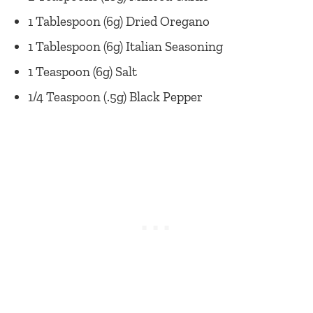
1 Tablespoon (6g) Dried Oregano
1 Tablespoon (6g) Italian Seasoning
1 Teaspoon (6g) Salt
1/4 Teaspoon (.5g) Black Pepper