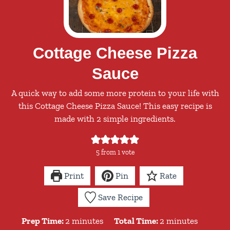
Cottage Cheese Pizza
Sauce
A quick way to add some more protein to your life with
this Cottage Cheese Pizza Sauce! This easy recipe is
made with 2 simple ingredients.
5
from 1 vote
Print
Pin
Rate
Save Recipe
minutes
minutes
Prep Time:
2
minutes
Total Time:
2
minutes