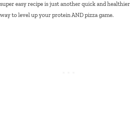
super easy recipe is just another quick and healthier
way to level up your protein AND pizza game.