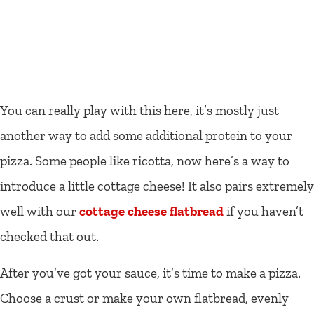
You can really play with this here, it’s mostly just
another way to add some additional protein to your
pizza. Some people like ricotta, now here’s a way to
introduce a little cottage cheese! It also pairs extremely
well with our
cottage cheese flatbread
if you haven’t
checked that out.
After you’ve got your sauce, it’s time to make a pizza.
Choose a crust or make your own flatbread, evenly