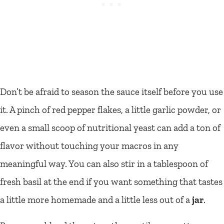
Don’t be afraid to season the sauce itself before you use
it. A pinch of red pepper flakes, a little garlic powder, or
even a small scoop of nutritional yeast can add a ton of
flavor without touching your macros in any
meaningful way. You can also stir in a tablespoon of
fresh basil at the end if you want something that tastes
a little more homemade and a little less out of a
jar
.