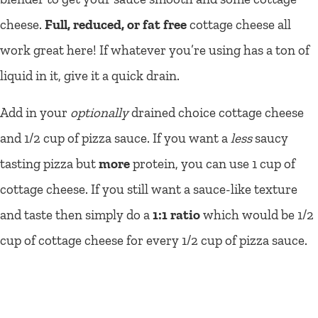
cheese.
Full, reduced, or fat free
cottage cheese all
work great here! If whatever you’re using has a ton of
liquid in it, give it a quick drain.
Add in your
optionally
drained choice cottage cheese
and 1/2 cup of pizza sauce. If you want a
less
saucy
tasting pizza but
more
protein, you can use 1 cup of
cottage cheese. If you still want a sauce-like texture
and taste then simply do a
1:1 ratio
which would be 1/2
cup of cottage cheese for every 1/2 cup of pizza sauce.