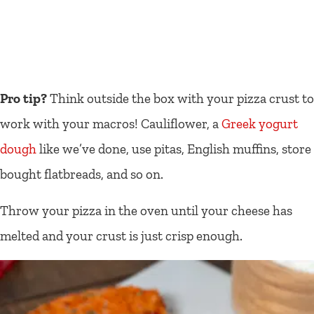
Pro tip?
Think outside the box with your pizza crust to
work with your macros! Cauliflower, a
Greek yogurt
dough
like we’ve done, use pitas, English muffins, store
bought flatbreads, and so on.
Throw your pizza in the oven until your cheese has
melted and your crust is just crisp enough.