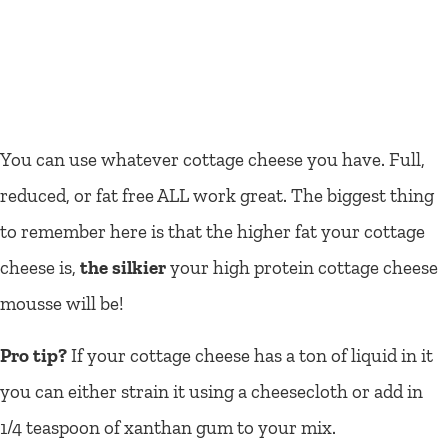
You can use whatever cottage cheese you have. Full,
reduced, or fat free ALL work great. The biggest thing
to remember here is that the higher fat your cottage
cheese is,
the silkier
your high protein cottage cheese
mousse will be!
Pro tip?
If your cottage cheese has a ton of liquid in it
you can either strain it using a cheesecloth or add in
1/4 teaspoon of xanthan gum to your mix.