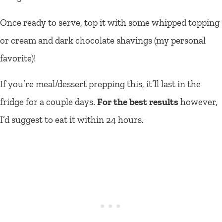
Once ready to serve, top it with some whipped topping
or cream and dark chocolate shavings (my personal
favorite)!
If you’re meal/dessert prepping this, it’ll last in the
fridge for a couple days.
For the best results
however,
I’d suggest to eat it within 24 hours.