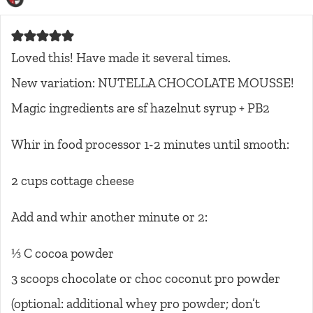
Loved this! Have made it several times.
New variation: NUTELLA CHOCOLATE MOUSSE!
Magic ingredients are sf hazelnut syrup + PB2
Whir in food processor 1-2 minutes until smooth:
2 cups cottage cheese
Add and whir another minute or 2:
⅓ C cocoa powder
3 scoops chocolate or choc coconut pro powder
(optional: additional whey pro powder; don’t