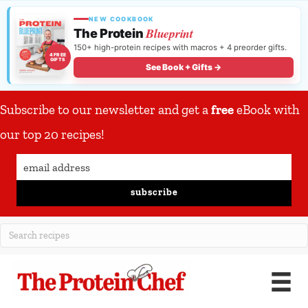
NEW COOKBOOK
Blueprint
The Protein
150+ high-protein recipes with macros + 4 preorder gifts.
4 FREE
GIFTS
See Book + Gifts →
Subscribe to our newsletter and get a
free
eBook with
our top 20 recipes!
subscribe