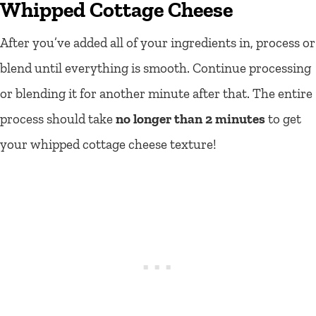
Whipped Cottage Cheese
After you’ve added all of your ingredients in, process or
blend until everything is smooth. Continue processing
or blending it for another minute after that. The entire
process should take
no longer than 2 minutes
to get
your whipped cottage cheese texture!