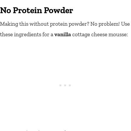
No Protein Powder
Making this without protein powder? No problem! Use
these ingredients for a
vanilla
cottage cheese mousse: