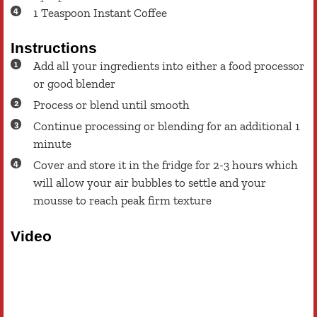
1
Teaspoon
Instant Coffee
Instructions
Add all your ingredients into either a food processor
or good blender
Process or blend until smooth
Continue processing or blending for an additional 1
minute
Cover and store it in the fridge for 2-3 hours which
will allow your air bubbles to settle and your
mousse to reach peak firm texture
Video