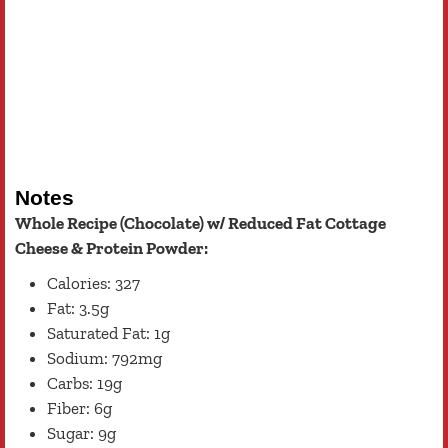
Notes
Whole Recipe (Chocolate) w/ Reduced Fat Cottage
Cheese & Protein Powder:
Calories: 327
Fat: 3.5g
Saturated Fat: 1g
Sodium: 792mg
Carbs: 19g
Fiber: 6g
Sugar: 9g