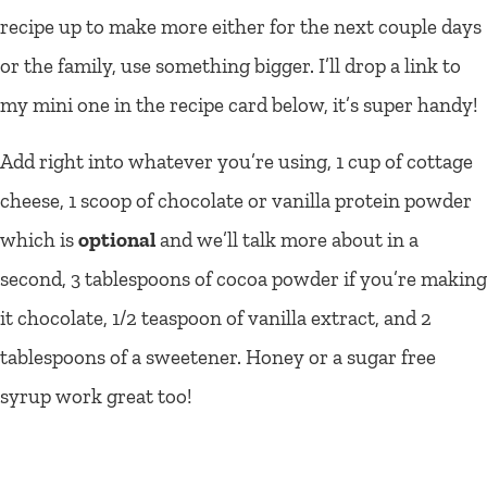
recipe up to make more either for the next couple days
or the family, use something bigger. I’ll drop a link to
my mini one in the recipe card below, it’s super handy!
Add right into whatever you’re using, 1 cup of cottage
cheese, 1 scoop of chocolate or vanilla protein powder
which is
optional
and we’ll talk more about in a
second, 3 tablespoons of cocoa powder if you’re making
it chocolate, 1/2 teaspoon of vanilla extract, and 2
tablespoons of a sweetener. Honey or a sugar free
syrup work great too!