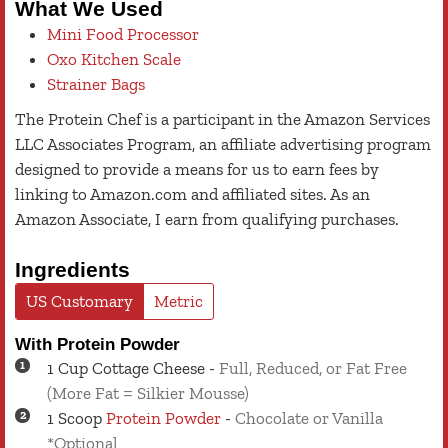
What We Used
Mini Food Processor
Oxo Kitchen Scale
Strainer Bags
The Protein Chef is a participant in the Amazon Services
LLC Associates Program, an affiliate advertising program
designed to provide a means for us to earn fees by
linking to Amazon.com and affiliated sites. As an
Amazon Associate, I earn from qualifying purchases.
Ingredients
US Customary
Metric
With Protein Powder
1
Cup
Cottage Cheese
-
Full, Reduced, or Fat Free
(More Fat = Silkier Mousse)
1
Scoop
Protein Powder
-
Chocolate or Vanilla
*Optional