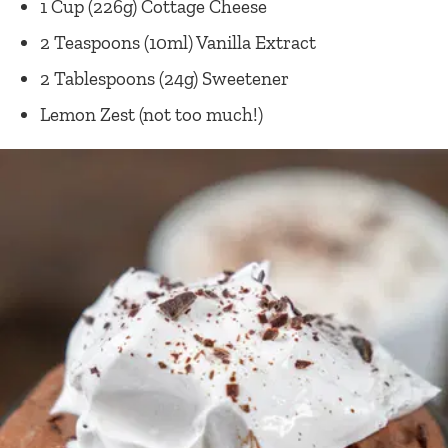
1 Cup (226g) Cottage Cheese
2 Teaspoons (10ml) Vanilla Extract
2 Tablespoons (24g) Sweetener
Lemon Zest (not too much!)