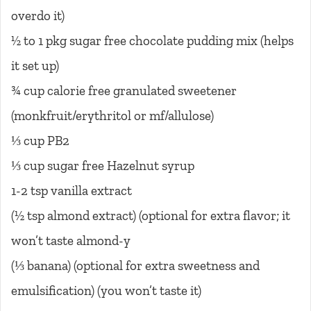
overdo it)
½ to 1 pkg sugar free chocolate pudding mix (helps
it set up)
¾ cup calorie free granulated sweetener
(monkfruit/erythritol or mf/allulose)
⅓ cup PB2
⅓ cup sugar free Hazelnut syrup
1-2 tsp vanilla extract
(½ tsp almond extract) (optional for extra flavor; it
won’t taste almond-y
(⅓ banana) (optional for extra sweetness and
emulsification) (you won’t taste it)