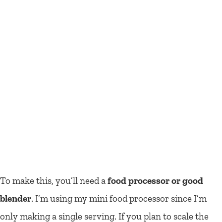
To make this, you’ll need a
food processor or good
blender
. I’m using my mini food processor since I’m
only making a single serving. If you plan to scale the