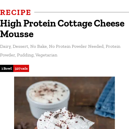
RECIPE
High Protein Cottage Cheese
Mousse
Dairy
,
Dessert
,
No Bake
,
No Protein Powder Needed
,
Protein
Powder
,
Pudding
,
Vegetarian
1 Bowl
327 cals