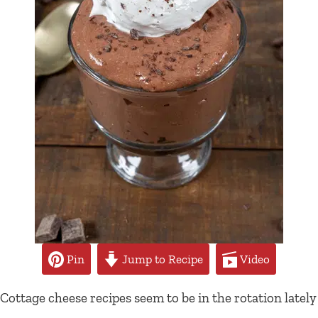
Pin
Jump to Recipe
Video
Cottage cheese recipes seem to be in the rotation lately