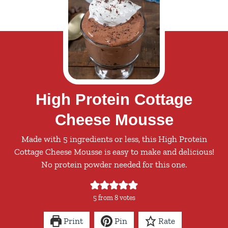
High Protein Cottage
Cheese Mousse
Made with 5 ingredients or less, this High Protein
Cottage Cheese Mousse is easy to make and delicious!
No protein powder needed for this one.
5
from
8
votes
Print
Pin
Rate