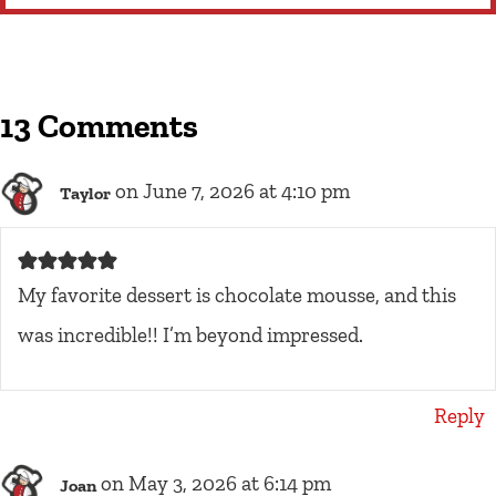
13 Comments
on June 7, 2026 at 4:10 pm
Taylor
My favorite dessert is chocolate mousse, and this
was incredible!! I’m beyond impressed.
Reply
on May 3, 2026 at 6:14 pm
Joan