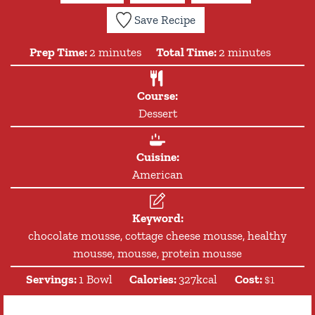
Save Recipe
minutes
minutes
Prep Time:
2
minutes
Total Time:
2
minutes
Course:
Dessert
Cuisine:
American
Keyword:
chocolate mousse, cottage cheese mousse, healthy
mousse, mousse, protein mousse
Servings:
1
Bowl
Calories:
327
kcal
Cost:
$1