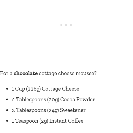
For a
chocolate
cottage cheese mousse?
1 Cup (226g) Cottage Cheese
4 Tablespoons (20g) Cocoa Powder
2 Tablespoons (24g) Sweetener
1 Teaspoon (2g) Instant Coffee