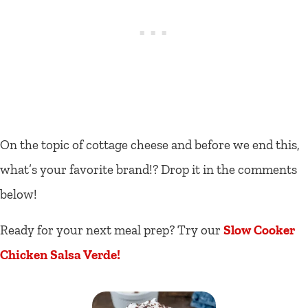
On the topic of cottage cheese and before we end this,
what’s your favorite brand!? Drop it in the comments
below!
Ready for your next meal prep? Try our
Slow Cooker
Chicken Salsa Verde!