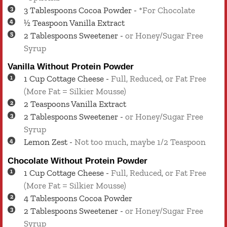
3
Tablespoons
Cocoa Powder
-
*For Chocolate
½
Teaspoon
Vanilla Extract
2
Tablespoons
Sweetener
-
or Honey/Sugar Free
Syrup
Vanilla Without Protein Powder
1
Cup
Cottage Cheese
-
Full, Reduced, or Fat Free
(More Fat = Silkier Mousse)
2
Teaspoons
Vanilla Extract
2
Tablespoons
Sweetener
-
or Honey/Sugar Free
Syrup
Lemon Zest
-
Not too much, maybe 1/2 Teaspoon
Chocolate Without Protein Powder
1
Cup
Cottage Cheese
-
Full, Reduced, or Fat Free
(More Fat = Silkier Mousse)
4
Tablespoons
Cocoa Powder
2
Tablespoons
Sweetener
-
or Honey/Sugar Free
Syrup