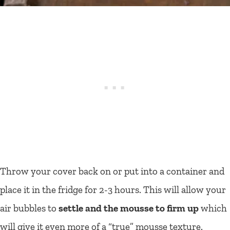
Throw your cover back on or put into a container and
place it in the fridge for 2-3 hours. This will allow your
air bubbles to
settle and the mousse to firm up
which
will give it even more of a “true” mousse texture.