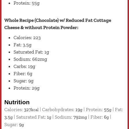
Protein: 55g
Whole Recipe (Chocolate) w/ Reduced Fat Cottage
Cheese & without Protein Powder:
Calories: 223
Fat: 3.5g
Saturated Fat: 1g
Sodium: 662mg
Carbs: 19g
Fiber: 6g
Sugar: 9g
Protein: 29g
Nutrition
Calories:
327
|
Carbohydrates:
19
|
Protein:
55
|
Fat:
kcal
g
g
3.5
|
Saturated Fat:
1
|
Sodium:
792
|
Fiber:
6
|
g
g
mg
g
Sugar:
9
g