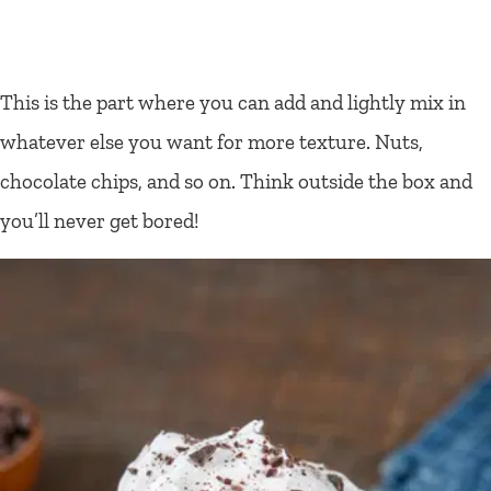
This is the part where you can add and lightly mix in
whatever else you want for more texture. Nuts,
chocolate chips, and so on. Think outside the box and
you’ll never get bored!