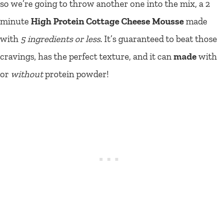
so we’re going to throw another one into the mix, a 2
minute
High Protein Cottage Cheese Mousse
made
with
5 ingredients or less
. It’s guaranteed to beat those
cravings, has the perfect texture, and it can
made
with
or
without
protein powder!