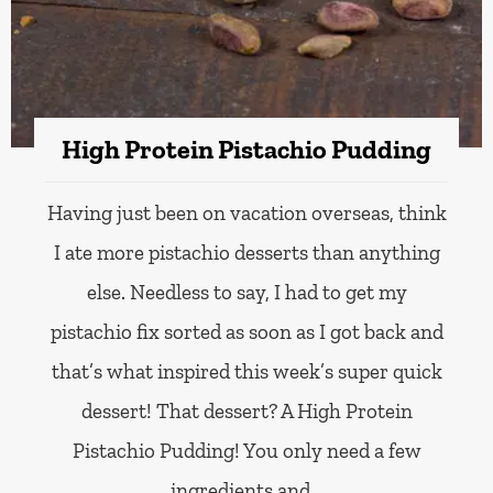
High Protein Pistachio Pudding
Having just been on vacation overseas, think
I ate more pistachio desserts than anything
else. Needless to say, I had to get my
pistachio fix sorted as soon as I got back and
that’s what inspired this week’s super quick
dessert! That dessert? A High Protein
Pistachio Pudding! You only need a few
ingredients and…