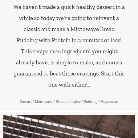
We haven’t made a quick healthy dessert in a
while so today we’re going to reinvent a
classic and make a Microwave Bread
Pudding with Protein in 2 minutes or less!
This recipe uses ingredients you might
already have, is simple to make, and comes
guaranteed to beat those cravings. Start this
one with either…
Dessert
/
Microwave
/
Protein Powder
/
Pudding
/
Vegetarian