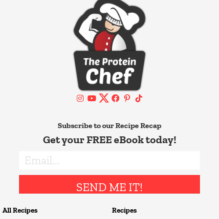
Subscribe to our Recipe Recap
Get your FREE eBook today!
SEND ME IT!
All Recipes
Recipes