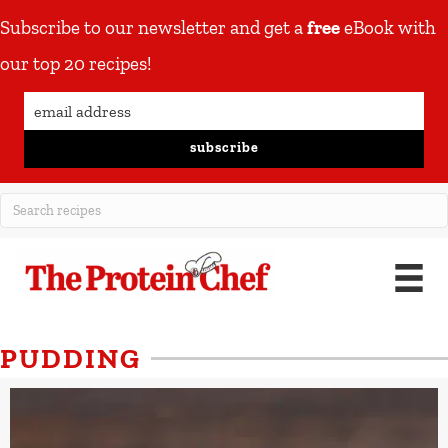
Subscribe to our newsletter and get a
free
eBook with
our top 20 recipes!
subscribe
PUDDING