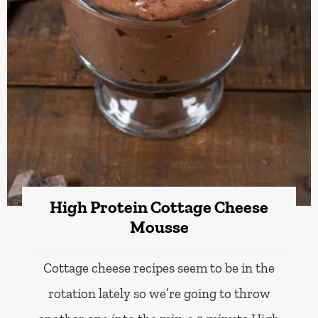
High Protein Cottage Cheese
Mousse
Cottage cheese recipes seem to be in the
rotation lately so we’re going to throw