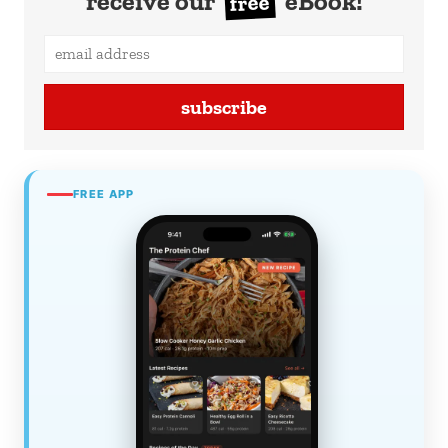
receive our
eBook!
free
subscribe
FREE APP