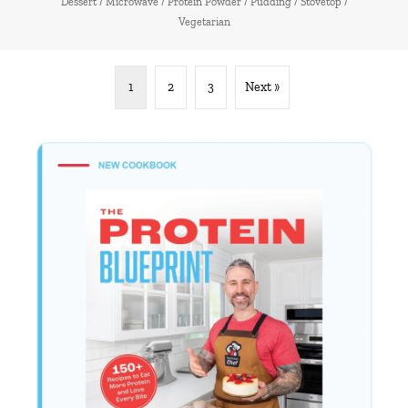
Dessert
/
Microwave
/
Protein Powder
/
Pudding
/
Stovetop
/
Vegetarian
1
2
3
Next »