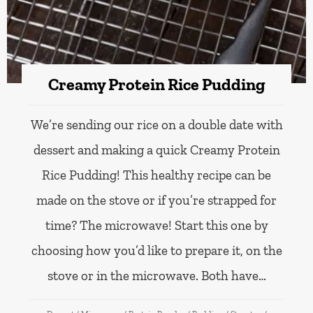
Creamy Protein Rice Pudding
We’re sending our rice on a double date with
dessert and making a quick Creamy Protein
Rice Pudding! This healthy recipe can be
made on the stove or if you’re strapped for
time? The microwave! Start this one by
choosing how you’d like to prepare it, on the
stove or in the microwave. Both have…