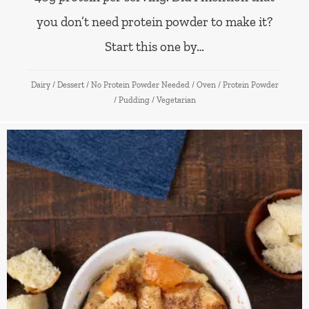
you don’t need protein powder to make it?
Start this one by…
Dairy
/
Dessert
/
No Protein Powder Needed
/
Oven
/
Protein Powder
/
Pudding
/
Vegetarian