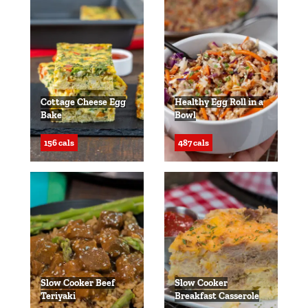
Cottage Cheese Egg
Healthy Egg Roll in a
Bake
Bowl
156 cals
487 cals
Slow Cooker Beef
Slow Cooker
Teriyaki
Breakfast Casserole