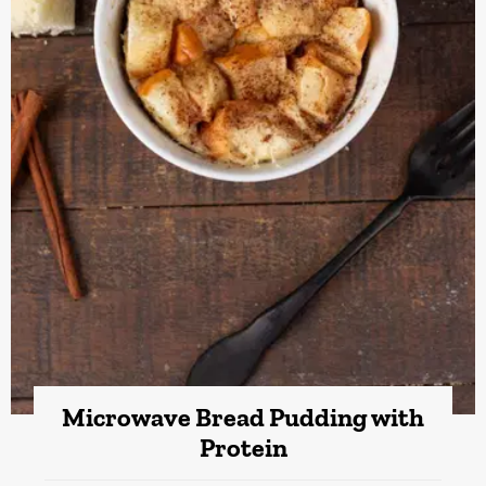
Microwave Bread Pudding with
Protein