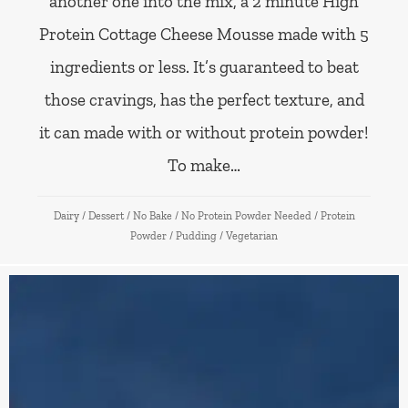
another one into the mix, a 2 minute High
Protein Cottage Cheese Mousse made with 5
ingredients or less. It’s guaranteed to beat
those cravings, has the perfect texture, and
it can made with or without protein powder!
To make…
Dairy
/
Dessert
/
No Bake
/
No Protein Powder Needed
/
Protein
Powder
/
Pudding
/
Vegetarian