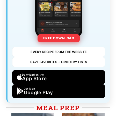
FREE DOWNLOAD
EVERY RECIPE FROM THE WEBSITE
SAVE FAVORITES + GROCERY LISTS
Download on the
App Store
Get it on
Google Play
MEAL PREP