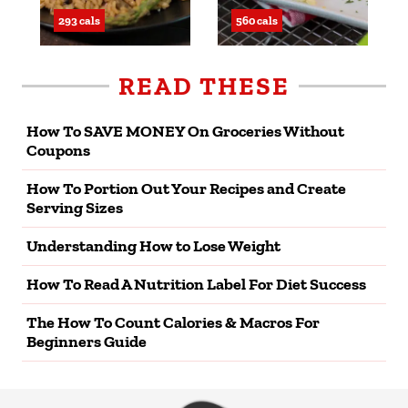
293 cals
560 cals
READ THESE
How To SAVE MONEY On Groceries Without
Coupons
How To Portion Out Your Recipes and Create
Serving Sizes
Understanding How to Lose Weight
How To Read A Nutrition Label For Diet Success
The How To Count Calories & Macros For
Beginners Guide