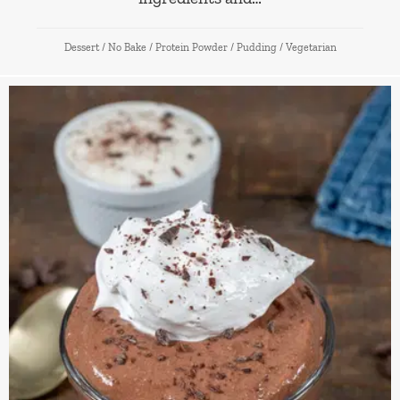
Dessert
/
No Bake
/
Protein Powder
/
Pudding
/
Vegetarian