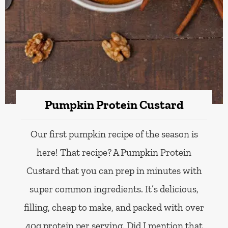
Pumpkin Protein Custard
Our first pumpkin recipe of the season is
here! That recipe? A Pumpkin Protein
Custard that you can prep in minutes with
super common ingredients. It’s delicious,
filling, cheap to make, and packed with over
40g protein per serving. Did I mention that