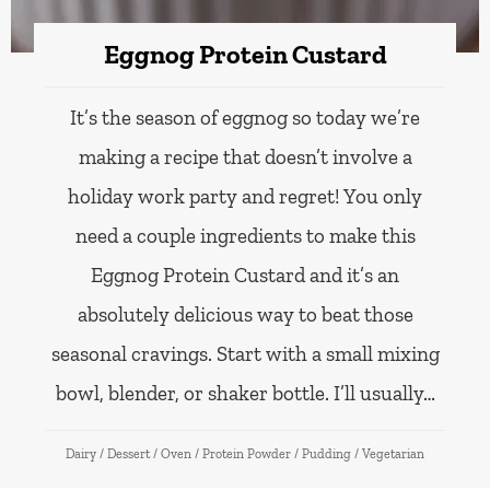
Eggnog Protein Custard
It’s the season of eggnog so today we’re
making a recipe that doesn’t involve a
holiday work party and regret! You only
need a couple ingredients to make this
Eggnog Protein Custard and it’s an
absolutely delicious way to beat those
seasonal cravings. Start with a small mixing
bowl, blender, or shaker bottle. I’ll usually…
Dairy
/
Dessert
/
Oven
/
Protein Powder
/
Pudding
/
Vegetarian