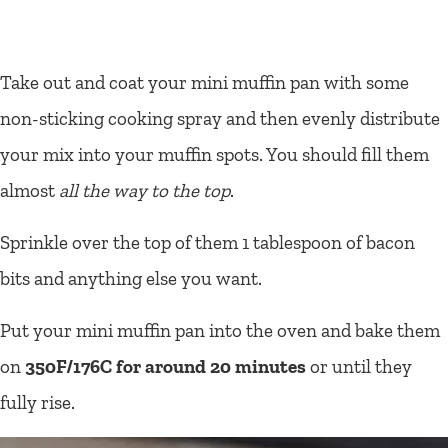
Take out and coat your mini muffin pan with some
non-sticking cooking spray and then evenly distribute
your mix into your muffin spots. You should fill them
almost
all the way to the top
.
Sprinkle over the top of them 1 tablespoon of bacon
bits and anything else you want.
Put your mini muffin pan into the oven and bake them
on
350F/176C for around 20 minutes
or until they
fully rise.