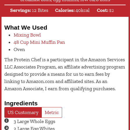
Servings:
12
Bites
Calories:
40
kcal
Cost:
$2
What We Used
Mixing Bowl
48 Cup Mini Muffin Pan
Oven
The Protein Chef is a participant in the Amazon Services
LLC Associates Program, an affiliate advertising program
designed to provide a means for us to earn fees by
linking to Amazon.com and affiliated sites. As an
Amazon Associate, I earn from qualifying purchases.
Ingredients
US Customary
Metric
3
Large
Whole Eggs
2
Large
Egg Whites