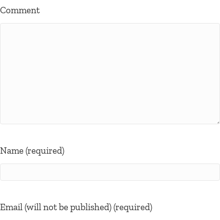
Comment
Name (required)
Email (will not be published) (required)