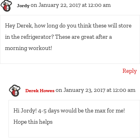
on January 22, 2017 at 12:00 am
Jordy
Hey Derek, how long do you think these will store
in the refrigerator? These are great after a
morning workout!
Reply
on January 23, 2017 at 12:00 am
Derek Howes
Hi Jordy! 4-5 days would be the max for me!
Hope this helps