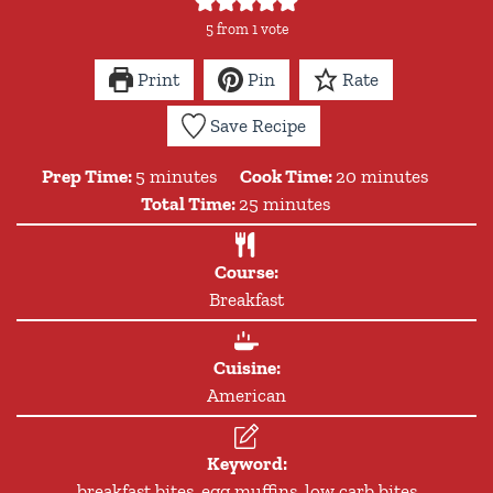
5
from 1 vote
Print
Pin
Rate
Save Recipe
minutes
minutes
Prep Time:
5
minutes
Cook Time:
20
minutes
minutes
Total Time:
25
minutes
Course:
Breakfast
Cuisine:
American
Keyword:
breakfast bites, egg muffins, low carb bites