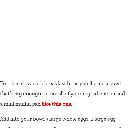
For these low carb breakfast bites you’ll need a bowl
that’s
big enough
to mix all of your ingredients in and
a mini muffin pan
like this one
.
Add into your bowl 3 large whole eggs, 2 large egg