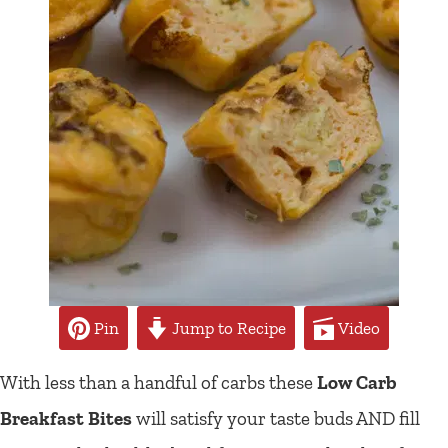
Pin
Jump to Recipe
Video
With less than a handful of carbs these
Low Carb
Breakfast Bites
will satisfy your taste buds AND fill