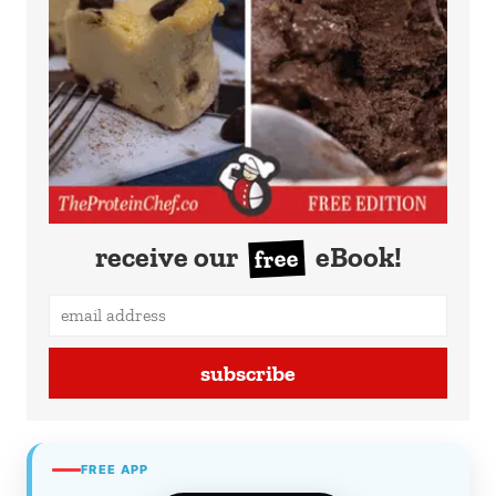
receive our
eBook!
free
subscribe
FREE APP