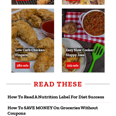
Low Carb Chicken
Easy Slow Cooker
Fingers
Sloppy Joes
382 cals
215 cals
READ THESE
How To Read A Nutrition Label For Diet Success
How To SAVE MONEY On Groceries Without
Coupons