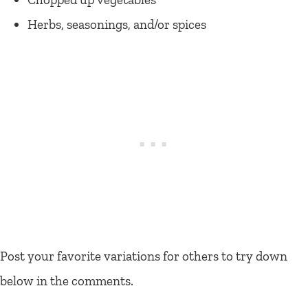
Herbs, seasonings, and/or spices
Post your favorite variations for others to try down
below in the comments.