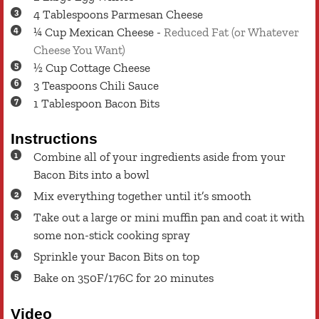
4
Tablespoons
Parmesan Cheese
¼
Cup
Mexican Cheese
-
Reduced Fat (or Whatever
Cheese You Want)
½
Cup
Cottage Cheese
3
Teaspoons
Chili Sauce
1
Tablespoon
Bacon Bits
Instructions
Combine all of your ingredients aside from your
Bacon Bits into a bowl
Mix everything together until it’s smooth
Take out a large or mini muffin pan and coat it with
some non-stick cooking spray
Sprinkle your Bacon Bits on top
Bake on 350F/176C for 20 minutes
Video