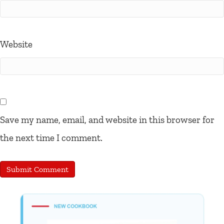
Website
Save my name, email, and website in this browser for
the next time I comment.