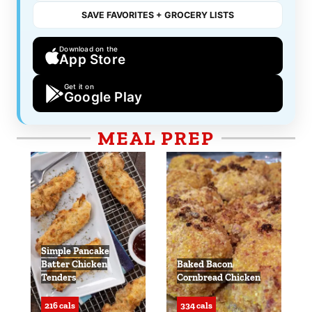
SAVE FAVORITES + GROCERY LISTS
Download on the
App Store
Get it on
Google Play
MEAL PREP
Simple Pancake
Batter Chicken
Baked Bacon
Tenders
Cornbread Chicken
216 cals
334 cals