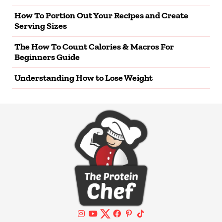
How To Portion Out Your Recipes and Create
Serving Sizes
The How To Count Calories & Macros For
Beginners Guide
Understanding How to Lose Weight