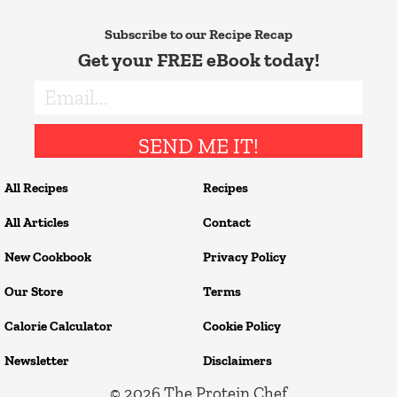
Subscribe to our Recipe Recap
Get your FREE eBook today!
SEND ME IT!
All Recipes
Recipes
All Articles
Contact
New Cookbook
Privacy Policy
Our Store
Terms
Calorie Calculator
Cookie Policy
Newsletter
Disclaimers
© 2026
The Protein Chef