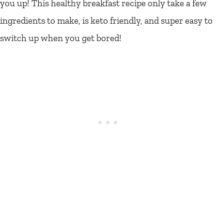
you up! This healthy breakfast recipe only take a few
ingredients to make, is keto friendly, and super easy to
switch up when you get bored!