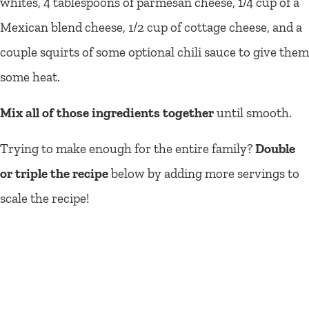
whites, 4 tablespoons of parmesan cheese, 1/4 cup of a
Mexican blend cheese, 1/2 cup of cottage cheese, and a
couple squirts of some optional chili sauce to give them
some heat.
Mix all of those ingredients together
until smooth.
Trying to make enough for the entire family?
Double
or triple the recipe
below by adding more servings to
scale the recipe!