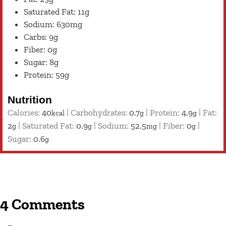
Saturated Fat: 11g
Sodium: 630mg
Carbs: 9g
Fiber: 0g
Sugar: 8g
Protein: 59g
Nutrition
Calories:
40
|
Carbohydrates:
0.7
|
Protein:
4.9
|
Fat:
kcal
g
g
2
|
Saturated Fat:
0.9
|
Sodium:
52.5
|
Fiber:
0
|
g
g
mg
g
Sugar:
0.6
g
4 Comments