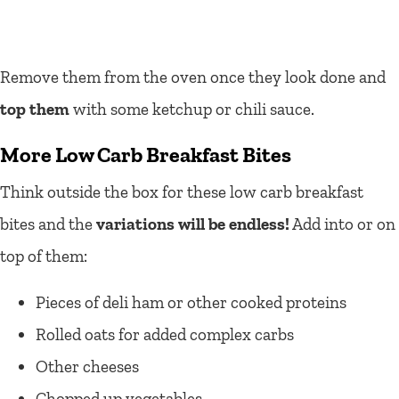
Remove them from the oven once they look done and
top them
with some ketchup or chili sauce.
More Low Carb Breakfast Bites
Think outside the box for these low carb breakfast
bites and the
variations will be endless!
Add into or on
top of them:
Pieces of deli ham or other cooked proteins
Rolled oats for added complex carbs
Other cheeses
Chopped up vegetables