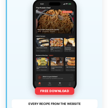
FREE DOWNLOAD
EVERY RECIPE FROM THE WEBSITE