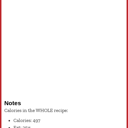
Notes
Calories in the WHOLE recipe:
Calories: 497
Fat: 25g