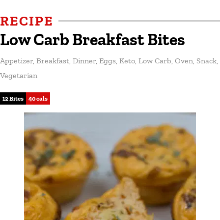
RECIPE
Low Carb Breakfast Bites
Appetizer
,
Breakfast
,
Dinner
,
Eggs
,
Keto
,
Low Carb
,
Oven
,
Snack
,
Vegetarian
12 Bites
40 cals