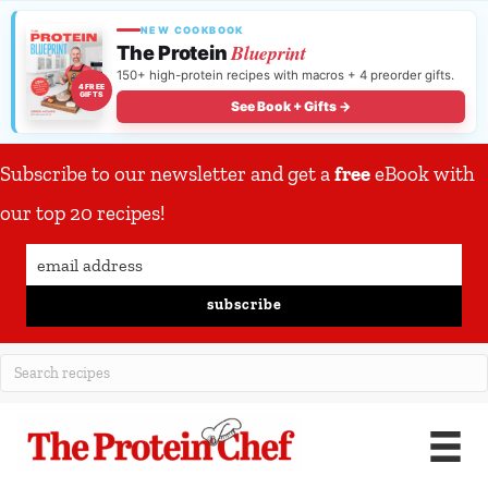
NEW COOKBOOK
Blueprint
The Protein
150+ high-protein recipes with macros + 4 preorder gifts.
4 FREE
GIFTS
See Book + Gifts →
Subscribe to our newsletter and get a
free
eBook with
our top 20 recipes!
subscribe