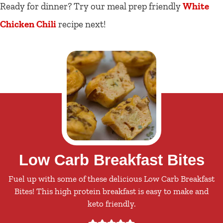
Ready for dinner? Try our meal prep friendly
White
Chicken Chili
recipe next!
Low Carb Breakfast Bites
Fuel up with some of these delicious Low Carb Breakfast
Bites! This high protein breakfast is easy to make and
keto friendly.