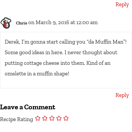
Reply
on March 9, 2016 at 12:00 am
Chris
Derek, I’m gonna start calling you “da Muffin Man”!
Some good ideas in here. I never thought about
putting cottage cheese into them. Kind of an
omelette in a muffin shape!
Reply
Leave a Comment
Recipe Rating