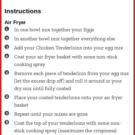
Instructions
Air Fryer
In one bowl mix together your Eggs
In another bowl mix together everything else
Add your Chicken Tenderloins into your egg mix
Coat your air fryer basket with some non-stick
cooking spray
Remove each piece of tenderloin from your egg mix
(let the excess drip off) and roll it around in your
dry mix until fully coated
Place your coated tenderloins onto your air fryer
basket
Repeat until your mixes are gone
Coat the top of your tenderloins with some non-
stick cooking spray (maximizes the crispiness)