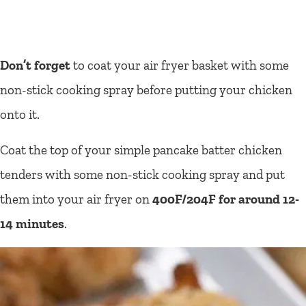
Don’t forget
to coat your air fryer basket with some
non-stick cooking spray before putting your chicken
onto it.
Coat the top of your simple pancake batter chicken
tenders with some non-stick cooking spray and put
them into your air fryer on
400F/204F for around 12-
14 minutes
.