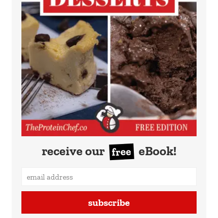
receive our
eBook!
free
subscribe