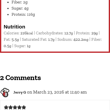
Fiber: 2g
Sugar: 4g
Protein: 116g
Nutrition
Calories:
216
|
Carbohydrates:
12.7
|
Protein:
29
|
kcal
g
g
Fat:
5.5
|
Saturated Fat:
1.7
|
Sodium:
422.2
|
Fiber:
g
g
mg
0.5
|
Sugar:
1
g
g
2 Comments
on March 23, 2026 at 11:40 am
Jerry G