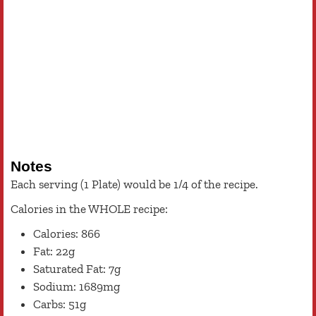
Notes
Each serving (1 Plate) would be 1/4 of the recipe.
Calories in the WHOLE recipe:
Calories: 866
Fat: 22g
Saturated Fat: 7g
Sodium: 1689mg
Carbs: 51g