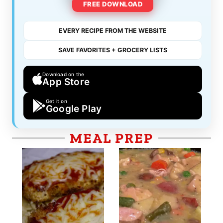
FREE DOWNLOAD
EVERY RECIPE FROM THE WEBSITE
SAVE FAVORITES + GROCERY LISTS
Download on the
App Store
Get it on
Google Play
MEAL PREP