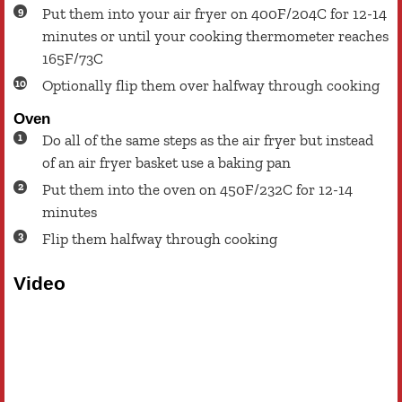
Put them into your air fryer on 400F/204C for 12-14
minutes or until your cooking thermometer reaches
165F/73C
Optionally flip them over halfway through cooking
Oven
Do all of the same steps as the air fryer but instead
of an air fryer basket use a baking pan
Put them into the oven on 450F/232C for 12-14
minutes
Flip them halfway through cooking
Video