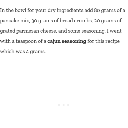
In the bowl for your dry ingredients add 80 grams of a
pancake mix, 30 grams of bread crumbs, 20 grams of
grated parmesan cheese, and some seasoning. I went
with a teaspoon of a
cajun seasoning
for this recipe
which was 4 grams.