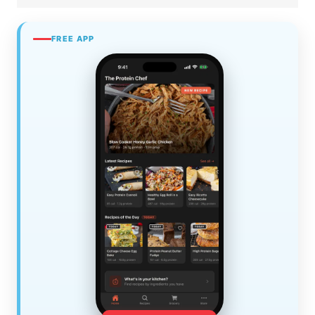
FREE APP