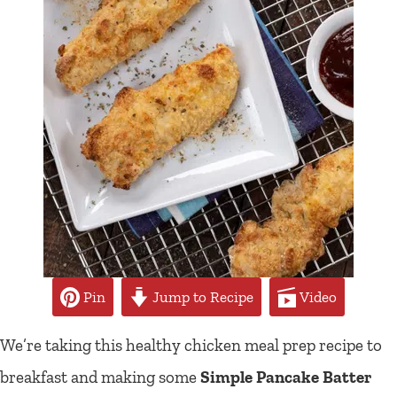
Pin
Jump to Recipe
Video
We’re taking this healthy chicken meal prep recipe to
breakfast and making some
Simple Pancake Batter