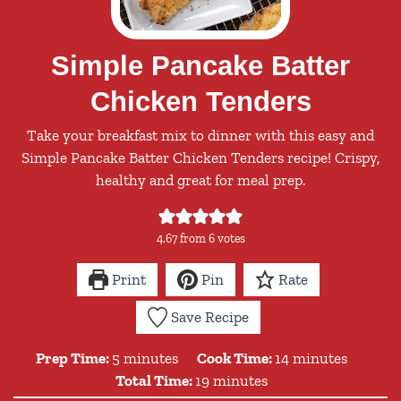
Simple Pancake Batter
Chicken Tenders
Take your breakfast mix to dinner with this easy and
Simple Pancake Batter Chicken Tenders recipe! Crispy,
healthy and great for meal prep.
4.67
from
6
votes
Print
Pin
Rate
Save Recipe
minutes
minutes
Prep Time:
5
minutes
Cook Time:
14
minutes
minutes
Total Time:
19
minutes