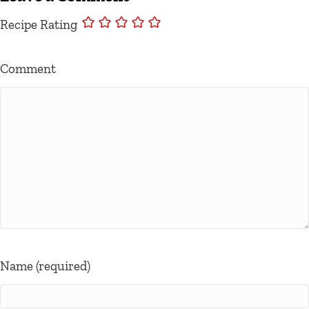
Recipe Rating
Comment
Name (required)