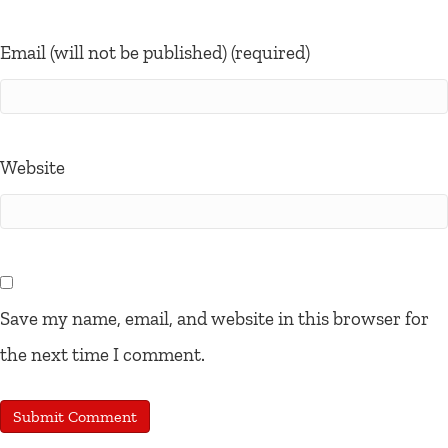
Email (will not be published) (required)
Website
Save my name, email, and website in this browser for
the next time I comment.