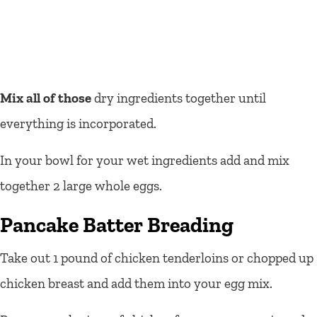
Mix all of those
dry ingredients together until
everything is incorporated.
In your bowl for your wet ingredients add and mix
together 2 large whole eggs.
Pancake Batter Breading
Take out 1 pound of chicken tenderloins or chopped up
chicken breast and add them into your egg mix.