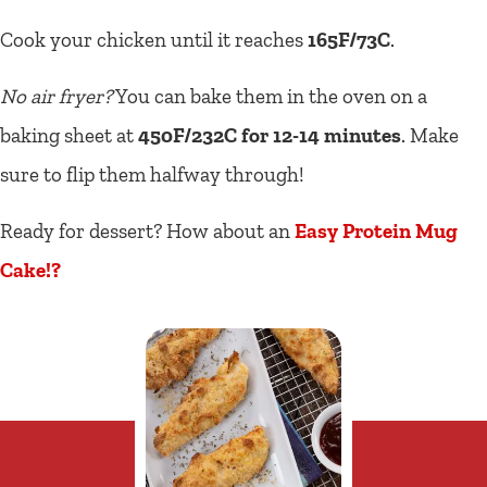
Cook your chicken until it reaches
165F/73C
.
No air fryer?
You can bake them in the oven on a
baking sheet at
450F/232C for 12-14 minutes
. Make
sure to flip them halfway through!
Ready for dessert? How about an
Easy Protein Mug
Cake!?