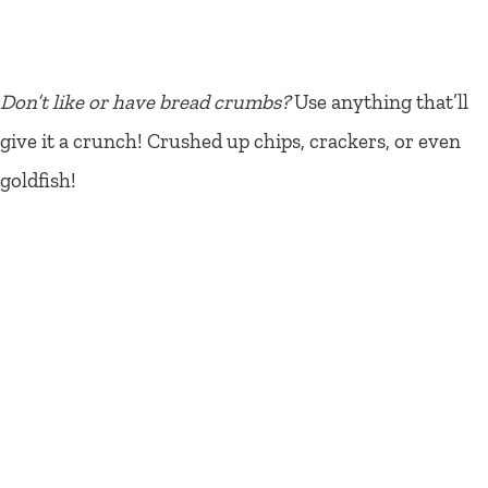
Don’t like or have bread crumbs?
Use anything that’ll
give it a crunch! Crushed up chips, crackers, or even
goldfish!