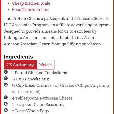
Cheap Kitchen Scale
Food Thermometer
The Protein Chef is a participant in the Amazon Services
LLC Associates Program, an affiliate advertising program
designed to provide a means for us to earn fees by
linking to Amazon.com and affiliated sites. As an
Amazon Associate, I earn from qualifying purchases.
Ingredients
US Customary
Metric
1
Pound
Chicken Tenderloins
⅔
Cup
Pancake Mix
¼
Cup
Bread Crumbs
-
or Crackers/Chips (Anything
with a crunch!)
4
Tablespoons
Parmesan Cheese
1
Teaspoon
Cajun Seasoning
2
Large
Whole Eggs