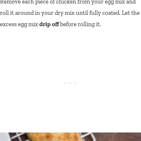
Remove each piece of chicken from your egg mix and
roll it around in your dry mix until fully coated. Let the
excess egg mix
drip off
before rolling it.