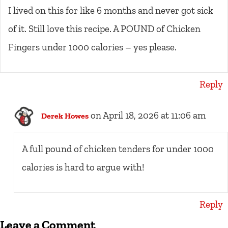
I lived on this for like 6 months and never got sick
of it. Still love this recipe. A POUND of Chicken
Fingers under 1000 calories – yes please.
Reply
on April 18, 2026 at 11:06 am
Derek Howes
A full pound of chicken tenders for under 1000
calories is hard to argue with!
Reply
Leave a Comment