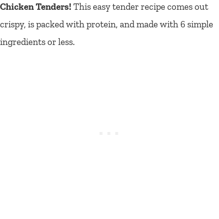
Chicken Tenders!
This easy tender recipe comes out
crispy, is packed with protein, and made with 6 simple
ingredients or less.