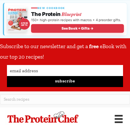
NEW COOKBOOK
Blueprint
The Protein
150+ high-protein recipes with macros + 4 preorder gifts.
4 FREE
GIFTS
See Book + Gifts →
Subscribe to our newsletter and get a
free
eBook with
our top 20 recipes!
subscribe