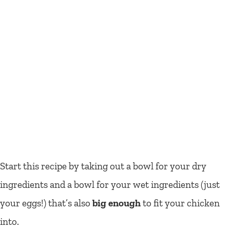
Start this recipe by taking out a bowl for your dry
ingredients and a bowl for your wet ingredients (just
your eggs!) that’s also
big enough
to fit your chicken
into.