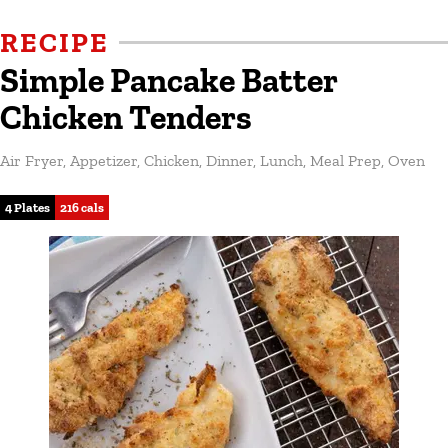
RECIPE
Simple Pancake Batter
Chicken Tenders
Air Fryer
,
Appetizer
,
Chicken
,
Dinner
,
Lunch
,
Meal Prep
,
Oven
4 Plates
216 cals