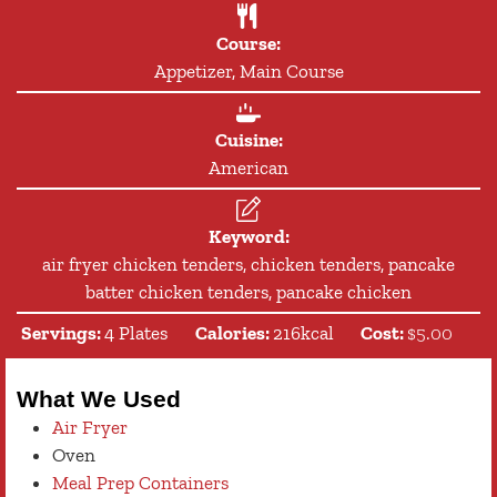
Course:
Appetizer, Main Course
Cuisine:
American
Keyword:
air fryer chicken tenders, chicken tenders, pancake
batter chicken tenders, pancake chicken
Servings:
4
Plates
Calories:
216
kcal
Cost:
$5.00
What We Used
Air Fryer
Oven
Meal Prep Containers