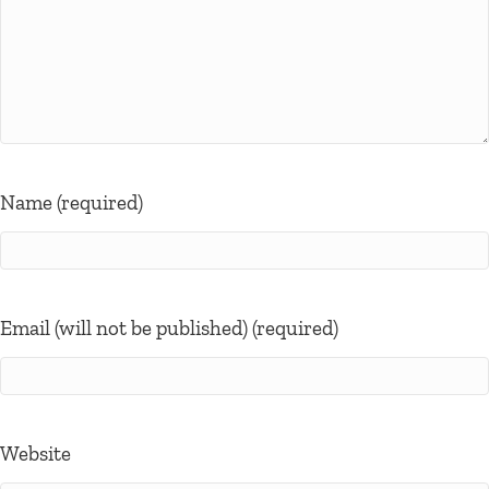
Name (required)
Email (will not be published) (required)
Website