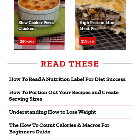
Slow Cooker Pizza
High Protein Mini
Chicken
Meat Pies
398 cals
312 cals
READ THESE
How To Read A Nutrition Label For Diet Success
How To Portion Out Your Recipes and Create
Serving Sizes
Understanding How to Lose Weight
The How To Count Calories & Macros For
Beginners Guide