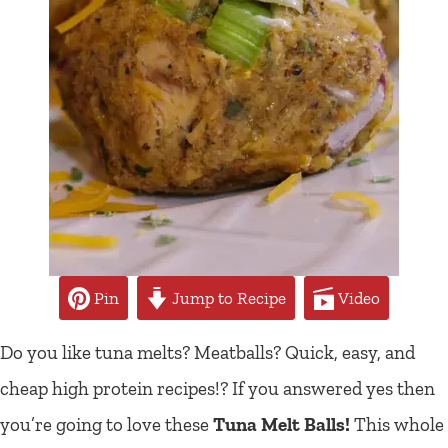
Pin
Jump to Recipe
Video
Do you like tuna melts? Meatballs? Quick, easy, and
cheap high protein recipes!? If you answered yes then
you’re going to love these
Tuna Melt Balls!
This whole