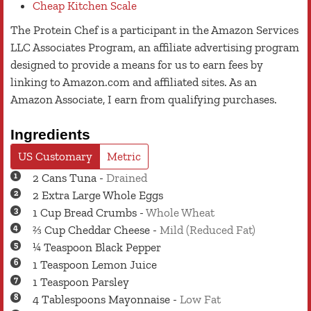
Cheap Kitchen Scale
The Protein Chef is a participant in the Amazon Services
LLC Associates Program, an affiliate advertising program
designed to provide a means for us to earn fees by
linking to Amazon.com and affiliated sites. As an
Amazon Associate, I earn from qualifying purchases.
Ingredients
US Customary
Metric
2
Cans
Tuna
-
Drained
2
Extra Large
Whole Eggs
1
Cup
Bread Crumbs
-
Whole Wheat
⅔
Cup
Cheddar Cheese
-
Mild (Reduced Fat)
¼
Teaspoon
Black Pepper
1
Teaspoon
Lemon Juice
1
Teaspoon
Parsley
4
Tablespoons
Mayonnaise
-
Low Fat