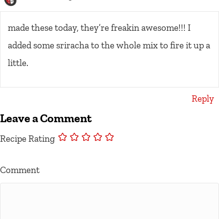
made these today, they’re freakin awesome!!! I
added some sriracha to the whole mix to fire it up a
little.
Reply
Leave a Comment
Recipe Rating
Comment