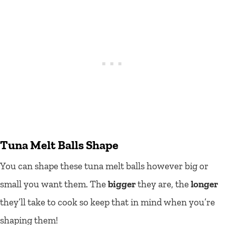
Tuna Melt Balls Shape
You can shape these tuna melt balls however big or
small you want them. The
bigger
they are, the
longer
they’ll take to cook so keep that in mind when you’re
shaping them!