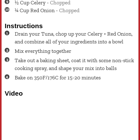
½
Cup
Celery
-
Chopped
¼
Cup
Red Onion
-
Chopped
Instructions
Drain your Tuna, chop up your Celery + Red Onion,
and combine all of your ingredients into a bowl
Mix everything together
Take out a baking sheet, coat it with some non-stick
cooking spray, and shape your mix into balls
Bake on 350F/176C for 15-20 minutes
Video