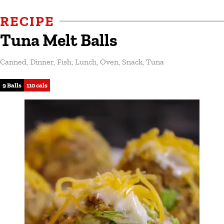
RECIPE
Tuna Melt Balls
Canned
,
Dinner
,
Fish
,
Lunch
,
Oven
,
Snack
,
Tuna
9 Balls
110 cals