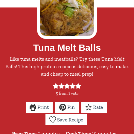
Tuna Melt Balls
Like tuna melts and meatballs? Try these Tuna Melt
Balls! This high protein recipe is delicious, easy to make,
and cheap to meal prep!
5
from 1 vote
Print
Pin
Rate
Save Recipe
minutes
minutes
Prep Time:
5
minutes
Cook Time:
15
minutes