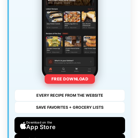
FREE DOWNLOAD
EVERY RECIPE FROM THE WEBSITE
SAVE FAVORITES + GROCERY LISTS
Download on the
App Store