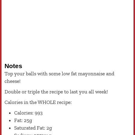
Notes
Top your balls with some low fat mayonnaise and
cheese!
Double or triple the recipe to last you all week!
Calories in the WHOLE recipe:
Calories: 993
Fat: 25g
Saturated Fat: 2g