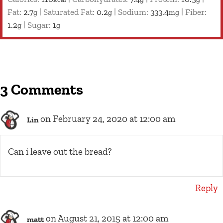
Fat:
2.7
|
Saturated Fat:
0.2
|
Sodium:
333.4
|
Fiber:
g
g
mg
1.2
|
Sugar:
1
g
g
3 Comments
on February 24, 2020 at 12:00 am
Lin
Can i leave out the bread?
Reply
on August 21, 2015 at 12:00 am
matt