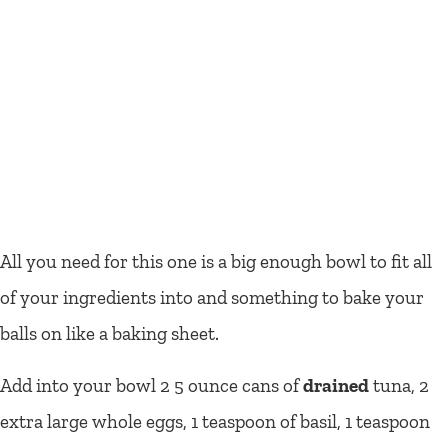
All you need for this one is a big enough bowl to fit all
of your ingredients into and something to bake your
balls on like a baking sheet.
Add into your bowl 2 5 ounce cans of
drained
tuna, 2
extra large whole eggs, 1 teaspoon of basil, 1 teaspoon