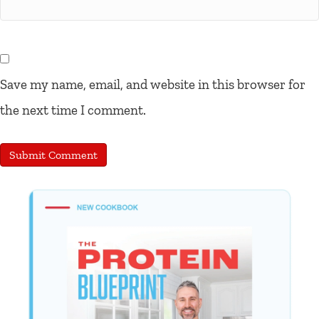
Save my name, email, and website in this browser for
the next time I comment.