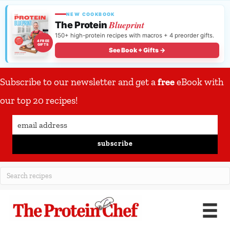
NEW COOKBOOK
Blueprint
The Protein
150+ high-protein recipes with macros + 4 preorder gifts.
4 FREE
GIFTS
See Book + Gifts →
Subscribe to our newsletter and get a
free
eBook with
our top 20 recipes!
subscribe