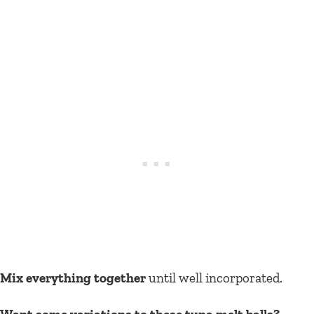
Mix everything together
until well incorporated.