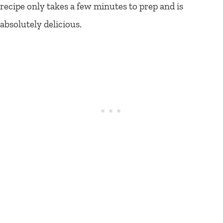
recipe only takes a few minutes to prep and is
absolutely delicious.