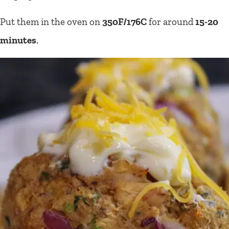
Put them in the oven on
350F/176C
for around
15-20
minutes
.