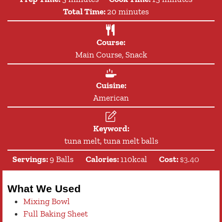
minutes
Total Time:
20
minutes
Course:
Main Course, Snack
Cuisine:
American
Keyword:
tuna melt, tuna melt balls
Servings:
9
Balls
Calories:
110
kcal
Cost:
$3.40
What We Used
Mixing Bowl
Full Baking Sheet