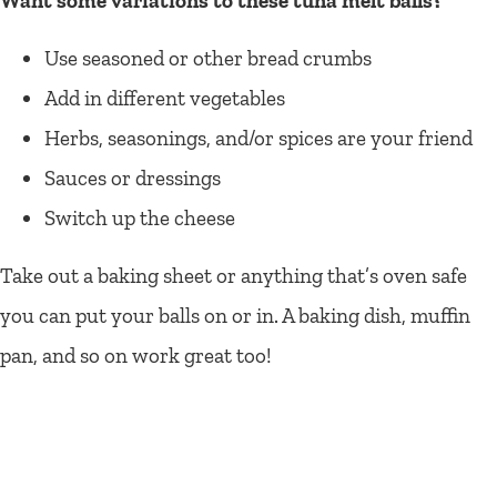
Want some variations to these tuna melt balls?
Use seasoned or other bread crumbs
Add in different vegetables
Herbs, seasonings, and/or spices are your friend
Sauces or dressings
Switch up the cheese
Take out a baking sheet or anything that’s oven safe
you can put your balls on or in. A baking dish, muffin
pan, and so on work great too!