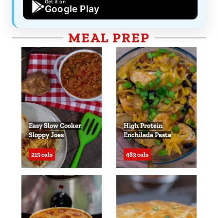
Get it on
Google Play
MEAL PREP
Easy Slow Cooker
High Protein
Sloppy Joes
Enchilada Pasta
215 cals
483 cals