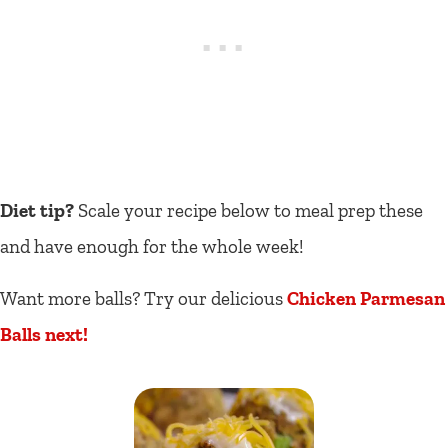
Diet tip?
Scale your recipe below to meal prep these
and have enough for the whole week!
Want more balls? Try our delicious
Chicken Parmesan
Balls next!