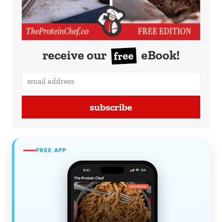
receive our
eBook!
free
subscribe
FREE APP