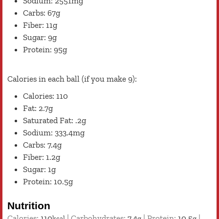
Sodium: 2551mg
Carbs: 67g
Fiber: 11g
Sugar: 9g
Protein: 95g
Calories in each ball (if you make 9):
Calories: 110
Fat: 2.7g
Saturated Fat: .2g
Sodium: 333.4mg
Carbs: 7.4g
Fiber: 1.2g
Sugar: 1g
Protein: 10.5g
Nutrition
Calories:
110
|
Carbohydrates:
7.4
|
Protein:
10.5
|
kcal
g
g