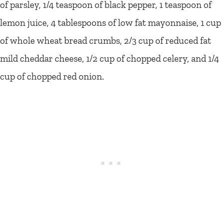
of parsley, 1/4 teaspoon of black pepper, 1 teaspoon of
lemon juice, 4 tablespoons of low fat mayonnaise, 1 cup
of whole wheat bread crumbs, 2/3 cup of reduced fat
mild cheddar cheese, 1/2 cup of chopped celery, and 1/4
cup of chopped red onion.