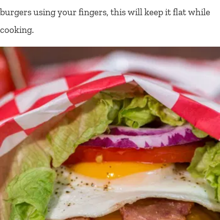
burgers using your fingers, this will keep it flat while
cooking.