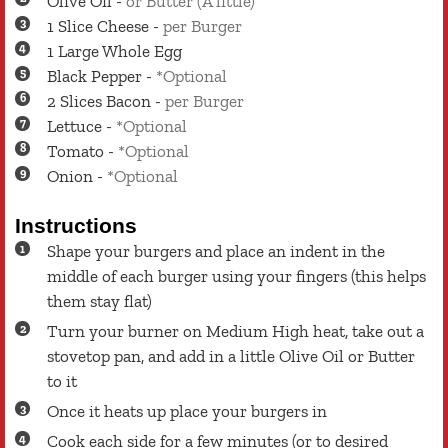
Olive Oil
-
or Butter (A little)
1
Slice
Cheese
-
per Burger
1
Large
Whole Egg
Black Pepper
-
*Optional
2
Slices
Bacon
-
per Burger
Lettuce
-
*Optional
Tomato
-
*Optional
Onion
-
*Optional
Instructions
Shape your burgers and place an indent in the
middle of each burger using your fingers (this helps
them stay flat)
Turn your burner on Medium High heat, take out a
stovetop pan, and add in a little Olive Oil or Butter
to it
Once it heats up place your burgers in
Cook each side for a few minutes (or to desired