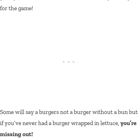
for the game!
Some will say a burgers not a burger without a bun but
if you’ve never had a burger wrapped in lettuce,
you’re
missing out!