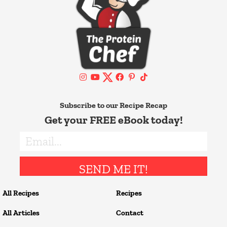
Subscribe to our Recipe Recap
Get your FREE eBook today!
SEND ME IT!
All Recipes
Recipes
All Articles
Contact