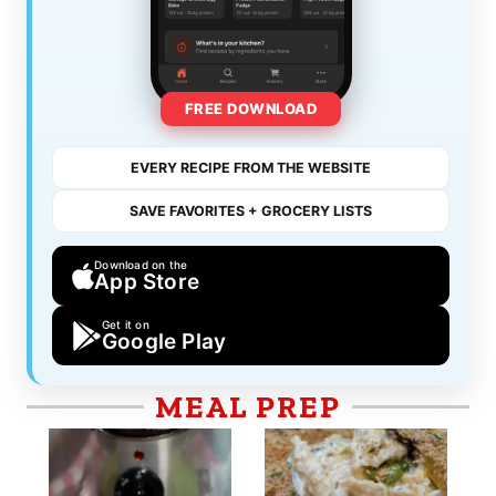
FREE DOWNLOAD
EVERY RECIPE FROM THE WEBSITE
SAVE FAVORITES + GROCERY LISTS
Download on the
App Store
Get it on
Google Play
MEAL PREP