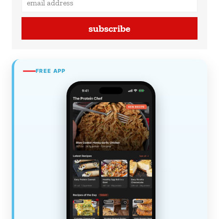
subscribe
FREE APP