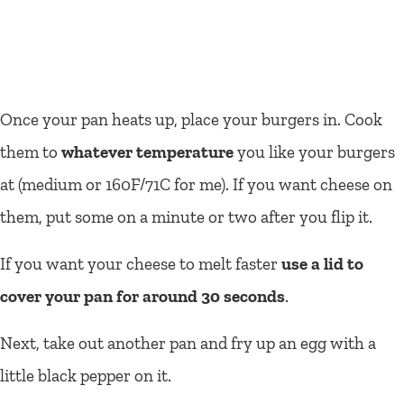
Once your pan heats up, place your burgers in. Cook
them to
whatever temperature
you like your burgers
at (medium or 160F/71C for me). If you want cheese on
them, put some on a minute or two after you flip it.
If you want your cheese to melt faster
use a lid to
cover your pan for around 30 seconds
.
Next, take out another pan and fry up an egg with a
little black pepper on it.