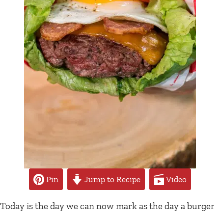
Pin
Jump to Recipe
Video
Today is the day we can now mark as the day a burger