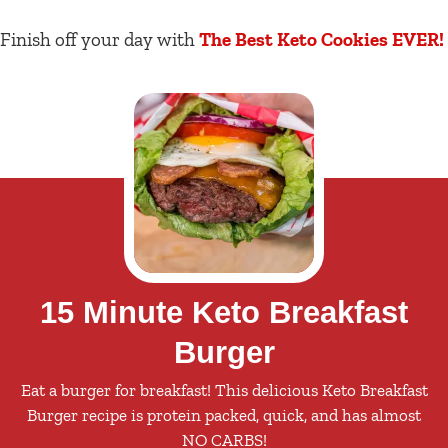
Finish off your day with
The Best Keto Cookies EVER!
15 Minute Keto Breakfast
Burger
Eat a burger for breakfast! This delicious Keto Breakfast
Burger recipe is protein packed, quick, and has almost
NO CARBS!