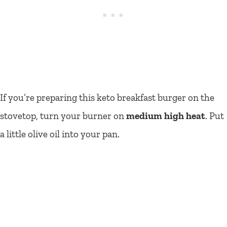
If you’re preparing this keto breakfast burger on the
stovetop, turn your burner on
medium high
heat
. Put
a little olive oil into your pan.