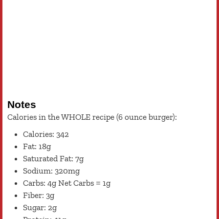
Notes
Calories in the WHOLE recipe (6 ounce burger):
Calories: 342
Fat: 18g
Saturated Fat: 7g
Sodium: 320mg
Carbs: 4g Net Carbs = 1g
Fiber: 3g
Sugar: 2g