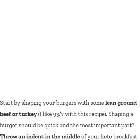
Start by shaping your burgers with some
lean ground
beef or turkey
(I like 93/7 with this recipe). Shaping a
burger should be quick and the most important part?
Throw an indent in the middle
of your keto breakfast