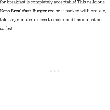
for breakfast is completely acceptable! This delicious
Keto Breakfast Burger
recipe is packed with protein,
takes 15 minutes or less to make, and has almost no
carbs!