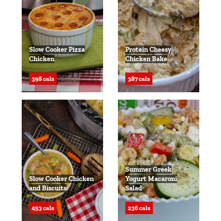
Slow Cooker Pizza
Protein Cheesy
Chicken
Chicken Bake
398 cals
387 cals
Summer Greek
Slow Cooker Chicken
Yogurt Macaroni
and Biscuits
Salad
453 cals
236 cals