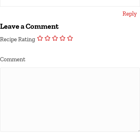
Reply
Leave a Comment
Recipe Rating
Comment