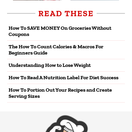
READ THESE
How To SAVE MONEY On Groceries Without
Coupons
The How To Count Calories & Macros For
Beginners Guide
Understanding How to Lose Weight
How To Read A Nutrition Label For Diet Success
How To Portion Out Your Recipes and Create
Serving Sizes