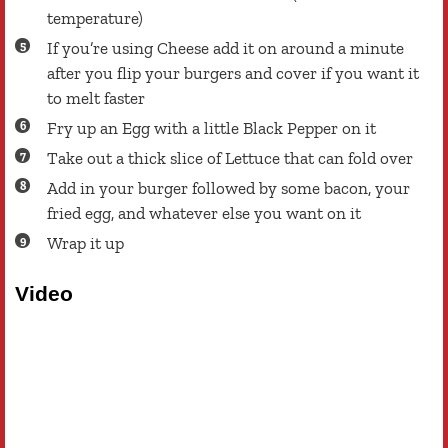
temperature)
If you’re using Cheese add it on around a minute
after you flip your burgers and cover if you want it
to melt faster
Fry up an Egg with a little Black Pepper on it
Take out a thick slice of Lettuce that can fold over
Add in your burger followed by some bacon, your
fried egg, and whatever else you want on it
Wrap it up
Video