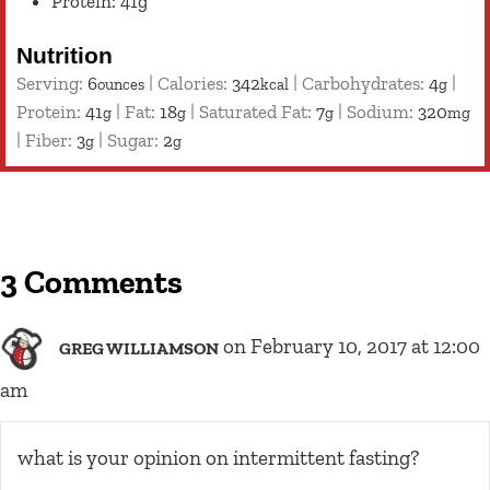
Protein: 41g
Nutrition
Serving:
6
|
Calories:
342
|
Carbohydrates:
4
|
ounces
kcal
g
Protein:
41
|
Fat:
18
|
Saturated Fat:
7
|
Sodium:
320
g
g
g
mg
|
Fiber:
3
|
Sugar:
2
g
g
3 Comments
on February 10, 2017 at 12:00
GREG WILLIAMSON
am
what is your opinion on intermittent fasting?