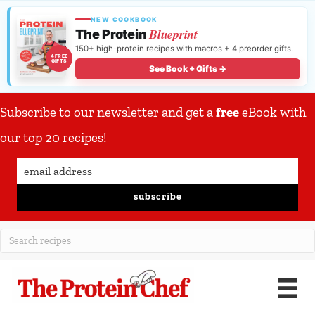
NEW COOKBOOK
Blueprint
The Protein
150+ high-protein recipes with macros + 4 preorder gifts.
4 FREE
GIFTS
See Book + Gifts →
Subscribe to our newsletter and get a
free
eBook with
our top 20 recipes!
subscribe