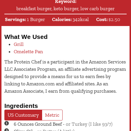
Keyword:
breakfast burger, keto burger, low carb burger
Servings:
1
Burger
Calories:
342
kcal
Cost:
$2.50
What We Used
Grill
Omelette Pan
The Protein Chef is a participant in the Amazon Services
LLC Associates Program, an affiliate advertising program
designed to provide a means for us to earn fees by
linking to Amazon.com and affiliated sites. As an
Amazon Associate, I earn from qualifying purchases.
Ingredients
US Customary
Metric
6
Ounces
Ground Beef
-
or Turkey (I like 93/7)