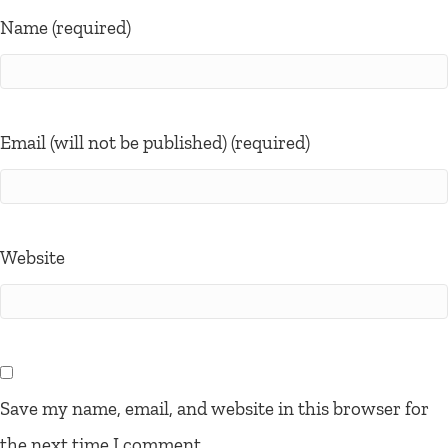
Name (required)
Email (will not be published) (required)
Website
Save my name, email, and website in this browser for
the next time I comment.