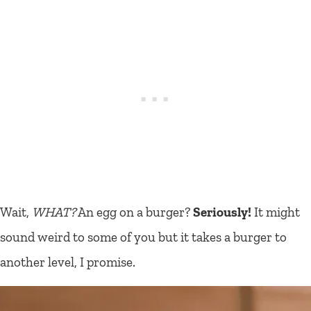
Wait,
WHAT?
An egg on a burger?
Seriously!
It might
sound weird to some of you but it takes a burger to
another level, I promise.