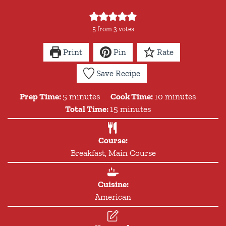
5
from
3
votes
Print
Pin
Rate
Save Recipe
minutes
minutes
Prep Time:
5
minutes
Cook Time:
10
minutes
minutes
Total Time:
15
minutes
Course:
Breakfast, Main Course
Cuisine:
American