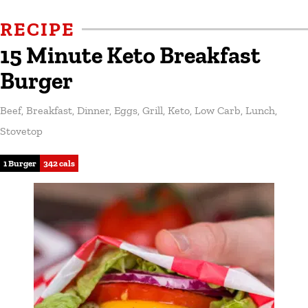
RECIPE
15 Minute Keto Breakfast
Burger
Beef
,
Breakfast
,
Dinner
,
Eggs
,
Grill
,
Keto
,
Low Carb
,
Lunch
,
Stovetop
1 Burger
342 cals