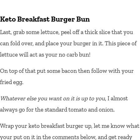
Keto Breakfast Burger Bun
Last, grab some lettuce, peel off a thick slice that you
can fold over, and place your burger in it. This piece of
lettuce will act as your no carb bun!
On top of that put some bacon then follow with your
fried egg.
Whatever else you want on it is up to you
, I almost
always go for the standard tomato and onion.
Wrap your keto breakfast burger up, let me know what
your put on it in the comments below, and get ready