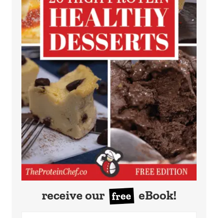
receive our
eBook!
free