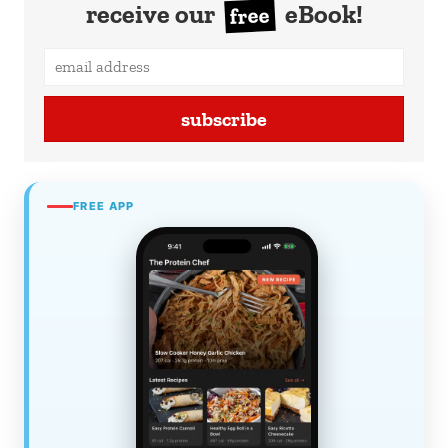
receive our
eBook!
free
subscribe
FREE APP