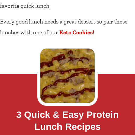
favorite quick lunch.
Every good lunch needs a great dessert so pair these
lunches with one of our
Keto Cookies!
3 Quick & Easy Protein
Lunch Recipes