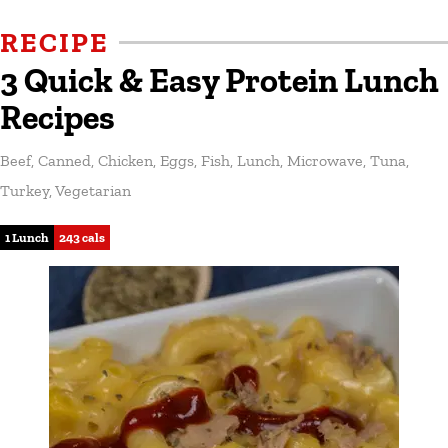
RECIPE
3 Quick & Easy Protein Lunch
Recipes
Beef
,
Canned
,
Chicken
,
Eggs
,
Fish
,
Lunch
,
Microwave
,
Tuna
,
Turkey
,
Vegetarian
1 Lunch
243 cals