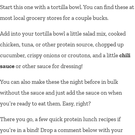
Start this one with a tortilla bowl. You can find these at
most local grocery stores for a couple bucks.
Add into your tortilla bowl a little salad mix, cooked
chicken, tuna, or other protein source, chopped up
cucumber, crispy onions or croutons, and a little
chili
sauce
or other sauce for dressing!
You can also make these the night before in bulk
without the sauce and just add the sauce on when
you’re ready to eat them. Easy, right?
There you go, a few quick protein lunch recipes if
you’re in a bind! Drop a comment below with your