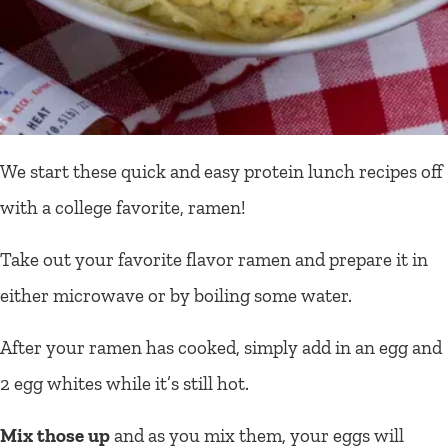
We start these quick and easy protein lunch recipes off
with a college favorite, ramen!
Take out your favorite flavor ramen and prepare it in
either microwave or by boiling some water.
After your ramen has cooked, simply add in an egg and
2 egg whites while it’s still hot.
Mix those up
and as you mix them, your eggs will