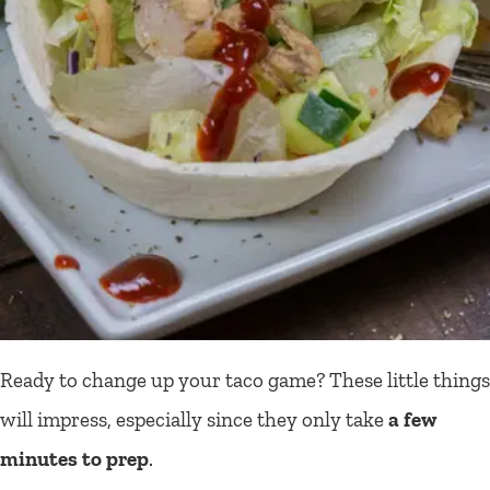
Ready to change up your taco game? These little things
will impress, especially since they only take
a few
minutes to prep
.