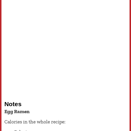
Notes
Egg Ramen
Calories in the whole recipe: