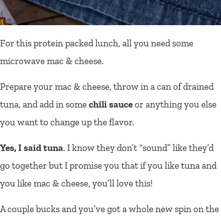
For this protein packed lunch, all you need some
microwave mac & cheese.
Prepare your mac & cheese, throw in a can of drained
tuna, and add in some
chili sauce
or anything you else
you want to change up the flavor.
Yes, I said tuna
. I know they don’t “sound” like they’d
go together but I promise you that if you like tuna and
you like mac & cheese, you’ll love this!
A couple bucks and you’ve got a whole new spin on the