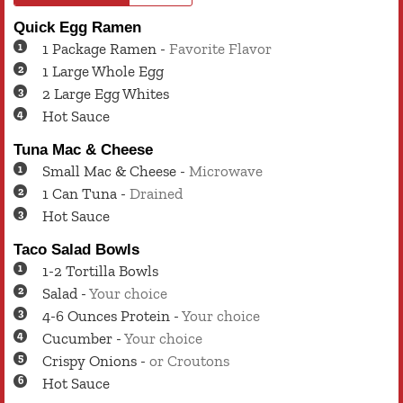
Quick Egg Ramen
1
Package
Ramen
-
Favorite Flavor
1
Large
Whole Egg
2
Large
Egg Whites
Hot Sauce
Tuna Mac & Cheese
Small
Mac & Cheese
-
Microwave
1
Can
Tuna
-
Drained
Hot Sauce
Taco Salad Bowls
1-2
Tortilla Bowls
Salad
-
Your choice
4-6
Ounces
Protein
-
Your choice
Cucumber
-
Your choice
Crispy Onions
-
or Croutons
Hot Sauce