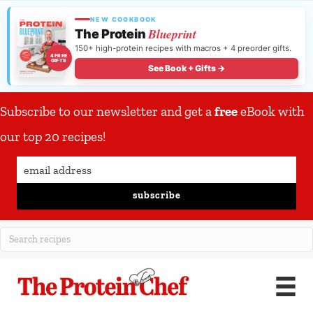
NEW COOKBOOK
Blueprint
The Protein
150+ high-protein recipes with macros + 4 preorder gifts.
4 FREE
GIFTS
See Book + Gifts →
Subscribe to our newsletter and get a
free
eBook with
our top 20 recipes!
subscribe