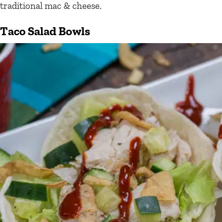
traditional mac & cheese.
Taco Salad Bowls