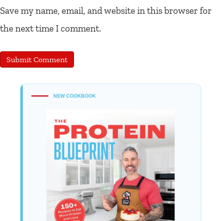
Save my name, email, and website in this browser for
the next time I comment.