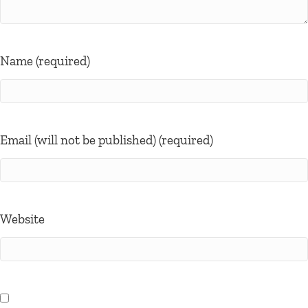
Name (required)
Email (will not be published) (required)
Website