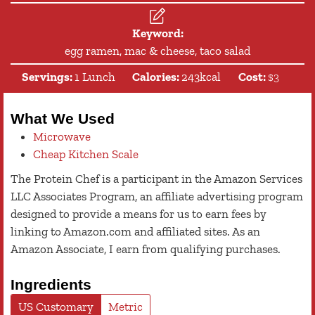
Keyword:
egg ramen, mac & cheese, taco salad
Servings:
1
Lunch
Calories:
243
kcal
Cost:
$3
What We Used
Microwave
Cheap Kitchen Scale
The Protein Chef is a participant in the Amazon Services
LLC Associates Program, an affiliate advertising program
designed to provide a means for us to earn fees by
linking to Amazon.com and affiliated sites. As an
Amazon Associate, I earn from qualifying purchases.
Ingredients
US Customary
Metric