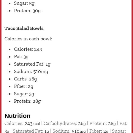
Sugar: 5g
Protein: 30g
Taco Salad Bowls
Calories in each bowl:
Calories: 243
Fat: 3g
Saturated Fat: 1g
Sodium: 510mg
Carbs: 26g
Fiber: 2g
Sugar: 3g
Protein: 28g
Nutrition
Calories:
243
|
Carbohydrates:
26
|
Protein:
28
|
Fat:
kcal
g
g
3
|
Saturated Fat:
1
|
Sodium:
510
|
Fiber:
2
|
Sugar:
g
g
mg
g