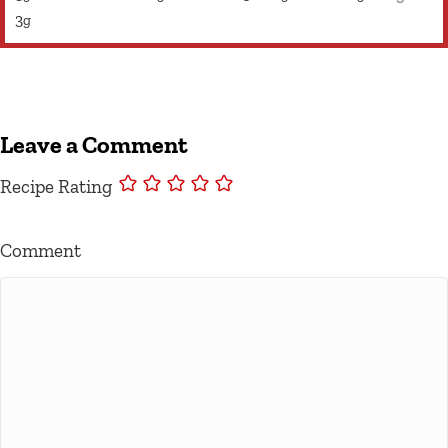
3
g
Leave a Comment
Recipe Rating
Comment