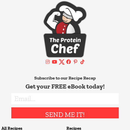
Subscribe to our Recipe Recap
Get your FREE eBook today!
SEND ME IT!
All Recipes
Recipes