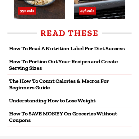
552 cals
476 cals
READ THESE
How To Read A Nutrition Label For Diet Success
How To Portion Out Your Recipes and Create
Serving Sizes
The How To Count Calories & Macros For
Beginners Guide
Understanding How to Lose Weight
How To SAVE MONEY On Groceries Without
Coupons