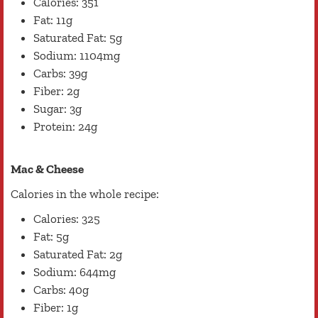
Calories: 351
Fat: 11g
Saturated Fat: 5g
Sodium: 1104mg
Carbs: 39g
Fiber: 2g
Sugar: 3g
Protein: 24g
Mac & Cheese
Calories in the whole recipe:
Calories: 325
Fat: 5g
Saturated Fat: 2g
Sodium: 644mg
Carbs: 40g
Fiber: 1g