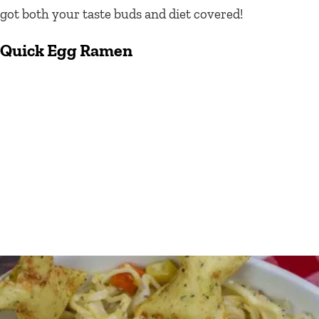
got both your taste buds and diet covered!
Quick
Egg Ramen