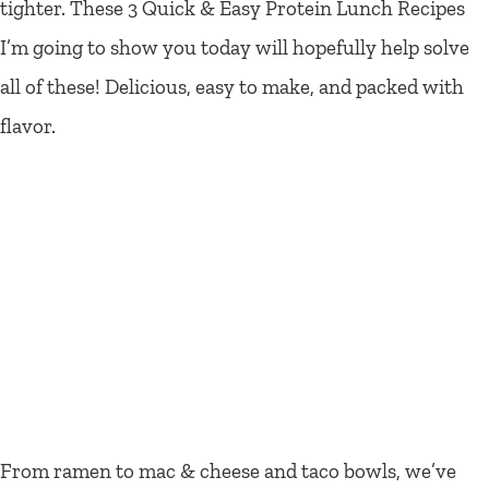
tighter. These 3 Quick & Easy Protein Lunch Recipes
I’m going to show you today will hopefully help solve
all of these! Delicious, easy to make, and packed with
flavor.
From ramen to mac & cheese and taco bowls, we’ve