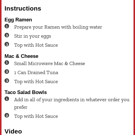
Instructions
Egg Ramen
Prepare your Ramen with boiling water
Stir in your eggs
Top with Hot Sauce
Mac & Cheese
Small Microwave Mac & Cheese
1 Can Drained Tuna
Top with Hot Sauce
Taco Salad Bowls
Add in all of your ingredients in whatever order you
prefer
Top with Hot Sauce
Video