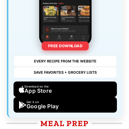
FREE DOWNLOAD
EVERY RECIPE FROM THE WEBSITE
SAVE FAVORITES + GROCERY LISTS
Download on the
App Store
Get it on
Google Play
MEAL PREP