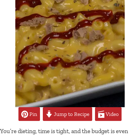
Pin
Jump to Recipe
Video
You’re dieting, time is tight, and the budget is even