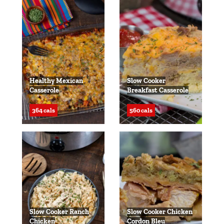
Healthy Mexican
Slow Cooker
Casserole
Breakfast Casserole
364 cals
560 cals
Slow Cooker Ranch
Slow Cooker Chicken
Chicken
Cordon Bleu