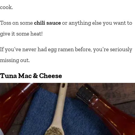
cook.
Toss on some
chili sauce
or anything else you want to
give it some heat!
If you’ve never had egg ramen before, you’re seriously
missing out.
Tuna
Mac & Cheese