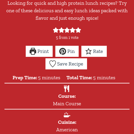
Looking for quick and high protein lunch recipes? Try
one of these delicious and easy lunch ideas packed with
flavor and just enough spice!
5
from 1 vote
Print
Pin
Rate
Save Recipe
minutes
minutes
Prep Time:
5
minutes
Total Time:
5
minutes
Course:
Main Course
Cuisine:
American