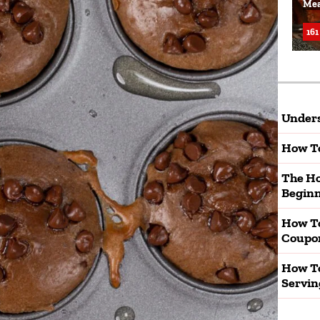
Mea
161
Unders
How To
The Ho
Beginn
How T
Coupo
How To
Servin