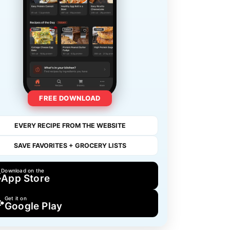
FREE DOWNLOAD
EVERY RECIPE FROM THE WEBSITE
SAVE FAVORITES + GROCERY LISTS
Download on the
App Store
Get it on
Google Play