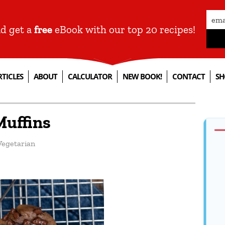
nd get a
free
eBook with our top 20 recipes!
RTICLES
ABOUT
CALCULATOR
NEW BOOK!
CONTACT
SH
Muffins
Vegetarian