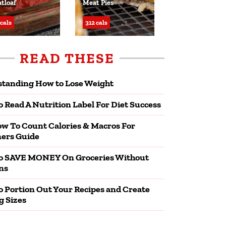
tloaf
Meat Pies
 cals
312 cals
READ THESE
tanding How to Lose Weight
 Read A Nutrition Label For Diet Success
w To Count Calories & Macros For
ers Guide
o SAVE MONEY On Groceries Without
ns
 Portion Out Your Recipes and Create
g Sizes