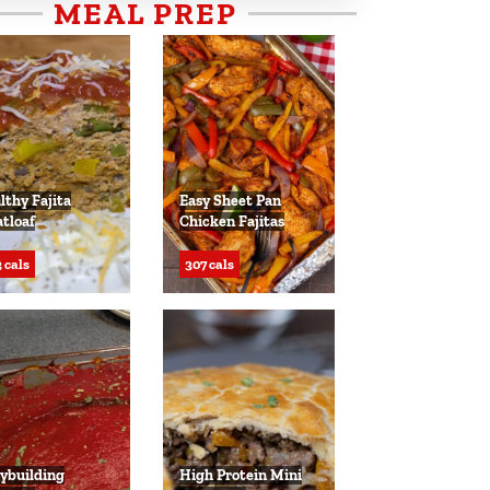
MEAL PREP
lthy Fajita
Easy Sheet Pan
tloaf
Chicken Fajitas
 cals
307 cals
ybuilding
High Protein Mini