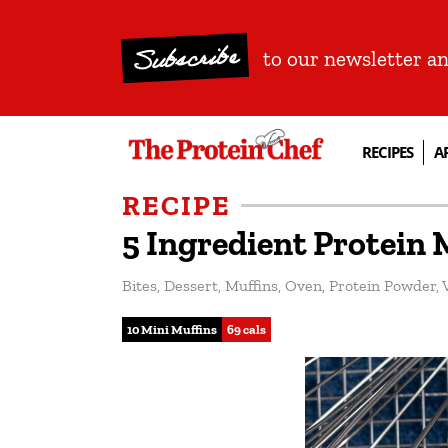
Subscribe
to our newsletter a
RECIPES
A
RECIPE
5 Ingredient Protein 
Bites
,
Dessert
,
Muffins
,
Oven
,
Protein Powder
,
10 Mini Muffins
69 cals