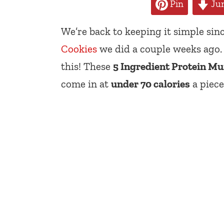
Pin
Jum
We’re back to keeping it simple sinc
Cookies
we did a couple weeks ago. 
this! These
5 Ingredient Protein Mu
come in at
under 70 calories
a piece