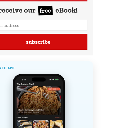
receive our
eBook!
free
subscribe
REE APP