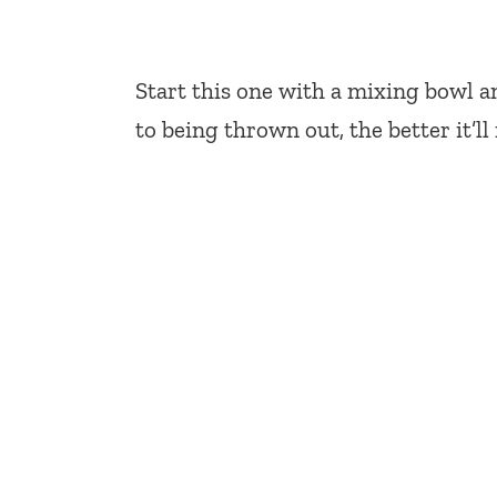
Start this one with a mixing bowl 
to being thrown out, the better it’ll