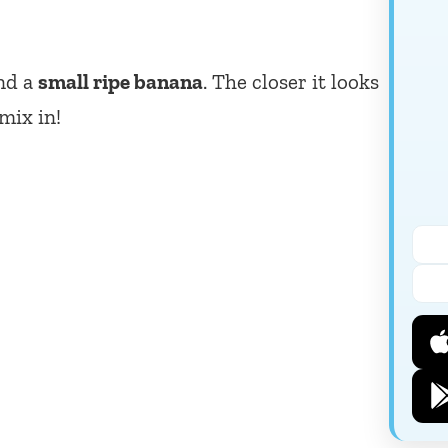
and a
small ripe banana
. The closer it looks
 mix in!