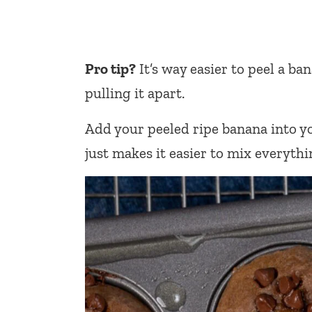
Pro tip?
It’s way easier to peel a ba
pulling it apart.
Add your peeled ripe banana into yo
just makes it easier to mix everythi