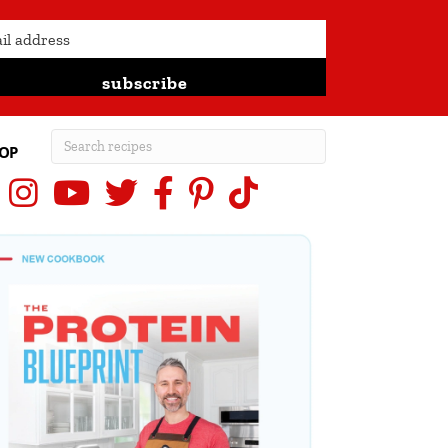
subscribe
OP
Instagram
YouTube
X (Twitter)
Facebook
Pinterest