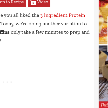
p to Recipe
Video
e you all liked the
3 Ingredient Protein
Today, we’re doing another variation to
ffins
only take a few minutes to prep and
!