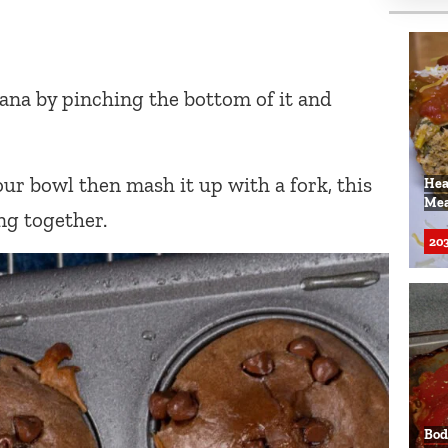
nana by pinching the bottom of it and
ur bowl then mash it up with a fork, this
Hea
Mea
ng together.
203
Bod