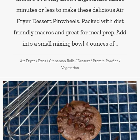
minutes or less to make these delicious Air
Fryer Dessert Pinwheels. Packed with diet
friendly macros and great for meal prep. Add
into a small mixing bowl 4 ounces of…
Air Fryer
/
Bites
/
Cinnamon Rolls
/
Dessert
/
Protein Powder
/
Vegetarian