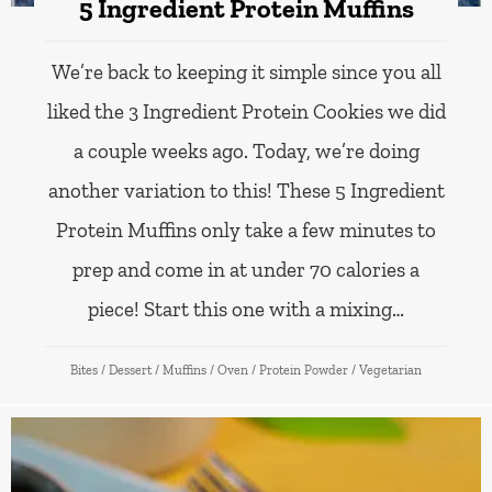
5 Ingredient Protein Muffins
We’re back to keeping it simple since you all
liked the 3 Ingredient Protein Cookies we did
a couple weeks ago. Today, we’re doing
another variation to this! These 5 Ingredient
Protein Muffins only take a few minutes to
prep and come in at under 70 calories a
piece! Start this one with a mixing…
Bites
/
Dessert
/
Muffins
/
Oven
/
Protein Powder
/
Vegetarian