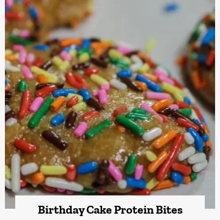
Birthday Cake Protein Bites