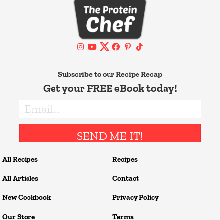
Subscribe to our Recipe Recap
Get your FREE eBook today!
SEND ME IT!
All Recipes
Recipes
All Articles
Contact
New Cookbook
Privacy Policy
Our Store
Terms