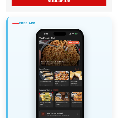
subscribe
FREE APP