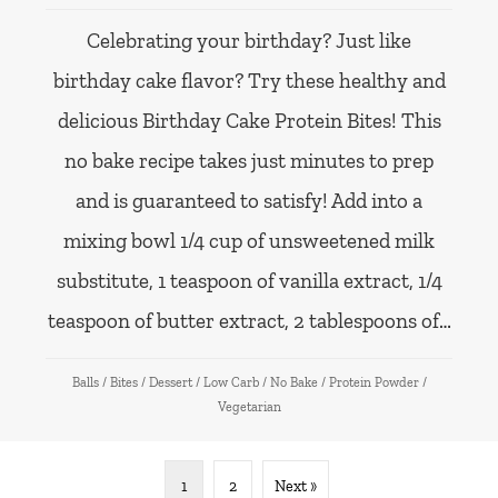
Celebrating your birthday? Just like
birthday cake flavor? Try these healthy and
delicious Birthday Cake Protein Bites! This
no bake recipe takes just minutes to prep
and is guaranteed to satisfy! Add into a
mixing bowl 1/4 cup of unsweetened milk
substitute, 1 teaspoon of vanilla extract, 1/4
teaspoon of butter extract, 2 tablespoons of…
Balls
/
Bites
/
Dessert
/
Low Carb
/
No Bake
/
Protein Powder
/
Vegetarian
1
2
Next »