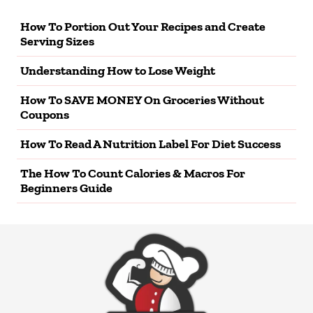
How To Portion Out Your Recipes and Create
Serving Sizes
Understanding How to Lose Weight
How To SAVE MONEY On Groceries Without
Coupons
How To Read A Nutrition Label For Diet Success
The How To Count Calories & Macros For
Beginners Guide