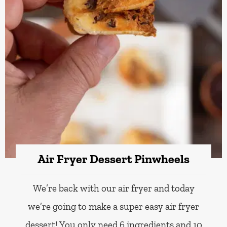
Air Fryer Dessert Pinwheels
We’re back with our air fryer and today
we’re going to make a super easy air fryer
dessert! You only need 6 ingredients and 10