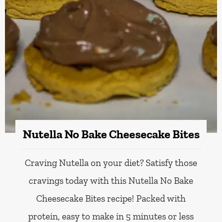
Nutella No Bake Cheesecake Bites
Craving Nutella on your diet? Satisfy those
cravings today with this Nutella No Bake
Cheesecake Bites recipe! Packed with
protein, easy to make in 5 minutes or less