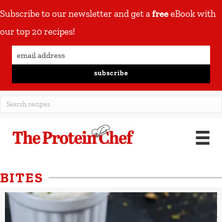
Subscribe to our newsletter and get a
free
eBook with
our top 20 recipes!
subscribe
BITES