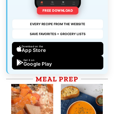
FREE DOWNLOAD
EVERY RECIPE FROM THE WEBSITE
SAVE FAVORITES + GROCERY LISTS
Download on the
App Store
Get it on
Google Play
MEAL PREP