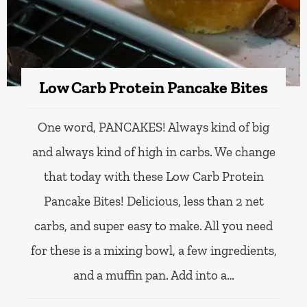
Low Carb Protein Pancake Bites
One word, PANCAKES! Always kind of big
and always kind of high in carbs. We change
that today with these Low Carb Protein
Pancake Bites! Delicious, less than 2 net
carbs, and super easy to make. All you need
for these is a mixing bowl, a few ingredients,
and a muffin pan. Add into a…