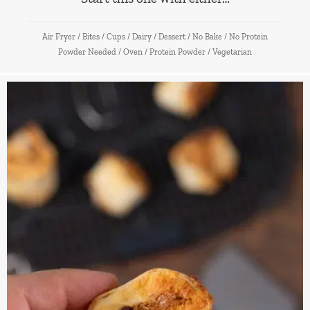
Air Fryer
/
Bites
/
Cups
/
Dairy
/
Dessert
/
No Bake
/
No Protein
Powder Needed
/
Oven
/
Protein Powder
/
Vegetarian