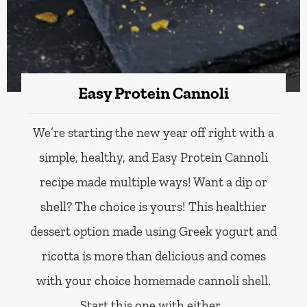
Easy Protein Cannoli
We’re starting the new year off right with a
simple, healthy, and Easy Protein Cannoli
recipe made multiple ways! Want a dip or
shell? The choice is yours! This healthier
dessert option made using Greek yogurt and
ricotta is more than delicious and comes
with your choice homemade cannoli shell.
Start this one with either…