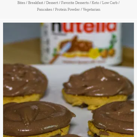
Bites
/
Breakfast
/
Dessert
/
Favorite Desserts
/
Keto
/
Low Carb
/
Pancakes
/
Protein Powder
/
Vegetarian