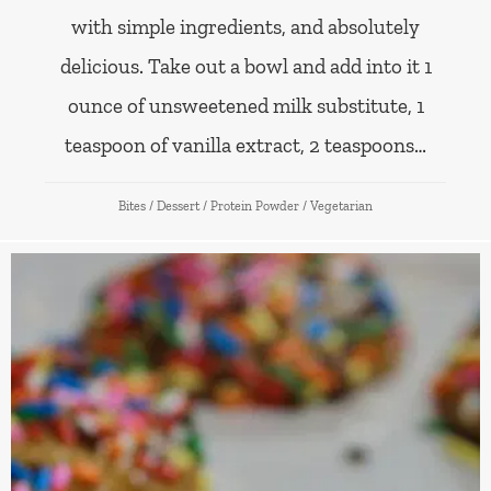
with simple ingredients, and absolutely
delicious. Take out a bowl and add into it 1
ounce of unsweetened milk substitute, 1
teaspoon of vanilla extract, 2 teaspoons…
Bites
/
Dessert
/
Protein Powder
/
Vegetarian