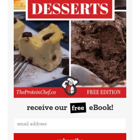
receive our
eBook!
free