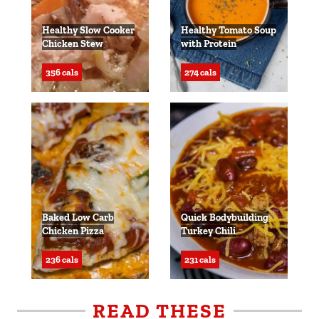
Healthy Slow Cooker
Healthy Tomato Soup
Chicken Stew
with Protein
356 cals
274 cals
Baked Low Carb
Quick Bodybuilding
Chicken Pizza
Turkey Chili
236 cals
231 cals
READ THESE