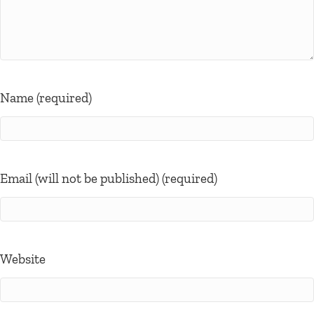
Name (required)
Email (will not be published) (required)
Website