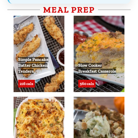
MEAL PREP
Simple Pancake
Batter Chicken
Slow Cooker
Tenders
Breakfast Casserole
216 cals
560 cals