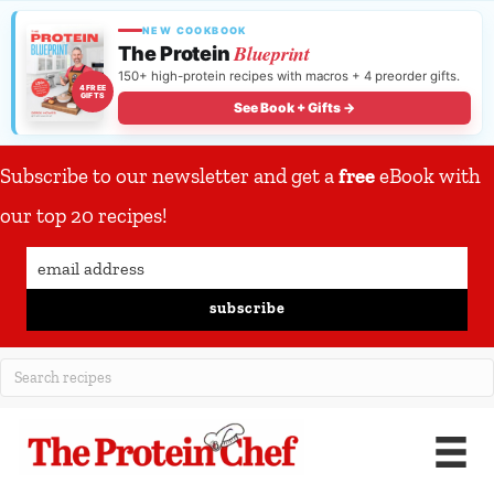
NEW COOKBOOK
Blueprint
The Protein
150+ high-protein recipes with macros + 4 preorder gifts.
4 FREE
GIFTS
See Book + Gifts →
Subscribe to our newsletter and get a
free
eBook with
our top 20 recipes!
subscribe