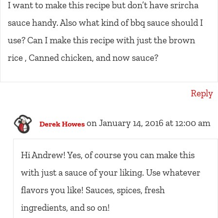
I want to make this recipe but don’t have srircha
sauce handy. Also what kind of bbq sauce should I
use? Can I make this recipe with just the brown
rice , Canned chicken, and now sauce?
Reply
on January 14, 2016 at 12:00 am
Derek Howes
Hi Andrew! Yes, of course you can make this
with just a sauce of your liking. Use whatever
flavors you like! Sauces, spices, fresh
ingredients, and so on!