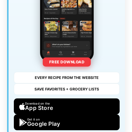
FREE DOWNLOAD
EVERY RECIPE FROM THE WEBSITE
SAVE FAVORITES + GROCERY LISTS
Download on the
App Store
Get it on
Google Play