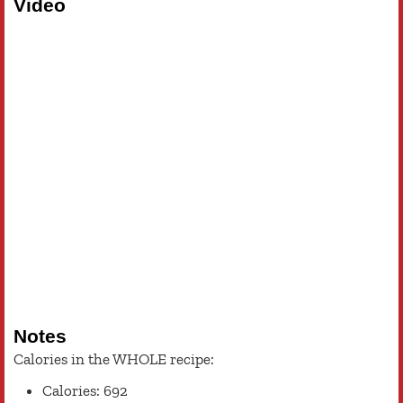
Video
Notes
Calories in the WHOLE recipe:
Calories: 692