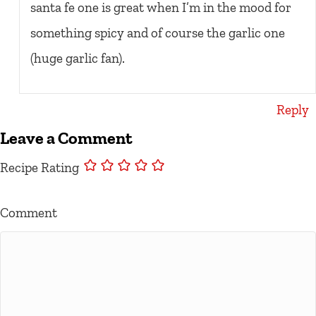
santa fe one is great when I’m in the mood for
something spicy and of course the garlic one
(huge garlic fan).
Reply
Leave a Comment
Recipe Rating
Comment