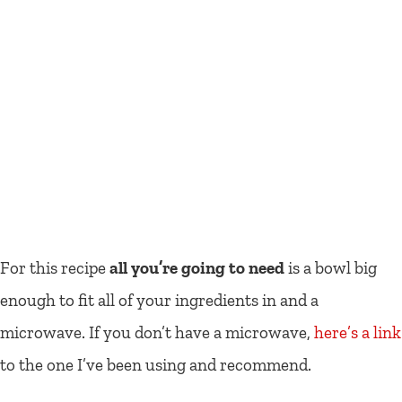
For this recipe
all you’re going to need
is a bowl big
enough to fit all of your ingredients in and a
microwave. If you don’t have a microwave,
here’s a link
to the one I’ve been using and recommend.