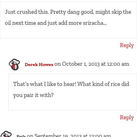
Just crushed this. Pretty dang good, might skip the
oil next time and just add more sriracha…
Reply
on October 1, 2013 at 12:00 am
Derek Howes
That’s what I like to hear! What kind of rice did
you pair it with?
Reply
on September 19, 2013 at 12:00 am
Erik