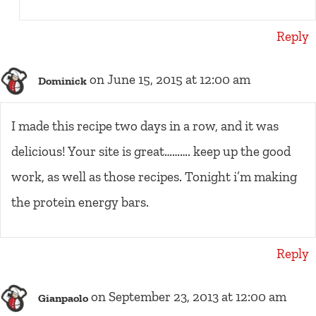
Reply
on June 15, 2015 at 12:00 am
Dominick
I made this recipe two days in a row, and it was
delicious! Your site is great………. keep up the good
work, as well as those recipes. Tonight i’m making
the protein energy bars.
Reply
on September 23, 2013 at 12:00 am
Gianpaolo