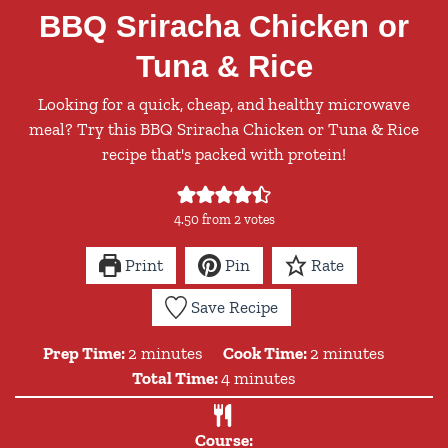
BBQ Sriracha Chicken or
Tuna & Rice
Looking for a quick, cheap, and healthy microwave
meal? Try this BBQ Sriracha Chicken or Tuna & Rice
recipe that's packed with protein!
4.50
from
2
votes
Print
Pin
Rate
Save Recipe
minutes
minutes
Prep Time:
2
minutes
Cook Time:
2
minutes
minutes
Total Time:
4
minutes
Course: