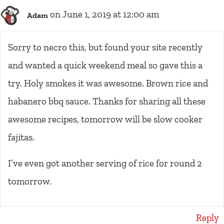
on June 1, 2019 at 12:00 am
Adam
Sorry to necro this, but found your site recently
and wanted a quick weekend meal so gave this a
try. Holy smokes it was awesome. Brown rice and
habanero bbq sauce. Thanks for sharing all these
awesome recipes, tomorrow will be slow cooker
fajitas.
I’ve even got another serving of rice for round 2
tomorrow.
Reply