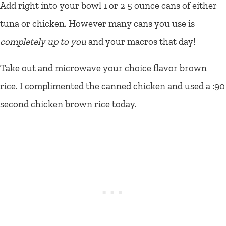
Add right into your bowl 1 or 2 5 ounce cans of either
tuna or chicken. However many cans you use is
completely up to you
and your macros that day!
Take out and microwave your choice flavor brown
rice. I complimented the canned chicken and used a :90
second chicken brown rice today.