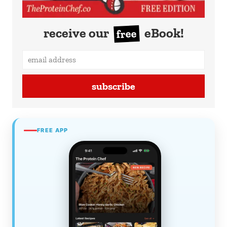
receive our
eBook!
free
subscribe
FREE APP