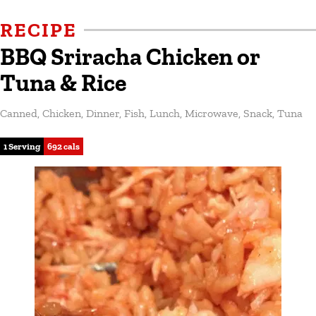
RECIPE
BBQ Sriracha Chicken or
Tuna & Rice
Canned
,
Chicken
,
Dinner
,
Fish
,
Lunch
,
Microwave
,
Snack
,
Tuna
1 Serving
692 cals