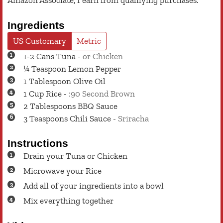
Amazon Associate, I earn from qualifying purchases.
Ingredients
US Customary
Metric
1-2
Cans
Tuna
-
or Chicken
¼
Teaspoon
Lemon Pepper
1
Tablespoon
Olive Oil
1
Cup
Rice
-
:90 Second Brown
2
Tablespoons
BBQ Sauce
3
Teaspoons
Chili Sauce
-
Sriracha
Instructions
Drain your Tuna or Chicken
Microwave your Rice
Add all of your ingredients into a bowl
Mix everything together