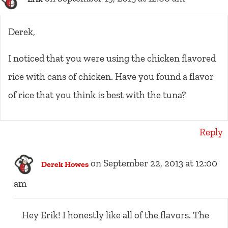
Derek,
I noticed that you were using the chicken flavored
rice with cans of chicken. Have you found a flavor
of rice that you think is best with the tuna?
Reply
on September 22, 2013 at 12:00
Derek Howes
am
Hey Erik! I honestly like all of the flavors. The