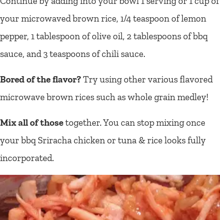
Continue by adding into your bowl 1 serving or 1 cup of
your microwaved brown rice, 1/4 teaspoon of lemon
pepper, 1 tablespoon of olive oil, 2 tablespoons of bbq
sauce, and 3 teaspoons of chili sauce.
Bored of the flavor?
Try using other various flavored
microwave brown rices such as whole grain medley!
Mix all of those
together. You can stop mixing once
your bbq Sriracha chicken or tuna & rice looks fully
incorporated.