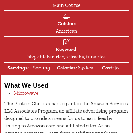
Main Course
Cuisine:
American
Keyword:
bbq, chicken rice, sriracha, tuna rice
Servings:
1
Serving
Calories:
692
kcal
Cost:
$2
What We Used
Microwave
The Protein Chef is a participant in the Amazon Services
LLC Associates Program, an affiliate advertising program
designed to provide a means for us to earn fees by
linking to Amazon.com and affiliated sites. As an