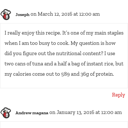
on March 12, 2016 at 12:00 am
Joseph
I really enjoy this recipe. It’s one of my main staples
when I am too busy to cook. My question is how
did you figure out the nutritional content? I use
two cans of tuna and a half a bag of instant rice, but
my calories come out to 589 and 36g of protein.
Reply
on January 13, 2016 at 12:00 am
Andrew magana