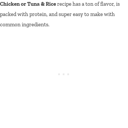
Chicken or Tuna & Rice
recipe has a ton of flavor, is
packed with protein, and super easy to make with
common ingredients.