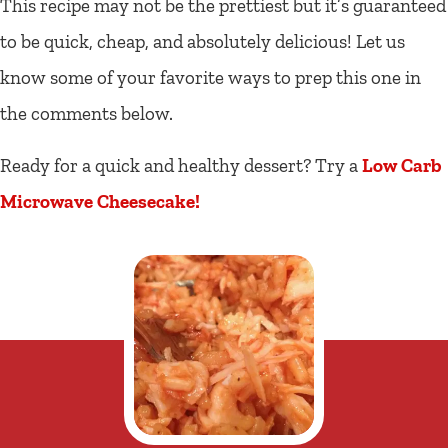
This recipe may not be the prettiest but it’s guaranteed
to be quick, cheap, and absolutely delicious! Let us
know some of your favorite ways to prep this one in
the comments below.
Ready for a quick and healthy dessert? Try a
Low Carb
Microwave Cheesecake!