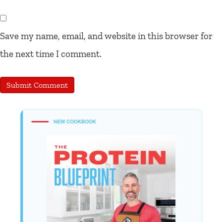
Save my name, email, and website in this browser for
the next time I comment.