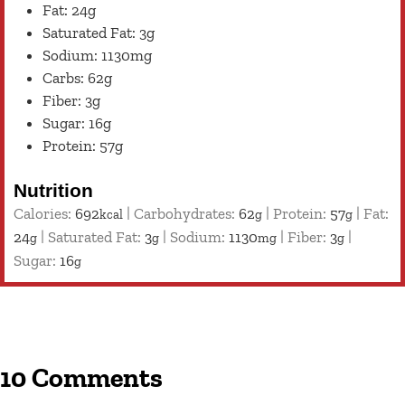
Fat: 24g
Saturated Fat: 3g
Sodium: 1130mg
Carbs: 62g
Fiber: 3g
Sugar: 16g
Protein: 57g
Nutrition
Calories:
692
|
Carbohydrates:
62
|
Protein:
57
|
Fat:
kcal
g
g
24
|
Saturated Fat:
3
|
Sodium:
1130
|
Fiber:
3
|
g
g
mg
g
Sugar:
16
g
10 Comments