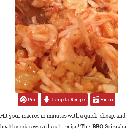
Pin
Jump to Recipe
Video
Hit your macros in minutes with a quick, cheap, and
healthy microwave lunch recipe! This
BBQ Sriracha