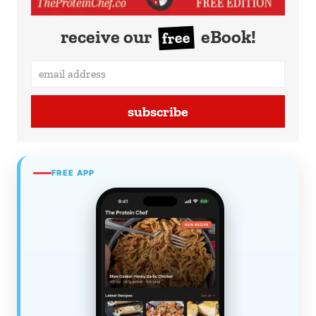
receive our
eBook!
free
subscribe
FREE APP