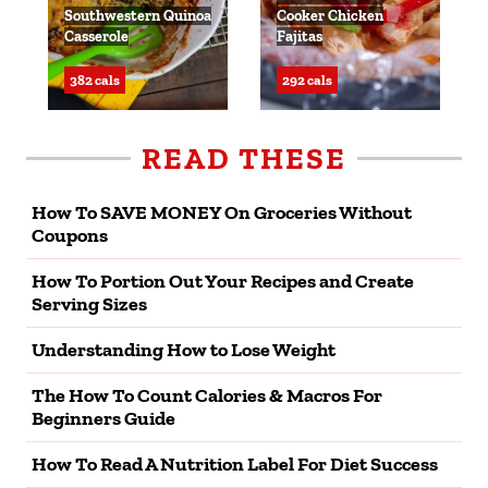
Southwestern Quinoa
Cooker Chicken
Casserole
Fajitas
382 cals
292 cals
READ THESE
How To SAVE MONEY On Groceries Without
Coupons
How To Portion Out Your Recipes and Create
Serving Sizes
Understanding How to Lose Weight
The How To Count Calories & Macros For
Beginners Guide
How To Read A Nutrition Label For Diet Success