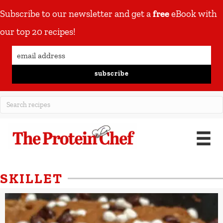
Subscribe to our newsletter and get a
free
eBook with
our top 20 recipes!
subscribe
SKILLET