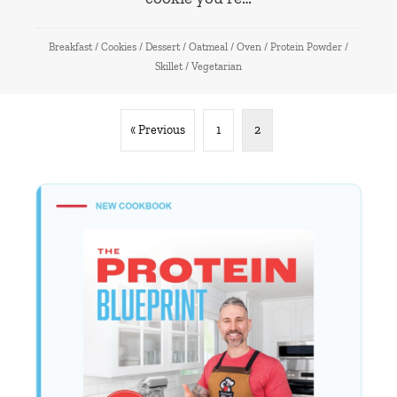
Breakfast
/
Cookies
/
Dessert
/
Oatmeal
/
Oven
/
Protein Powder
/
Skillet
/
Vegetarian
« Previous
1
2