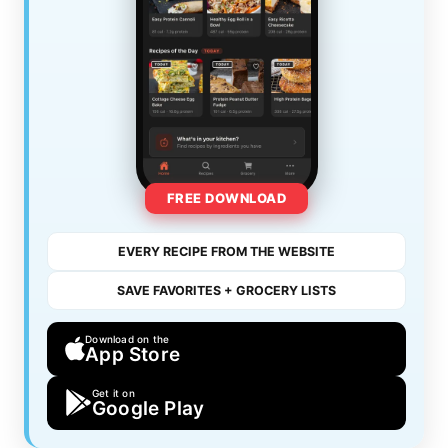
FREE DOWNLOAD
EVERY RECIPE FROM THE WEBSITE
SAVE FAVORITES + GROCERY LISTS
Download on the
App Store
Get it on
Google Play