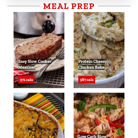
MEAL PREP
Easy Slow Cooker
Protein Cheesy
Meatloaf
Chicken Bake
371 cals
387 cals
Low Carb Slow