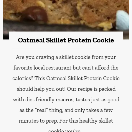
Oatmeal Skillet Protein Cookie
Are you craving a skillet cookie from your
favorite local restaurant but can’t afford the
calories? This Oatmeal Skillet Protein Cookie
should help you out! Our recipe is packed
with diet friendly macros, tastes just as good
as the “real” thing, and only takes a few
minutes to prep. For this healthy skillet
cookie you’re…