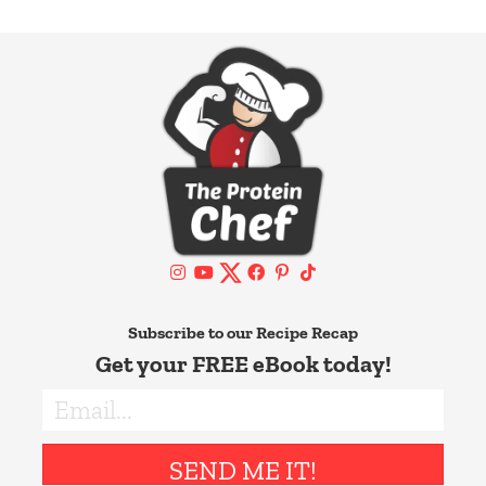
Subscribe to our Recipe Recap
Get your FREE eBook today!
SEND ME IT!