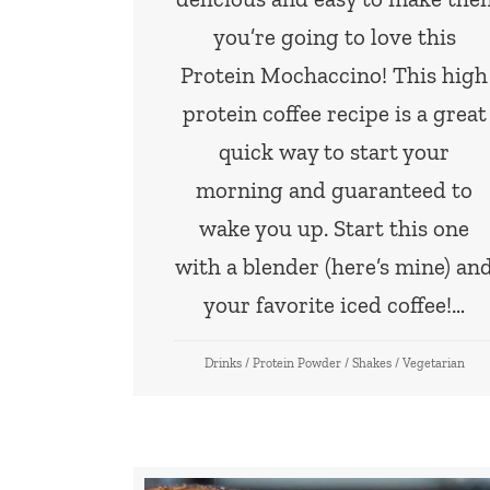
you’re going to love this
Protein Mochaccino! This high
protein coffee recipe is a great
quick way to start your
morning and guaranteed to
wake you up. Start this one
with a blender (here’s mine) an
your favorite iced coffee!…
Drinks
/
Protein Powder
/
Shakes
/
Vegetarian