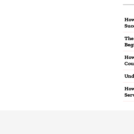
How
Suc
The
Beg
How
Cou
Und
How
Ser