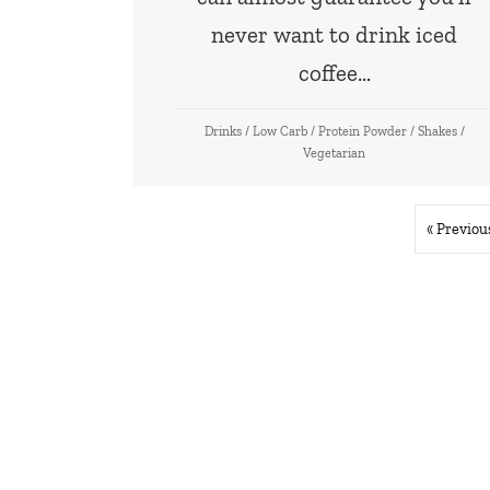
never want to drink iced
coffee…
Drinks
/
Low Carb
/
Protein Powder
/
Shakes
/
Vegetarian
« Previou