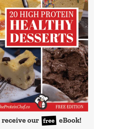
receive our
eBook!
free