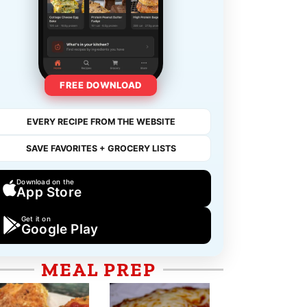
FREE DOWNLOAD
EVERY RECIPE FROM THE WEBSITE
SAVE FAVORITES + GROCERY LISTS
Download on the
App Store
Get it on
Google Play
MEAL PREP