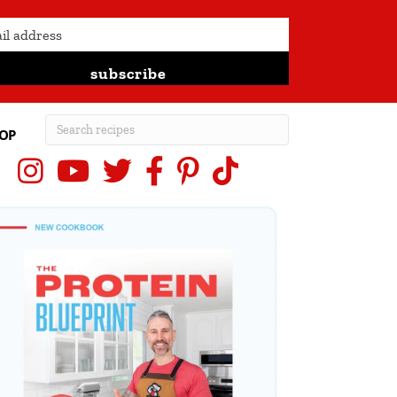
subscribe
OP
Instagram
YouTube
X (Twitter)
Facebook
Pinterest