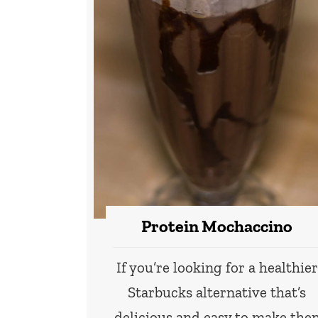
Protein Mochaccino
If you’re looking for a healthier
Starbucks alternative that’s
delicious and easy to make the