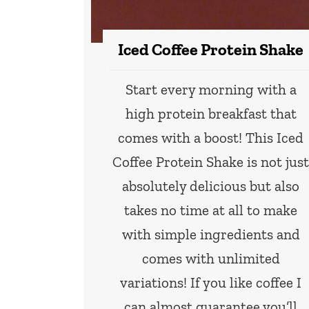
Iced Coffee Protein Shake
Start every morning with a
high protein breakfast that
comes with a boost! This Iced
Coffee Protein Shake is not jus
absolutely delicious but also
takes no time at all to make
with simple ingredients and
comes with unlimited
variations! If you like coffee I
can almost guarantee you’ll