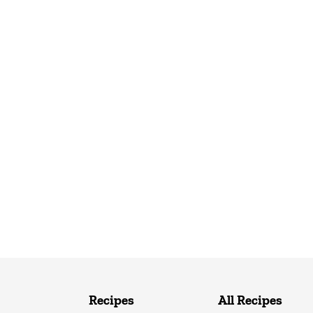
Recipes
All Recipes