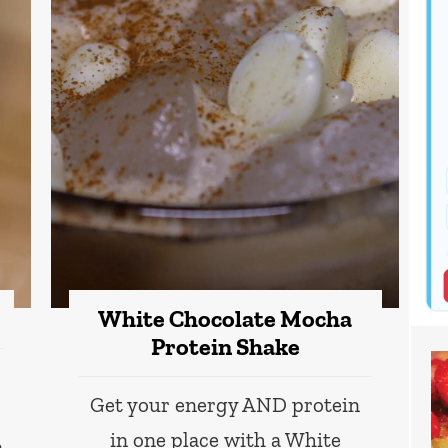
White Chocolate Mocha
Protein Shake
Get your energy AND protein
in one place with a White
n