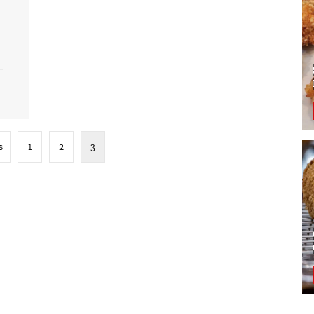
s
1
2
3