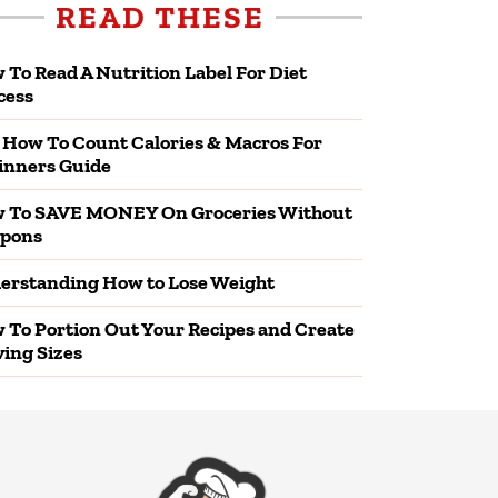
READ THESE
 To Read A Nutrition Label For Diet
cess
 How To Count Calories & Macros For
inners Guide
 To SAVE MONEY On Groceries Without
pons
erstanding How to Lose Weight
 To Portion Out Your Recipes and Create
ving Sizes