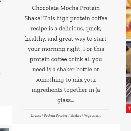
Chocolate Mocha Protein
Shake! This high protein coffee
recipe is a delicious, quick,
healthy, and great way to start
your morning right. For this
protein coffee drink all you
need is a shaker bottle or
d
something to mix your
ingredients together in (a
glass…
Drinks
/
Protein Powder
/
Shakes
/
Vegetarian