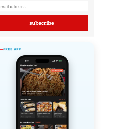
subscribe
FREE APP