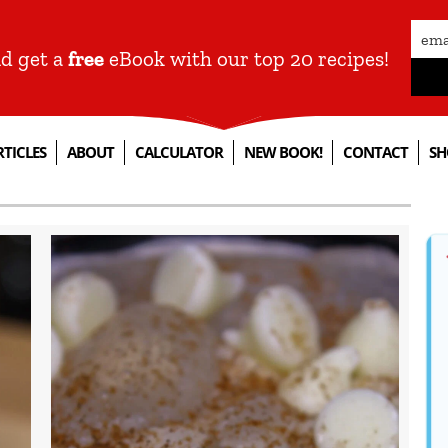
nd get a
free
eBook with our top 20 recipes!
RTICLES
ABOUT
CALCULATOR
NEW BOOK!
CONTACT
SH