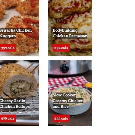
Sriracha Chicken
Bodybuilding
Nuggets
Chicken Parmesan
357 cals
252 cals
Slow Cooker
Cheesy Garlic
Creamy Chicken
Chicken Rollups
and Rice
476 cals
434 cals