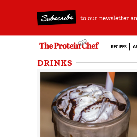
Subscribe
to our newsletter a
RECIPES
A
DRINKS