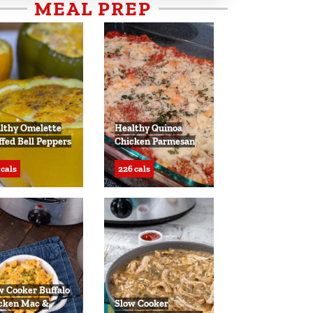
MEAL PREP
lthy Omelette
Healthy Quinoa
ffed Bell Peppers
Chicken Parmesan
 cals
226 cals
w Cooker Buffalo
cken Mac &
Slow Cooker