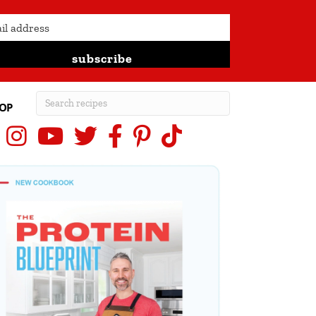
subscribe
OP
Instagram
YouTube
X (Twitter)
Facebook
Pinterest