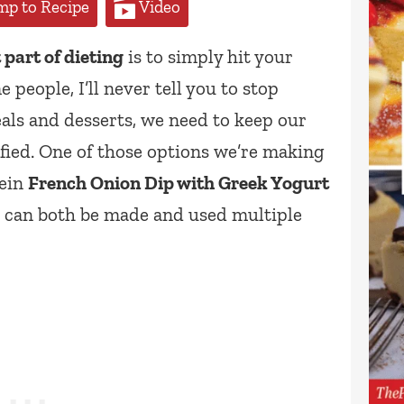
p to Recipe
Video
part of dieting
is to simply hit your
 people, I’ll never tell you to stop
als and desserts, we need to keep our
fied. One of those options we’re making
tein
French Onion Dip with Greek Yogurt
t can both be made and used multiple