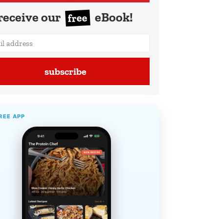
receive our
eBook!
free
subscribe
REE APP