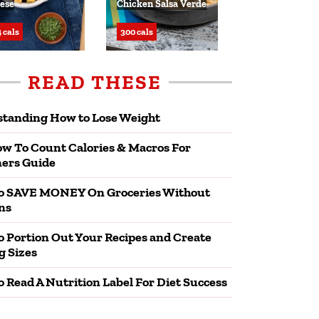
ese
Chicken Salsa Verde
 cals
300 cals
READ THESE
tanding How to Lose Weight
w To Count Calories & Macros For
ers Guide
o SAVE MONEY On Groceries Without
ns
 Portion Out Your Recipes and Create
g Sizes
 Read A Nutrition Label For Diet Success