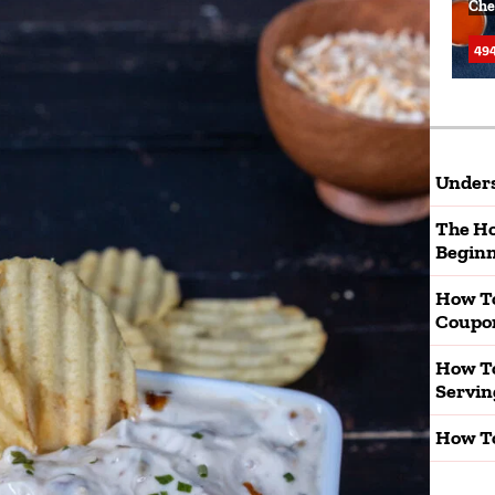
Che
494
Unders
The Ho
Beginn
How T
Coupo
How To
Servin
How To