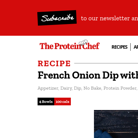
Subscribe
to our newsletter a
RECIPES
A
RECIPE
French Onion Dip wit
Appetizer
,
Dairy
,
Dip
,
No Bake
,
Protein Powder
4 Bowls
100 cals