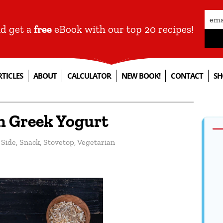
nd get a
free
eBook with our top 20 recipes!
RTICLES
ABOUT
CALCULATOR
NEW BOOK!
CONTACT
SH
h Greek Yogurt
,
Side
,
Snack
,
Stovetop
,
Vegetarian