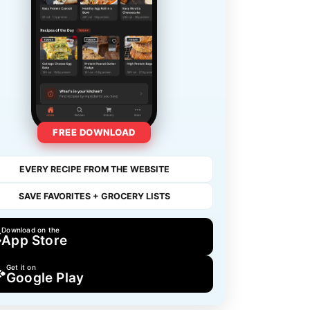
FREE DOWNLOAD
EVERY RECIPE FROM THE WEBSITE
SAVE FAVORITES + GROCERY LISTS
Download on the
App Store
Get it on
Google Play