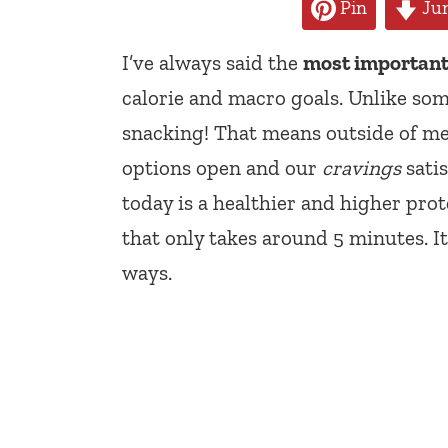
Pin
Jum
I’ve always said the
most important 
calorie and macro goals. Unlike some
snacking! That means outside of me
options open and our
cravings
satis
today is a healthier and higher pro
that only takes around 5 minutes. I
ways.