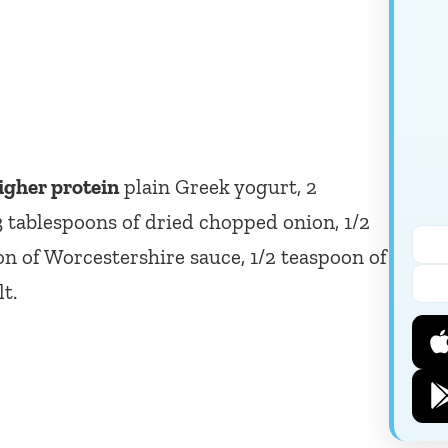
igher protein
plain Greek yogurt, 2
3 tablespoons of dried chopped onion, 1/2
on of Worcestershire sauce, 1/2 teaspoon of
t.