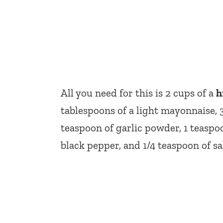
All you need for this is 2 cups of a
h
tablespoons of a light mayonnaise, 
teaspoon of garlic powder, 1 teaspo
black pepper, and 1/4 teaspoon of sal