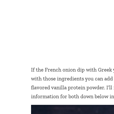
If the French onion dip with Greek
with those ingredients you can add 
flavored vanilla protein powder. I’l
information for both down below in 