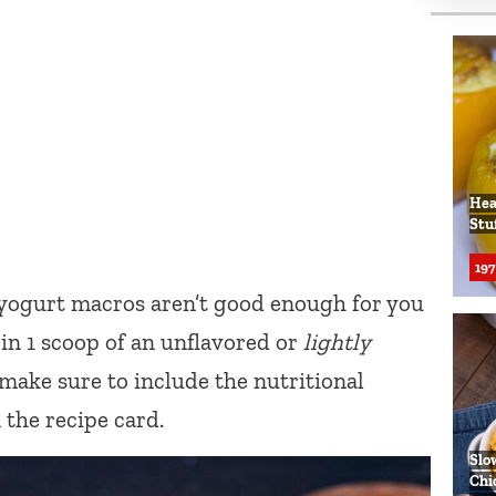
Hea
Stu
197
 yogurt macros aren’t good enough for you
in 1 scoop of an unflavored or
lightly
l make sure to include the nutritional
the recipe card.
Slo
Chi