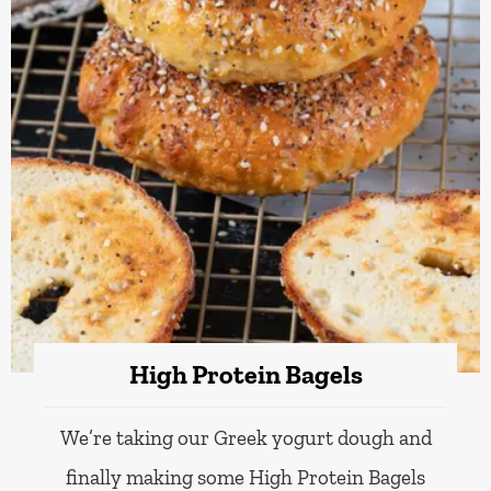
High Protein Bagels
We’re taking our Greek yogurt dough and
finally making some High Protein Bagels