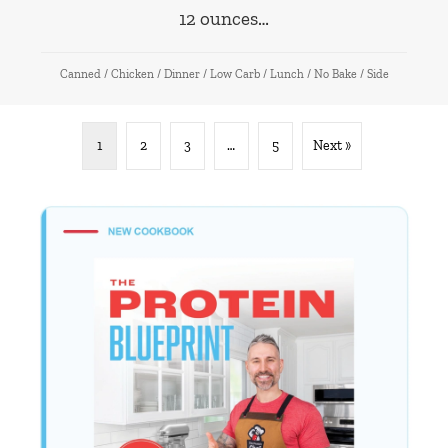
12 ounces…
Canned
/
Chicken
/
Dinner
/
Low Carb
/
Lunch
/
No Bake
/
Side
1
2
3
…
5
Next »