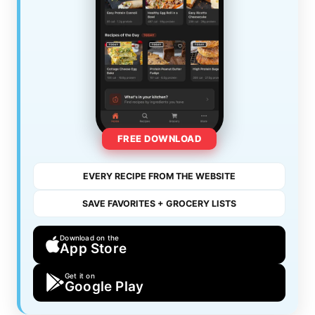
FREE DOWNLOAD
EVERY RECIPE FROM THE WEBSITE
SAVE FAVORITES + GROCERY LISTS
Download on the
App Store
Get it on
Google Play