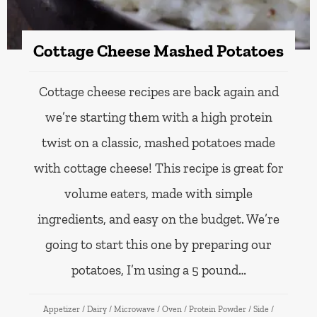
Cottage Cheese Mashed Potatoes
Cottage cheese recipes are back again and
we’re starting them with a high protein
twist on a classic, mashed potatoes made
with cottage cheese! This recipe is great for
volume eaters, made with simple
ingredients, and easy on the budget. We’re
going to start this one by preparing our
potatoes, I’m using a 5 pound…
Appetizer
/
Dairy
/
Microwave
/
Oven
/
Protein Powder
/
Side
/