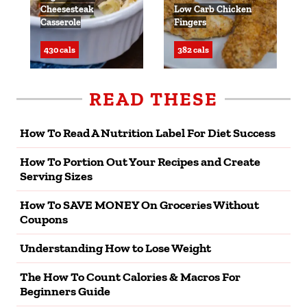
Cheesesteak
Low Carb Chicken
Casserole
Fingers
430 cals
382 cals
READ THESE
How To Read A Nutrition Label For Diet Success
How To Portion Out Your Recipes and Create
Serving Sizes
How To SAVE MONEY On Groceries Without
Coupons
Understanding How to Lose Weight
The How To Count Calories & Macros For
Beginners Guide