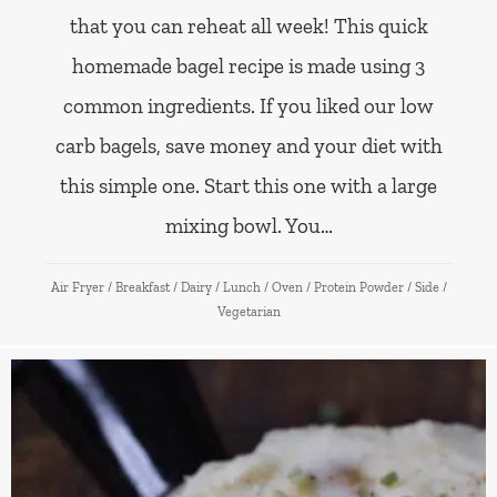
that you can reheat all week! This quick
homemade bagel recipe is made using 3
common ingredients. If you liked our low
carb bagels, save money and your diet with
this simple one. Start this one with a large
mixing bowl. You…
Air Fryer
/
Breakfast
/
Dairy
/
Lunch
/
Oven
/
Protein Powder
/
Side
/
Vegetarian