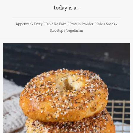
today is a…
Appetizer
/
Dairy
/
Dip
/
No Bake
/
Protein Powder
/
Side
/
Snack
/
Stovetop
/
Vegetarian