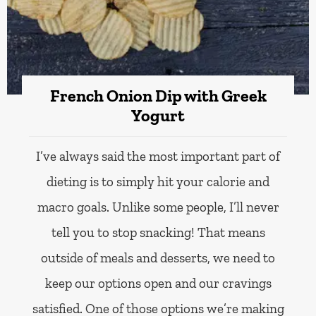
French Onion Dip with Greek
Yogurt
I’ve always said the most important part of
dieting is to simply hit your calorie and
macro goals. Unlike some people, I’ll never
tell you to stop snacking! That means
outside of meals and desserts, we need to
keep our options open and our cravings
satisfied. One of those options we’re making