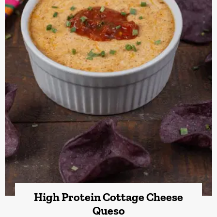
High Protein Cottage Cheese
Queso