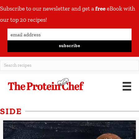
Subscribe to our newsletter and get a
free
eBook with
our top 20 recipes!
subscribe
SIDE