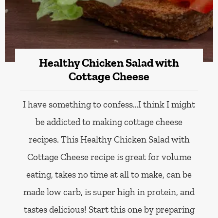
Healthy Chicken Salad with
Cottage Cheese
I have something to confess…I think I might
be addicted to making cottage cheese
recipes. This Healthy Chicken Salad with
Cottage Cheese recipe is great for volume
eating, takes no time at all to make, can be
made low carb, is super high in protein, and
tastes delicious! Start this one by preparing