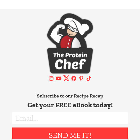
Subscribe to our Recipe Recap
Get your FREE eBook today!
SEND ME IT!