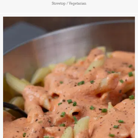
Stovetop
/
Vegetarian