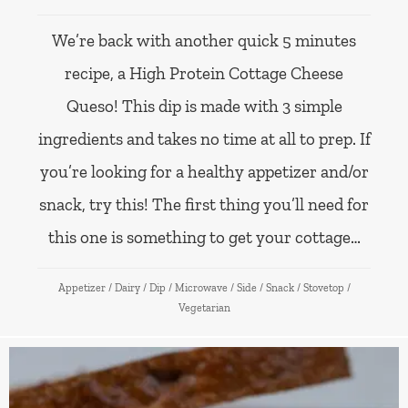
We’re back with another quick 5 minutes
recipe, a High Protein Cottage Cheese
Queso! This dip is made with 3 simple
ingredients and takes no time at all to prep. If
you’re looking for a healthy appetizer and/or
snack, try this! The first thing you’ll need for
this one is something to get your cottage…
Appetizer
/
Dairy
/
Dip
/
Microwave
/
Side
/
Snack
/
Stovetop
/
Vegetarian