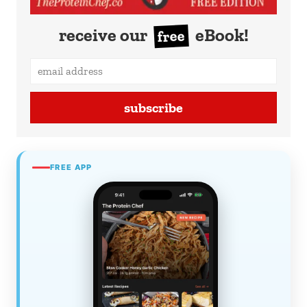
receive our
eBook!
free
subscribe
FREE APP