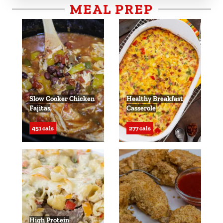
MEAL PREP
Slow Cooker Chicken
Healthy Breakfast
Fajitas
Casserole
451 cals
277 cals
High Protein