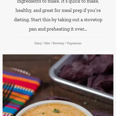
ingredients to make. It’s quick to make,
healthy, and great for meal prep if you’re
dieting. Start this by taking out a stovetop
pan and preheating it over…
Dairy
/
Side
/
Stovetop
/
Vegetarian