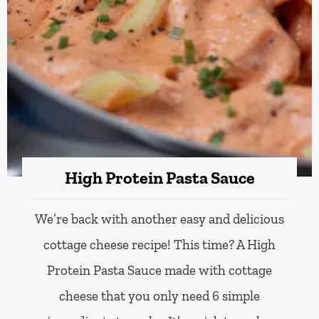
High Protein Pasta Sauce
We’re back with another easy and delicious
cottage cheese recipe! This time? A High
Protein Pasta Sauce made with cottage
cheese that you only need 6 simple