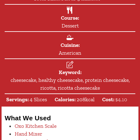
Course:
Dessert
Cuisine:
American
Keyword:
cheesecake, healthy cheesecake, protein cheesecake,
ricotta, ricotta cheesecake
Servings:
4
Slices
Calories:
208
kcal
Cost:
$4.10
What We Used
Oxo Kitchen Scale
Hand Mixer