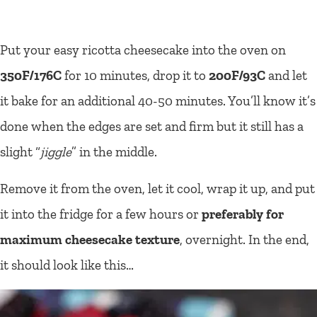
Put your easy ricotta cheesecake into the oven on
350F/176C
for 10 minutes, drop it to
200F/93C
and let
it bake for an additional 40-50 minutes. You’ll know it’s
done when the edges are set and firm but it still has a
slight “
jiggle
” in the middle.
Remove it from the oven, let it cool, wrap it up, and put
it into the fridge for a few hours or
preferably for
maximum cheesecake texture
, overnight. In the end,
it should look like this…