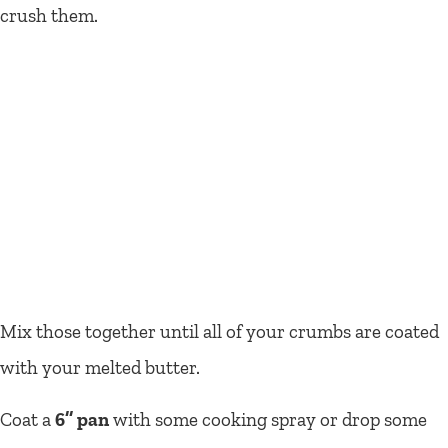
crush them.
Mix those together until all of your crumbs are coated
with your melted butter.
Coat a
6’’ pan
with some cooking spray or drop some