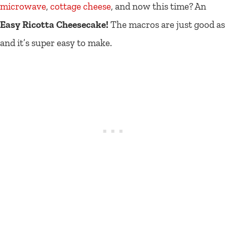
microwave
,
cottage cheese
, and now this time? An
Easy Ricotta Cheesecake!
The macros are just good as
and it’s super easy to make.