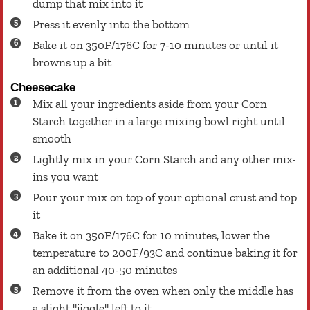
dump that mix into it
Press it evenly into the bottom
Bake it on 350F/176C for 7-10 minutes or until it
browns up a bit
Cheesecake
Mix all your ingredients aside from your Corn
Starch together in a large mixing bowl right until
smooth
Lightly mix in your Corn Starch and any other mix-
ins you want
Pour your mix on top of your optional crust and top
it
Bake it on 350F/176C for 10 minutes, lower the
temperature to 200F/93C and continue baking it for
an additional 40-50 minutes
Remove it from the oven when only the middle has
a slight "jiggle" left to it