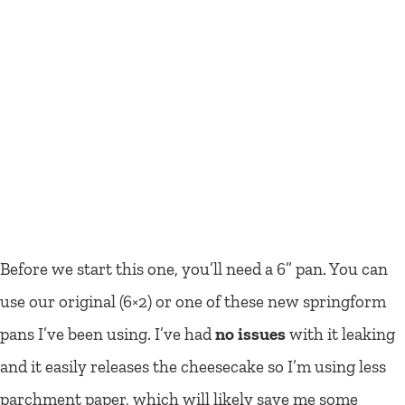
Before we start this one, you’ll need a 6” pan. You can
use our original (6×2) or one of these new springform
pans I’ve been using. I’ve had
no issues
with it leaking
and it easily releases the cheesecake so I’m using less
parchment paper, which will likely save me some