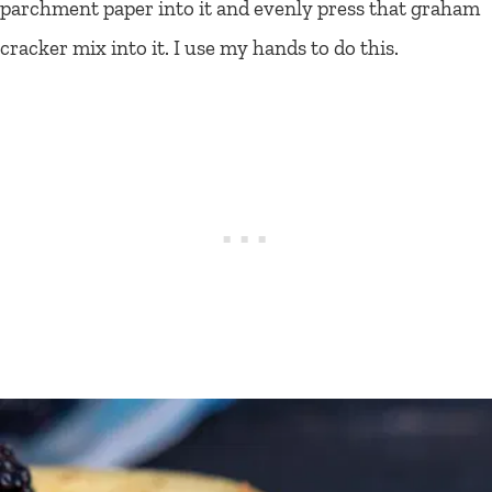
parchment paper into it and evenly press that graham
cracker mix into it. I use my hands to do this.