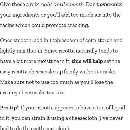
Give those a mix
right until smooth
. Don’t
over-mix
your ingredients or you’ll add too much air into the
recipe which could promote cracking.
Once smooth, add in 1 tablespoon of corn starch and
lightly mix that in. Since ricotta naturally tends to
have a bit more moisture in it,
this will help
set the
easy ricotta cheesecake up firmly without cracks.
Make sure not to use too much as you’ll lose the
creamy cheesecake texture.
Pro tip?
If your ricotta appears to have a ton of liquid
in it, you can strain it using a cheesecloth (I’ve never
had to do this with part skim).