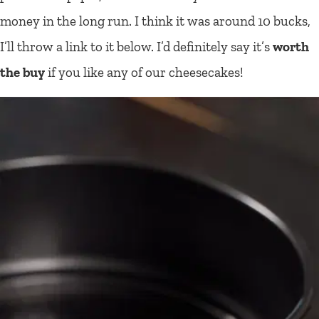
money in the long run. I think it was around 10 bucks,
I’ll throw a link to it below. I’d definitely say it’s
worth
the buy
if you like any of our cheesecakes!