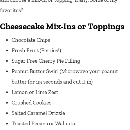
favorites?
Cheesecake Mix-Ins or Toppings
Chocolate Chips
Fresh Fruit (Berries!)
Sugar Free Cherry Pie Filling
Peanut Butter Swirl (Microwave your peanut
butter for :15 seconds and cut it in)
Lemon or Lime Zest
Crushed Cookies
Salted Caramel Drizzle
Toasted Pecans or Walnuts