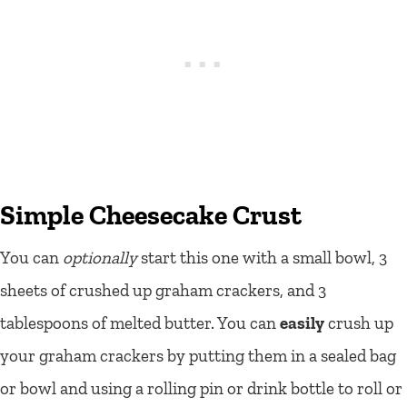
Simple Cheesecake Crust
You can
optionally
start this one with a small bowl, 3
sheets of crushed up graham crackers, and 3
tablespoons of melted butter. You can
easily
crush up
your graham crackers by putting them in a sealed bag
or bowl and using a rolling pin or drink bottle to roll or