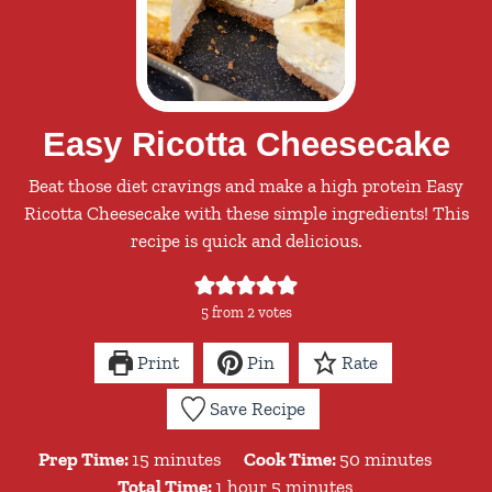
Easy Ricotta Cheesecake
Beat those diet cravings and make a high protein Easy
Ricotta Cheesecake with these simple ingredients! This
recipe is quick and delicious.
5
from
2
votes
Print
Pin
Rate
Save Recipe
minutes
minutes
Prep Time:
15
minutes
Cook Time:
50
minutes
hour
minutes
Total Time:
1
hour
5
minutes