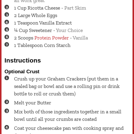
all work great
1
Cup
Ricotta Cheese
-
Part Skim
2
Large
Whole Eggs
1
Teaspoon
Vanilla Extract
¼
Cup
Sweetener
-
Your Choice
2
Scoops
Protein Powder
-
Vanilla
1
Tablespoon
Corn Starch
Instructions
Optional Crust
Crush up your Graham Crackers (put them in a
sealed bag or bowl and use a rolling pin or drink
bottle to roll or crush them)
Melt your Butter
Mix both of those ingredients together in a small
bowl until all your crumbs are coated
Coat your cheesecake pan with cooking spray and