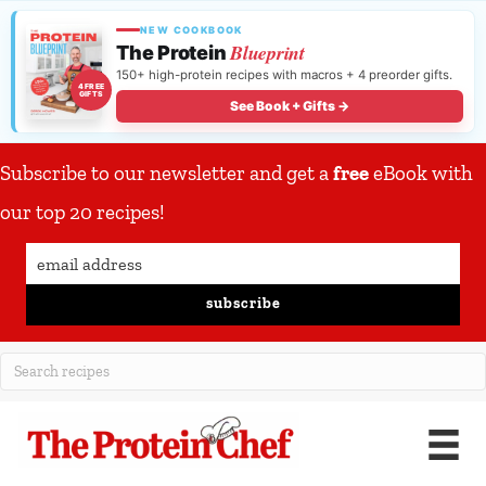
NEW COOKBOOK
Blueprint
The Protein
150+ high-protein recipes with macros + 4 preorder gifts.
4 FREE
GIFTS
See Book + Gifts →
Subscribe to our newsletter and get a
free
eBook with
our top 20 recipes!
subscribe