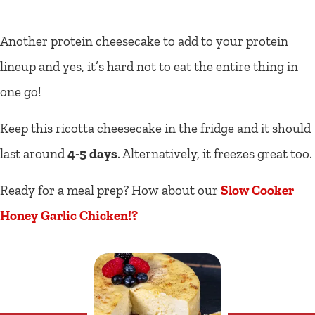
Another protein cheesecake to add to your protein
lineup and yes, it’s hard not to eat the entire thing in
one go!
Keep this ricotta cheesecake in the fridge and it should
last around
4-5 days
. Alternatively, it freezes great too.
Ready for a meal prep? How about our
Slow Cooker
Honey Garlic Chicken!?