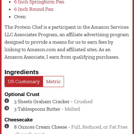
6 Inch Springform Pan
6 Inch Round Pan
Oven
The Protein Chef is a participant in the Amazon Services
LLC Associates Program, an affiliate advertising program
designed to provide a means for us to earn fees by
linking to Amazon.com and affiliated sites. As an
Amazon Associate, I earn from qualifying purchases.
Ingredients
US Customary
Metric
Optional Crust
3
Sheets
Graham Cracker
-
Crushed
3
Tablespoons
Butter
-
Melted
Cheesecake
8
Ounces
Cream Cheese
-
Full, Reduced, or Fat Free