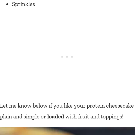
Sprinkles
Let me know below if you like your protein cheesecake
plain and simple or
loaded
with fruit and toppings!