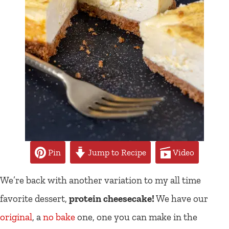
Pin
Jump to Recipe
Video
We’re back with another variation to my all time
favorite dessert,
protein cheesecake!
We have our
original
, a
no bake
one, one you can make in the