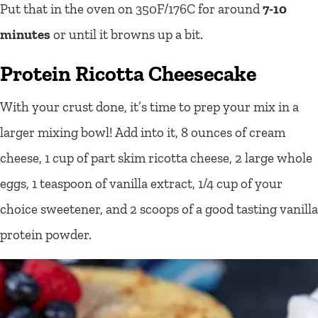
Put that in the oven on 350F/176C for around
7-10
minutes
or until it browns up a bit.
Protein Ricotta Cheesecake
With your crust done, it’s time to prep your mix in a
larger mixing bowl! Add into it, 8 ounces of cream
cheese, 1 cup of part skim ricotta cheese, 2 large whole
eggs, 1 teaspoon of vanilla extract, 1/4 cup of your
choice sweetener, and 2 scoops of a good tasting vanilla
protein powder.