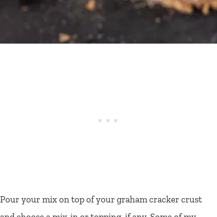
Pour your mix on top of your graham cracker crust
and choose a mix-in or topping, if any. Some of my