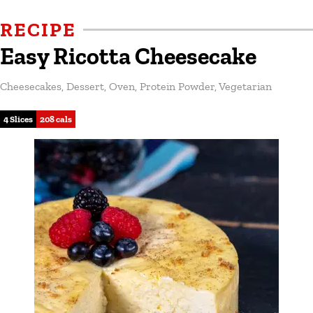
RECIPE
Easy Ricotta Cheesecake
Cheesecakes
,
Dessert
,
Oven
,
Protein Powder
,
Vegetarian
4 Slices
208 cals