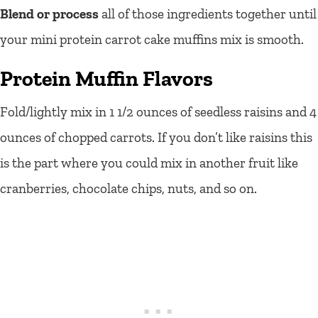
Blend or process
all of those ingredients together until
your mini protein carrot cake muffins mix is smooth.
Protein Muffin Flavors
Fold/lightly mix in 1 1/2 ounces of seedless raisins and 4
ounces of chopped carrots. If you don’t like raisins this
is the part where you could mix in another fruit like
cranberries, chocolate chips, nuts, and so on.