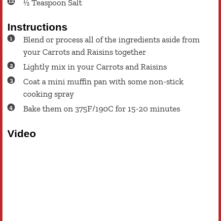
½
Teaspoon
Salt
Instructions
Blend or process all of the ingredients aside from
your Carrots and Raisins together
Lightly mix in your Carrots and Raisins
Coat a mini muffin pan with some non-stick
cooking spray
Bake them on 375F/190C for 15-20 minutes
Video