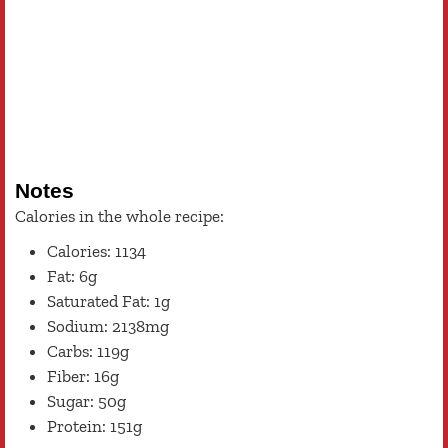
Notes
Calories in the whole recipe:
Calories: 1134
Fat: 6g
Saturated Fat: 1g
Sodium: 2138mg
Carbs: 119g
Fiber: 16g
Sugar: 50g
Protein: 151g