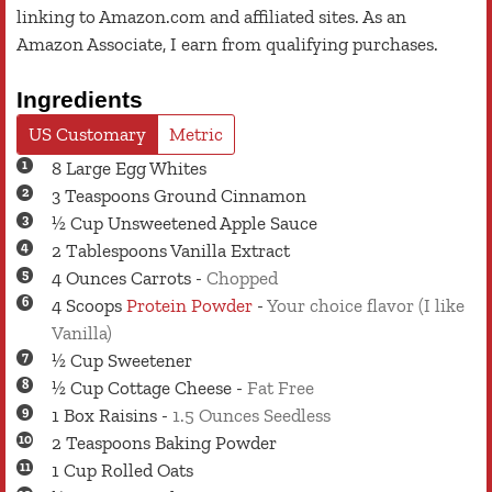
linking to Amazon.com and affiliated sites. As an
Amazon Associate, I earn from qualifying purchases.
Ingredients
US Customary
Metric
8
Large
Egg Whites
3
Teaspoons
Ground Cinnamon
½
Cup
Unsweetened Apple Sauce
2
Tablespoons
Vanilla Extract
4
Ounces
Carrots
-
Chopped
4
Scoops
Protein Powder
-
Your choice flavor (I like
Vanilla)
½
Cup
Sweetener
½
Cup
Cottage Cheese
-
Fat Free
1
Box
Raisins
-
1.5 Ounces Seedless
2
Teaspoons
Baking Powder
1
Cup
Rolled Oats