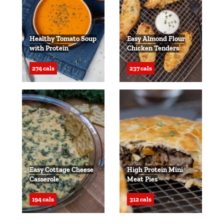
Healthy Tomato Soup
Easy Almond Flour
with Protein
Chicken Tenders
274 cals
237 cals
Easy Cottage Cheese
High Protein Mini
Casserole
Meat Pies
194 cals
312 cals