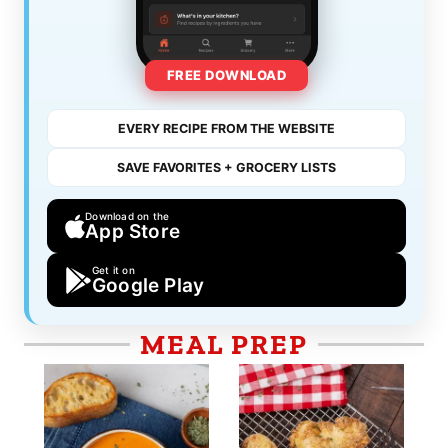
FREE DOWNLOAD
EVERY RECIPE FROM THE WEBSITE
SAVE FAVORITES + GROCERY LISTS
Download on the
App Store
Get it on
Google Play
MEAL PREP