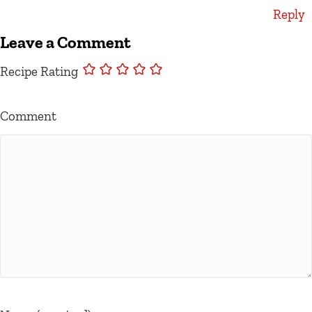
Reply
Leave a Comment
Recipe Rating
Comment