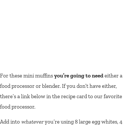
For these mini muffins
you’re going to need
either a
food processor or blender. If you don’t have either,
there’s a link below in the recipe card to our favorite
food processor.
Add into
whatever
you’re using 8 large egg whites, 4