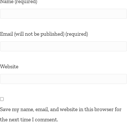
Name (required)
Email (will not be published) (required)
Website
Save my name, email, and website in this browser for
the next time I comment.