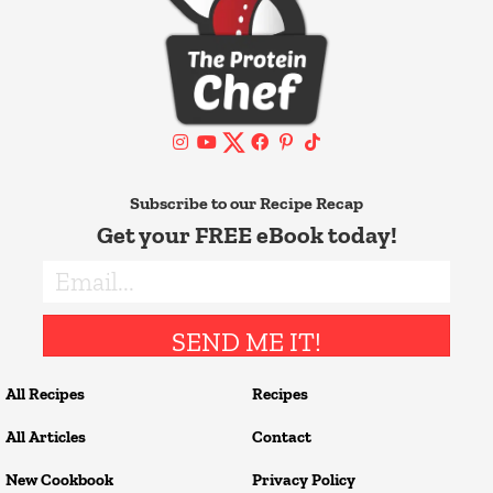
Subscribe to our Recipe Recap
Get your FREE eBook today!
SEND ME IT!
All Recipes
Recipes
All Articles
Contact
New Cookbook
Privacy Policy