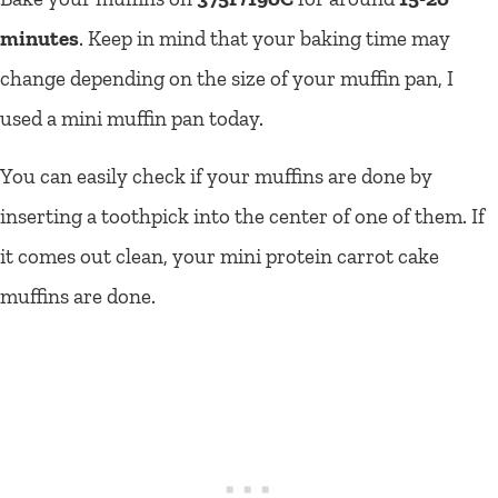
minutes
. Keep in mind that your baking time may
change depending on the size of your muffin pan, I
used a mini muffin pan today.
You can easily check if your muffins are done by
inserting a toothpick into the center of one of them. If
it comes out clean, your mini protein carrot cake
muffins are done.