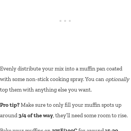
Evenly distribute your mix into a muffin pan coated
with some non-stick cooking spray. You can
optionally
top them with anything else you want.
Pro tip?
Make sure to only fill your muffin spots up
around
3/4 of the way
, they’ll need some room to rise.
Bake your muffins on
375F/190C
for around
15-20