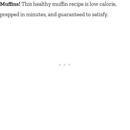
Muffins!
This healthy muffin recipe is low calorie,
prepped in minutes, and guaranteed to satisfy.