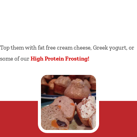
Top them with fat free cream cheese, Greek yogurt, or
some of our
High Protein Frosting!