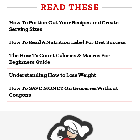
READ THESE
How To Portion Out Your Recipes and Create
Serving Sizes
How To Read A Nutrition Label For Diet Success
The How To Count Calories & Macros For
Beginners Guide
Understanding How to Lose Weight
How To SAVE MONEY On Groceries Without
Coupons