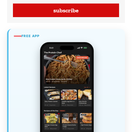
subscribe
FREE APP