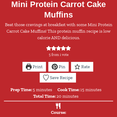
Mini Protein Carrot Cake
Muffins
Beat those cravings at breakfast with some Mini Protein
Carrot Cake Muffins! This protein muffin recipe is low
calorie AND delicious.
5
from 1 vote
Print
Pin
Rate
Save Recipe
minutes
minutes
Prep Time:
5
minutes
Cook Time:
15
minutes
minutes
Total Time:
20
minutes
Course: