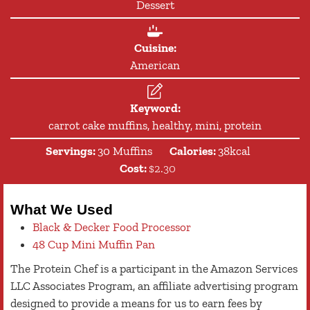
Dessert
Cuisine:
American
Keyword:
carrot cake muffins, healthy, mini, protein
Servings:
30
Muffins
Calories:
38
kcal
Cost:
$2.30
What We Used
Black & Decker Food Processor
48 Cup Mini Muffin Pan
The Protein Chef is a participant in the Amazon Services
LLC Associates Program, an affiliate advertising program
designed to provide a means for us to earn fees by