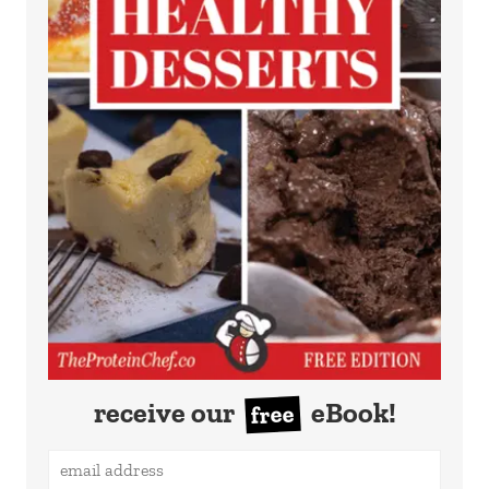
receive our
eBook!
free