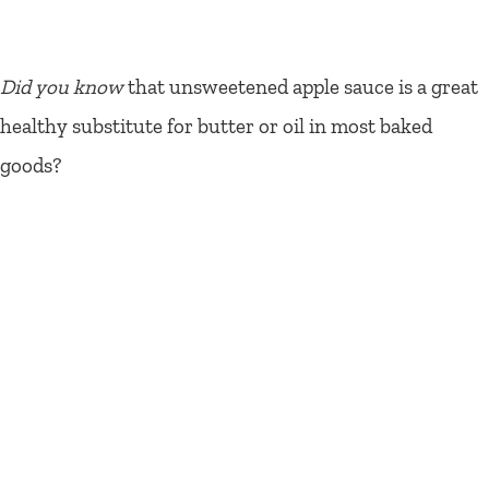
Did you know
that unsweetened apple sauce is a great
healthy substitute for butter or oil in most baked
goods?