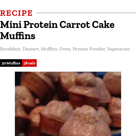
RECIPE
Mini Protein Carrot Cake
Muffins
Breakfast
,
Dessert
,
Muffins
,
Oven
,
Protein Powder
,
Vegetarian
30 Muffins
38 cals