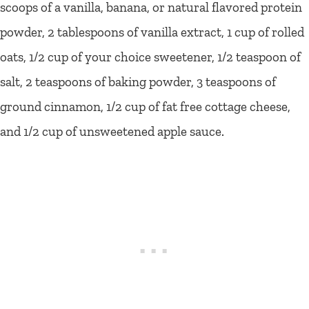
scoops of a vanilla, banana, or natural flavored protein
powder, 2 tablespoons of vanilla extract, 1 cup of rolled
oats, 1/2 cup of your choice sweetener, 1/2 teaspoon of
salt, 2 teaspoons of baking powder, 3 teaspoons of
ground cinnamon, 1/2 cup of fat free cottage cheese,
and 1/2 cup of unsweetened apple sauce.