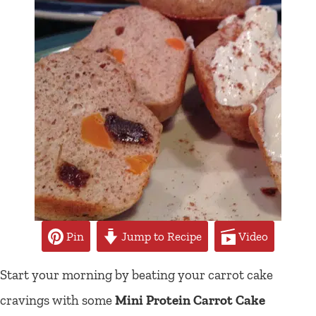
Pin
Jump to Recipe
Video
Start your morning by beating your carrot cake
cravings with some
Mini Protein Carrot Cake