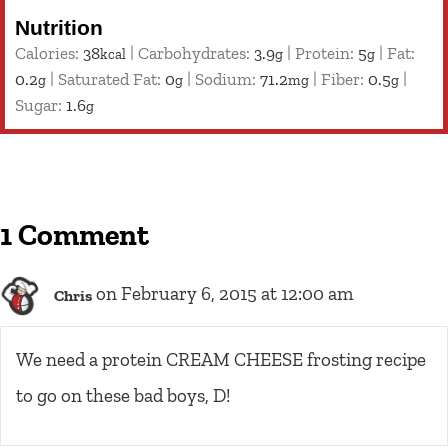
Nutrition
Calories:
38
|
Carbohydrates:
3.9
|
Protein:
5
|
Fat:
kcal
g
g
0.2
|
Saturated Fat:
0
|
Sodium:
71.2
|
Fiber:
0.5
|
g
g
mg
g
Sugar:
1.6
g
1 Comment
on February 6, 2015 at 12:00 am
Chris
We need a protein CREAM CHEESE frosting recipe
to go on these bad boys, D!