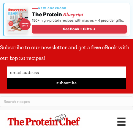
NEW COOKBOOK
Blueprint
The Protein
150+ high-protein recipes with macros + 4 preorder gifts.
4 FREE
GIFTS
See Book + Gifts →
Subscribe to our newsletter and get a
free
eBook with
our top 20 recipes!
subscribe