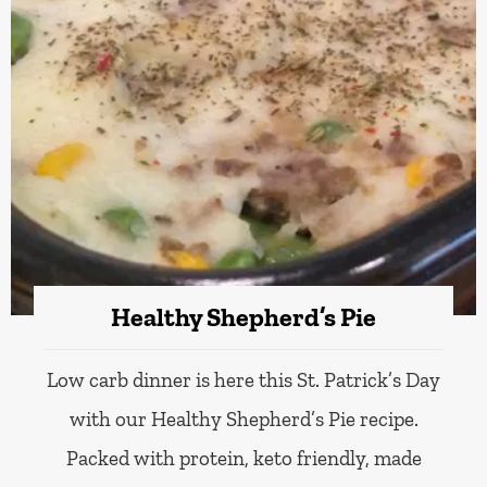
Healthy Shepherd’s Pie
Low carb dinner is here this St. Patrick’s Day
with our Healthy Shepherd’s Pie recipe.
Packed with protein, keto friendly, made