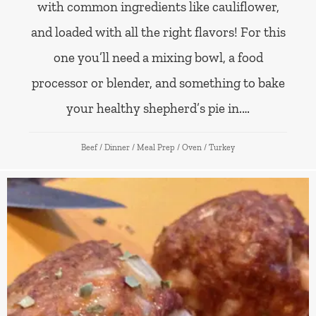
with common ingredients like cauliflower,
and loaded with all the right flavors! For this
one you’ll need a mixing bowl, a food
processor or blender, and something to bake
your healthy shepherd’s pie in.…
Beef
/
Dinner
/
Meal Prep
/
Oven
/
Turkey