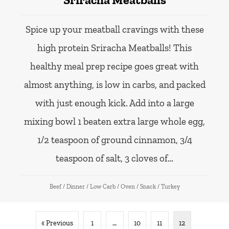
Spice up your meatball cravings with these
high protein Sriracha Meatballs! This
healthy meal prep recipe goes great with
almost anything, is low in carbs, and packed
with just enough kick. Add into a large
mixing bowl 1 beaten extra large whole egg,
1/2 teaspoon of ground cinnamon, 3/4
teaspoon of salt, 3 cloves of…
Beef
/
Dinner
/
Low Carb
/
Oven
/
Snack
/
Turkey
« Previous
1
…
10
11
12