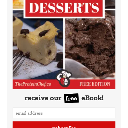
receive our
eBook!
free