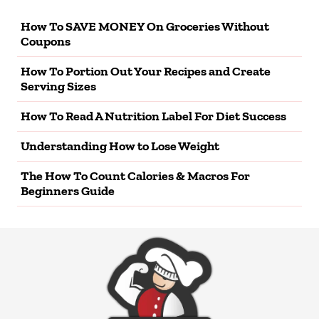
How To SAVE MONEY On Groceries Without
Coupons
How To Portion Out Your Recipes and Create
Serving Sizes
How To Read A Nutrition Label For Diet Success
Understanding How to Lose Weight
The How To Count Calories & Macros For
Beginners Guide