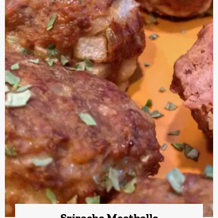
Sriracha Meatballs