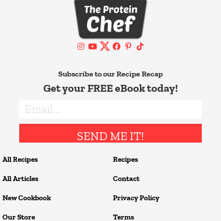
Subscribe to our Recipe Recap
Get your FREE eBook today!
SEND ME IT!
All Recipes
Recipes
All Articles
Contact
New Cookbook
Privacy Policy
Our Store
Terms