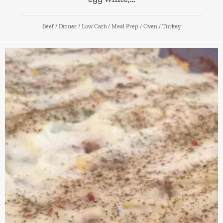
Beef
/
Dinner
/
Low Carb
/
Meal Prep
/
Oven
/
Turkey