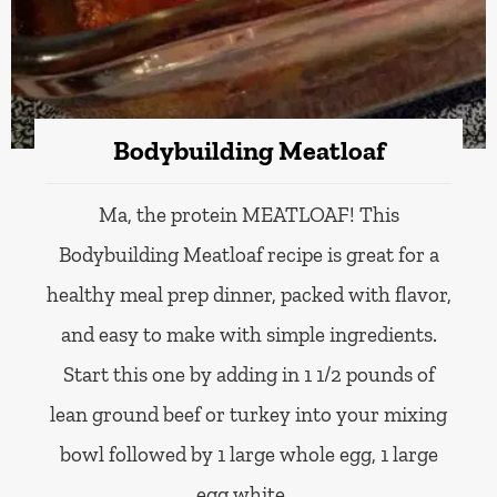
Bodybuilding Meatloaf
Ma, the protein MEATLOAF! This
Bodybuilding Meatloaf recipe is great for a
healthy meal prep dinner, packed with flavor,
and easy to make with simple ingredients.
Start this one by adding in 1 1/2 pounds of
lean ground beef or turkey into your mixing
bowl followed by 1 large whole egg, 1 large
egg white,…