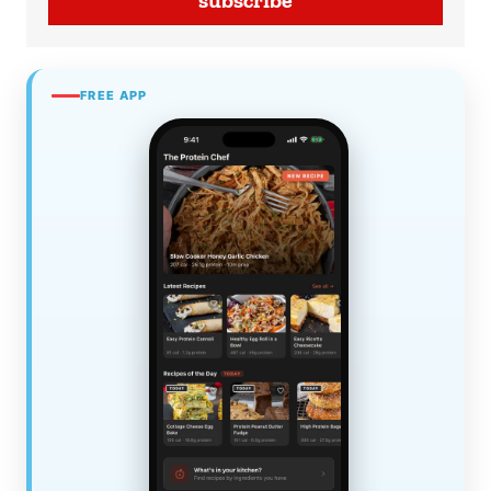
subscribe
FREE APP