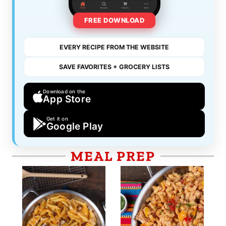
FREE DOWNLOAD
EVERY RECIPE FROM THE WEBSITE
SAVE FAVORITES + GROCERY LISTS
Download on the
App Store
Get it on
Google Play
MEAL PREP