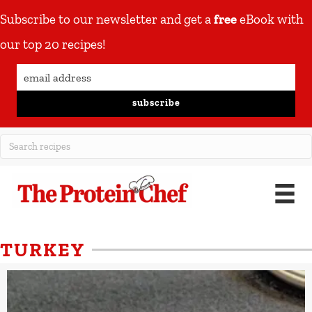
Subscribe to our newsletter and get a
free
eBook with
our top 20 recipes!
subscribe
TURKEY