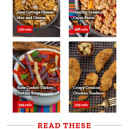
Easy Cottage Cheese
Healthy Creamy
Mac and Cheese
Cajun Pasta
370 cals
466 cals
Slow Cooker Turkey
Crispy Crouton
Tortilla Soup
Chicken Tenders
394 cals
225 cals
READ THESE