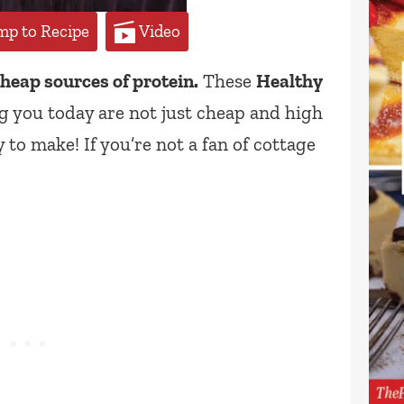
p to Recipe
Video
cheap sources of protein.
These
Healthy
 you today are not just cheap and high
 to make! If you’re not a fan of cottage