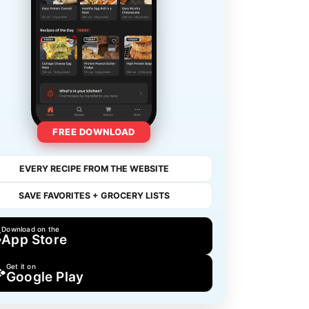
FREE DOWNLOAD
EVERY RECIPE FROM THE WEBSITE
SAVE FAVORITES + GROCERY LISTS
Download on the
App Store
Get it on
Google Play