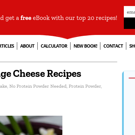
nd get a
free
eBook with our top 20 recipes!
RTICLES
ABOUT
CALCULATOR
NEW BOOK!
CONTACT
SH
age Cheese Recipes
ake
,
No Protein Powder Needed
,
Protein Powder
,