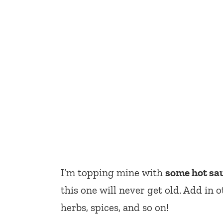
I’m topping mine with
some hot sa
this one will never get old. Add in o
herbs, spices, and so on!