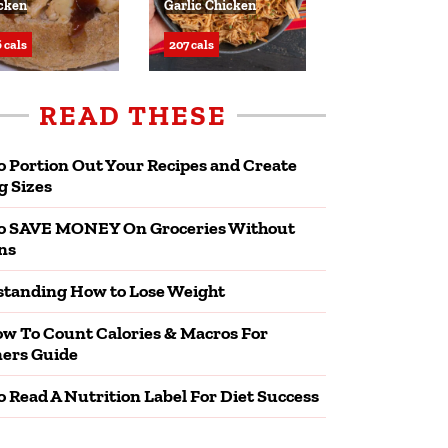
cken
Garlic Chicken
 cals
207 cals
READ THESE
 Portion Out Your Recipes and Create
g Sizes
o SAVE MONEY On Groceries Without
ns
tanding How to Lose Weight
w To Count Calories & Macros For
ers Guide
 Read A Nutrition Label For Diet Success