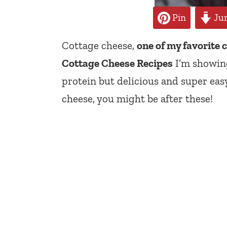
Pin
Jum
Cottage cheese,
one of my favorite 
Cottage Cheese Recipes
I’m showing
protein but delicious and super easy
cheese, you might be after these!