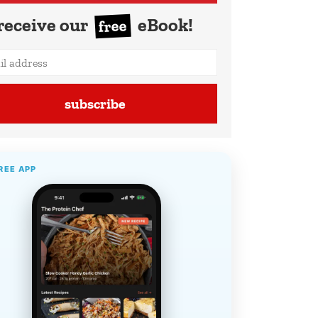
receive our
eBook!
free
subscribe
REE APP