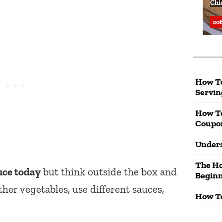
Chi
206
How To
Servin
How T
Coupo
Unders
The Ho
uce today
but think outside the box and
Beginn
ther vegetables, use different sauces,
How To