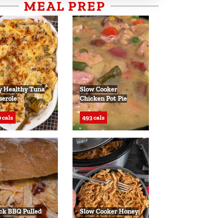
MEAL PREP
y Healthy Tuna
Slow Cooker
serole
Chicken Pot Pie
 cals
493 cals
ck BBQ Pulled
Slow Cooker Honey