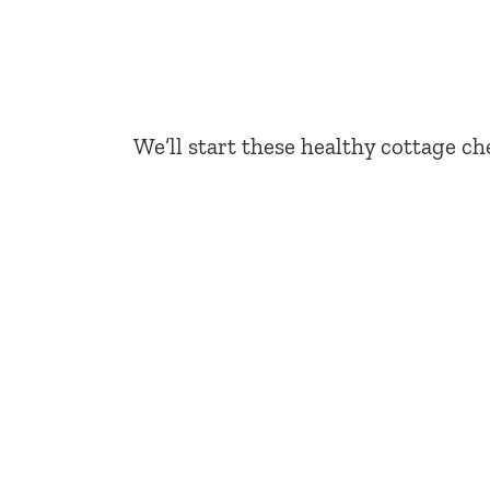
We’ll start these healthy cottage ch