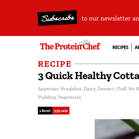
Subscribe
to our newsletter a
RECIPES
A
RECIPE
3 Quick Healthy Cott
Appetizer
,
Breakfast
,
Dairy
,
Dessert
,
Fluff
,
No B
Pudding
,
Vegetarian
1 Bowl
335 cals