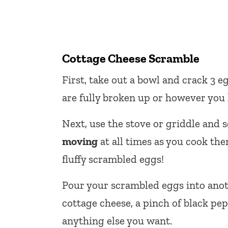
Cottage Cheese Scramble
First, take out a bowl and crack 3 eg
are fully broken up or however you 
Next, use the stove or griddle and 
moving
at all times as you cook the
fluffy scrambled eggs!
Pour your scrambled eggs into anoth
cottage cheese, a pinch of black pe
anything else you want.