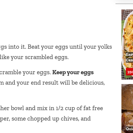
gs into it. Beat your eggs until your yolks
Eas
like your scrambled eggs.
Cas
scramble your eggs.
Keep your eggs
350
m and your end result will be delicious,
er bowl and mix in 1/2 cup of fat free
pper, some chopped up chives, and
Qui