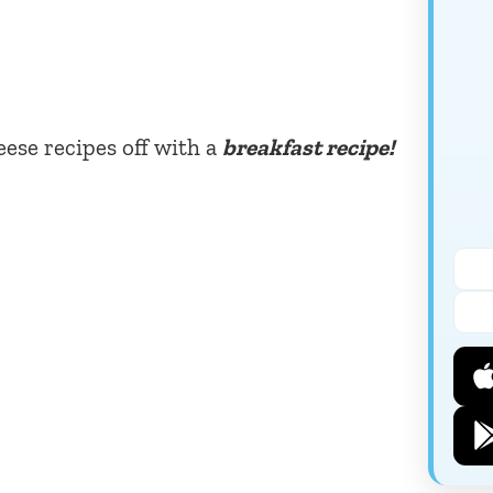
eese recipes off with a
breakfast recipe!