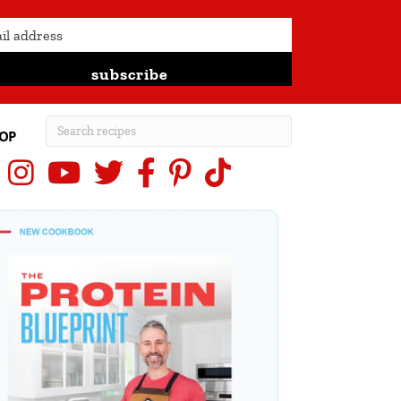
subscribe
OP
Instagram
YouTube
X (Twitter)
Facebook
Pinterest