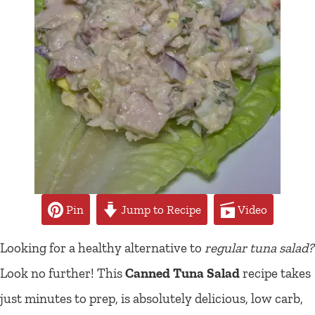
Pin
Jump to Recipe
Video
Looking for a healthy alternative to
regular tuna salad?
Look no further! This
Canned Tuna Salad
recipe takes
just minutes to prep, is absolutely delicious, low carb,