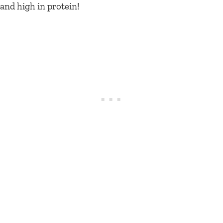
and high in protein!