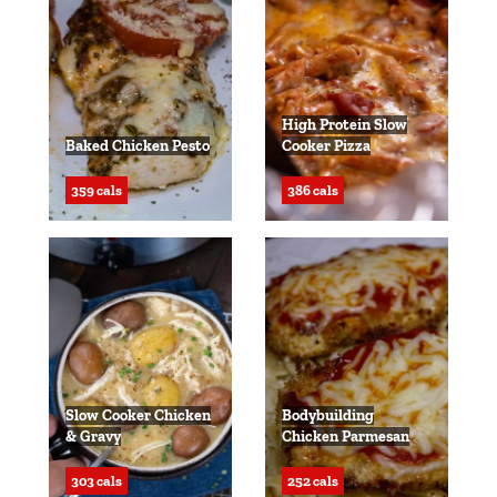
High Protein Slow
Baked Chicken Pesto
Cooker Pizza
359 cals
386 cals
Slow Cooker Chicken
Bodybuilding
& Gravy
Chicken Parmesan
303 cals
252 cals