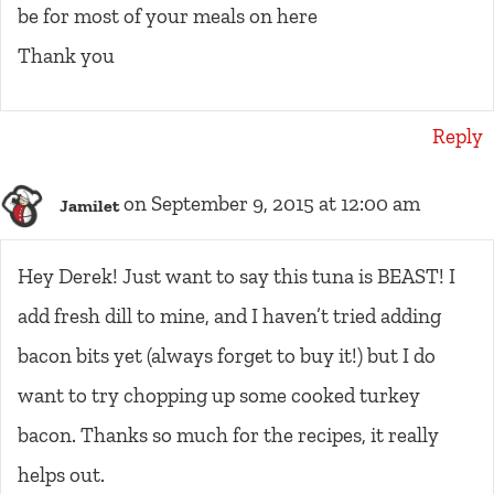
be for most of your meals on here
Thank you
Reply
on September 9, 2015 at 12:00 am
Jamilet
Hey Derek! Just want to say this tuna is BEAST! I
add fresh dill to mine, and I haven’t tried adding
bacon bits yet (always forget to buy it!) but I do
want to try chopping up some cooked turkey
bacon. Thanks so much for the recipes, it really
helps out.