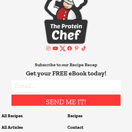
Subscribe to our Recipe Recap
Get your FREE eBook today!
SEND ME IT!
All Recipes
Recipes
All Articles
Contact