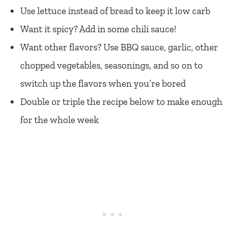
Use lettuce instead of bread to keep it low carb
Want it spicy? Add in some chili sauce!
Want other flavors? Use BBQ sauce, garlic, other
chopped vegetables, seasonings, and so on to
switch up the flavors when you’re bored
Double or triple the recipe below to make enough
for the whole week