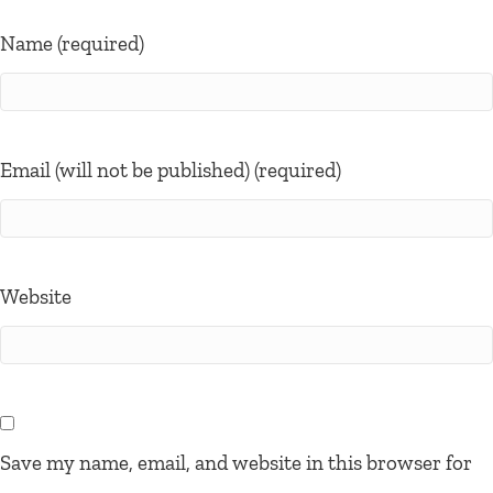
Name (required)
Email (will not be published) (required)
Website
Save my name, email, and website in this browser for