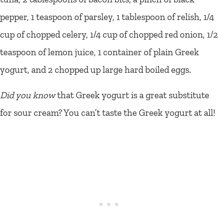
pepper, 1 teaspoon of parsley, 1 tablespoon of relish, 1/4
cup of chopped celery, 1/4 cup of chopped red onion, 1/2
teaspoon of lemon juice, 1 container of plain Greek
yogurt, and 2 chopped up large hard boiled eggs.
Did you know
that Greek yogurt is a great substitute
for sour cream? You can’t taste the Greek yogurt at all!