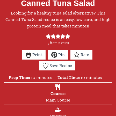
Canned Tuna Salad
Looking for a healthy tuna salad alternative? This
Canned Tuna Salad recipe is an easy, low carb, and high
protein meal that takes minutes!
5
from
2
votes
Print
Pin
Rate
Save Recipe
minutes
minutes
Prep Time:
10
minutes
Total Time:
10
minutes
Course:
Main Course
Cuisine: