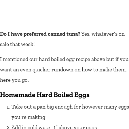
Do I have preferred canned tuna?
Yes, whatever’s on
sale that week!
I mentioned our hard boiled egg recipe above but if you
want an even quicker rundown on how to make them,
here you go.
Homemade Hard Boiled Eggs
Take out a pan big enough for however many eggs
you’re making
Add in cold water 1” above your eggs