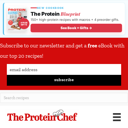
NEW COOKBOOK
Blueprint
The Protein
150+ high-protein recipes with macros + 4 preorder gifts.
4 FREE
GIFTS
See Book + Gifts →
Subscribe to our newsletter and get a
free
eBook with
our top 20 recipes!
subscribe