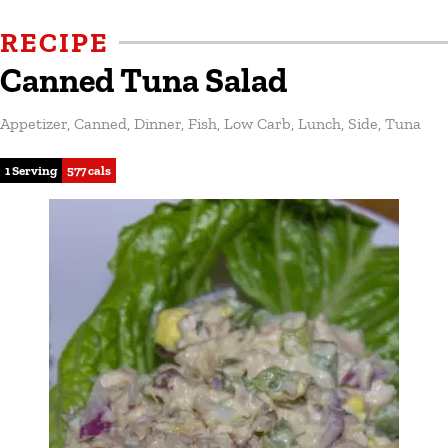
RECIPE
Canned Tuna Salad
Appetizer
,
Canned
,
Dinner
,
Fish
,
Low Carb
,
Lunch
,
Side
,
Tuna
1 Serving
577 cals