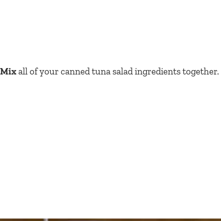
Mix
all of your canned tuna salad ingredients together.