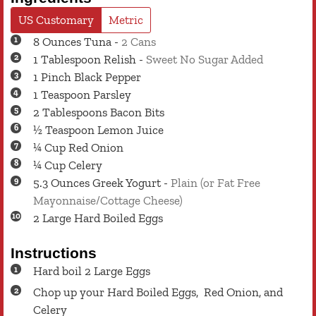
US Customary
Metric
8
Ounces
Tuna
-
2 Cans
1
Tablespoon
Relish
-
Sweet No Sugar Added
1
Pinch
Black Pepper
1
Teaspoon
Parsley
2
Tablespoons
Bacon Bits
½
Teaspoon
Lemon Juice
¼
Cup
Red Onion
¼
Cup
Celery
5.3
Ounces
Greek Yogurt
-
Plain (or Fat Free
Mayonnaise/Cottage Cheese)
2
Large
Hard Boiled Eggs
Instructions
Hard boil 2 Large Eggs
Chop up your Hard Boiled Eggs, Red Onion, and
Celery