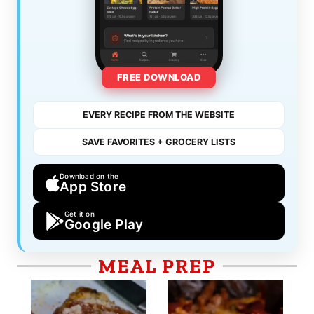
FREE DOWNLOAD
EVERY RECIPE FROM THE WEBSITE
SAVE FAVORITES + GROCERY LISTS
Download on the
App Store
Get it on
Google Play
MEAL PREP