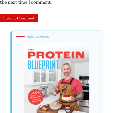
the next time I comment.