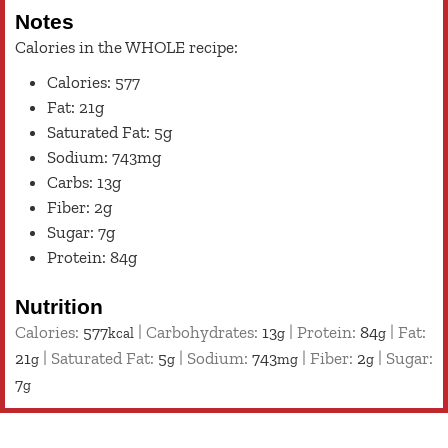
Notes
Calories in the WHOLE recipe:
Calories: 577
Fat: 21g
Saturated Fat: 5g
Sodium: 743mg
Carbs: 13g
Fiber: 2g
Sugar: 7g
Protein: 84g
Nutrition
Calories:
577
|
Carbohydrates:
13
|
Protein:
84
|
Fat:
kcal
g
g
21
|
Saturated Fat:
5
|
Sodium:
743
|
Fiber:
2
|
Sugar:
g
g
mg
g
7
g