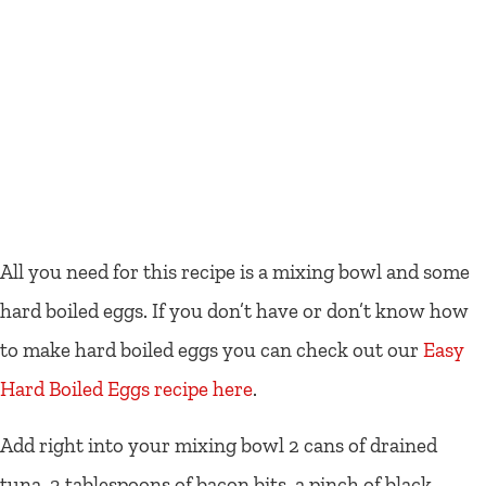
All you need for this recipe is a mixing bowl and some
hard boiled eggs. If you don’t have or don’t know how
to make hard boiled eggs you can check out our
Easy
Hard Boiled Eggs recipe here
.
Add right into your mixing bowl 2 cans of drained
tuna, 2 tablespoons of bacon bits, a pinch of black