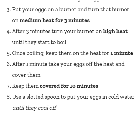
Put your eggs on a burner and turn that burner
on
medium heat for 3 minutes
After 3 minutes turn your burner on
high heat
until they start to boil
Once boiling, keep them on the heat for
1 minute
After 1 minute take your eggs off the heat and
cover them
Keep them
covered for 10 minutes
Use a slotted spoon to put your eggs in cold water
until they cool off