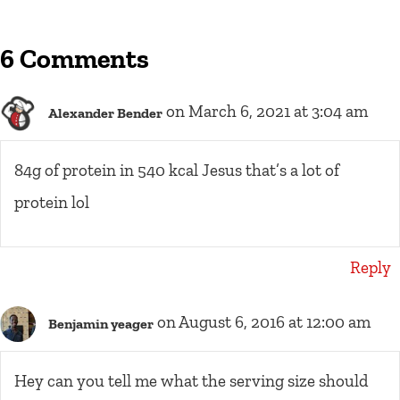
6 Comments
on March 6, 2021 at 3:04 am
Alexander Bender
84g of protein in 540 kcal Jesus that’s a lot of
protein lol
Reply
on August 6, 2016 at 12:00 am
Benjamin yeager
Hey can you tell me what the serving size should