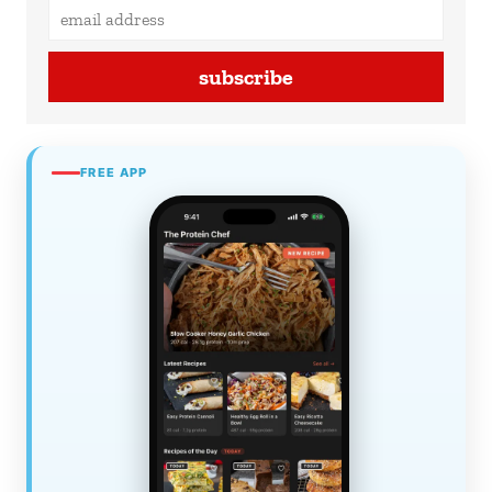
subscribe
FREE APP