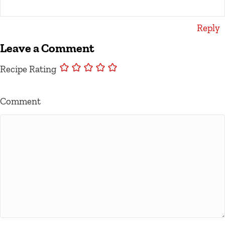
Reply
Leave a Comment
Recipe Rating
Comment