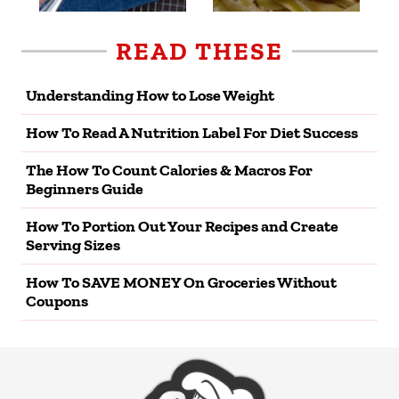
READ THESE
Understanding How to Lose Weight
How To Read A Nutrition Label For Diet Success
The How To Count Calories & Macros For
Beginners Guide
How To Portion Out Your Recipes and Create
Serving Sizes
How To SAVE MONEY On Groceries Without
Coupons