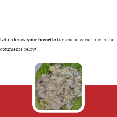
Let us know
your favorite
tuna salad variations in the
comments below!