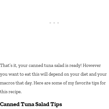
That’s it, your canned tuna salad is ready! However
you want to eat this will depend on your diet and your
macros that day. Here are some of my favorite tips for
this recipe.
Canned Tuna Salad Tips