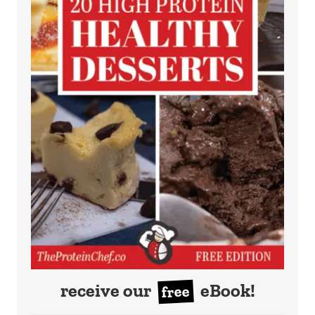
receive our
eBook!
free