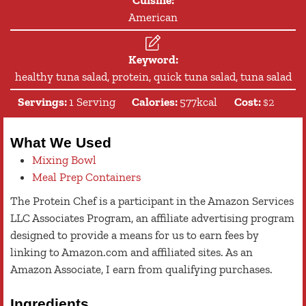
American
Keyword:
healthy tuna salad, protein, quick tuna salad, tuna salad
Servings:
1
Serving
Calories:
577
kcal
Cost:
$2
What We Used
Mixing Bowl
Meal Prep Containers
The Protein Chef is a participant in the Amazon Services
LLC Associates Program, an affiliate advertising program
designed to provide a means for us to earn fees by
linking to Amazon.com and affiliated sites. As an
Amazon Associate, I earn from qualifying purchases.
Ingredients