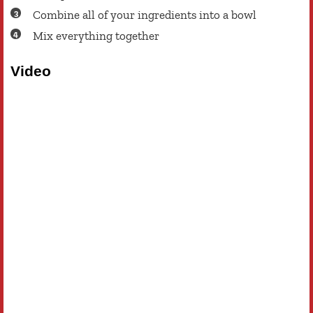
Combine all of your ingredients into a bowl
Mix everything together
Video