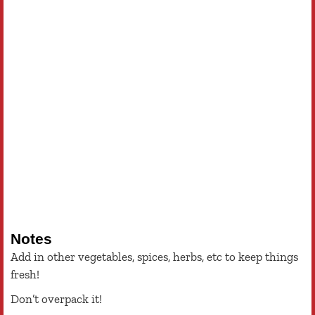
Notes
Add in other vegetables, spices, herbs, etc to keep things
fresh!
Don’t overpack it!