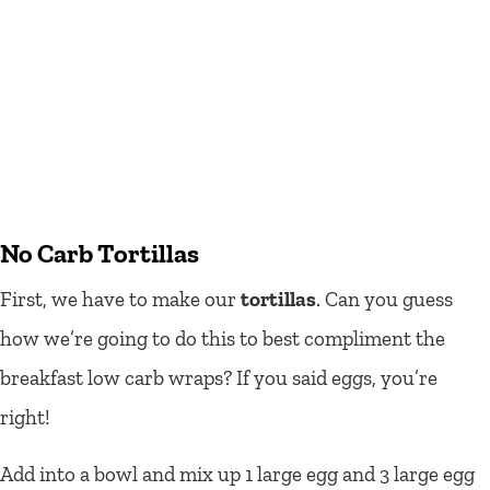
No Carb Tortillas
First, we have to make our
tortillas
. Can you guess
how we’re going to do this to best compliment the
breakfast low carb wraps? If you said eggs, you’re
right!
Add into a bowl and mix up 1 large egg and 3 large egg