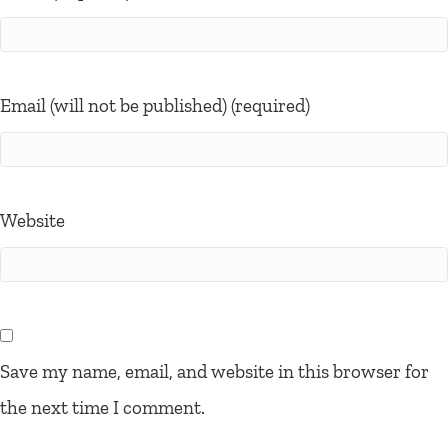
Email (will not be published) (required)
Website
Save my name, email, and website in this browser for
the next time I comment.