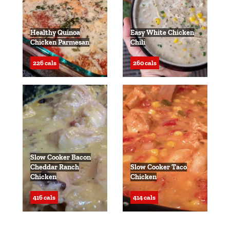
Healthy Quinoa
Easy White Chicken
Chicken Parmesan
Chili
226 cals
260 cals
Slow Cooker Bacon
Cheddar Ranch
Slow Cooker Taco
Chicken
Chicken
416 cals
414 cals