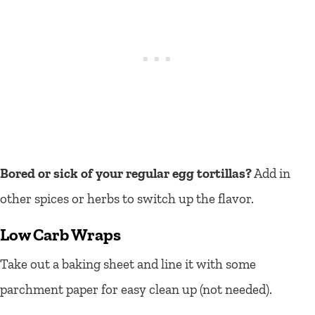
Bored or sick of your regular egg tortillas?
Add in
other spices or herbs to switch up the flavor.
Low Carb Wraps
Take out a baking sheet and line it with some
parchment paper for easy clean up (not needed).