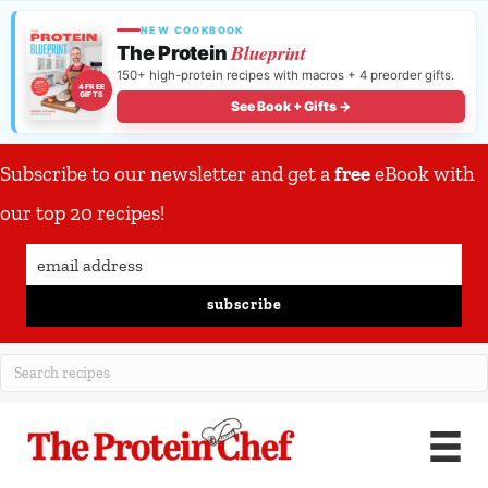
NEW COOKBOOK
Blueprint
The Protein
150+ high-protein recipes with macros + 4 preorder gifts.
4 FREE
GIFTS
See Book + Gifts →
Subscribe to our newsletter and get a
free
eBook with
our top 20 recipes!
subscribe