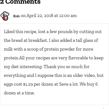
2 Comments
on April 22, 2018 at 12:00 am
Rob
Liked this recipe, lost a few pounds by cutting out
the bread at breakfast. I also added a tall glass of
milk with a scoop of protein powder for more
protein All your recipes are very flavorable to keep
my diet interesting. Thank you so much for
everything and I suppose this is an older video, but
eggs cost $1.29 per dozen at Save a lot. We buy 6
dozen at a time.