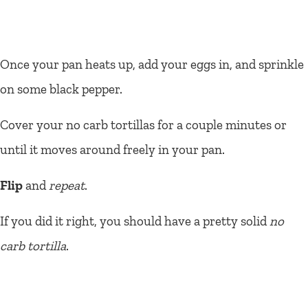
Once your pan heats up, add your eggs in, and sprinkle
on some black pepper.
Cover your no carb tortillas for a couple minutes or
until it moves around freely in your pan.
Flip
and
repeat
.
If you did it right, you should have a pretty solid
no
carb tortilla
.