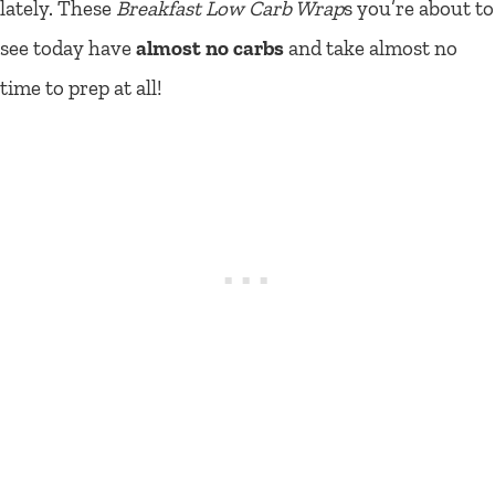
lately. These
Breakfast Low Carb Wrap
s you’re about to
see today have
almost no carbs
and take almost no
time to prep at all!