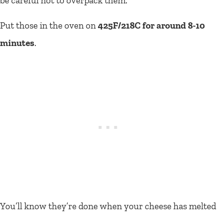
be careful not to overpack them.
Put those in the oven on
425F/218C for around 8-10
minutes
.
You’ll know they’re done when your cheese has melted