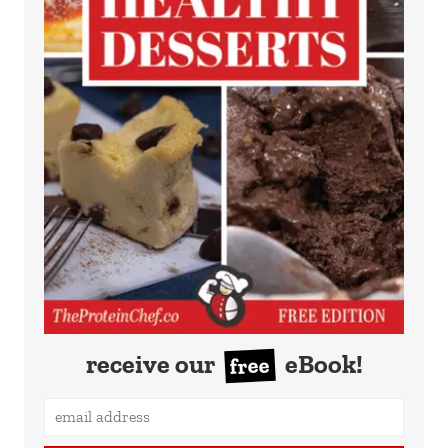
receive our
eBook!
free