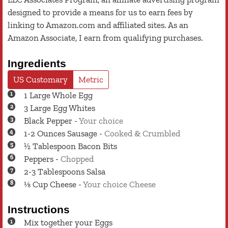
designed to provide a means for us to earn fees by
linking to Amazon.com and affiliated sites. As an
Amazon Associate, I earn from qualifying purchases.
Ingredients
US Customary
Metric
1
Large
Whole Egg
3
Large
Egg Whites
Black Pepper
-
Your choice
1-2
Ounces
Sausage
-
Cooked & Crumbled
½
Tablespoon
Bacon Bits
Peppers
-
Chopped
2-3
Tablespoons
Salsa
⅛
Cup
Cheese
-
Your choice Cheese
Instructions
Mix together your Eggs