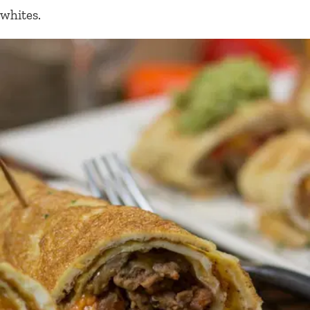
whites.