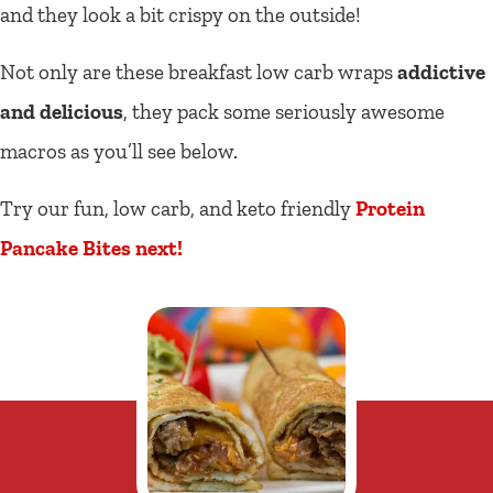
and they look a bit crispy on the outside!
Not only are these breakfast low carb wraps
addictive
and delicious
, they pack some seriously awesome
macros as you’ll see below.
Try our fun, low carb, and keto friendly
Protein
Pancake Bites next!