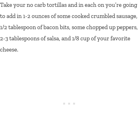
Take your no carb tortillas and in each on you’re going
to add in 1-2 ounces of some cooked crumbled sausage,
1/2 tablespoon of bacon bits, some chopped up peppers,
2-3 tablespoons of salsa, and 1/8 cup of your favorite
cheese.