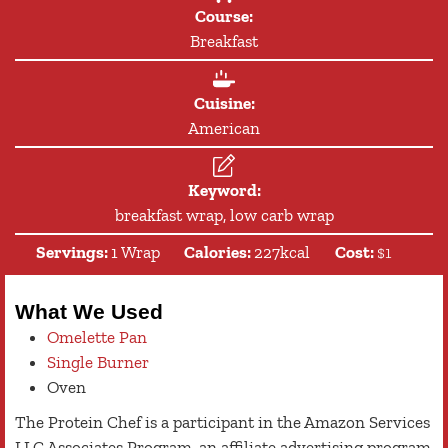
Course:
Breakfast
Cuisine:
American
Keyword:
breakfast wrap, low carb wrap
Servings:
1
Wrap
Calories:
227
kcal
Cost:
$1
What We Used
Omelette Pan
Single Burner
Oven
The Protein Chef is a participant in the Amazon Services
LLC Associates Program, an affiliate advertising program