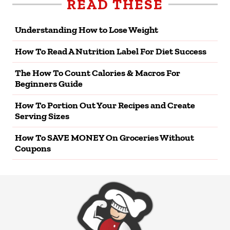
READ THESE
Understanding How to Lose Weight
How To Read A Nutrition Label For Diet Success
The How To Count Calories & Macros For
Beginners Guide
How To Portion Out Your Recipes and Create
Serving Sizes
How To SAVE MONEY On Groceries Without
Coupons