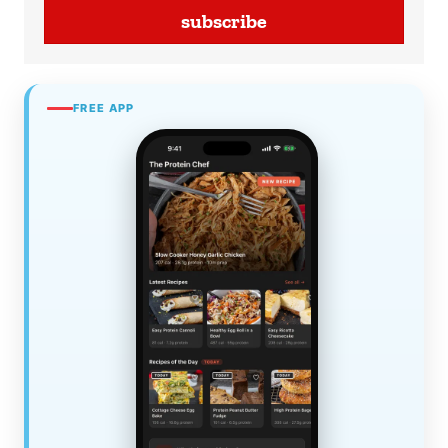
subscribe
FREE APP