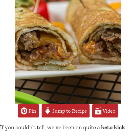
Pin
Jump to Recipe
Video
If you couldn’t tell, we’ve been on quite a
keto kick