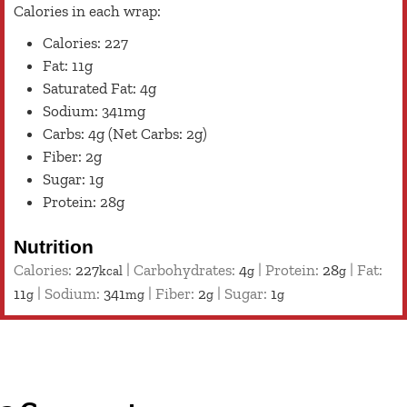
Calories in each wrap:
Calories: 227
Fat: 11g
Saturated Fat: 4g
Sodium: 341mg
Carbs: 4g (Net Carbs: 2g)
Fiber: 2g
Sugar: 1g
Protein: 28g
Nutrition
Calories:
227
|
Carbohydrates:
4
|
Protein:
28
|
Fat:
kcal
g
g
11
|
Sodium:
341
|
Fiber:
2
|
Sugar:
1
g
mg
g
g