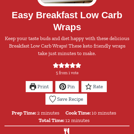
Easy Breakfast Low Carb
Wraps
Keep your taste buds and diet happy with these delicious
Breakfast Low Carb Wraps! These keto friendly wraps
take just minutes to make.
5
from 1 vote
Print
Pin
Rate
Save Recipe
minutes
minutes
Prep Time:
2
minutes
Cook Time:
10
minutes
minutes
Total Time:
12
minutes