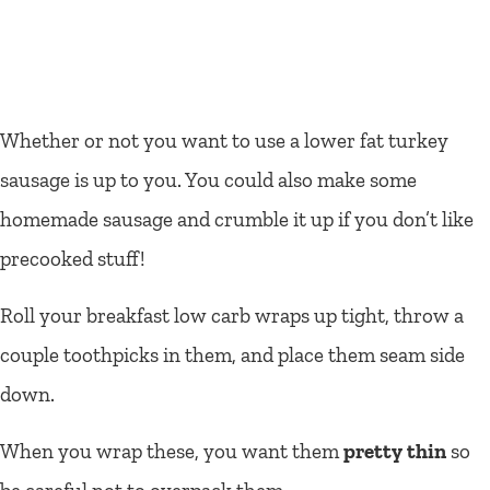
Whether or not you want to use a lower fat turkey
sausage is up to you. You could also make some
homemade sausage and crumble it up if you don’t like
precooked stuff!
Roll your breakfast low carb wraps up tight, throw a
couple toothpicks in them, and place them seam side
down.
When you wrap these, you want them
pretty thin
so