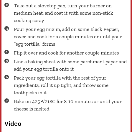
Take out a stovetop pan, turn your burner on
medium heat, and coat it with some non-stick
cooking spray
Pour your egg mix in, add on some Black Pepper,
cover, and cook for a couple minutes or until your
“egg tortilla” forms
Flip it over and cook for another couple minutes
Line a baking sheet with some parchment paper and
add your egg tortilla onto it
Pack your egg tortilla with the rest of your
ingredients, roll it up tight, and throw some
toothpicks in it
Bake on 425F/218C for 8-10 minutes or until your
cheese is melted
Video