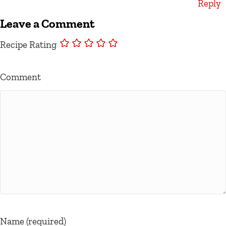
Reply
Leave a Comment
Recipe Rating
Comment
Name (required)