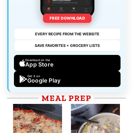
FREE DOWNLOAD
EVERY RECIPE FROM THE WEBSITE
SAVE FAVORITES + GROCERY LISTS
Download on the
App Store
Get it on
Google Play
MEAL PREP