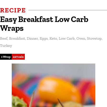
RECIPE
Easy Breakfast Low Carb
Wraps
Beef
,
Breakfast
,
Dinner
,
Eggs
,
Keto
,
Low Carb
,
Oven
,
Stovetop
,
Turkey
1 Wrap
227 cals