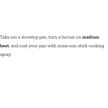
Take out a stovetop pan, turn a burner on
medium
heat
, and coat your pan with some non-stick cooking
spray.