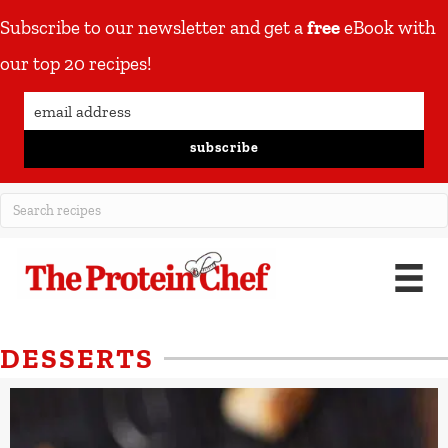
Subscribe to our newsletter and get a
free
eBook with
our top 20 recipes!
subscribe
DESSERTS