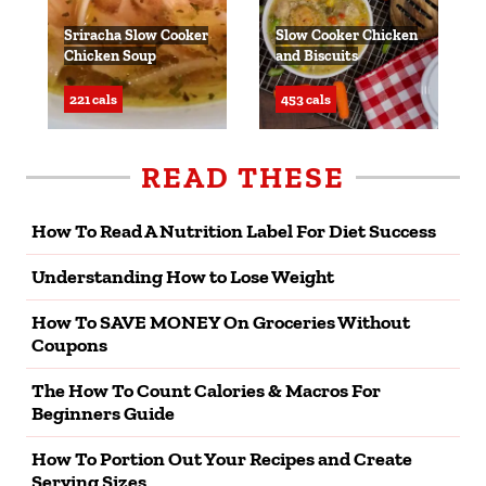
Sriracha Slow Cooker
Slow Cooker Chicken
Chicken Soup
and Biscuits
221 cals
453 cals
READ THESE
How To Read A Nutrition Label For Diet Success
Understanding How to Lose Weight
How To SAVE MONEY On Groceries Without
Coupons
The How To Count Calories & Macros For
Beginners Guide
How To Portion Out Your Recipes and Create
Serving Sizes