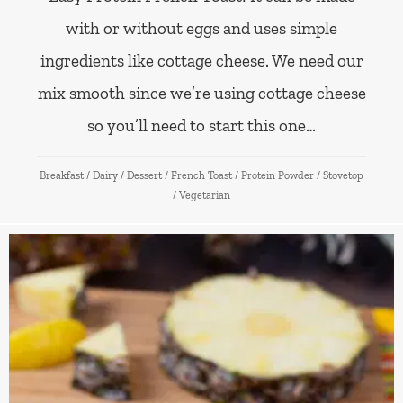
with or without eggs and uses simple
ingredients like cottage cheese. We need our
mix smooth since we’re using cottage cheese
so you’ll need to start this one…
Breakfast
/
Dairy
/
Dessert
/
French Toast
/
Protein Powder
/
Stovetop
/
Vegetarian