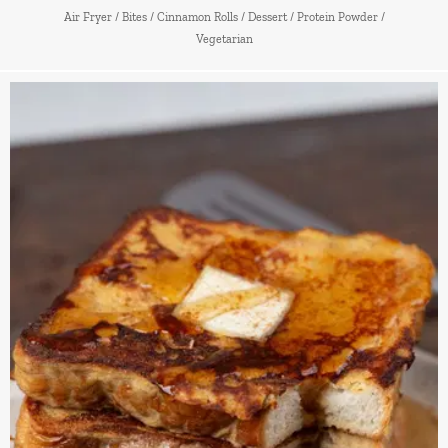
Air Fryer
/
Bites
/
Cinnamon Rolls
/
Dessert
/
Protein Powder
/
Vegetarian