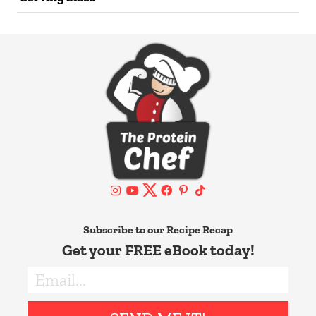
Subscribe to our Recipe Recap
Get your FREE eBook today!