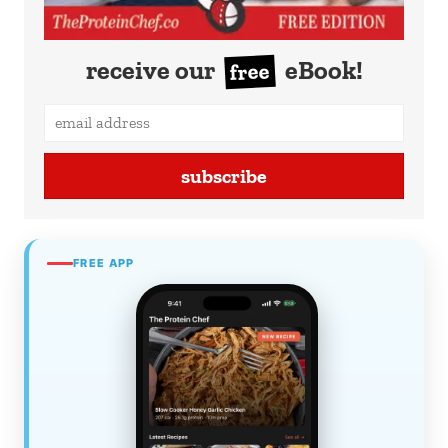
receive our
eBook!
free
subscribe
FREE APP