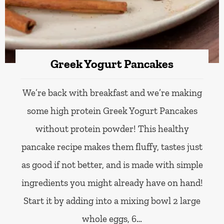
Greek Yogurt Pancakes
We’re back with breakfast and we’re making
some high protein Greek Yogurt Pancakes
without protein powder! This healthy
pancake recipe makes them fluffy, tastes just
as good if not better, and is made with simple
ingredients you might already have on hand!
Start it by adding into a mixing bowl 2 large
whole eggs, 6…