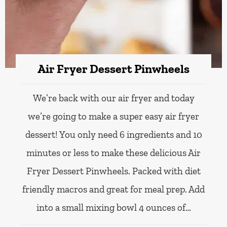
Air Fryer Dessert Pinwheels
We’re back with our air fryer and today
we’re going to make a super easy air fryer
dessert! You only need 6 ingredients and 10
minutes or less to make these delicious Air
Fryer Dessert Pinwheels. Packed with diet
friendly macros and great for meal prep. Add
into a small mixing bowl 4 ounces of…