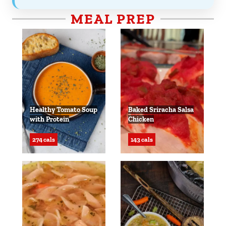
MEAL PREP
Healthy Tomato Soup
Baked Sriracha Salsa
with Protein
Chicken
274 cals
143 cals