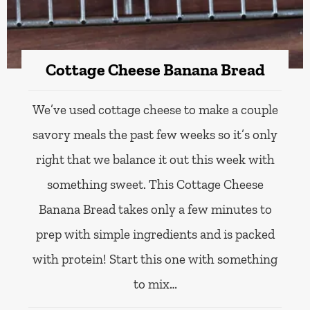
Cottage Cheese Banana Bread
We’ve used cottage cheese to make a couple
savory meals the past few weeks so it’s only
right that we balance it out this week with
something sweet. This Cottage Cheese
Banana Bread takes only a few minutes to
prep with simple ingredients and is packed
with protein! Start this one with something
to mix…