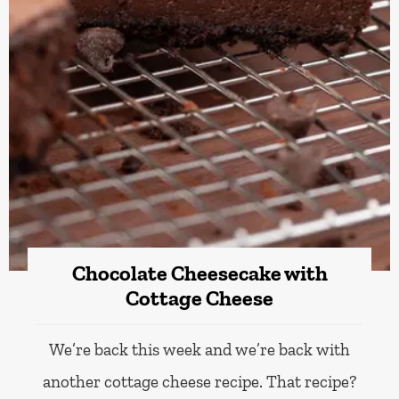
Chocolate Cheesecake with
Cottage Cheese
We’re back this week and we’re back with
another cottage cheese recipe. That recipe?