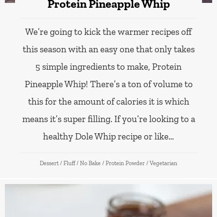
Protein Pineapple Whip
We’re going to kick the warmer recipes off
this season with an easy one that only takes
5 simple ingredients to make, Protein
Pineapple Whip! There’s a ton of volume to
this for the amount of calories it is which
means it’s super filling. If you’re looking to a
healthy Dole Whip recipe or like…
Dessert
/
Fluff
/
No Bake
/
Protein Powder
/
Vegetarian