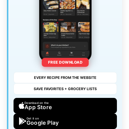
FREE DOWNLOAD
EVERY RECIPE FROM THE WEBSITE
SAVE FAVORITES + GROCERY LISTS
Download on the
App Store
Get it on
Google Play