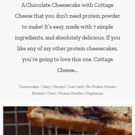
A Chocolate Cheesecake with Cottage
Cheese that you don’t need protein powder
to make! It’s easy, made with 7 simple
ingredients, and absolutely delicious. If you
like any of my other protein cheesecakes,
you’re going to love this one. Cottage
Cheese…
Cheesecakes
/
Dairy
/
Dessert
/
Low Carb
/
No Protein Powder
Needed
/
Oven
/
Protein Powder
/
Vegetarian