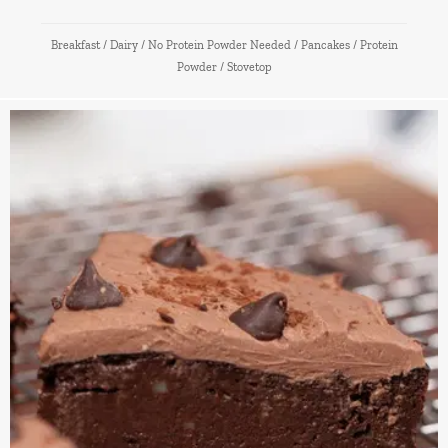
Breakfast
/
Dairy
/
No Protein Powder Needed
/
Pancakes
/
Protein
Powder
/
Stovetop