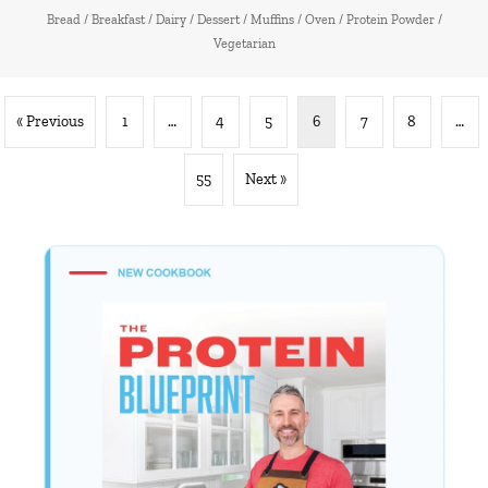
Bread
/
Breakfast
/
Dairy
/
Dessert
/
Muffins
/
Oven
/
Protein Powder
/
Vegetarian
« Previous
1
…
4
5
6
7
8
…
55
Next »