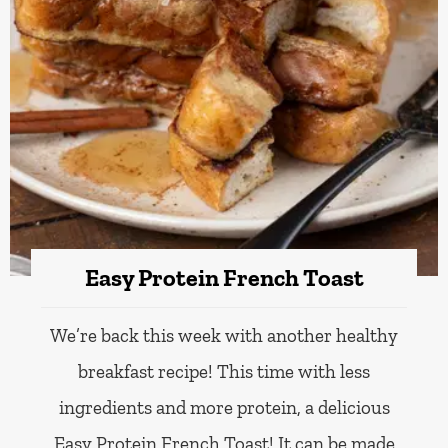
Easy Protein French Toast
We’re back this week with another healthy
breakfast recipe! This time with less
ingredients and more protein, a delicious
Easy Protein French Toast! It can be made