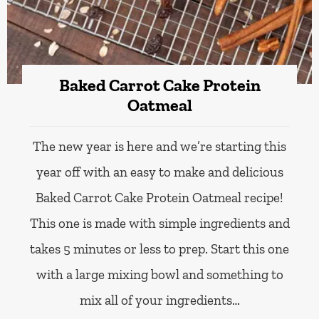
Baked Carrot Cake Protein
Oatmeal
The new year is here and we’re starting this
year off with an easy to make and delicious
Baked Carrot Cake Protein Oatmeal recipe!
This one is made with simple ingredients and
takes 5 minutes or less to prep. Start this one
with a large mixing bowl and something to
mix all of your ingredients…