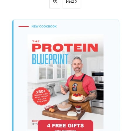
55
Next »