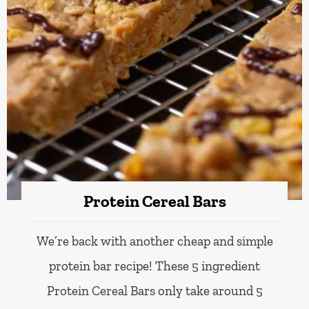
Protein Cereal Bars
We’re back with another cheap and simple
protein bar recipe! These 5 ingredient
Protein Cereal Bars only take around 5