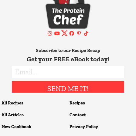
Subscribe to our Recipe Recap
Get your FREE eBook today!
SEND ME IT!
All Recipes
Recipes
All Articles
Contact
New Cookbook
Privacy Policy