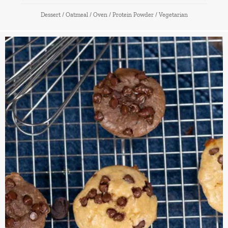
Dessert
/
Oatmeal
/
Oven
/
Protein Powder
/
Vegetarian