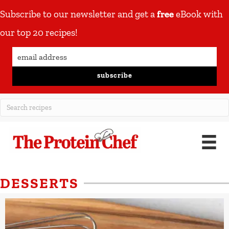
Subscribe to our newsletter and get a
free
eBook with
our top 20 recipes!
subscribe
DESSERTS