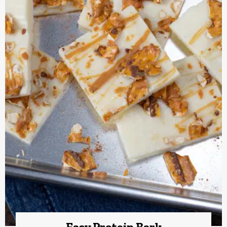
Easy Protein Bark