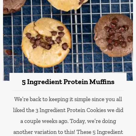
5 Ingredient Protein Muffins
We’re back to keeping it simple since you all
liked the 3 Ingredient Protein Cookies we did
a couple weeks ago. Today, we’re doing
another variation to this! These 5 Ingredient