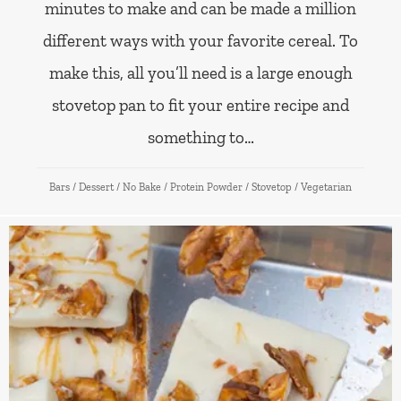
minutes to make and can be made a million
different ways with your favorite cereal. To
make this, all you’ll need is a large enough
stovetop pan to fit your entire recipe and
something to…
Bars
/
Dessert
/
No Bake
/
Protein Powder
/
Stovetop
/
Vegetarian