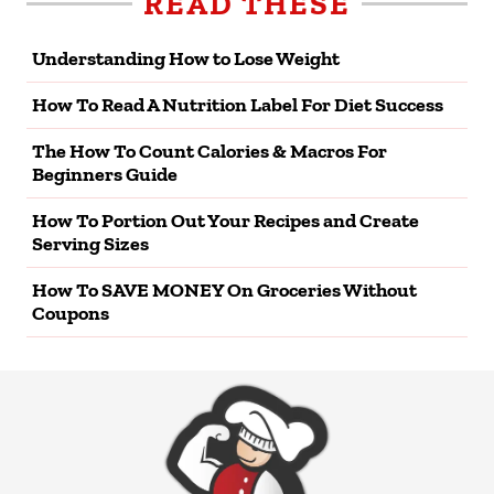
READ THESE
Understanding How to Lose Weight
How To Read A Nutrition Label For Diet Success
The How To Count Calories & Macros For
Beginners Guide
How To Portion Out Your Recipes and Create
Serving Sizes
How To SAVE MONEY On Groceries Without
Coupons