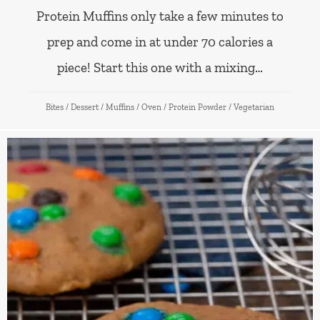
Protein Muffins only take a few minutes to
prep and come in at under 70 calories a
piece! Start this one with a mixing…
Bites
/
Dessert
/
Muffins
/
Oven
/
Protein Powder
/
Vegetarian