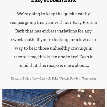
We’re going to keep the quick healthy
recipes going this year with our Easy Protein
Bark that has endless variations for any
sweet tooth! If you’re looking for a low carb
way to beat those unhealthy cravings in
record time, this is the one to try! Keep in
mind that this recipe is more about…
Dessert
/
Fudge
/
Low Carb
/
No Bake
/
Protein Powder
/
Vegetarian