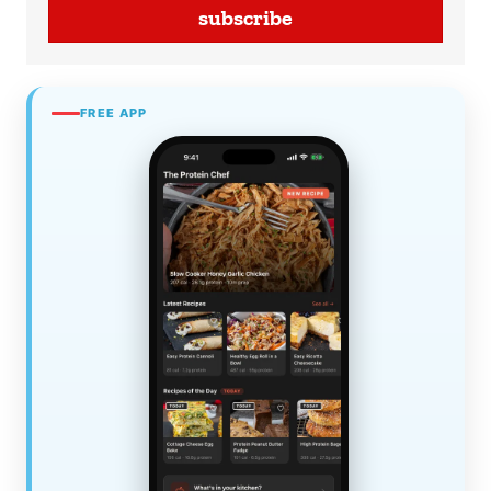
subscribe
FREE APP