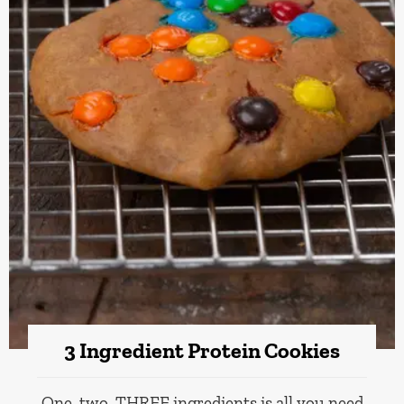
3 Ingredient Protein Cookies
One, two, THREE ingredients is all you need