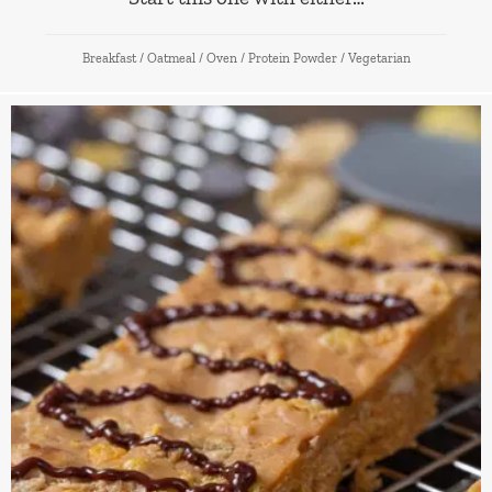
Breakfast
/
Oatmeal
/
Oven
/
Protein Powder
/
Vegetarian