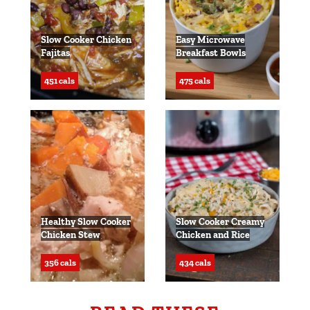
Slow Cooker Chicken
Easy Microwave
Fajitas
Breakfast Bowls
451 cals
475 cals
Healthy Slow Cooker
Slow Cooker Creamy
Chicken Stew
Chicken and Rice
356 cals
434 cals