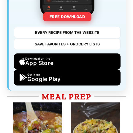
FREE DOWNLOAD
EVERY RECIPE FROM THE WEBSITE
SAVE FAVORITES + GROCERY LISTS
Download on the
App Store
Get it on
Google Play
MEAL PREP