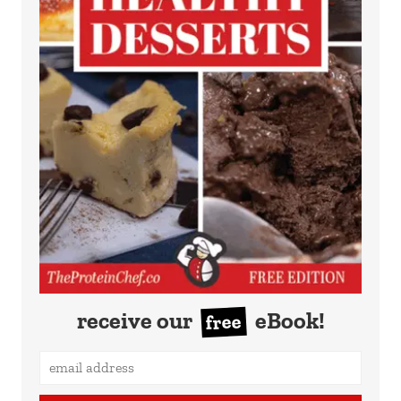
receive our
eBook!
free