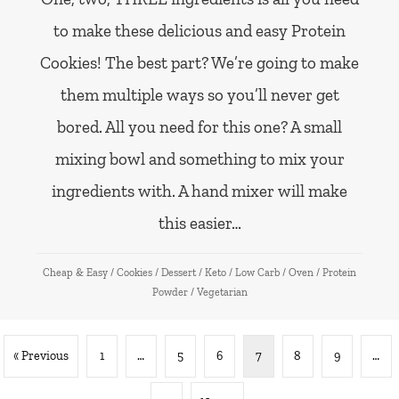
to make these delicious and easy Protein
Cookies! The best part? We’re going to make
them multiple ways so you’ll never get
bored. All you need for this one? A small
mixing bowl and something to mix your
ingredients with. A hand mixer will make
this easier…
Cheap & Easy
/
Cookies
/
Dessert
/
Keto
/
Low Carb
/
Oven
/
Protein
Powder
/
Vegetarian
« Previous
1
…
5
6
7
8
9
…