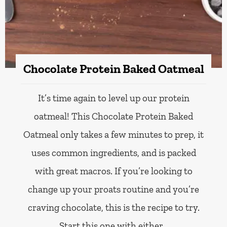
Chocolate Protein Baked Oatmeal
It’s time again to level up our protein
oatmeal! This Chocolate Protein Baked
Oatmeal only takes a few minutes to prep, it
uses common ingredients, and is packed
with great macros. If you’re looking to
change up your proats routine and you’re
craving chocolate, this is the recipe to try.
Start this one with either…