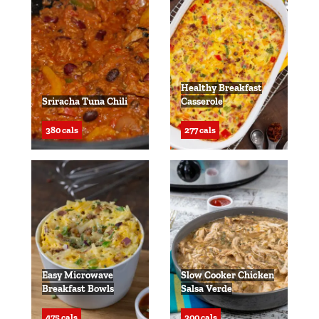
Healthy Breakfast
Sriracha Tuna Chili
Casserole
380 cals
277 cals
Easy Microwave
Slow Cooker Chicken
Breakfast Bowls
Salsa Verde
475 cals
300 cals