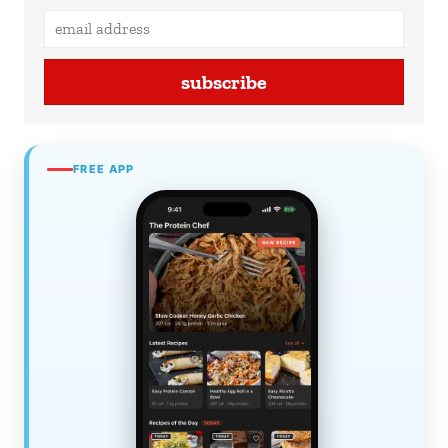
subscribe
FREE APP