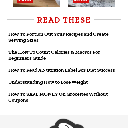
READ THESE
How To Portion Out Your Recipes and Create
Serving Sizes
The How To Count Calories & Macros For
Beginners Guide
How To Read A Nutrition Label For Diet Success
Understanding How to Lose Weight
How To SAVE MONEY On Groceries Without
Coupons