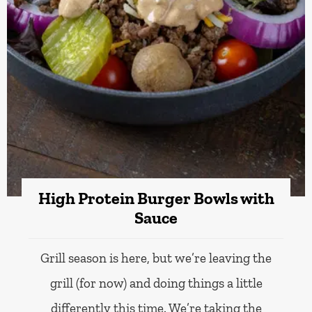
High Protein Burger Bowls with
Sauce
Grill season is here, but we’re leaving the
grill (for now) and doing things a little
differently this time. We’re taking the