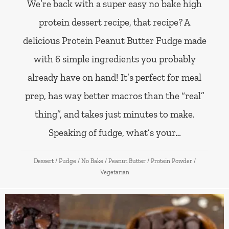
We’re back with a super easy no bake high
protein dessert recipe, that recipe? A
delicious Protein Peanut Butter Fudge made
with 6 simple ingredients you probably
already have on hand! It’s perfect for meal
prep, has way better macros than the “real”
thing”, and takes just minutes to make.
Speaking of fudge, what’s your…
Dessert
/
Fudge
/
No Bake
/
Peanut Butter
/
Protein Powder
/
Vegetarian