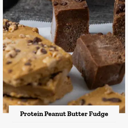
Protein Peanut Butter Fudge