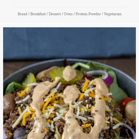
Bread
/
Breakfast
/
Dessert
/
Oven
/
Protein Powder
/
Vegetarian