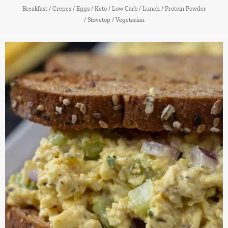
Breakfast
/
Crepes
/
Eggs
/
Keto
/
Low Carb
/
Lunch
/
Protein Powder
/
Stovetop
/
Vegetarian