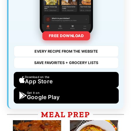
FREE DOWNLOAD
EVERY RECIPE FROM THE WEBSITE
SAVE FAVORITES + GROCERY LISTS
Download on the
App Store
Get it on
Google Play
MEAL PREP