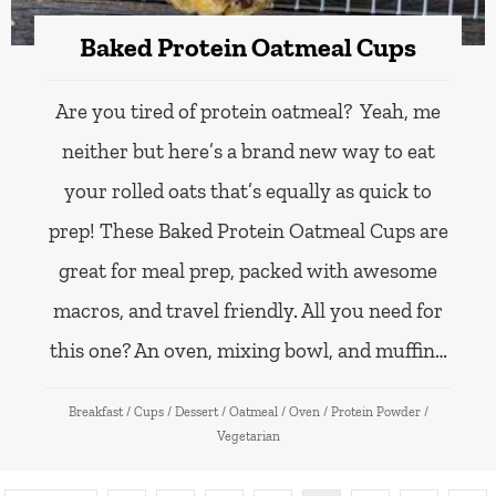
Baked Protein Oatmeal Cups
Are you tired of protein oatmeal? Yeah, me
neither but here’s a brand new way to eat
your rolled oats that’s equally as quick to
prep! These Baked Protein Oatmeal Cups are
great for meal prep, packed with awesome
macros, and travel friendly. All you need for
this one? An oven, mixing bowl, and muffin…
Breakfast
/
Cups
/
Dessert
/
Oatmeal
/
Oven
/
Protein Powder
/
Vegetarian