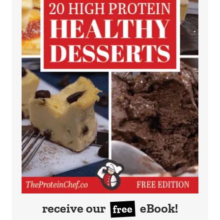
receive our
eBook!
free