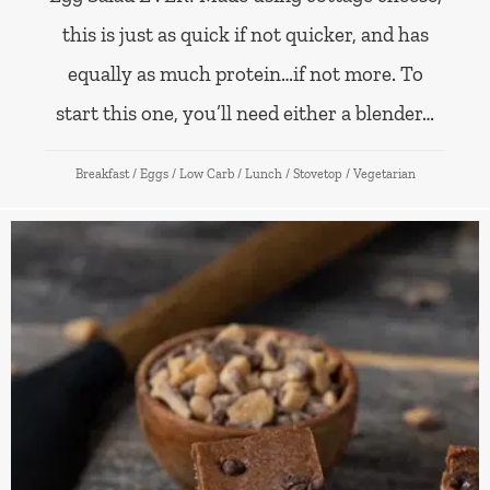
this is just as quick if not quicker, and has
equally as much protein…if not more. To
start this one, you’ll need either a blender…
Breakfast
/
Eggs
/
Low Carb
/
Lunch
/
Stovetop
/
Vegetarian