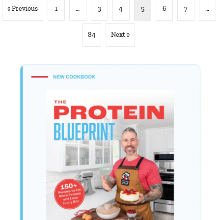
« Previous
1
…
3
4
5
6
7
…
84
Next »