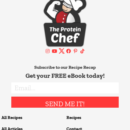
Subscribe to our Recipe Recap
Get your FREE eBook today!
SEND ME IT!
All Recipes
Recipes
All Articles
Contact