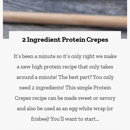
2 Ingredient Protein Crepes
It’s been a minute so it’s only right we make
a new high protein recipe that only takes
around a minute! The best part? You only
need 2 ingredients! This simple Protein
Crepes recipe can be made sweet or savory
and also be used as an egg white wrap (or
frisbee)! You’ll want to start…