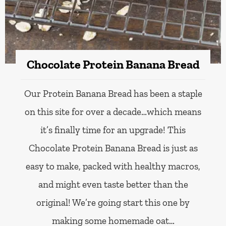
Chocolate Protein Banana Bread
Our Protein Banana Bread has been a staple
on this site for over a decade…which means
it’s finally time for an upgrade! This
Chocolate Protein Banana Bread is just as
easy to make, packed with healthy macros,
and might even taste better than the
original! We’re going start this one by
making some homemade oat…