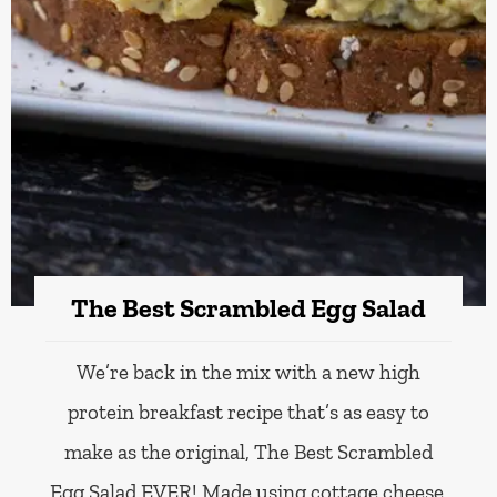
The Best Scrambled Egg Salad
We’re back in the mix with a new high
protein breakfast recipe that’s as easy to
make as the original, The Best Scrambled
Egg Salad EVER! Made using cottage cheese,