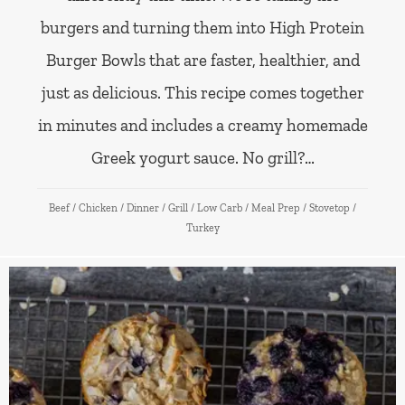
burgers and turning them into High Protein
Burger Bowls that are faster, healthier, and
just as delicious. This recipe comes together
in minutes and includes a creamy homemade
Greek yogurt sauce. No grill?…
Beef
/
Chicken
/
Dinner
/
Grill
/
Low Carb
/
Meal Prep
/
Stovetop
/
Turkey