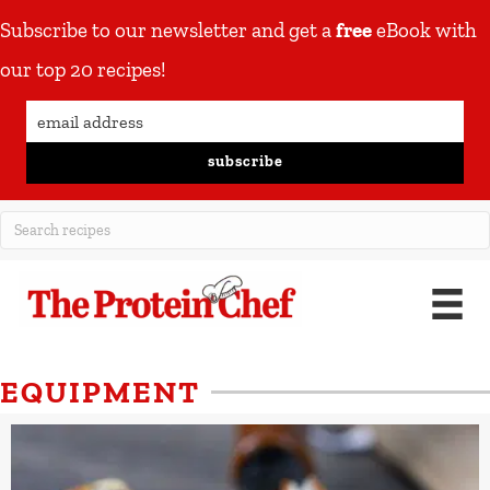
Subscribe to our newsletter and get a
free
eBook with
our top 20 recipes!
subscribe
EQUIPMENT