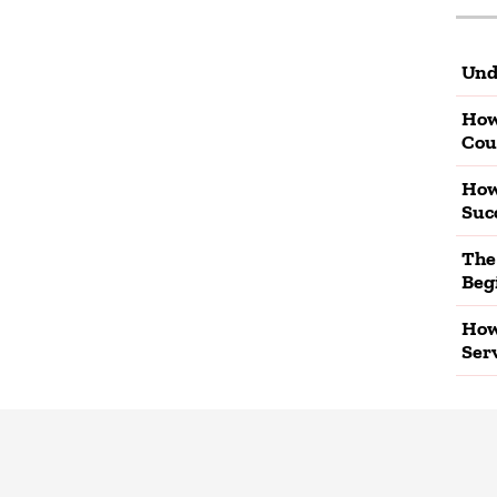
Und
How
Cou
How
Suc
The
Beg
How
Ser