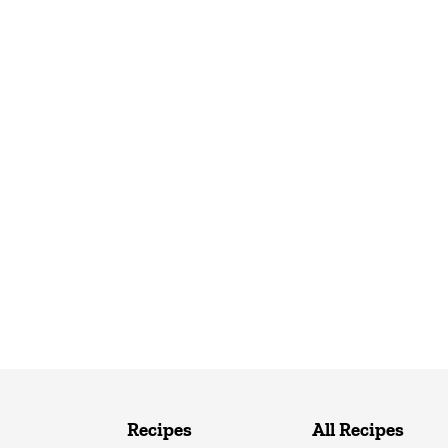
Recipes
All Recipes