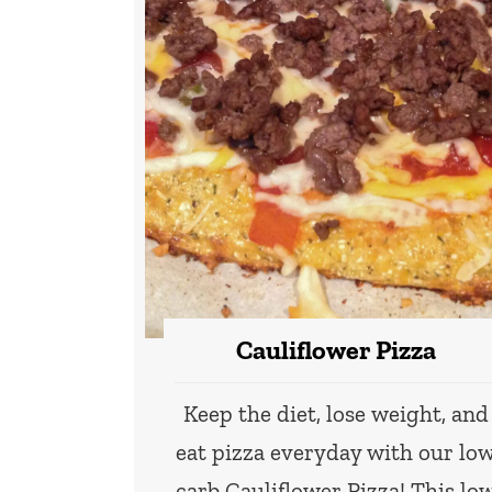
Cauliflower Pizza
Keep the diet, lose weight, and
eat pizza everyday with our lo
carb Cauliflower Pizza! This lo