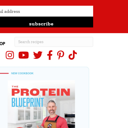
subscribe
OP
Instagram
YouTube
X (Twitter)
Facebook
Pinterest