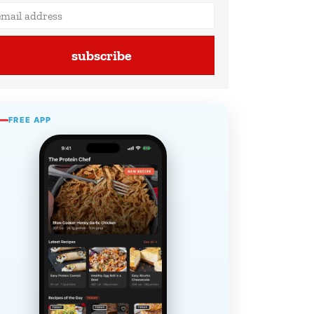
subscribe
FREE APP