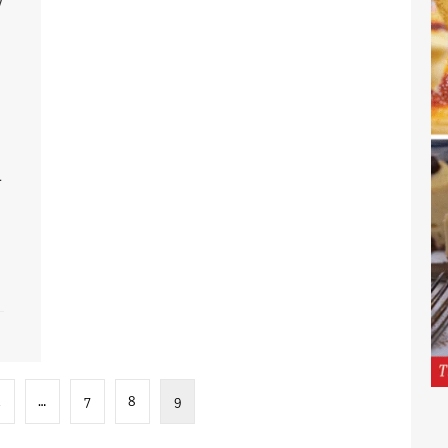
d
…
7
8
9