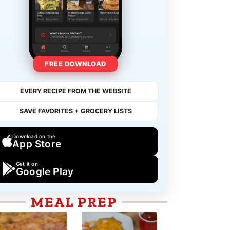
FREE DOWNLOAD
EVERY RECIPE FROM THE WEBSITE
SAVE FAVORITES + GROCERY LISTS
Download on the
App Store
Get it on
Google Play
MEAL PREP