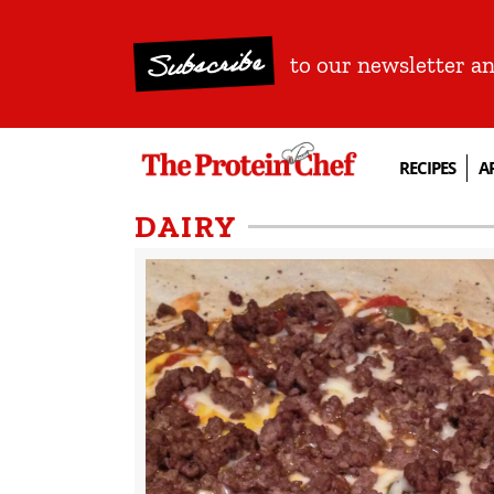
Subscribe
to our newsletter a
RECIPES
A
DAIRY