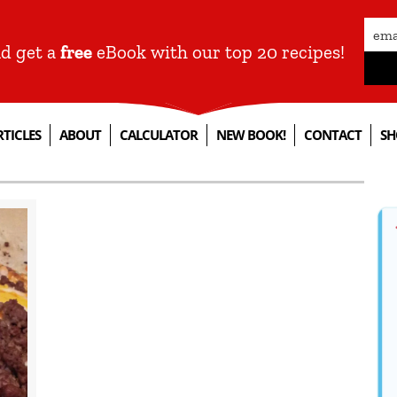
nd get a
free
eBook with our top 20 recipes!
RTICLES
ABOUT
CALCULATOR
NEW BOOK!
CONTACT
SH