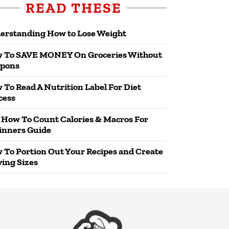
READ THESE
erstanding How to Lose Weight
 To SAVE MONEY On Groceries Without
pons
 To Read A Nutrition Label For Diet
cess
 How To Count Calories & Macros For
inners Guide
 To Portion Out Your Recipes and Create
ving Sizes