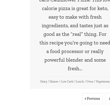
calorie pizza is great for keto,
easy to make with fresh
ingredients, and tastes just as
good as the “real” thing. For
this recipe you’re going to nee
a food processor or really
powerful blender and some
fresh…
Dairy
/
Dinner
/
Low Carb
/
Lunch
/
Oven
/
Vegetarian
« Previous
1