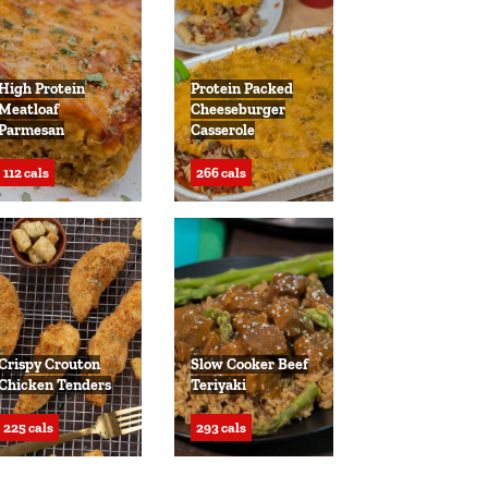
High Protein
Protein Packed
Meatloaf
Cheeseburger
Parmesan
Casserole
112 cals
266 cals
Crispy Crouton
Slow Cooker Beef
Chicken Tenders
Teriyaki
225 cals
293 cals