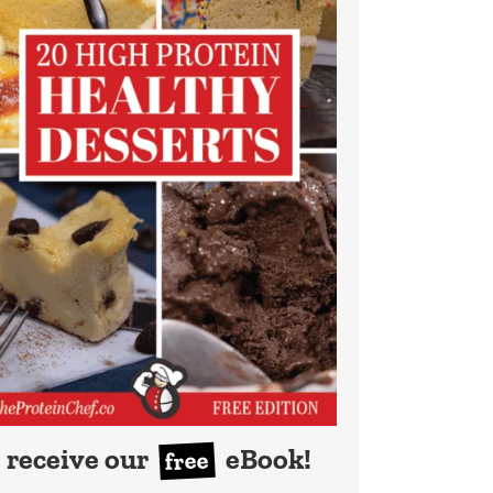
receive our
eBook!
free