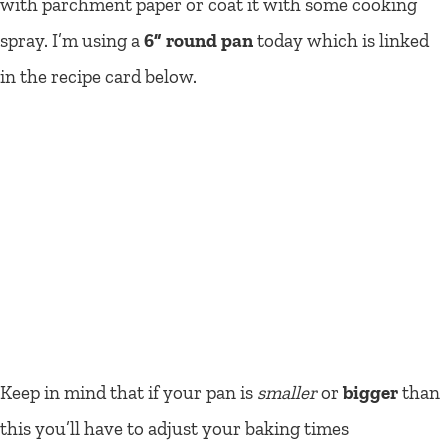
with parchment paper or coat it with some cooking
spray. I’m using a
6” round pan
today which is linked
in the recipe card below.
Keep in mind that if your pan is
smaller
or
bigger
than
this you’ll have to adjust your baking times