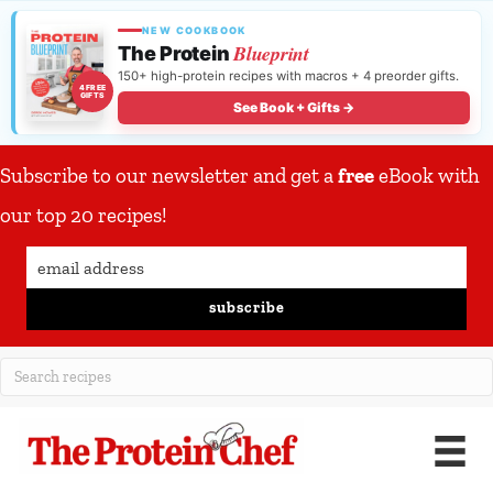
NEW COOKBOOK
Blueprint
The Protein
150+ high-protein recipes with macros + 4 preorder gifts.
4 FREE
GIFTS
See Book + Gifts →
Subscribe to our newsletter and get a
free
eBook with
our top 20 recipes!
subscribe