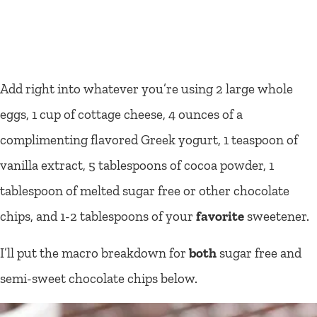
Add right into whatever you’re using 2 large whole
eggs, 1 cup of cottage cheese, 4 ounces of a
complimenting flavored Greek yogurt, 1 teaspoon of
vanilla extract, 5 tablespoons of cocoa powder, 1
tablespoon of melted sugar free or other chocolate
chips, and 1-2 tablespoons of your
favorite
sweetener.
I’ll put the macro breakdown for
both
sugar free and
semi-sweet chocolate chips below.