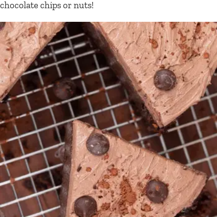
chocolate chips or nuts!