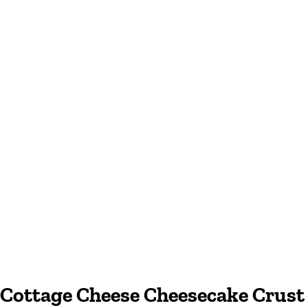
Cottage Cheese Cheesecake Crust