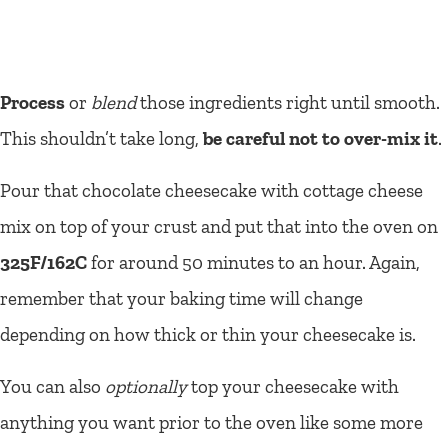
Process
or
blend
those ingredients right until smooth.
This shouldn’t take long,
be careful not to over-mix it
.
Pour that chocolate cheesecake with cottage cheese
mix on top of your crust and put that into the oven on
325F/162C
for around 50 minutes to an hour. Again,
remember that your baking time will change
depending on how thick or thin your cheesecake is.
You can also
optionally
top your cheesecake with
anything you want prior to the oven like some more