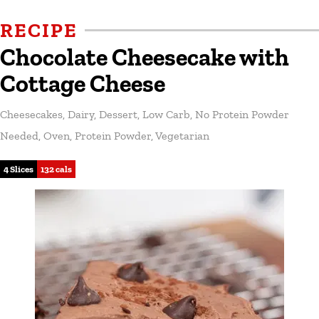
RECIPE
Chocolate Cheesecake with
Cottage Cheese
Cheesecakes
,
Dairy
,
Dessert
,
Low Carb
,
No Protein Powder
Needed
,
Oven
,
Protein Powder
,
Vegetarian
4 Slices
132 cals