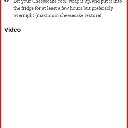
Let your Cheesecake cool, wrap it up, and put it into
the fridge for at least a few hours but preferably
overnight (maximum cheesecake texture)
Video