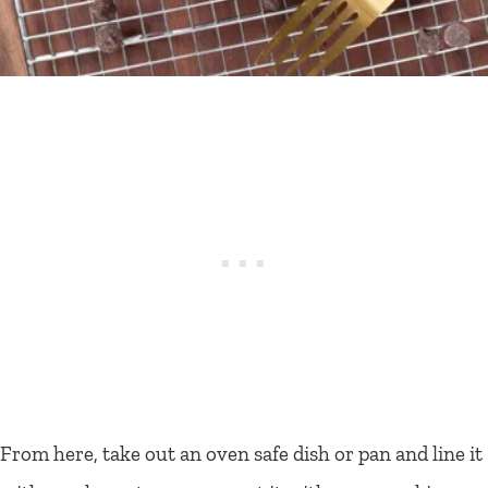
From here, take out an oven safe dish or pan and line it