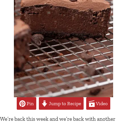
Pin
Jump to Recipe
Video
We’re back this week and we’re back with another