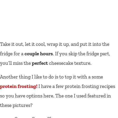
Take it out, let it cool, wrap it up, and put it into the
fridge for a
couple hours
. If you skip the fridge part,
you’ll miss the
perfect
cheesecake texture.
Another thing I like to do is to top it with a some
protein frosting!
I have a few protein frosting recipes
so you have options here. The one I used featured in
these pictures?