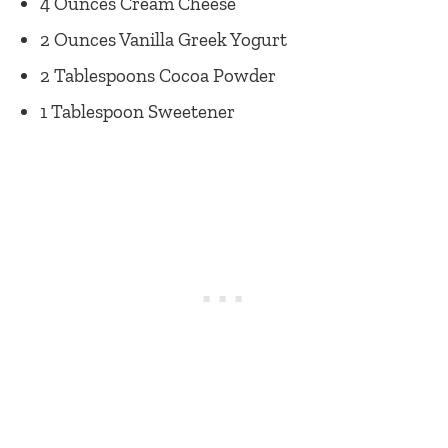
4 Ounces Cream Cheese
2 Ounces Vanilla Greek Yogurt
2 Tablespoons Cocoa Powder
1 Tablespoon Sweetener