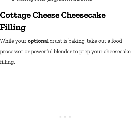
Cottage Cheese Cheesecake
Filling
While your
optional
crust is baking, take out a food
processor or powerful blender to prep your cheesecake
filling.