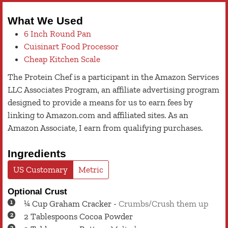
What We Used
6 Inch Round Pan
Cuisinart Food Processor
Cheap Kitchen Scale
The Protein Chef is a participant in the Amazon Services
LLC Associates Program, an affiliate advertising program
designed to provide a means for us to earn fees by
linking to Amazon.com and affiliated sites. As an
Amazon Associate, I earn from qualifying purchases.
Ingredients
US Customary
Metric
Optional Crust
¼
Cup
Graham Cracker
-
Crumbs/Crush them up
2
Tablespoons
Cocoa Powder