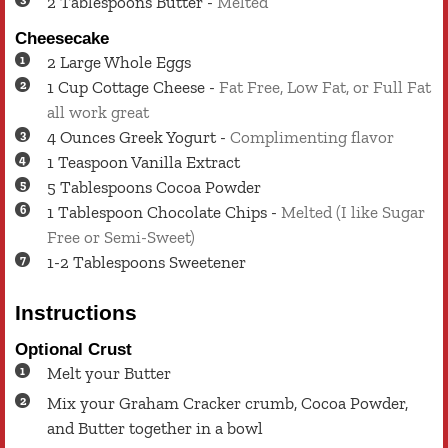
2
Tablespoons
Butter
-
Melted
Cheesecake
2
Large
Whole Eggs
1
Cup
Cottage Cheese
-
Fat Free, Low Fat, or Full Fat
all work great
4
Ounces
Greek Yogurt
-
Complimenting flavor
1
Teaspoon
Vanilla Extract
5
Tablespoons
Cocoa Powder
1
Tablespoon
Chocolate Chips
-
Melted (I like Sugar
Free or Semi-Sweet)
1-2
Tablespoons
Sweetener
Instructions
Optional Crust
Melt your Butter
Mix your Graham Cracker crumb, Cocoa Powder,
and Butter together in a bowl