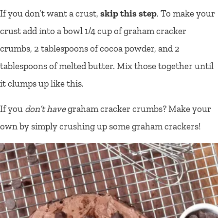
If you don’t want a crust,
skip this step
. To make your
crust add into a bowl 1/4 cup of graham cracker
crumbs, 2 tablespoons of cocoa powder, and 2
tablespoons of melted butter. Mix those together until
it clumps up like this.
If you
don’t have
graham cracker crumbs? Make your
own by simply crushing up some graham crackers!