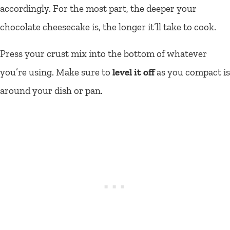
accordingly. For the most part, the deeper your
chocolate cheesecake is, the longer it’ll take to cook.
Press your crust mix into the bottom of whatever
you’re using. Make sure to
level it off
as you compact is
around your dish or pan.