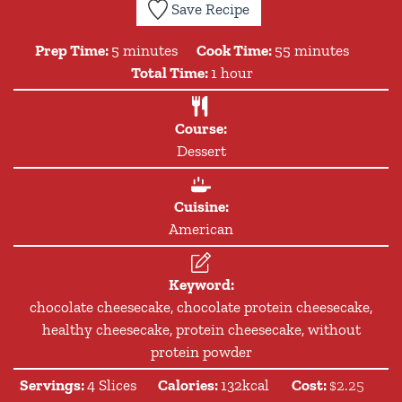
Save Recipe
minutes
minutes
Prep Time:
5
minutes
Cook Time:
55
minutes
hour
Total Time:
1
hour
Course:
Dessert
Cuisine:
American
Keyword:
chocolate cheesecake, chocolate protein cheesecake,
healthy cheesecake, protein cheesecake, without
protein powder
Servings:
4
Slices
Calories:
132
kcal
Cost:
$2.25