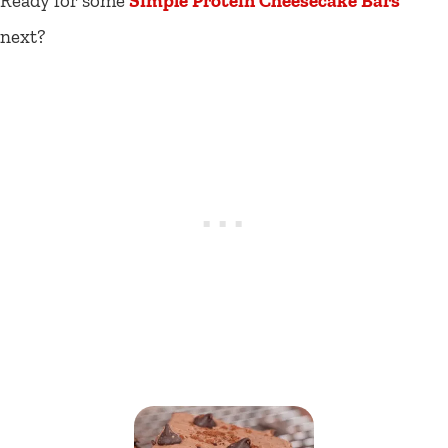
Ready for some
Simple Protein Cheesecake Bars
next?