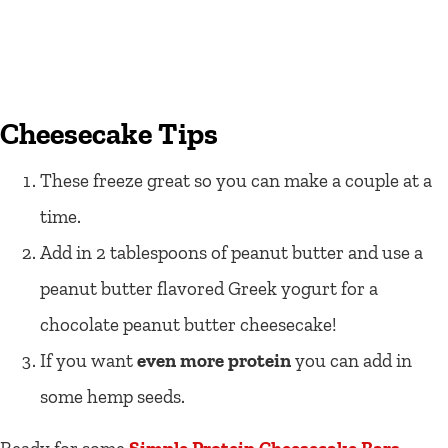
Cheesecake Tips
These freeze great so you can make a couple at a
time.
Add in 2 tablespoons of peanut butter and use a
peanut butter flavored Greek yogurt for a
chocolate peanut butter cheesecake!
If you want
even more protein
you can add in
some hemp seeds.