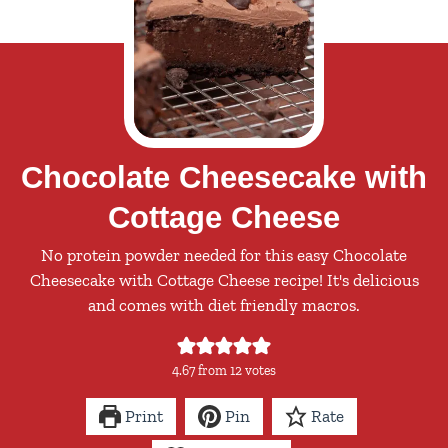
Chocolate Cheesecake with
Cottage Cheese
No protein powder needed for this easy Chocolate
Cheesecake with Cottage Cheese recipe! It's delicious
and comes with diet friendly macros.
4.67
from
12
votes
Print
Pin
Rate