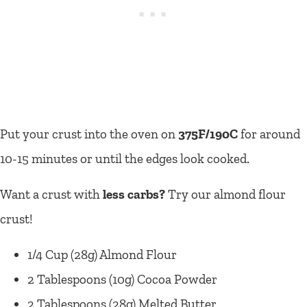
Put your crust into the oven on
375F/190C
for around
10-15 minutes or until the edges look cooked.
Want a crust with
less carbs?
Try our almond flour
crust!
1/4 Cup (28g) Almond Flour
2 Tablespoons (10g) Cocoa Powder
2 Tablespoons (28g) Melted Butter