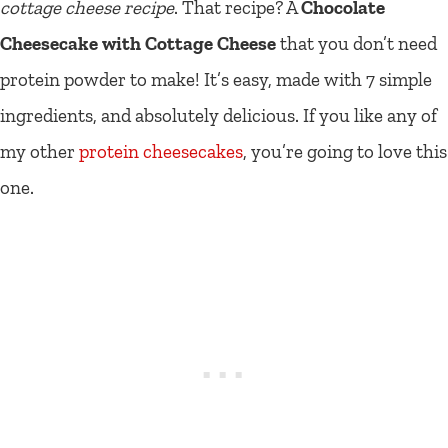
cottage cheese recipe
. That recipe? A
Chocolate
Cheesecake with Cottage Cheese
that you don’t need
protein powder to make! It’s easy, made with 7 simple
ingredients, and absolutely delicious. If you like any of
my other
protein cheesecakes
, you’re going to love this
one.