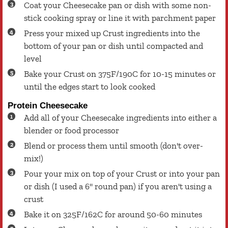
Coat your Cheesecake pan or dish with some non-
stick cooking spray or line it with parchment paper
Press your mixed up Crust ingredients into the
bottom of your pan or dish until compacted and
level
Bake your Crust on 375F/190C for 10-15 minutes or
until the edges start to look cooked
Protein Cheesecake
Add all of your Cheesecake ingredients into either a
blender or food processor
Blend or process them until smooth (don't over-
mix!)
Pour your mix on top of your Crust or into your pan
or dish (I used a 6'' round pan) if you aren't using a
crust
Bake it on 325F/162C for around 50-60 minutes