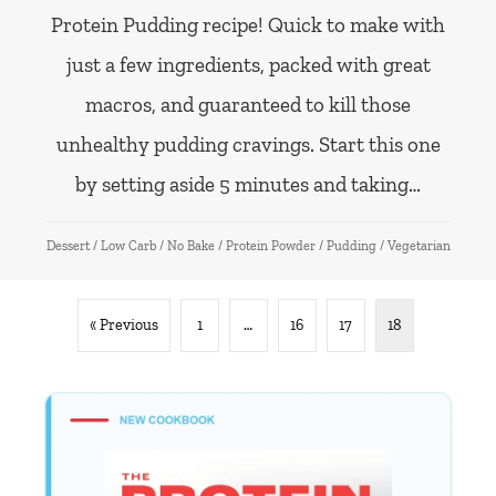
Protein Pudding recipe! Quick to make with
just a few ingredients, packed with great
macros, and guaranteed to kill those
unhealthy pudding cravings. Start this one
by setting aside 5 minutes and taking…
Dessert
/
Low Carb
/
No Bake
/
Protein Powder
/
Pudding
/
Vegetarian
« Previous
1
…
16
17
18