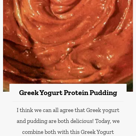
Greek Yogurt Protein Pudding
I think we can all agree that Greek yogurt
and pudding are both delicious! Today, we
combine both with this Greek Yogurt