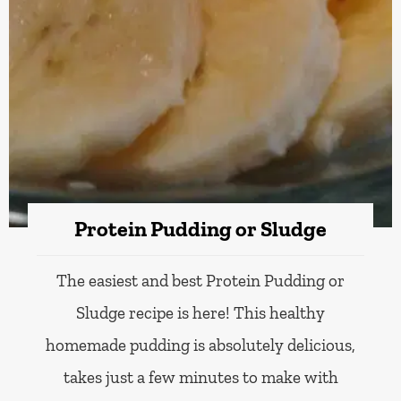
Protein Pudding or Sludge
The easiest and best Protein Pudding or
Sludge recipe is here! This healthy
homemade pudding is absolutely delicious,
takes just a few minutes to make with