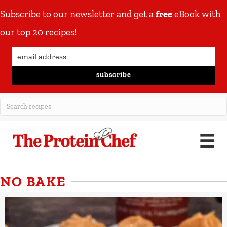
Subscribe to our newsletter and get a
free
eBook with
our top 20 recipes!
subscribe
NO BAKE