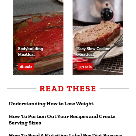
Bodybuilding
Easy Slow Cooker
Meatloaf
Meatloaf
161 cals
371 cals
READ THESE
Understanding How to Lose Weight
How To Portion Out Your Recipes and Create
Serving Sizes
How To Read A Nutrition Label For Diet Success