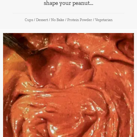
shape your peanut…
Cups
/
Dessert
/
No Bake
/
Protein Powder
/
Vegetarian