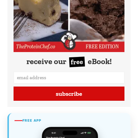
receive our
eBook!
free
subscribe
FREE APP