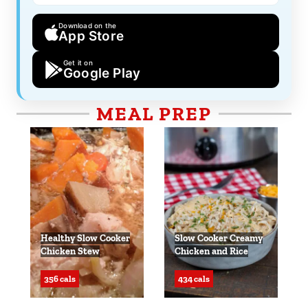
Download on the
App Store
Get it on
Google Play
MEAL PREP
Healthy Slow Cooker
Slow Cooker Creamy
Chicken Stew
Chicken and Rice
356 cals
434 cals