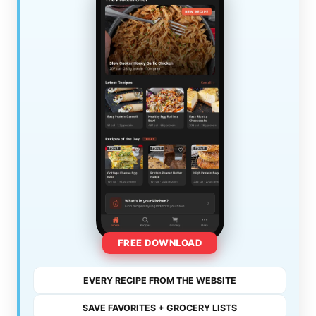
FREE DOWNLOAD
EVERY RECIPE FROM THE WEBSITE
SAVE FAVORITES + GROCERY LISTS