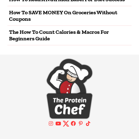
How To SAVE MONEY On Groceries Without
Coupons
The How To Count Calories & Macros For
Beginners Guide