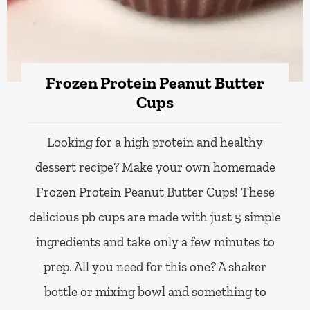
Frozen Protein Peanut Butter
Cups
Looking for a high protein and healthy
dessert recipe? Make your own homemade
Frozen Protein Peanut Butter Cups! These
delicious pb cups are made with just 5 simple
ingredients and take only a few minutes to
prep. All you need for this one? A shaker
bottle or mixing bowl and something to