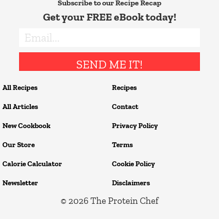
Subscribe to our Recipe Recap
Get your FREE eBook today!
SEND ME IT!
All Recipes
Recipes
All Articles
Contact
New Cookbook
Privacy Policy
Our Store
Terms
Calorie Calculator
Cookie Policy
Newsletter
Disclaimers
© 2026
The Protein Chef