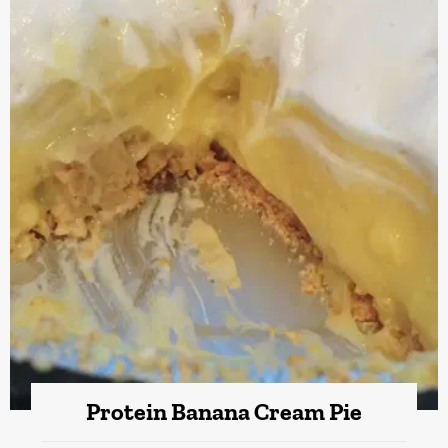
Protein Banana Cream Pie