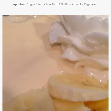
Appetizer
/
Eggs
/
Keto
/
Low Carb
/
No Bake
/
Snack
/
Vegetarian