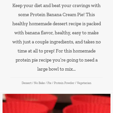
Keep your diet and beat your cravings with
some Protein Banana Cream Pie! This
healthy homemade dessert recipe is packed
with banana flavor, healthy, easy to make
with just a couple ingredients, and takes no
time at all to prep! For this homemade
protein pie recipe you’re going to need a
large bowl to mix…
Dessert
/
No Bake
/
Pie
/
Protein Powder
/
Vegetarian