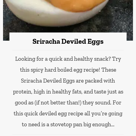
Sriracha Deviled Eggs
Looking for a quick and healthy snack? Try
this spicy hard boiled egg recipe! These
Sriracha Deviled Eggs are packed with
protein, high in healthy fats, and taste just as
good as (if not better than!) they sound. For
this quick deviled egg recipe all you’re going
to need is a stovetop pan big enough…