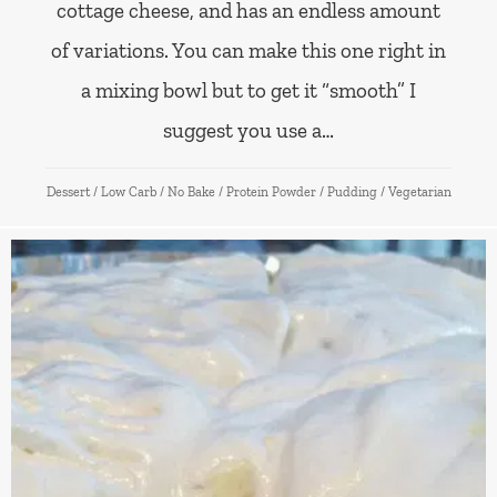
cottage cheese, and has an endless amount
of variations. You can make this one right in
a mixing bowl but to get it “smooth” I
suggest you use a…
Dessert
/
Low Carb
/
No Bake
/
Protein Powder
/
Pudding
/
Vegetarian