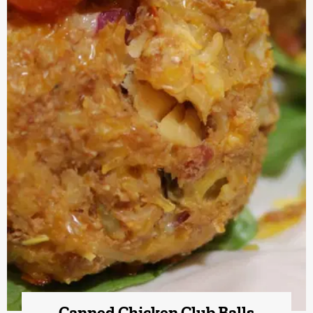
Canned Chicken Club Balls