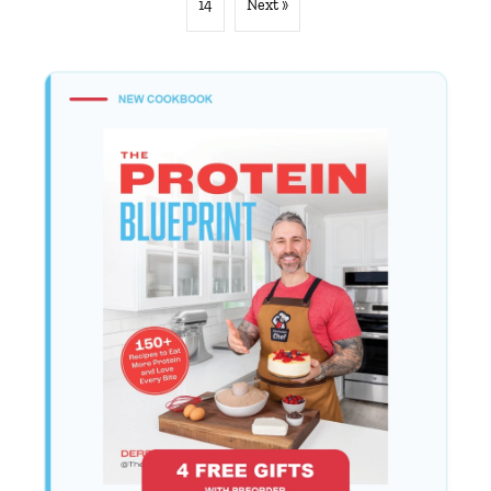
14
Next »