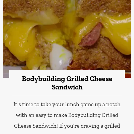
Bodybuilding Grilled Cheese
Sandwich
It’s time to take your lunch game up a notch
with an easy to make Bodybuilding Grilled
Cheese Sandwich! If you’re craving a grilled