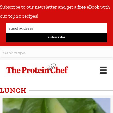
Subscribe to our newsletter and get a
free
eBook with
our top 20 recipes!
subscribe
LUNCH