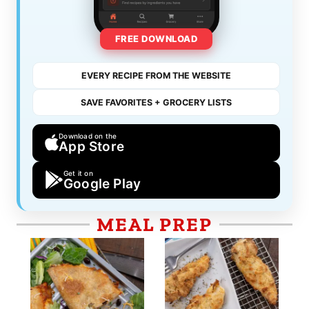
FREE DOWNLOAD
EVERY RECIPE FROM THE WEBSITE
SAVE FAVORITES + GROCERY LISTS
Download on the
App Store
Get it on
Google Play
MEAL PREP