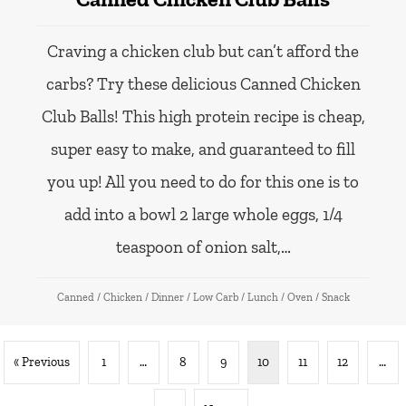
Craving a chicken club but can’t afford the
carbs? Try these delicious Canned Chicken
Club Balls! This high protein recipe is cheap,
super easy to make, and guaranteed to fill
you up! All you need to do for this one is to
add into a bowl 2 large whole eggs, 1/4
teaspoon of onion salt,…
Canned
/
Chicken
/
Dinner
/
Low Carb
/
Lunch
/
Oven
/
Snack
« Previous
1
…
8
9
10
11
12
…