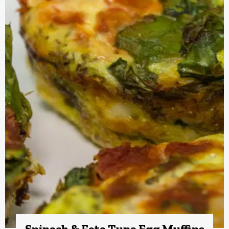
Spinach & Feta Tuna Egg Muffins