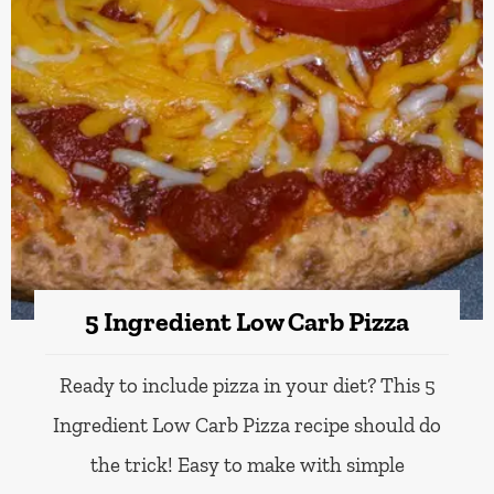
5 Ingredient Low Carb Pizza
Ready to include pizza in your diet? This 5
Ingredient Low Carb Pizza recipe should do
the trick! Easy to make with simple