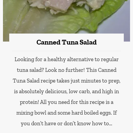
Canned Tuna Salad
Looking for a healthy alternative to regular
tuna salad? Look no further! This Canned
Tuna Salad recipe takes just minutes to prep,
is absolutely delicious, low carb, and high in
protein! All you need for this recipe is a
mixing bowl and some hard boiled eggs. If
you don’t have or don’t know how to…