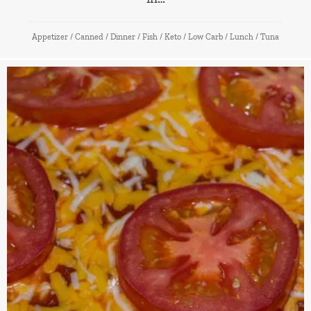
Appetizer
/
Canned
/
Dinner
/
Fish
/
Keto
/
Low Carb
/
Lunch
/
Tuna