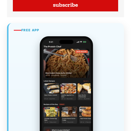
subscribe
FREE APP