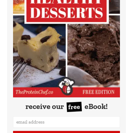
receive our
eBook!
free