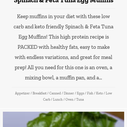
Keep muffins in your diet with these low
carb and keto friendly Spinach & Feta Tuna
Egg Muffins! This high protein recipe is
PACKED with healthy fats, easy to make
with endless variations, and great for meal
prep! All you need for this one is an oven, a
mixing bowl, a muffin pan, and a…
Appetizer
/
Breakfast
/
Canned
/
Dinner
/
Eggs
/
Fish
/
Keto
/
Low
Carb
/
Lunch
/
Oven
/
Tuna