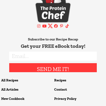
Subscribe to our Recipe Recap
Get your FREE eBook today!
SEND ME IT!
All Recipes
Recipes
All Articles
Contact
New Cookbook
Privacy Policy