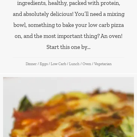
ingredients, healthy, packed with protein,
and absolutely delicious! You’ll need a mixing
bowl, something to bake your low carb pizza
on, and the most important thing? An oven!
Start this one by…
Dinner
/
Eggs
/
Low Carb
/
Lunch
/
Oven
/
Vegetarian