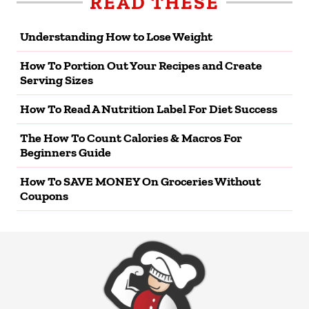
READ THESE
Understanding How to Lose Weight
How To Portion Out Your Recipes and Create
Serving Sizes
How To Read A Nutrition Label For Diet Success
The How To Count Calories & Macros For
Beginners Guide
How To SAVE MONEY On Groceries Without
Coupons