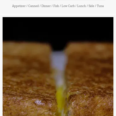
Appetizer
/
Canned
/
Dinner
/
Fish
/
Low Carb
/
Lunch
/
Side
/
Tuna