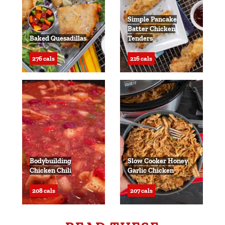
Simple Pancake
Batter Chicken
Baked Quesadillas
Tenders
276 cals
216 cals
Bodybuilding
Slow Cooker Honey
Chicken Chili
Garlic Chicken
208 cals
207 cals