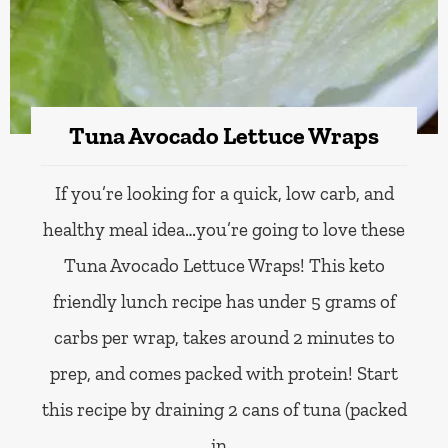
Tuna Avocado Lettuce Wraps
If you’re looking for a quick, low carb, and
healthy meal idea…you’re going to love these
Tuna Avocado Lettuce Wraps! This keto
friendly lunch recipe has under 5 grams of
carbs per wrap, takes around 2 minutes to
prep, and comes packed with protein! Start
this recipe by draining 2 cans of tuna (packed
in…