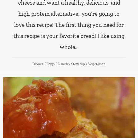
cheese and want a healthy, delicious, and
high protein alternative…you’re going to
love this recipe! The first thing you need for
this recipe is your favorite bread! I like using
whole…
Dinner
/
Eggs
/
Lunch
/
Stovetop
/
Vegetarian