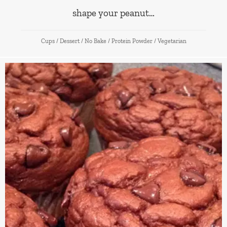
shape your peanut…
Cups
/
Dessert
/
No Bake
/
Protein Powder
/
Vegetarian