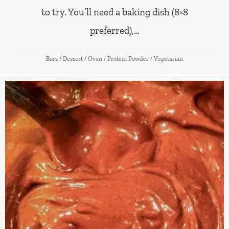
to try. You’ll need a baking dish (8×8
preferred),…
Bars
/
Dessert
/
Oven
/
Protein Powder
/
Vegetarian