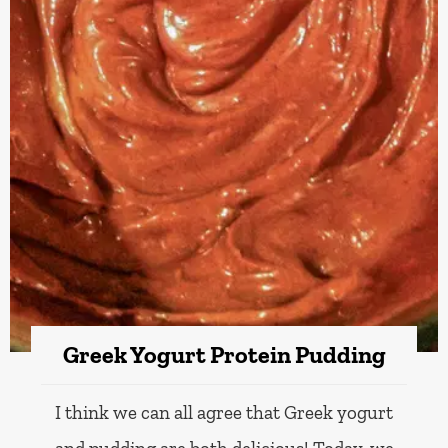
Greek Yogurt Protein Pudding
I think we can all agree that Greek yogurt