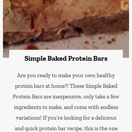
Simple Baked Protein Bars
Are you ready to make your own healthy
protein bars at home?! These Simple Baked
Protein Bars are inexpensive, only take a few
ingredients to make, and come with endless
variations! If you’re looking for a delicious
and quick protein bar recipe, this is the one