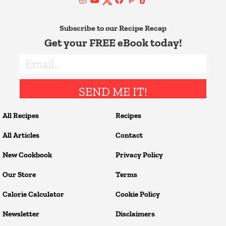
Subscribe to our Recipe Recap
Get your FREE eBook today!
SEND ME IT!
All Recipes
Recipes
All Articles
Contact
New Cookbook
Privacy Policy
Our Store
Terms
Calorie Calculator
Cookie Policy
Newsletter
Disclaimers