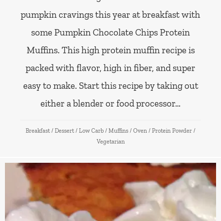
pumpkin cravings this year at breakfast with
some Pumpkin Chocolate Chips Protein
Muffins. This high protein muffin recipe is
packed with flavor, high in fiber, and super
easy to make. Start this recipe by taking out
either a blender or food processor…
Breakfast
/
Dessert
/
Low Carb
/
Muffins
/
Oven
/
Protein Powder
/
Vegetarian