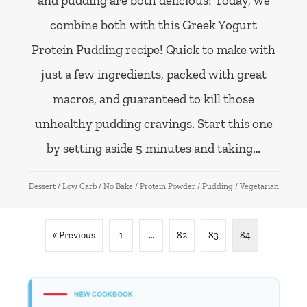
and pudding are both delicious! Today, we
combine both with this Greek Yogurt
Protein Pudding recipe! Quick to make with
just a few ingredients, packed with great
macros, and guaranteed to kill those
unhealthy pudding cravings. Start this one
by setting aside 5 minutes and taking…
Dessert
/
Low Carb
/
No Bake
/
Protein Powder
/
Pudding
/
Vegetarian
« Previous
1
…
82
83
84