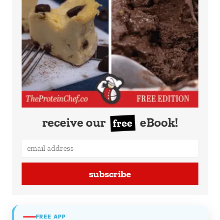
receive our
eBook!
free
subscribe
FREE APP