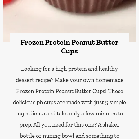
Frozen Protein Peanut Butter
Cups
Looking for a high protein and healthy
dessert recipe? Make your own homemade
Frozen Protein Peanut Butter Cups! These
delicious pb cups are made with just 5 simple
ingredients and take only a few minutes to
prep. All you need for this one? A shaker
bottle or mixing bowl and something to