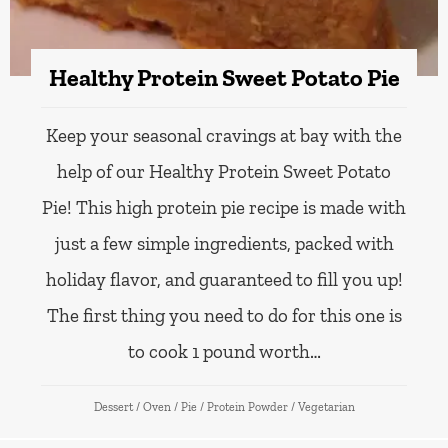
Healthy Protein Sweet Potato Pie
Keep your seasonal cravings at bay with the
help of our Healthy Protein Sweet Potato
Pie! This high protein pie recipe is made with
just a few simple ingredients, packed with
holiday flavor, and guaranteed to fill you up!
The first thing you need to do for this one is
to cook 1 pound worth…
Dessert
/
Oven
/
Pie
/
Protein Powder
/
Vegetarian