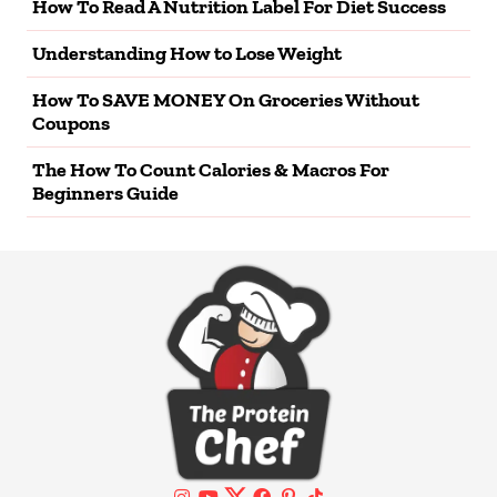
How To Read A Nutrition Label For Diet Success
Understanding How to Lose Weight
How To SAVE MONEY On Groceries Without
Coupons
The How To Count Calories & Macros For
Beginners Guide