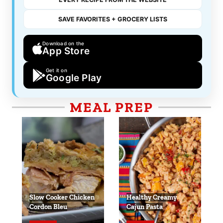
SAVE FAVORITES + GROCERY LISTS
Download on the
App Store
Get it on
Google Play
MEAL PREP
Slow Cooker Chicken
Healthy Creamy
Cordon Bleu
Cajun Pasta