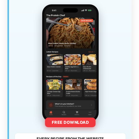
FREE DOWNLOAD
EVERY RECIPE FROM THE WEBSITE