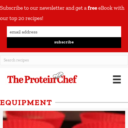
Subscribe to our newsletter and get a
free
eBook with
our top 20 recipes!
subscribe
EQUIPMENT