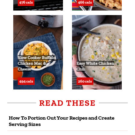
476 cals
466 cals
Slow Cooker Buffalo
Chicken Mac &
Easy White Chicken
Cheese
Chili
494 cals
260 cals
READ THESE
How To Portion Out Your Recipes and Create
Serving Sizes