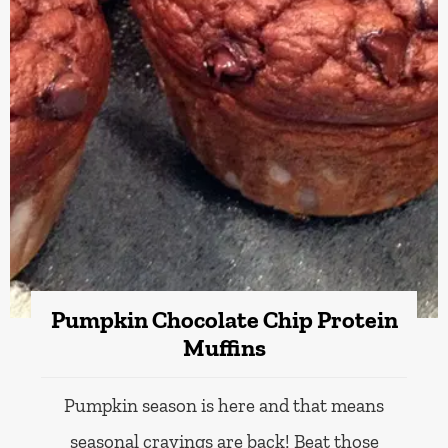
Pumpkin Chocolate Chip Protein
Muffins
Pumpkin season is here and that means
seasonal cravings are back! Beat those