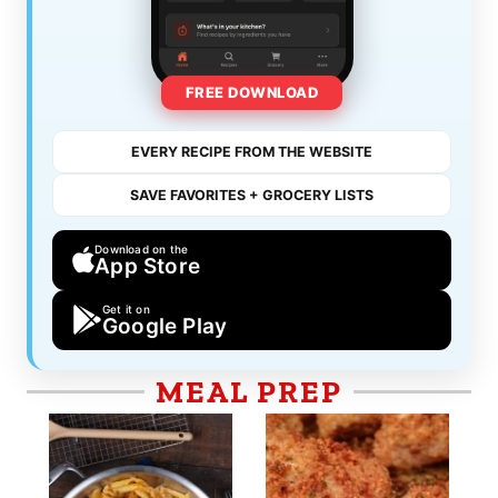
FREE DOWNLOAD
EVERY RECIPE FROM THE WEBSITE
SAVE FAVORITES + GROCERY LISTS
Download on the
App Store
Get it on
Google Play
MEAL PREP