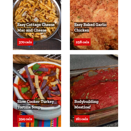
Easy Cottage Cheese
Easy Baked Garlic
Mac and Cheese
Chicken
370 cals
258 cals
Slow Cooker Turkey
Bodybuilding
Tortilla Soup
Meatloaf
394 cals
161 cals