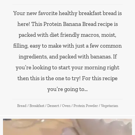
Your new favorite healthy breakfast bread is
here! This Protein Banana Bread recipe is
packed with diet friendly macros, moist,
filling, easy to make with just a few common
ingredients, and packed with bananas. If
you’re looking to start your morning right
then this is the one to try! For this recipe
you’re going to…
Bread
/
Breakfast
/
Dessert
/
Oven
/
Protein Powder
/
Vegetarian