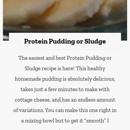
Protein Pudding or Sludge
The easiest and best Protein Pudding or
Sludge recipe is here! This healthy
homemade pudding is absolutely delicious,
takes just a few minutes to make with
cottage cheese, and has an endless amount
of variations. You can make this one right in
a mixing bowl but to get it “smooth” I