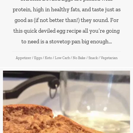
protein, high in healthy fats, and taste just as
good as (if not better than!) they sound. For
this quick deviled egg recipe all you’re going
to need is a stovetop pan big enough…
Appetizer
/
Eggs
/
Keto
/
Low Carb
/
No Bake
/
Snack
/
Vegetarian