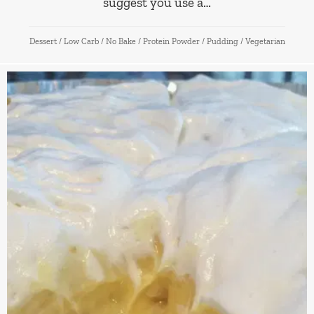
suggest you use a…
Dessert
/
Low Carb
/
No Bake
/
Protein Powder
/
Pudding
/
Vegetarian