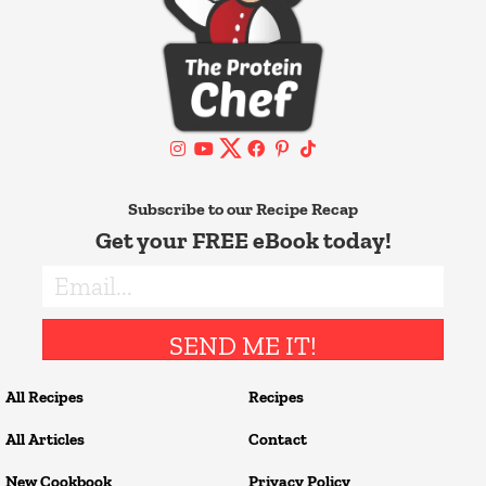
Subscribe to our Recipe Recap
Get your FREE eBook today!
SEND ME IT!
All Recipes
Recipes
All Articles
Contact
New Cookbook
Privacy Policy