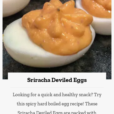
Sriracha Deviled Eggs
Looking for a quick and healthy snack? Try
this spicy hard boiled egg recipe! These
Sriracha Deviled Eggs are packed with