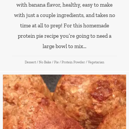
with banana flavor, healthy, easy to make
with just a couple ingredients, and takes no
time at all to prep! For this homemade
protein pie recipe you’re going to need a
large bowl to mix…
Dessert
/
No Bake
/
Pie
/
Protein Powder
/
Vegetarian