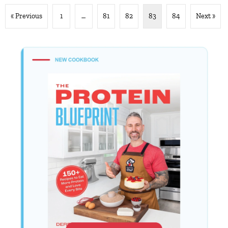
« Previous
1
…
81
82
83
84
Next »