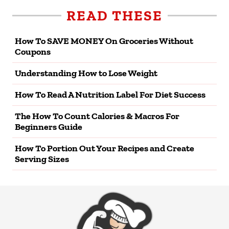
READ THESE
How To SAVE MONEY On Groceries Without
Coupons
Understanding How to Lose Weight
How To Read A Nutrition Label For Diet Success
The How To Count Calories & Macros For
Beginners Guide
How To Portion Out Your Recipes and Create
Serving Sizes