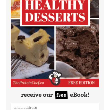
receive our
eBook!
free