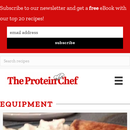
Subscribe to our newsletter and get a
free
eBook with
our top 20 recipes!
subscribe
EQUIPMENT