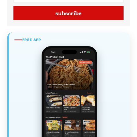
subscribe
FREE APP