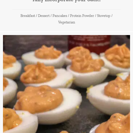
Breakfast
/
Dessert
/
Pancakes
/
Protein Powder
/
Stovetop
/
Vegetarian