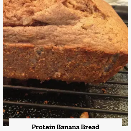
Protein Banana Bread