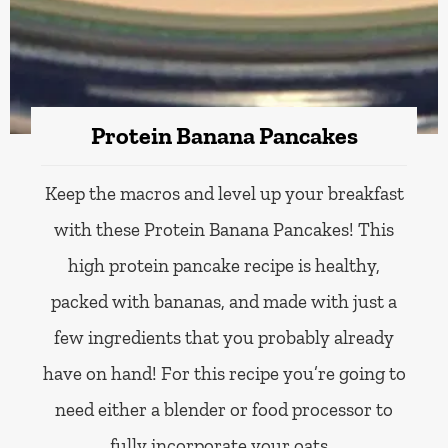
Protein Banana Pancakes
Keep the macros and level up your breakfast
with these Protein Banana Pancakes! This
high protein pancake recipe is healthy,
packed with bananas, and made with just a
few ingredients that you probably already
have on hand! For this recipe you’re going to
need either a blender or food processor to
fully incorporate your oats…