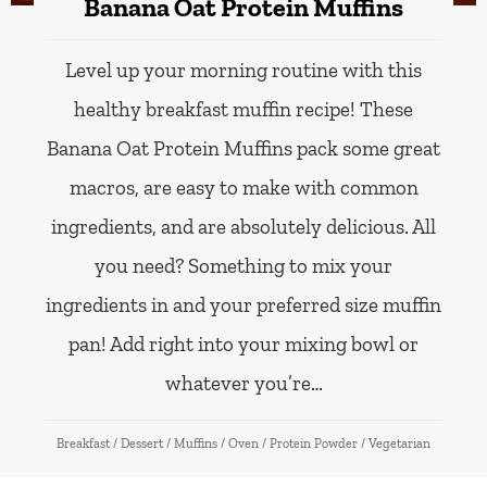
Banana Oat Protein Muffins
Level up your morning routine with this
healthy breakfast muffin recipe! These
Banana Oat Protein Muffins pack some great
macros, are easy to make with common
ingredients, and are absolutely delicious. All
you need? Something to mix your
ingredients in and your preferred size muffin
pan! Add right into your mixing bowl or
whatever you’re…
Breakfast
/
Dessert
/
Muffins
/
Oven
/
Protein Powder
/
Vegetarian