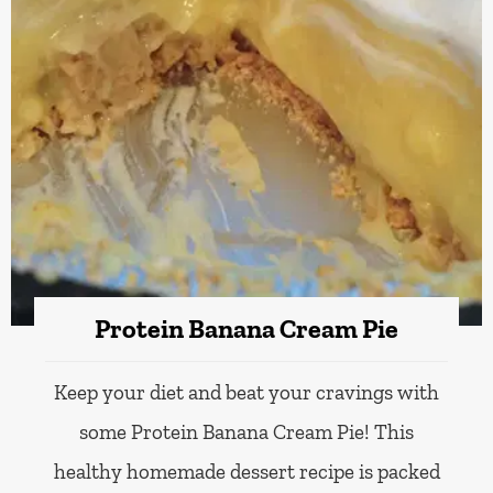
Protein Banana Cream Pie
Keep your diet and beat your cravings with
some Protein Banana Cream Pie! This
healthy homemade dessert recipe is packed