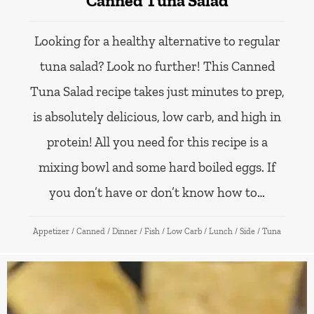
Canned Tuna Salad
Looking for a healthy alternative to regular
tuna salad? Look no further! This Canned
Tuna Salad recipe takes just minutes to prep,
is absolutely delicious, low carb, and high in
protein! All you need for this recipe is a
mixing bowl and some hard boiled eggs. If
you don’t have or don’t know how to…
Appetizer
/
Canned
/
Dinner
/
Fish
/
Low Carb
/
Lunch
/
Side
/
Tuna