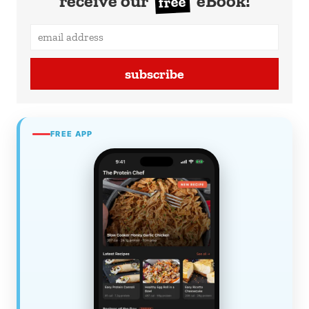
receive our
eBook!
free
subscribe
FREE APP