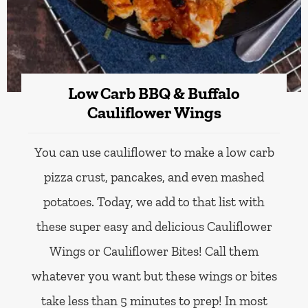
Low Carb BBQ & Buffalo
Cauliflower Wings
You can use cauliflower to make a low carb
pizza crust, pancakes, and even mashed
potatoes. Today, we add to that list with
these super easy and delicious Cauliflower
Wings or Cauliflower Bites! Call them
whatever you want but these wings or bites
take less than 5 minutes to prep! In most