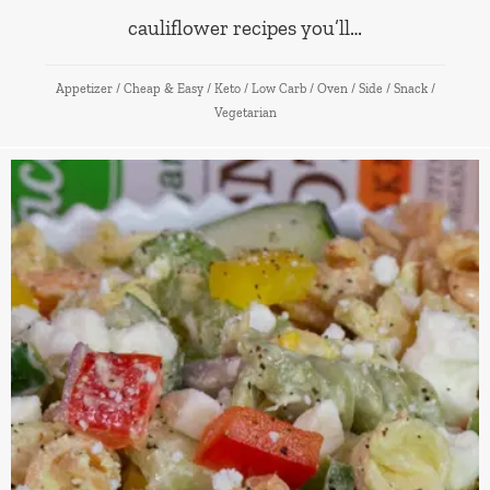
cauliflower recipes you’ll…
Appetizer
/
Cheap & Easy
/
Keto
/
Low Carb
/
Oven
/
Side
/
Snack
/
Vegetarian