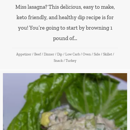
Miss lasagna? This delicious, easy to make,
keto friendly, and healthy dip recipe is for
you! You’re going to start by browning 1
pound of…
Appetizer
/
Beef
/
Dinner
/
Dip
/
Low Carb
/
Oven
/
Side
/
Skillet
/
Snack
/
Turkey