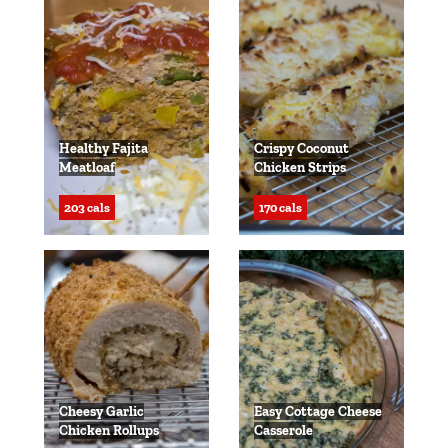
Healthy Fajita
Crispy Coconut
Meatloaf
Chicken Strips
203 cals
170 cals
Cheesy Garlic
Easy Cottage Cheese
Chicken Rollups
Casserole