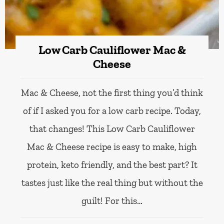
Low Carb Cauliflower Mac &
Cheese
Mac & Cheese, not the first thing you’d think
of if I asked you for a low carb recipe. Today,
that changes! This Low Carb Cauliflower
Mac & Cheese recipe is easy to make, high
protein, keto friendly, and the best part? It
tastes just like the real thing but without the
guilt! For this…