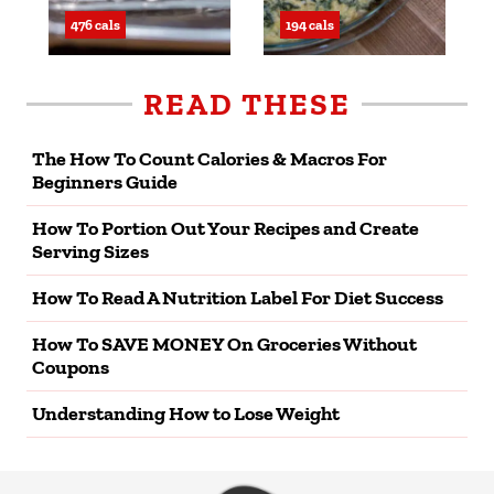
476 cals
194 cals
READ THESE
The How To Count Calories & Macros For
Beginners Guide
How To Portion Out Your Recipes and Create
Serving Sizes
How To Read A Nutrition Label For Diet Success
How To SAVE MONEY On Groceries Without
Coupons
Understanding How to Lose Weight