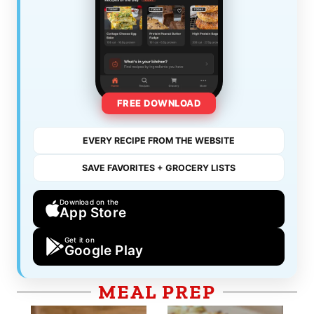
FREE DOWNLOAD
EVERY RECIPE FROM THE WEBSITE
SAVE FAVORITES + GROCERY LISTS
Download on the
App Store
Get it on
Google Play
MEAL PREP