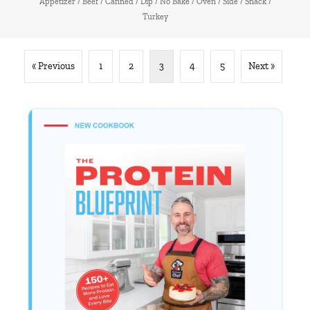
Appetizer
/
Beef
/
Canned
/
Dip
/
No Bake
/
Oven
/
Side
/
Snack
/
Turkey
« Previous
1
2
3
4
5
Next »