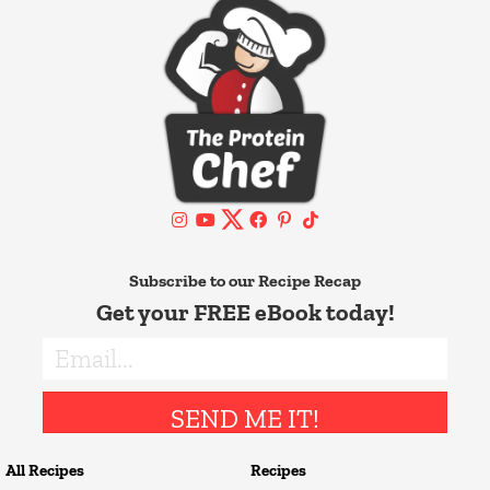
Subscribe to our Recipe Recap
Get your FREE eBook today!
SEND ME IT!
All Recipes
Recipes