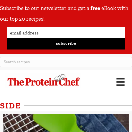
Subscribe to our newsletter and get a
free
eBook with
our top 20 recipes!
subscribe
SIDE