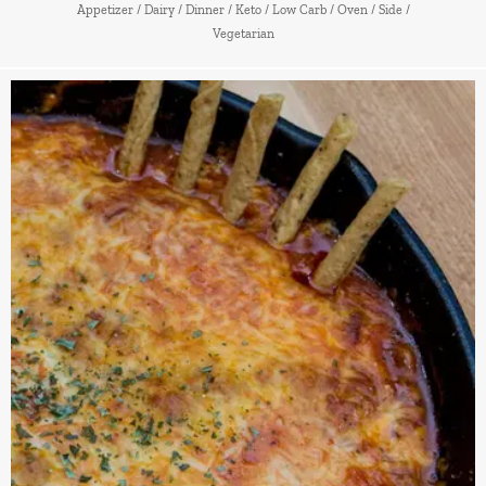
Appetizer
/
Dairy
/
Dinner
/
Keto
/
Low Carb
/
Oven
/
Side
/
Vegetarian