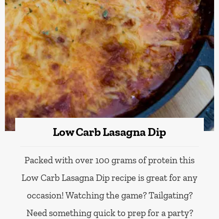
Low Carb Lasagna Dip
Packed with over 100 grams of protein this
Low Carb Lasagna Dip recipe is great for any
occasion! Watching the game? Tailgating?
Need something quick to prep for a party?