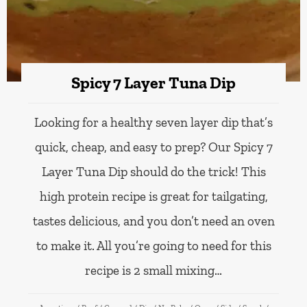
Spicy 7 Layer Tuna Dip
Looking for a healthy seven layer dip that’s
quick, cheap, and easy to prep? Our Spicy 7
Layer Tuna Dip should do the trick! This
high protein recipe is great for tailgating,
tastes delicious, and you don’t need an oven
to make it. All you’re going to need for this
recipe is 2 small mixing…