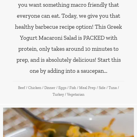
you want something macro friendly that
everyone can eat. Today, we give you that
healthy barbecue recipe option! This Greek
Yogurt Macaroni Salad is PACKED with
protein, only takes around 10 minutes to
prep, and is absolutely delicious! Start this
one by adding into a saucepan…
Beef
/
Chicken
/
Dinner
/
Eggs
/
Fish
/
Meal Prep
/
Side
/
Tuna
/
Turkey
/
Vegetarian