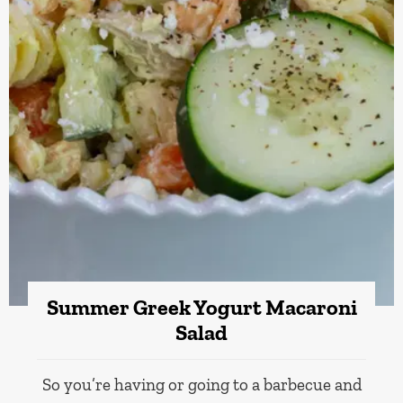
Summer Greek Yogurt Macaroni
Salad
So you’re having or going to a barbecue and