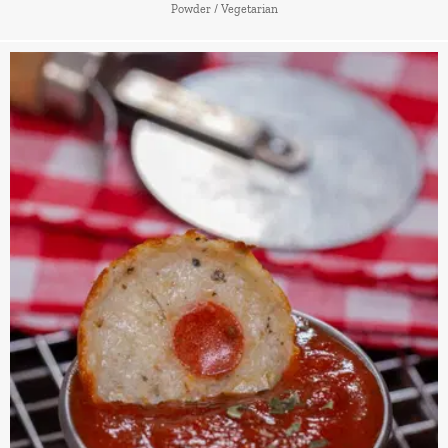
Powder
/
Vegetarian