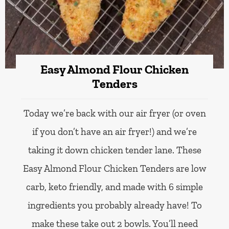
Easy Almond Flour Chicken
Tenders
Today we’re back with our air fryer (or oven
if you don’t have an air fryer!) and we’re
taking it down chicken tender lane. These
Easy Almond Flour Chicken Tenders are low
carb, keto friendly, and made with 6 simple
ingredients you probably already have! To
make these take out 2 bowls. You’ll need