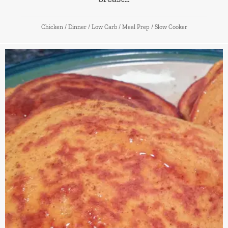
Chicken
/
Dinner
/
Low Carb
/
Meal Prep
/
Slow Cooker