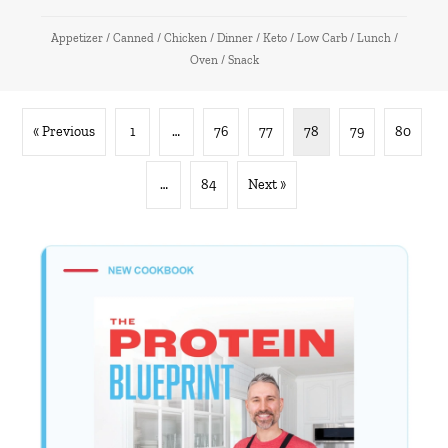
Appetizer
/
Canned
/
Chicken
/
Dinner
/
Keto
/
Low Carb
/
Lunch
/
Oven
/
Snack
« Previous
1
…
76
77
78
79
80
…
84
Next »