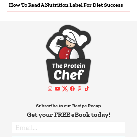
How To Read A Nutrition Label For Diet Success
Subscribe to our Recipe Recap
Get your FREE eBook today!