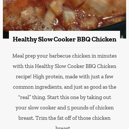
Healthy Slow Cooker BBQ Chicken
Meal prep your barbecue chicken in minutes
with this Healthy Slow Cooker BBQ Chicken
recipe! High protein, made with just a few
common ingredients, and just as good as the
“real” thing. Start this one by taking out
your slow cooker and 5 pounds of chicken
breast. Trim the fat off of those chicken
breast…