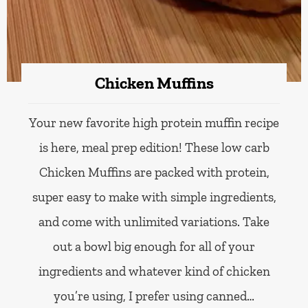
Chicken Muffins
Your new favorite high protein muffin recipe
is here, meal prep edition! These low carb
Chicken Muffins are packed with protein,
super easy to make with simple ingredients,
and come with unlimited variations. Take
out a bowl big enough for all of your
ingredients and whatever kind of chicken
you’re using, I prefer using canned…