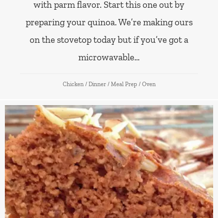
with parm flavor. Start this one out by
preparing your quinoa. We’re making ours
on the stovetop today but if you’ve got a
microwavable…
Chicken
/
Dinner
/
Meal Prep
/
Oven