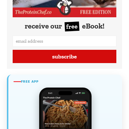
receive our
eBook!
free
subscribe
FREE APP