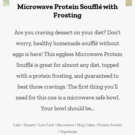
Microwave Protein Soufflé with
Frosting
Are you craving dessert on your diet? Don’t
worry, healthy homemade soufflé without
eggs is here! This eggless Microwave Protein
Soufflé is great for almost any diet, topped
with a protein frosting, and guaranteed to
beat those cravings. The first thing you’ll
need for this one is a microwave safe bowl.
Your bowl should be…
Cake
/
Dessert
/
Low Carb
/
Microwave
/
Mug Cakes
/
Protein Powder
/
Vegetarian