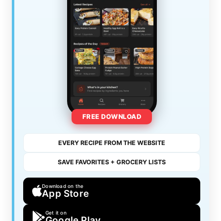
FREE DOWNLOAD
EVERY RECIPE FROM THE WEBSITE
SAVE FAVORITES + GROCERY LISTS
Download on the
App Store
Get it on
Google Play