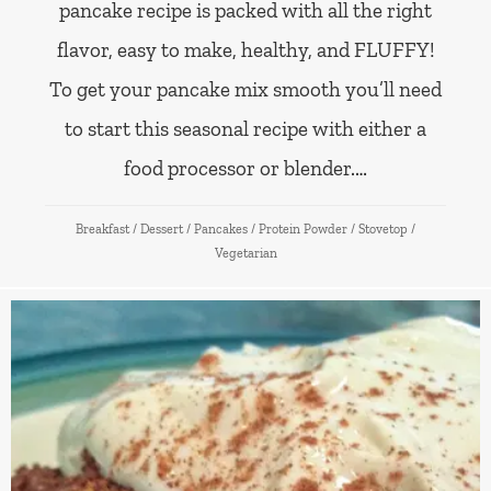
pancake recipe is packed with all the right
flavor, easy to make, healthy, and FLUFFY!
To get your pancake mix smooth you’ll need
to start this seasonal recipe with either a
food processor or blender.…
Breakfast
/
Dessert
/
Pancakes
/
Protein Powder
/
Stovetop
/
Vegetarian