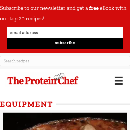
Subscribe to our newsletter and get a
free
eBook with
our top 20 recipes!
subscribe
EQUIPMENT