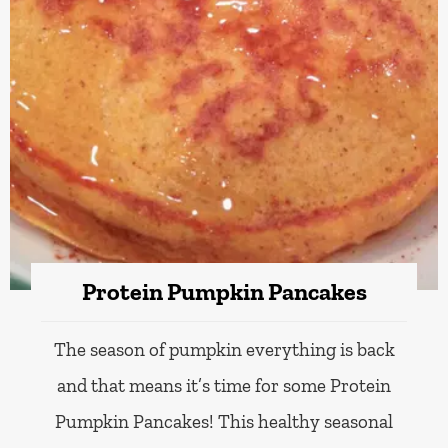
Protein Pumpkin Pancakes
The season of pumpkin everything is back
and that means it’s time for some Protein
Pumpkin Pancakes! This healthy seasonal