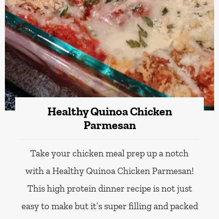
Healthy Quinoa Chicken
Parmesan
Take your chicken meal prep up a notch
with a Healthy Quinoa Chicken Parmesan!
This high protein dinner recipe is not just
easy to make but it’s super filling and packed