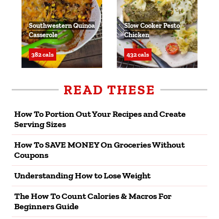
Southwestern Quinoa
Slow Cooker Pesto
Casserole
Chicken
382 cals
432 cals
READ THESE
How To Portion Out Your Recipes and Create
Serving Sizes
How To SAVE MONEY On Groceries Without
Coupons
Understanding How to Lose Weight
The How To Count Calories & Macros For
Beginners Guide