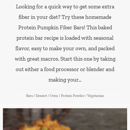
Looking for a quick way to get some extra
fiber in your diet? Try these homemade
Protein Pumpkin Fiber Bars! This baked
protein bar recipe is loaded with seasonal
flavor, easy to make your own, and packed
with great macros. Start this one by taking
out either a food processor or blender and
making your…
Bars
/
Dessert
/
Oven
/
Protein Powder
/
Vegetarian