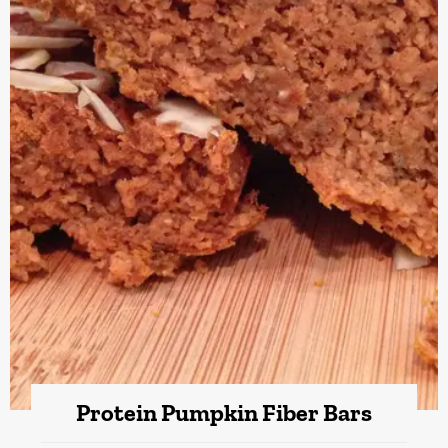
Protein Pumpkin Fiber Bars