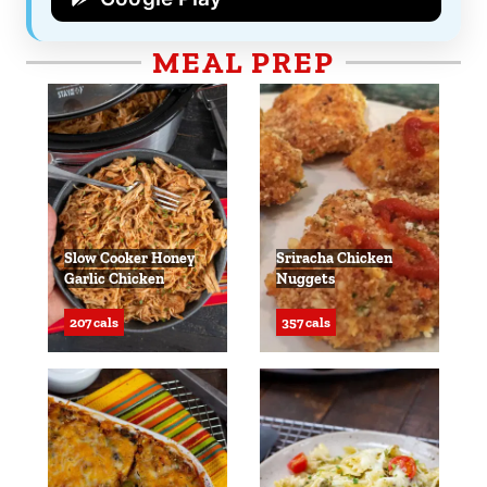
MEAL PREP
Slow Cooker Honey
Sriracha Chicken
Garlic Chicken
Nuggets
207 cals
357 cals